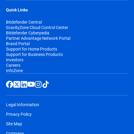
Quick Links
Bitdefender Central
GravityZone Cloud Control Center
Bitdefender Cyberpedia
Partner Advantage Network Portal
Brand Portal
Support for Home Products
Support for Business Products
Investors
Careers
InfoZone
Legal Information
Privacy Policy
Site Map
Company