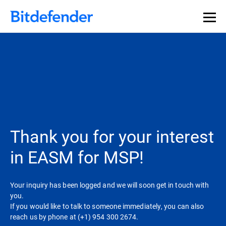
Our Annual Cybersecurity Assessment is out: 55% of
security teams were told to keep a breach quiet. —
See
what else 1,200 pros revealed >>
Thank you for your interest
in EASM for MSP!
Your inquiry has been logged and we will soon get in touch with
you.
If you would like to talk to someone immediately, you can also
reach us by phone at (+1) 954 300 2674.