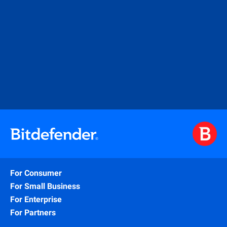
For Consumer
For Small Business
For Enterprise
For Partners