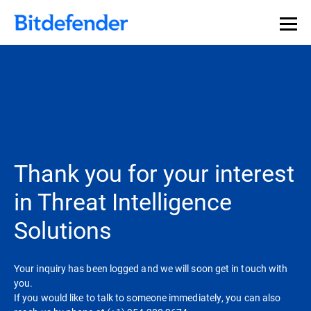
Our Annual Cybersecurity Assessment is out: 55% of
security teams were told to keep a breach quiet. —
See
what else 1,200 pros revealed >>
Thank you for your interest
in Threat Intelligence
Solutions
Your inquiry has been logged and we will soon get in touch with
you.
If you would like to talk to someone immediately, you can also