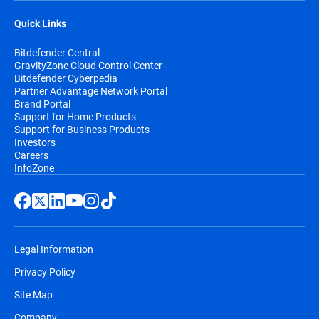
Quick Links
Bitdefender Central
GravityZone Cloud Control Center
Bitdefender Cyberpedia
Partner Advantage Network Portal
Brand Portal
Support for Home Products
Support for Business Products
Investors
Careers
InfoZone
Legal Information
Privacy Policy
Site Map
Company