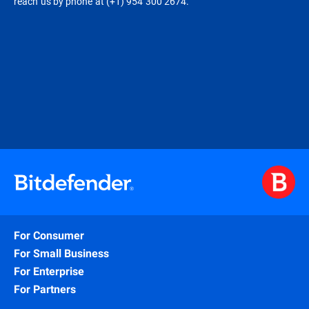
reach us by phone at (+1) 954 300 2674.
For Consumer
For Small Business
For Enterprise
For Partners