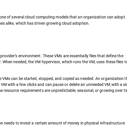
s one of several cloud computing models that an organization can adopt.
ses alike, which has driven growing cloud adoption.
rovider’s environment. These VMs are essentially files that define the
r. When needed, the VM hypervisor, which runs the VM, uses these files t
se VMs can be started, stopped, and copied as needed. An organization 
M with a few clicks and can pause or delete an unneeded VM with a sim
e resource requirements are unpredictable, seasonal, or growing over t
on needs to invest a certain amount of money in physical infrastructure.