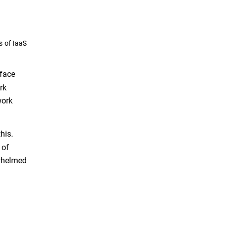
s of IaaS
rface
rk
work
his.
 of
rwhelmed