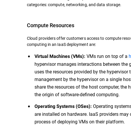
categories: compute, networking, and data storage.
Compute Resources
Cloud providers offer customers access to compute resou
computing in an IaaS deployment are:
VMs run on top of a
h
Virtual Machines (VMs):
hypervisor manages interactions between the g
uses the resources provided by the hypervisor 
management by the hypervisor on a single ho
share the resources of the host computer, the h
the origin of software-defined computing.
Operating systems 
Operating Systems (OSes):
are installed on hardware. IaaS providers may 
process of deploying VMs on their platform.