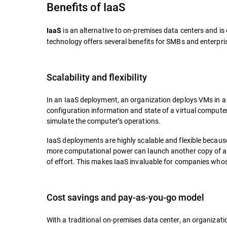
Benefits of IaaS
is an alternative to on-premises data centers and i
IaaS
technology offers several benefits for SMBs and enterpri
Scalability and flexibility
In an IaaS deployment, an organization deploys VMs in a p
configuration information and state of a virtual compute
simulate the computer’s operations.
IaaS deployments are highly scalable and flexible becau
more computational power can launch another copy of a V
of effort. This makes IaaS invaluable for companies whos
Cost savings and pay-as-you-go model
With a traditional on-premises data center, an organizati