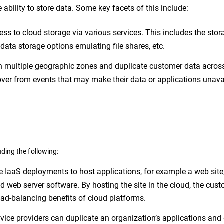
e ability to store data. Some key facets of this include:
ss to cloud storage via various services. This includes the stor
ata storage options emulating file shares, etc.
n multiple geographic zones and duplicate customer data acros
cover from events that may make their data or applications unava
ding the following:
IaaS deployments to host applications, for example a web site
nd web server software. By hosting the site in the cloud, the cus
 load-balancing benefits of cloud platforms.
vice providers can duplicate an organization’s applications and