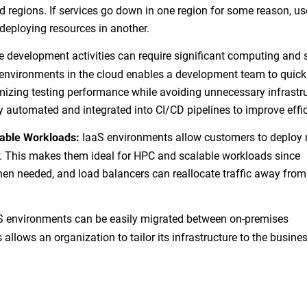
d regions. If services go down in one region for some reason, us
deploying resources in another.
development activities can require significant computing and 
environments in the cloud enables a development team to quick
mizing testing performance while avoiding unnecessary infrastr
ly automated and integrated into CI/CD pipelines to improve effi
IaaS environments allow customers to deploy 
able Workloads:
r. This makes them ideal for HPC and scalable workloads since
hen needed, and load balancers can reallocate traffic away from
 environments can be easily migrated between on-premises
 allows an organization to tailor its infrastructure to the busines