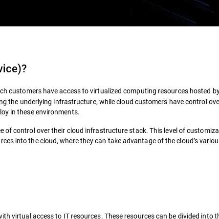
vice)
?
ich customers have access to virtualized computing resources hosted by
ing the underlying infrastructure, while cloud customers have control ove
loy in these environments.
f control over their cloud infrastructure stack. This level of customizab
ces into the cloud, where they can take advantage of the cloud’s vario
th virtual access to IT resources. These resources can be divided into t