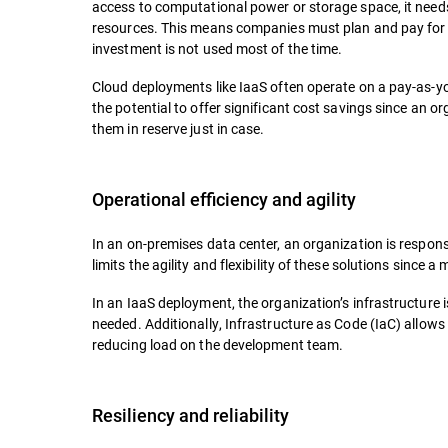
access to computational power or storage space, it needs 
resources. This means companies must plan and pay for 
investment is not used most of the time.
Cloud deployments like IaaS often operate on a pay-as-y
the potential to offer significant cost savings since an
them in reserve just in case.
Operational efficiency and agility
In an on-premises data center, an organization is respons
limits the agility and flexibility of these solutions sinc
In an IaaS deployment, the organization’s infrastructure 
needed. Additionally, Infrastructure as Code (IaC) allow
reducing load on the development team.
Resiliency and reliability