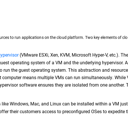
rces to run applications on the cloud platform. Two key elements of cl
ypervisor
(VMware ESXi, Xen, KVM, Microsoft Hyper-V, etc.). Th
uest operating system of a VM and the underlying hypervisor. 
to run the guest operating system. This abstraction and resource
st computer means multiple VMs can run simultaneously. While
ypervisor software ensures they are isolated from one another. T
like Windows, Mac, and Linux can be installed within a VM just
offer their customers access to preconfigured OSes to expedite 