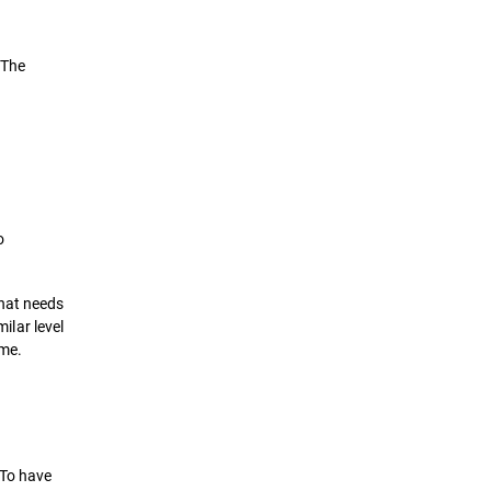
 The
o
that needs
ilar level
ime.
 To have