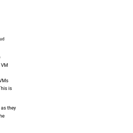
oud
e
A VM
 VMs
his is
 as they
the