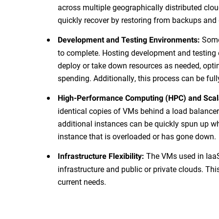
across multiple geographically distributed clou
quickly recover by restoring from backups and 
Some 
Development and Testing Environments:
to complete. Hosting development and testing 
deploy or take down resources as needed, opti
spending. Additionally, this process can be ful
High-Performance Computing (HPC) and Scal
identical copies of VMs behind a load balance
additional instances can be quickly spun up w
instance that is overloaded or has gone down.
The VMs used in IaaS
Infrastructure Flexibility:
infrastructure and public or private clouds. This
current needs.