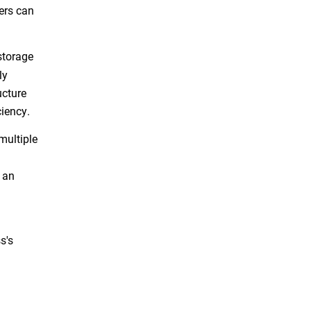
ers can
storage
ly
ucture
ciency.
multiple
 an
s's