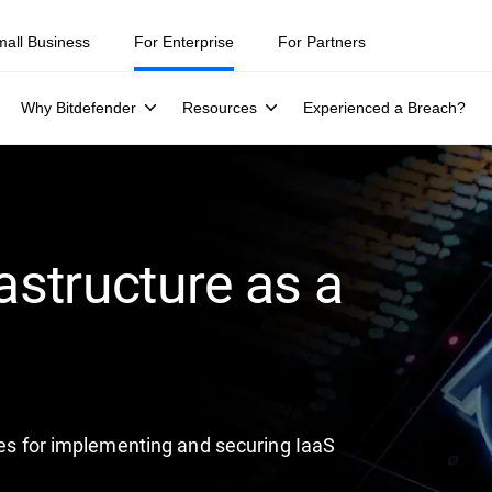
ity teams were told to keep a breach quiet. —
See what else 1,200 pros 
mall Business
For Enterprise
For Partners
Why Bitdefender
Resources
Experienced a Breach?
astructure as a
ices for implementing and securing IaaS