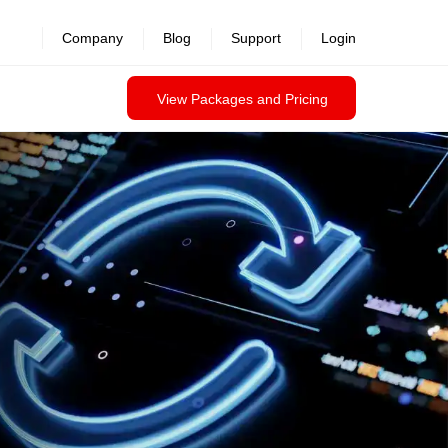
revealed >>
Company
Blog
Support
Login
View Packages and Pricing