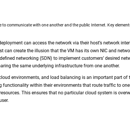
 to communicate with one another and the public Internet. Key element
eployment can access the network via their host’s network inte
ost can create the illusion that the VM has its own NIC and netwo
-defined networking (SDN) to implement customers’ desired net
aring the same underlying infrastructure from one another.
 cloud environments, and load balancing is an important part of t
unctionality within their environments that route traffic to one
resources. This ensures that no particular cloud system is ove
user.