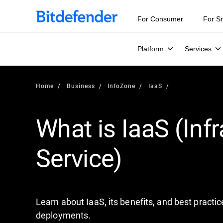
Our Annual Cybersecurity Assessment is out: 55% of secur
For Consumer
For S
Platform
Services
Home
Business
InfoZone
IaaS
What is IaaS (Infr
Service)
Learn about IaaS, its benefits, and best pract
deployments.