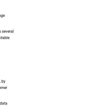
age
s several
ilable
, by
tomer
 data