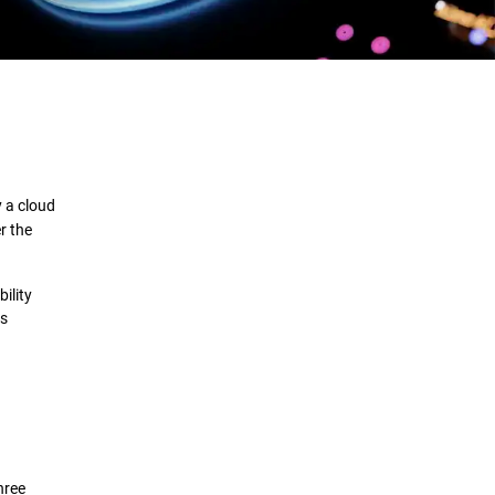
Definition
How it Works
 a cloud
Benefits
r the
Comparison
ility
us
Deployment
Security Solutions
hree