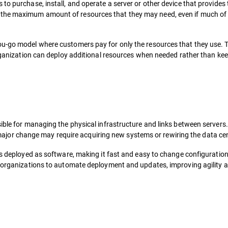
to purchase, install, and operate a server or other device that provides
the maximum amount of resources that they may need, even if much of 
ou-go model where customers pay for only the resources that they use. 
 organization can deploy additional resources when needed rather than ke
ible for managing the physical infrastructure and links between servers.
e a major change may require acquiring new systems or rewiring the data ce
is deployed as software, making it fast and easy to change configuratio
s organizations to automate deployment and updates, improving agility 