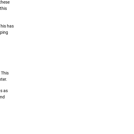
 these
this
This has
eping
 This
nter.
ns as
and