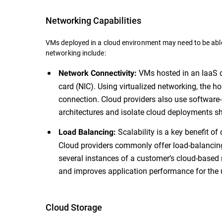
Networking Capabilities
VMs deployed in a cloud environment may need to be able
networking include:
VMs hosted in an IaaS d
Network Connectivity:
card (NIC). Using virtualized networking, the h
connection. Cloud providers also use software
architectures and isolate cloud deployments sh
Scalability is a key benefit of
Load Balancing:
Cloud providers commonly offer load-balancing f
several instances of a customer’s cloud-based 
and improves application performance for the 
Cloud Storage