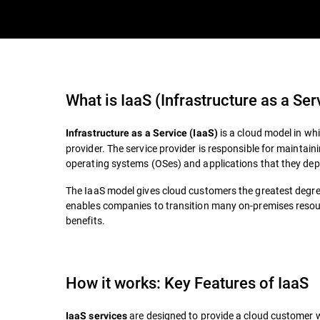
What is
IaaS (Infrastructure as a Ser
is a cloud model in wh
Infrastructure as a Service (IaaS)
provider. The service provider is responsible for maintain
operating systems (OSes) and applications that they dep
The IaaS model gives cloud customers the greatest degree o
enables companies to transition many on-premises resour
benefits.
How it works: Key Features of IaaS
are designed to provide a cloud customer wi
IaaS services