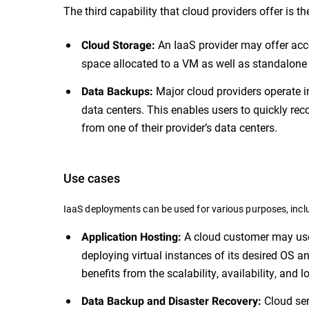
The third capability that cloud providers offer is th
An IaaS provider may offer acce
Cloud Storage:
space allocated to a VM as well as standalone d
Major cloud providers operate i
Data Backups:
data centers. This enables users to quickly re
from one of their provider’s data centers.
Use cases
IaaS deployments can be used for various purposes, inclu
A cloud customer may use 
Application Hosting:
deploying virtual instances of its desired OS a
benefits from the scalability, availability, and
Cloud ser
Data Backup and Disaster Recovery: