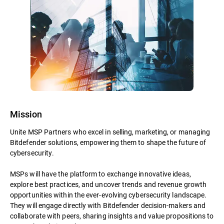
Mission
Unite MSP Partners who excel in selling, marketing, or managing
Bitdefender solutions, empowering them to shape the future of
cybersecurity.
MSPs will have the platform to exchange innovative ideas,
explore best practices, and uncover trends and revenue growth
opportunities within the ever-evolving cybersecurity landscape.
They will engage directly with Bitdefender decision-makers and
collaborate with peers, sharing insights and value propositions to