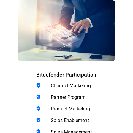
Bitdefender Participation
Channel Marketing
Partner Program
Product Marketing
Sales Enablement
Sales Management