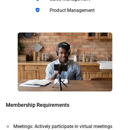
Product Management
Membership Requirements
Meetings: Actively participate in virtual meetings