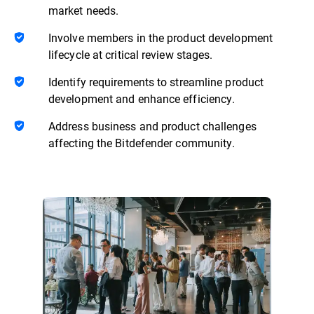
market needs.
Involve members in the product development
lifecycle at critical review stages.
Identify requirements to streamline product
development and enhance efficiency.
Address business and product challenges
affecting the Bitdefender community.