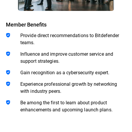
Member Benefits
Provide direct recommendations to Bitdefender
teams.
Influence and improve customer service and
support strategies.
Gain recognition as a cybersecurity expert.
Experience professional growth by networking
with industry peers.
Be among the first to learn about product
enhancements and upcoming launch plans.