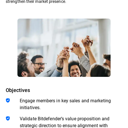
strengthen their market presence.
Objectives
Engage members in key sales and marketing
initiatives.
Validate Bitdefender’s value proposition and
strategic direction to ensure alignment with