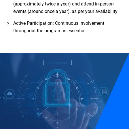
(approximately twice a year) and attend in-person
events (around once a year), as per your availability.
Active Participation: Continuous involvement
throughout the program is essential.