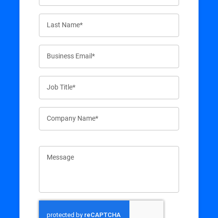
Last Name*
Business Email*
Job Title*
Company Name*
Message