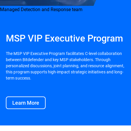
Managed Detection and Response team
MSP VIP Executive Program
The MSP VIP Executive Program facilitates C-level collaboration
between Bitdefender and key MSP stakeholders. Through
personalized discussions, joint planning, and resource alignment,
this program supports high-impact strategic initiatives and long-
term success.
Learn More