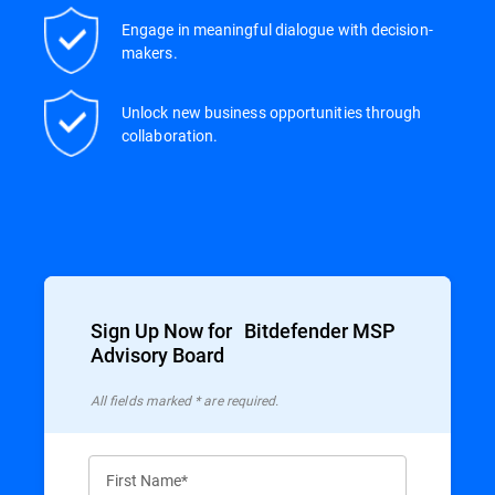
Engage in meaningful dialogue with decision-
makers.
Unlock new business opportunities through
collaboration.
Sign Up Now for Bitdefender MSP
Advisory Board
All ﬁelds marked * are required.
First Name*