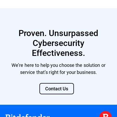
Proven. Unsurpassed
Cybersecurity
Effectiveness.
We’re here to help you choose the solution or
service that’s right for your business.
Contact Us