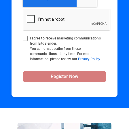
I agree to receive marketing communications
from Bitdefender.
You can unsubscribe from these
communications at any time. For more
information, please review our
Privacy Policy
Register Now