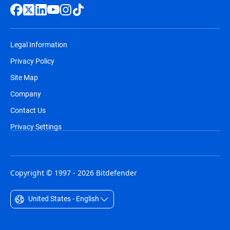
Legal Information
Privacy Policy
Site Map
Company
Contact Us
Privacy Settings
Copyright © 1997 - 2026 Bitdefender
United States - English