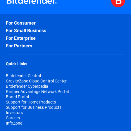
For Consumer
For Small Business
For Enterprise
For Partners
Quick Links
Bitdefender Central
GravityZone Cloud Control Center
Bitdefender Cyberpedia
Partner Advantage Network Portal
Brand Portal
Support for Home Products
Support for Business Products
Investors
Careers
InfoZone