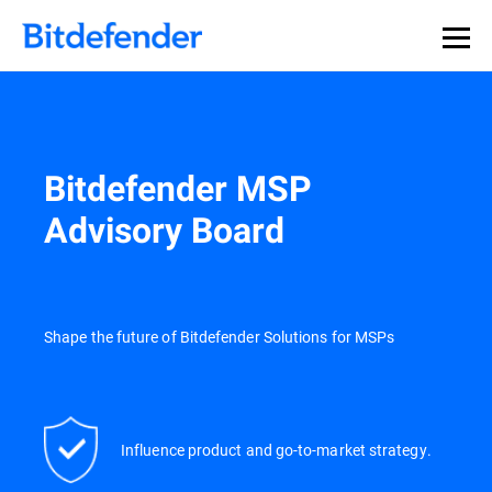
Our Annual Cybersecurity Assessment is out: 55% of
security teams were told to keep a breach quiet. —
See
what else 1,200 pros revealed >>
Bitdefender MSP
Advisory Board
Shape the future of Bitdefender Solutions for MSPs
Influence product and go-to-market strategy.