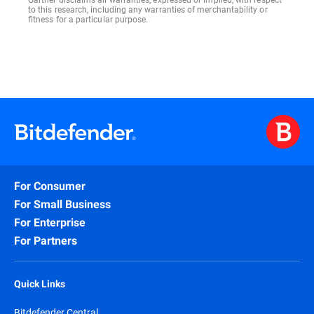
to this research, including any warranties of merchantability or
fitness for a particular purpose.
For Consumer
For Small Business
For Enterprise
For Partners
Quick Links
Bitdefender Central