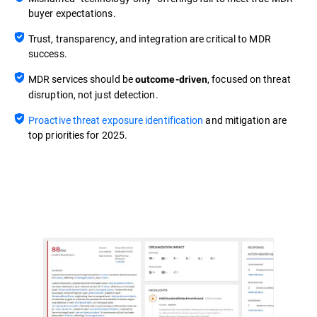
buyer expectations.
Trust, transparency, and integration are critical to MDR
success.
MDR services should be
, focused on threat
outcome-driven
disruption, not just detection.
Proactive threat exposure identification
and mitigation are
top priorities for 2025.