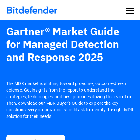
Our Annual Cybersecurity Assessment is out: 55% of
security teams were told to keep a breach quiet. —
See
what else 1,200 pros revealed >>
Gartner® Market Guide
for Managed Detection
and Response 2025
The MDR market is shifting toward proactive, outcome-driven
defense. Get insights from the report to understand the
strategies, technologies, and best practices driving this evolution.
Then, download our MDR Buyer’s Guide to explore the key
questions every organization should ask to identify the right MDR
solution for their needs.