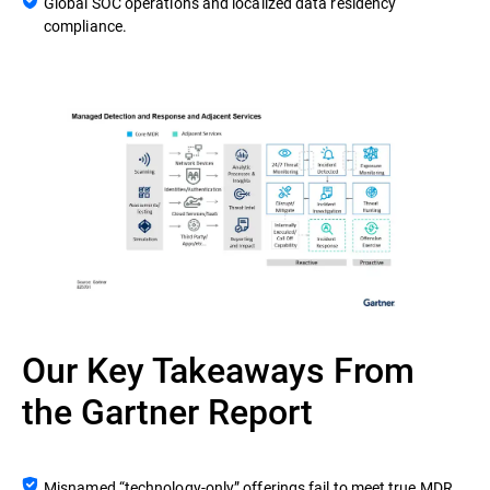
Global SOC operations and localized data residency
compliance.
Our Key Takeaways From
the Gartner Report
Misnamed “technology-only” offerings fail to meet true MDR