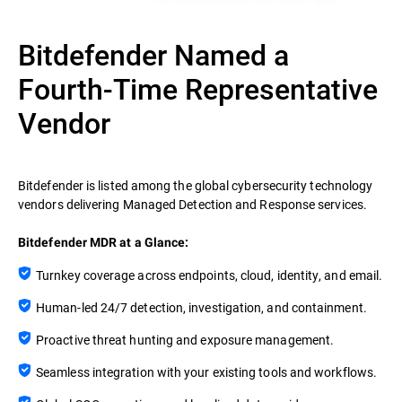
Bitdefender Named a
Fourth-Time Representative
Vendor
Bitdefender is listed among the global cybersecurity technology
vendors delivering Managed Detection and Response services.
Bitdefender MDR at a Glance:
Turnkey coverage across endpoints, cloud, identity, and email.
Human-led 24/7 detection, investigation, and containment.
Proactive threat hunting and exposure management.
Seamless integration with your existing tools and workflows.