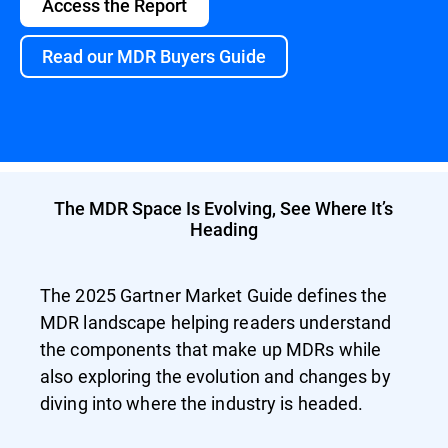
Access the Report
Read our MDR Buyers Guide
The MDR Space Is Evolving, See Where It’s
Heading
The 2025 Gartner Market Guide defines the
MDR landscape helping readers understand
the components that make up MDRs while
also exploring the evolution and changes by
diving into where the industry is headed.