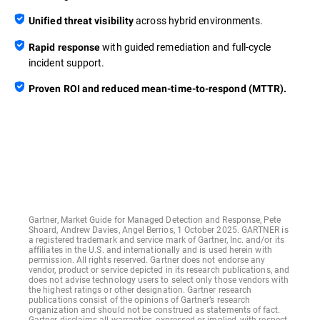
across hybrid environments.
Unified threat visibility
with guided remediation and full-cycle
Rapid response
incident support.
Proven ROI and reduced mean-time-to-respond (MTTR).
Gartner, Market Guide for Managed Detection and Response, Pete
Shoard, Andrew Davies, Angel Berrios, 1 October 2025. GARTNER is
a registered trademark and service mark of Gartner, Inc. and/or its
affiliates in the U.S. and internationally and is used herein with
permission. All rights reserved. Gartner does not endorse any
vendor, product or service depicted in its research publications, and
does not advise technology users to select only those vendors with
the highest ratings or other designation. Gartner research
publications consist of the opinions of Gartner’s research
organization and should not be construed as statements of fact.
Gartner disclaims all warranties, expressed or implied, with respect