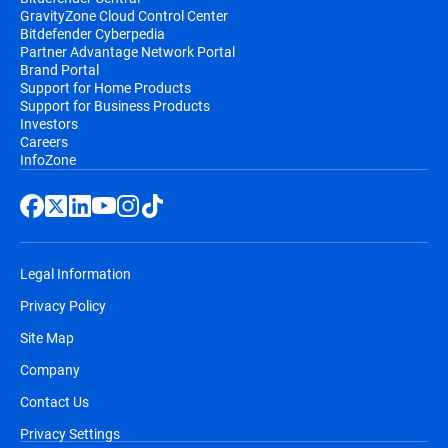
GravityZone Cloud Control Center
Bitdefender Cyberpedia
Partner Advantage Network Portal
Brand Portal
Support for Home Products
Support for Business Products
Investors
Careers
InfoZone
Legal Information
Privacy Policy
Site Map
Company
Contact Us
Privacy Settings