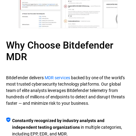
Why Choose Bitdefender
MDR
Bitdefender delivers
MDR services
backed by one of the world’s
most trusted cybersecurity technology platforms. Our global
team of elite analysts leverages Bitdefender telemetry from
hundreds of millions of endpoints to detect and disrupt threats
faster — and minimize risk to your business.
Constantly recognized by industry analysts and
in multiple categories,
independent testing organizations
including EPP, EDR, and MDR.