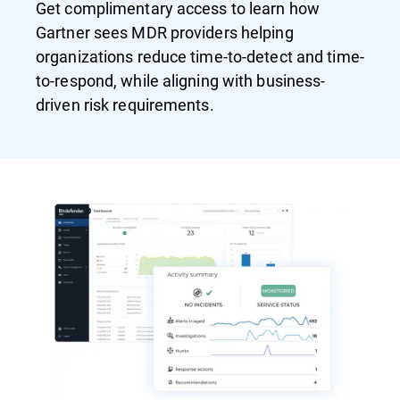
Get complimentary access to learn how
Gartner sees MDR providers helping
organizations reduce time-to-detect and time-
to-respond, while aligning with business-
driven risk requirements.