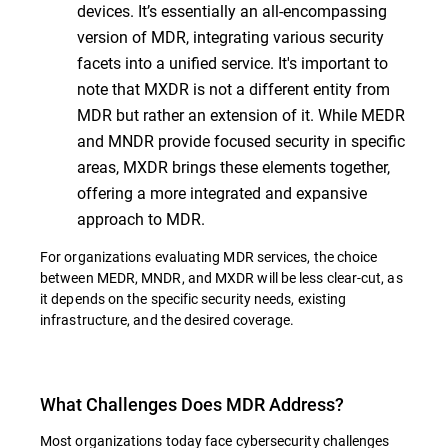
devices. It’s essentially an all-encompassing
version of MDR, integrating various security
facets into a unified service. It's important to
note that MXDR is not a different entity from
MDR but rather an extension of it. While MEDR
and MNDR provide focused security in specific
areas, MXDR brings these elements together,
offering a more integrated and expansive
approach to MDR.
For organizations evaluating MDR services, the choice
between MEDR, MNDR, and MXDR will be less clear-cut, as
it depends on the specific security needs, existing
infrastructure, and the desired coverage.
What Challenges Does MDR Address?
Most organizations today face cybersecurity challenges