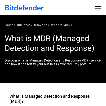
Our Annual Cybersecurity Assessment is out: 55% of
security teams were told to keep a breach quiet. —
See
what else 1,200 pros revealed >>
Home
Business
InfoZone
What Is MDR
What is MDR (Managed
Detection and Response)
Discover what is Managed Detection and Response (MDR) service
and how it can fortify your business's cybersecurity posture.
What is
Managed Detection and Response
(MDR)
?