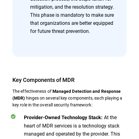
mitigation, and the resolution strategy.
This phase is mandatory to make sure
that organizations are better equipped
for future threat prevention.
Key Components of MDR
The effectiveness of
Managed Detection and Response
hinges on several key components, each playing a
(MDR)
key role in the overall security framework:
At the
Provider-Owned Technology Stack:
heart of MDR services is a technology stack
managed and operated by the provider. This