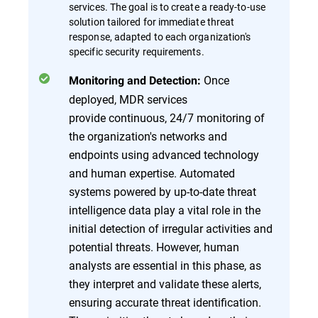
services. The goal is to create a ready-to-use
solution tailored for immediate threat
response, adapted to each organization's
specific security requirements.
Once
Monitoring and Detection:
deployed, MDR services
provide continuous, 24/7 monitoring of
the organization's networks and
endpoints using advanced technology
and human expertise. Automated
systems powered by up-to-date threat
intelligence data play a vital role in the
initial detection of irregular activities and
potential threats. However, human
analysts are essential in this phase, as
they interpret and validate these alerts,
ensuring accurate threat identification.