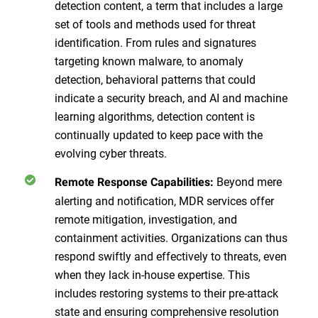
detection content, a term that includes a large
set of tools and methods used for threat
identification. From rules and signatures
targeting known malware, to anomaly
detection, behavioral patterns that could
indicate a security breach, and AI and machine
learning algorithms, detection content is
continually updated to keep pace with the
evolving cyber threats.
Beyond mere
Remote Response Capabilities:
alerting and notification, MDR services offer
remote mitigation, investigation, and
containment activities. Organizations can thus
respond swiftly and effectively to threats, even
when they lack in-house expertise. This
includes restoring systems to their pre-attack
state and ensuring comprehensive resolution