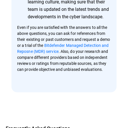
learning culture, making sure that their
team is updated on the latest trends and
developments in the cyber landscape.
Even if you are satisfied with the answers to all the
above questions, you can ask for references from
their existing or past customers and request a demo
or a trial of the
Bitdefender Managed Detection and
Reposne (MDR) service
. Also, do your research and
compare different providers based on independent
reviews or ratings from reputable sources, as they
can provide objective and unbiased evaluations.
Overview