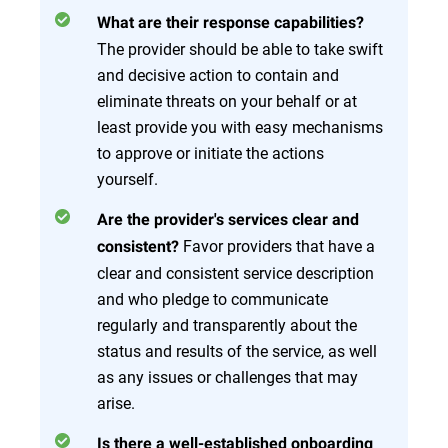
What are their response capabilities?
The provider should be able to take swift
and decisive action to contain and
eliminate threats on your behalf or at
least provide you with easy mechanisms
to approve or initiate the actions
yourself.
Are the provider's services clear and
Favor providers that have a
consistent?
clear and consistent service description
and who pledge to communicate
regularly and transparently about the
status and results of the service, as well
as any issues or challenges that may
arise.
Is there a well-established onboarding