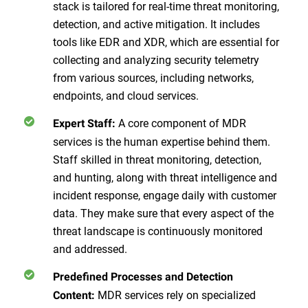
stack is tailored for real-time threat monitoring,
detection, and active mitigation. It includes
tools like EDR and XDR, which are essential for
collecting and analyzing security telemetry
from various sources, including networks,
endpoints, and cloud services.
A core component of MDR
Expert Staff:
services is the human expertise behind them.
Staff skilled in threat monitoring, detection,
and hunting, along with threat intelligence and
incident response, engage daily with customer
data. They make sure that every aspect of the
threat landscape is continuously monitored
and addressed.
Predefined Processes and Detection
MDR services rely on specialized
Content: