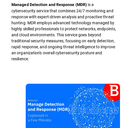
is a
Managed Detection and Response (MDR)
cybersecurity service that combines 24/7 monitoring and
response with expert-driven analysis and proactive threat
hunting. MDR employs advanced technology managed by
highly skilled professionals to protect networks, endpoints,
and cloud environments. This service goes beyond
traditional security measures, focusing on early detection,
rapid response, and ongoing threat intelligence to improve
an organization's overall cybersecurity posture and
resilience.