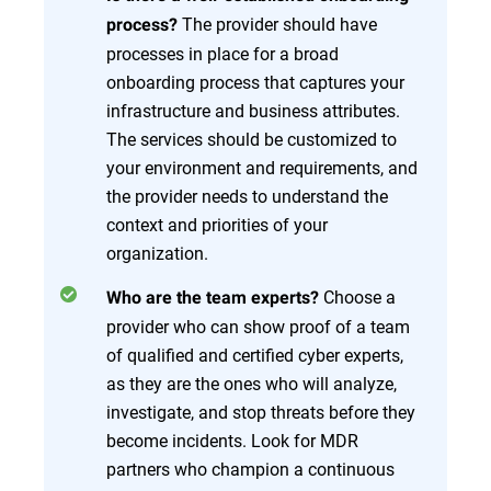
The provider should have
process?
processes in place for a broad
onboarding process that captures your
infrastructure and business attributes.
The services should be customized to
your environment and requirements, and
the provider needs to understand the
context and priorities of your
organization.
Choose a
Who are the team experts?
provider who can show proof of a team
of qualified and certified cyber experts,
as they are the ones who will analyze,
investigate, and stop threats before they
become incidents. Look for MDR
partners who champion a continuous