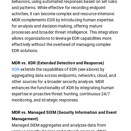
behaviors, using automated responses based on set rules
and patterns. While effective for recording endpoint
activities, it can become complex and resource-intensive.
MDR complements EDR by introducing human expertise
for analysis and decision-making, offering mature
processes and broader threat intelligence. This integration
allows organizations to leverage EDR capabilities more
effectively without the overhead of managing complex
EDR solutions.
MDR vs. XDR (Extended Detection and Response)
XDR
extends the capabilities of EDR (see above) by
aggregating data across endpoints, networks, cloud, and
other sources for a broader security analysis. MDR
enhances the functionality of XDR by integrating human
expertise in proactive threat hunting, continuous 24/7
monitoring, and strategic responses.
MDR vs. Managed SIEM (Security Information and Event
Management)
Managed SIEM aggregates and analyzes data from