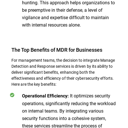
hunting. This approach helps organizations to
be preemptive in their defense, a level of
vigilance and expertise difficult to maintain
with internal resources alone.
The Top Benefits of MDR for Businesses
For management teams, the decision to integrate Manage
Detection and Response services is driven by its ability to
deliver significant benefits, enhancing both the
effectiveness and efficiency of their cybersecurity efforts.
Here are the key benefits:
It optimizes security
Operational Efficiency:
operations, significantly reducing the workload
on internal teams. By integrating various
security functions into a cohesive system,
these services streamline the process of