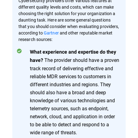
Cybersecurity providers offer various features at
different quality levels and costs, which can make
choosing the right solution for your organization a
daunting task. Here are some general questions
that you should consider when evaluating providers,
according to
Gartner
and other reputable market
research sources:
What experience and expertise do they
The provider should have a proven
have?
track record of delivering effective and
reliable MDR services to customers in
different industries and regions. They
should also have a broad and deep
knowledge of various technologies and
telemetry sources, such as endpoint,
network, cloud, and application in order
to be able to detect and respond to a
wide range of threats.