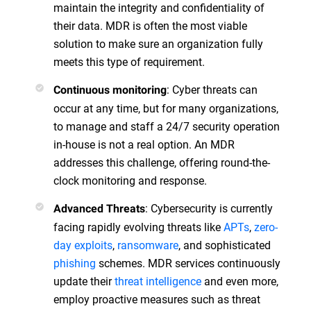
maintain the integrity and confidentiality of
their data. MDR is often the most viable
solution to make sure an organization fully
meets this type of requirement.
: Cyber threats can
Continuous monitoring
occur at any time, but for many organizations,
to manage and staff a 24/7 security operation
in-house is not a real option. An MDR
addresses this challenge, offering round-the-
clock monitoring and response.
: Cybersecurity is currently
Advanced Threats
facing rapidly evolving threats like
APTs
,
zero-
day exploits
,
ransomware
, and sophisticated
phishing
schemes. MDR services continuously
update their
threat intelligence
and even more,
employ proactive measures such as threat