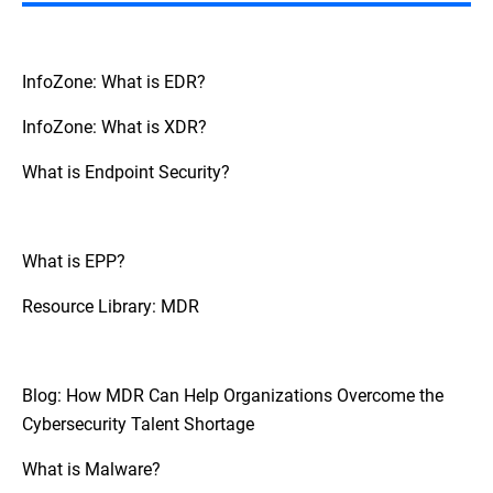
However, it is generally providing
specialized skills and around-the-clock
monitoring that support and extend the
capabilities of internal teams rather than
InfoZone: What is EDR?
replace them.
InfoZone: What is XDR?
What is Endpoint Security?
What is EPP?
Resource Library: MDR
Blog: How MDR Can Help Organizations Overcome the
Cybersecurity Talent Shortage
What is Malware?