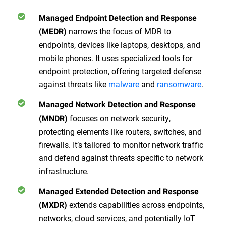
Managed Endpoint Detection and Response
narrows the focus of MDR to
(MEDR)
endpoints, devices like laptops, desktops, and
mobile phones. It uses specialized tools for
endpoint protection, offering targeted defense
against threats like
malware
and
ransomware
.
Managed Network Detection and Response
focuses on network security,
(MNDR)
protecting elements like routers, switches, and
firewalls. It’s tailored to monitor network traffic
and defend against threats specific to network
infrastructure.
Managed Extended Detection and Response
extends capabilities across endpoints,
(MXDR)
networks, cloud services, and potentially IoT