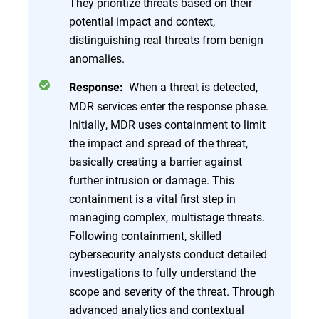
They prioritize threats based on their
potential impact and context,
distinguishing real threats from benign
anomalies.
When a threat is detected,
Response:
MDR services enter the response phase.
Initially, MDR uses containment to limit
the impact and spread of the threat,
basically creating a barrier against
further intrusion or damage. This
containment is a vital first step in
managing complex, multistage threats.
Following containment, skilled
cybersecurity analysts conduct detailed
investigations to fully understand the
scope and severity of the threat. Through
advanced analytics and contextual