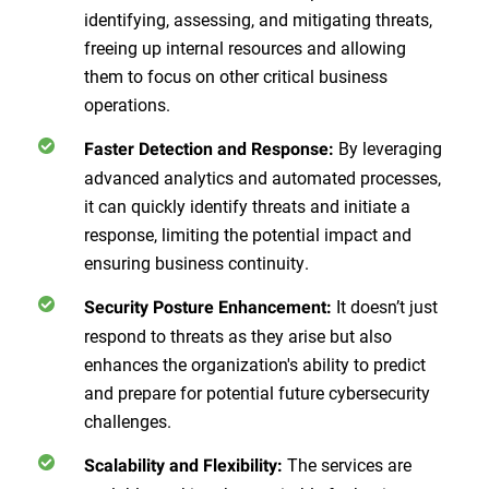
identifying, assessing, and mitigating threats,
freeing up internal resources and allowing
them to focus on other critical business
operations.
By leveraging
Faster Detection and Response:
advanced analytics and automated processes,
it can quickly identify threats and initiate a
response, limiting the potential impact and
ensuring business continuity.
It doesn’t just
Security Posture Enhancement:
respond to threats as they arise but also
enhances the organization's ability to predict
and prepare for potential future cybersecurity
challenges.
The services are
Scalability and Flexibility: