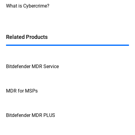
What is Cybercrime?
Related Products
Bitdefender MDR Service
MDR for MSPs
Bitdefender MDR PLUS