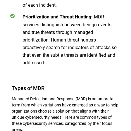
of each incident.
MDR
Prioritization and Threat Hunting:
services distinguish between benign events
and true threats through managed
prioritization. Human threat hunters
proactively search for indicators of attacks so
that even the subtle threats are identified and
addressed.
Types of MDR
Managed Detection and Response (MDR) is an umbrella
term from which variations have emerged as a way to help
organizations choose a solution that aligns with their
unique cybersecurity needs. Here are common types of
these cybersecurity services, categorized by their focus
areas: