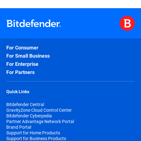
For Consumer
For Small Business
For Enterprise
For Partners
Quick Links
Bitdefender Central
GravityZone Cloud Control Center
Bitdefender Cyberpedia
Partner Advantage Network Portal
Brand Portal
Support for Home Products
Support for Business Products