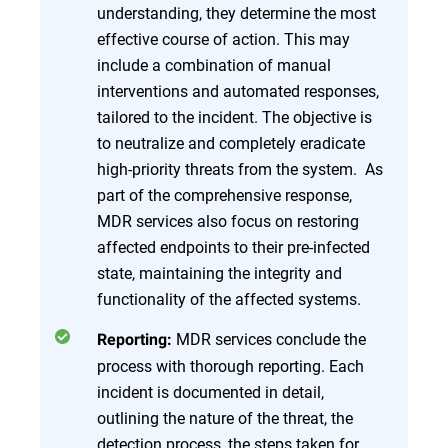
understanding, they determine the most
effective course of action. This may
include a combination of manual
interventions and automated responses,
tailored to the incident. The objective is
to neutralize and completely eradicate
high-priority threats from the system. As
part of the comprehensive response,
MDR services also focus on restoring
affected endpoints to their pre-infected
state, maintaining the integrity and
functionality of the affected systems.
MDR services conclude the
Reporting:
process with thorough reporting. Each
incident is documented in detail,
outlining the nature of the threat, the
detection process, the steps taken for