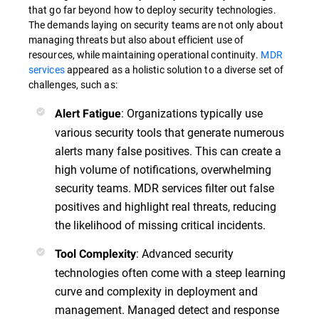
that go far beyond how to deploy security technologies.
The demands laying on security teams are not only about
managing threats but also about efficient use of
resources, while maintaining operational continuity.
MDR
services
appeared as a holistic solution to a diverse set of
challenges, such as:
: Organizations typically use
Alert Fatigue
various security tools that generate numerous
alerts many false positives. This can create a
high volume of notifications, overwhelming
security teams. MDR services filter out false
positives and highlight real threats, reducing
the likelihood of missing critical incidents.
: Advanced security
Tool Complexity
technologies often come with a steep learning
curve and complexity in deployment and
management. Managed detect and response