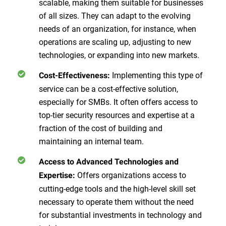
scalable, making them suitable for businesses
of all sizes. They can adapt to the evolving
needs of an organization, for instance, when
operations are scaling up, adjusting to new
technologies, or expanding into new markets.
Implementing this type of
Cost-Effectiveness:
service can be a cost-effective solution,
especially for SMBs. It often offers access to
top-tier security resources and expertise at a
fraction of the cost of building and
maintaining an internal team.
Access to Advanced Technologies and
Offers organizations access to
Expertise:
cutting-edge tools and the high-level skill set
necessary to operate them without the need
for substantial investments in technology and