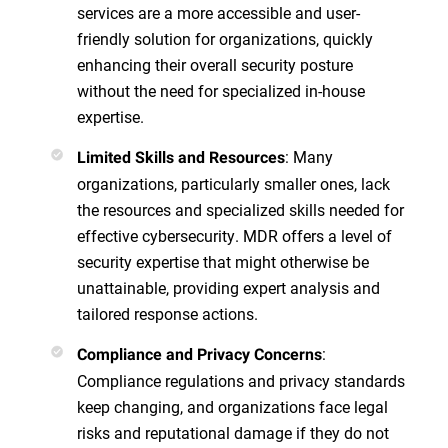
services are a more accessible and user-
friendly solution for organizations, quickly
enhancing their overall security posture
without the need for specialized in-house
expertise.
: Many
Limited Skills and Resources
organizations, particularly smaller ones, lack
the resources and specialized skills needed for
effective cybersecurity. MDR offers a level of
security expertise that might otherwise be
unattainable, providing expert analysis and
tailored response actions.
:
Compliance and Privacy Concerns
Compliance regulations and privacy standards
keep changing, and organizations face legal
risks and reputational damage if they do not