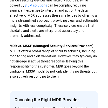
various security devices and network sources. While
powerful,
SIEM solutions
can be complex, requiring
significant expertise to interpret and act on the data
effectively. MDR addresses these challenges by offering a
more streamlined approach, providing clear and actionable
insights with less complexity. These services ensure that
the data and alerts are interpreted accurately and
promptly addressed.
MDR vs. MSSP (Managed Security Services Providers)
MSSPs offer a broad range of security services, including
monitoring and alert validation. However, they typically do
not engage in active threat response, leaving this
responsibility to the customer. MDR goes beyond the
traditional MSSP model by not only identifying threats but
also actively responding to them.
Choosing the Right MDR Provider