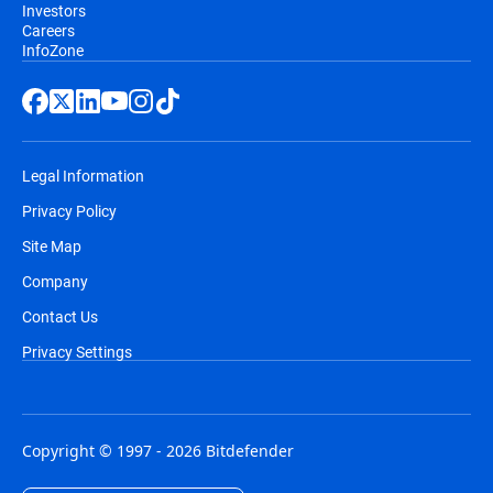
Investors
Careers
InfoZone
Legal Information
Privacy Policy
Site Map
Company
Contact Us
Privacy Settings
Copyright © 1997 - 2026 Bitdefender