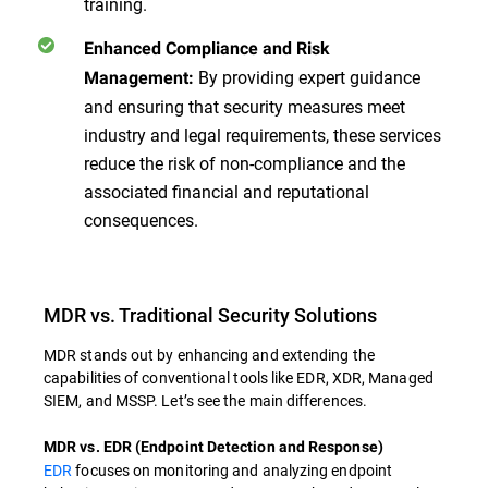
training.
Enhanced Compliance and Risk
By providing expert guidance
Management:
and ensuring that security measures meet
industry and legal requirements, these services
reduce the risk of non-compliance and the
associated financial and reputational
consequences.
MDR vs. Traditional Security Solutions
MDR stands out by enhancing and extending the
capabilities of conventional tools like EDR, XDR, Managed
SIEM, and MSSP. Let’s see the main differences.
MDR vs. EDR (Endpoint Detection and Response)
EDR
focuses on monitoring and analyzing endpoint