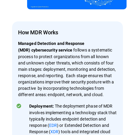
How MDR Works
Managed Detection and Response
follows a systematic
(MDR) cybersecurity service
process to protect organizations from all known
and unknown cyber threats, which consists of four
main stages: deployment, monitoring and detection,
response, and reporting. Each stage ensures that
organizations improve their security posture with a
proactive by incorporating technologies from
different areas: endpoint, network, and cloud.
The deployment phase of MDR
Deployment:
involves implementing a technology stack that
typically includes endpoint detection and
response (
EDR
) or Extended Detection and
Response (
XDR
) tools and integrated cloud