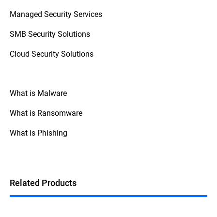
access control (zero trust), and monitoring
Managed Security Services
staff behavior with SIEM (Security
Information and Event Management)
SMB Security Solutions
systems.
Cloud Security Solutions
What is Malware
What is Ransomware
What is Phishing
Related Products