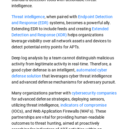
intelligence.
Threat intelligence
, when paired with
Endpoint Detection
and Response (EDR)
systems, becomes a powerful ally.
Extending EDR to include feeds and creating
Extended
Detection and Response (XDR)
helps organizations
leverage visibility over all network assets and devices to
detect potential entry points for APTs.
Deep log analysis by a team cannot distinguish malicious
activity from legitimate activity in real-time. Therefore, a
good cyber defense is an intelligent,
automated cyber
defense solution
that leverages cyber threat intelligence
and advanced defense mechanisms for adversary pursuit.
Many organizations partner with
cybersecurity companies
for advanced defense strategies, deploying sensors,
utilizing threat intelligence,
indicators of compromise
(IOCs), and Web Application Firewalls (WAFs). These
partnerships are vital for providing human-readable
outcomes to threat hunting, aimed at proactively