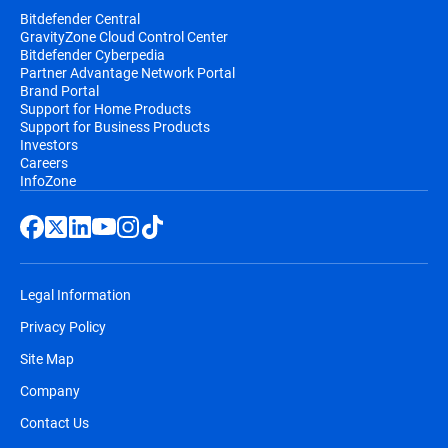
Bitdefender Central
GravityZone Cloud Control Center
Bitdefender Cyberpedia
Partner Advantage Network Portal
Brand Portal
Support for Home Products
Support for Business Products
Investors
Careers
InfoZone
Legal Information
Privacy Policy
Site Map
Company
Contact Us