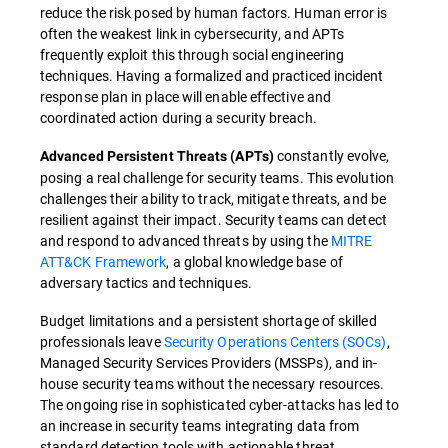
reduce the risk posed by human factors. Human error is
often the weakest link in cybersecurity, and APTs
frequently exploit this through social engineering
techniques. Having a formalized and practiced incident
response plan in place will enable effective and
coordinated action during a security breach.
constantly evolve,
Advanced Persistent Threats (APTs)
posing a real challenge for security teams. This evolution
challenges their ability to track, mitigate threats, and be
resilient against their impact. Security teams can detect
and respond to advanced threats by using the
MITRE
ATT&CK Framework
, a global knowledge base of
adversary tactics and techniques.
Budget limitations and a persistent shortage of skilled
professionals leave
Security Operations Centers (SOCs)
,
Managed Security Services Providers (MSSPs), and in-
house security teams without the necessary resources.
The ongoing rise in sophisticated cyber-attacks has led to
an increase in security teams integrating data from
standard detection tools with actionable threat