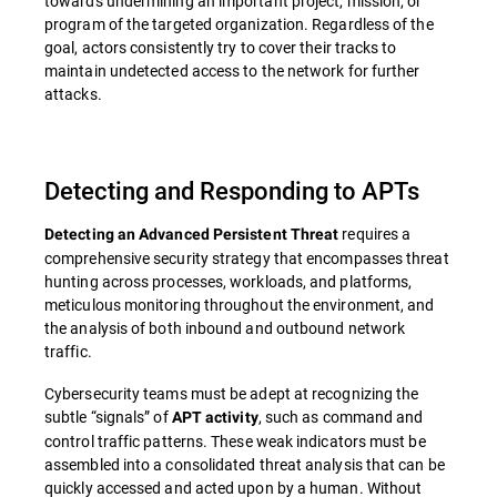
towards undermining an important project, mission, or
program of the targeted organization. Regardless of the
goal, actors consistently try to cover their tracks to
maintain undetected access to the network for further
attacks.
Detecting and Responding to APTs
requires a
Detecting an Advanced Persistent Threat
comprehensive security strategy that encompasses threat
hunting across processes, workloads, and platforms,
meticulous monitoring throughout the environment, and
the analysis of both inbound and outbound network
traffic.
Cybersecurity teams must be adept at recognizing the
subtle “signals” of
, such as command and
APT activity
control traffic patterns. These weak indicators must be
assembled into a consolidated threat analysis that can be
quickly accessed and acted upon by a human. Without