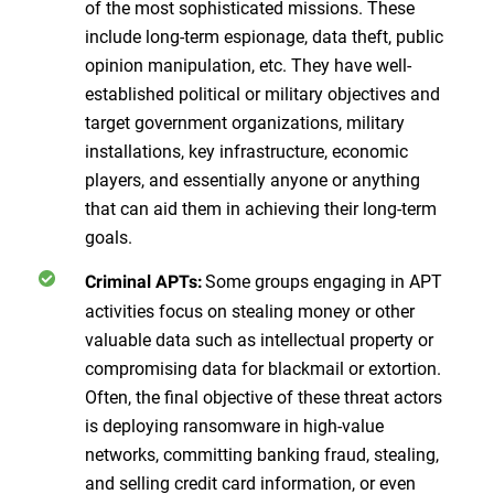
of the most sophisticated missions. These
include long-term espionage, data theft, public
opinion manipulation, etc. They have well-
established political or military objectives and
target government organizations, military
installations, key infrastructure, economic
players, and essentially anyone or anything
that can aid them in achieving their long-term
goals.
Some groups engaging in APT
Criminal APTs:
activities focus on stealing money or other
valuable data such as intellectual property or
compromising data for blackmail or extortion.
Often, the final objective of these threat actors
is deploying ransomware in high-value
networks, committing banking fraud, stealing,
and selling credit card information, or even