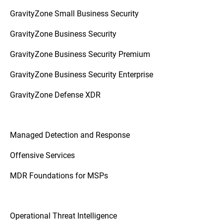
GravityZone Small Business Security
GravityZone Business Security
GravityZone Business Security Premium
GravityZone Business Security Enterprise
GravityZone Defense XDR
Managed Detection and Response
Offensive Services
MDR Foundations for MSPs
Operational Threat Intelligence