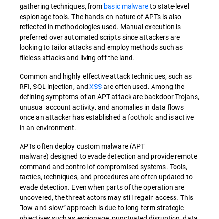
gathering techniques, from
basic malware
to state-level
espionage tools. The hands-on nature of APTs is also
reflected in methodologies used. Manual execution is
preferred over automated scripts since attackers are
looking to tailor attacks and employ methods such as
fileless attacks and living off the land.
Common and highly effective attack techniques, such as
RFI, SQL injection, and
XSS
are often used. Among the
defining symptoms of an APT attack are backdoor Trojans,
unusual account activity, and anomalies in data flows
once an attacker has established a foothold and is active
in an environment.
APTs often deploy custom malware (APT
malware) designed to evade detection and provide remote
command and control of compromised systems. Tools,
tactics, techniques, and procedures are often updated to
evade detection. Even when parts of the operation are
uncovered, the threat actors may still regain access. This
“low-and-slow” approach is due to long-term strategic
objectives such as espionage, punctuated disruption, data