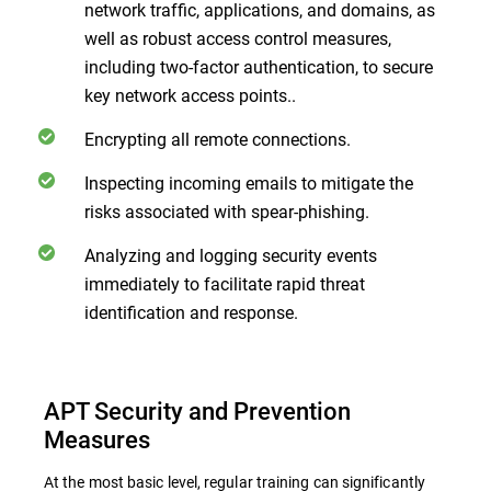
network traffic, applications, and domains, as
well as robust access control measures,
including two-factor authentication, to secure
key network access points..
Encrypting all remote connections.
Inspecting incoming emails to mitigate the
risks associated with spear-phishing.
Analyzing and logging security events
immediately to facilitate rapid threat
identification and response.
APT Security and Prevention
Measures
At the most basic level, regular training can significantly