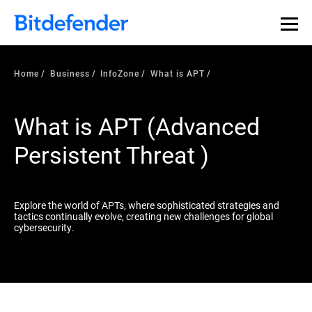
Our Annual Cybersecurity Assessment is out: 55% of
security teams were told to keep a breach quiet. —
See
what else 1,200 pros revealed >>
Home
Business
InfoZone
What is APT
What is APT (Advanced
Persistent Threat )
Explore the world of APTs, where sophisticated strategies and
tactics continually evolve, creating new challenges for global
cybersecurity.