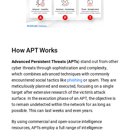
How APT Works
) stand out from other
Advanced Persistent Threats (APTs
cyber threats through sophistication and complexity,
which combines advanced techniques with commonly
encountered social tactics like
phishing
or spam. They are
meticulously planned and executed, focusing on a single
target after extensive research of the victim's attack
surface. In the execution phase of an APT, the objective is
to remain undetected within the network for as long as
possible. This can last weeks and even years.
By using commercial and open-source intelligence
resources, APTs employ a full range of intelligence-