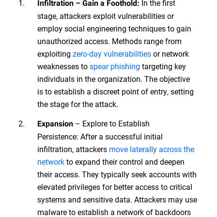
In the first
Infiltration – Gain a Foothold:
stage, attackers exploit vulnerabilities or
employ social engineering techniques to gain
unauthorized access. Methods range from
exploiting
zero-day vulnerabilities
or network
weaknesses to
spear phishing
targeting key
individuals in the organization. The objective
is to establish a discreet point of entry, setting
the stage for the attack.
– Explore to Establish
Expansion
Persistence: After a successful initial
infiltration, attackers
move laterally across the
network
to expand their control and deepen
their access. They typically seek accounts with
elevated privileges for better access to critical
systems and sensitive data. Attackers may use
malware to establish a network of backdoors