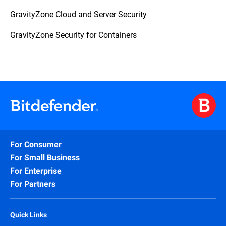
GravityZone Cloud and Server Security
GravityZone Security for Containers
For Consumer
For Small Business
For Enterprise
For Partners
Quick Links