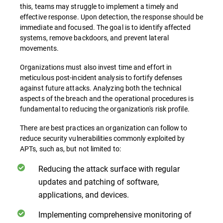
this, teams may struggle to implement a timely and
effective response. Upon detection, the response should be
immediate and focused. The goal is to identify affected
systems, remove backdoors, and prevent lateral
movements.
Organizations must also invest time and effort in
meticulous post-incident analysis to fortify defenses
against future attacks. Analyzing both the technical
aspects of the breach and the operational procedures is
fundamental to reducing the organization's risk profile.
There are best practices an organization can follow to
reduce security vulnerabilities commonly exploited by
APTs, such as, but not limited to:
Reducing the attack surface with regular
updates and patching of software,
applications, and devices.
Implementing comprehensive monitoring of