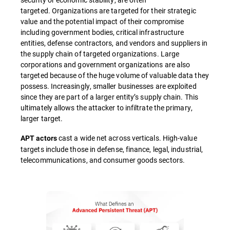
targeted. Organizations are targeted for their strategic
value and the potential impact of their compromise
including government bodies, critical infrastructure
entities, defense contractors, and vendors and suppliers in
the supply chain of targeted organizations. Large
corporations and government organizations are also
targeted because of the huge volume of valuable data they
possess. Increasingly, smaller businesses are exploited
since they are part of a larger entity’s supply chain. This
ultimately allows the attacker to infiltrate the primary,
larger target.
cast a wide net across verticals. High-value
APT actors
targets include those in defense, finance, legal, industrial,
telecommunications, and consumer goods sectors.