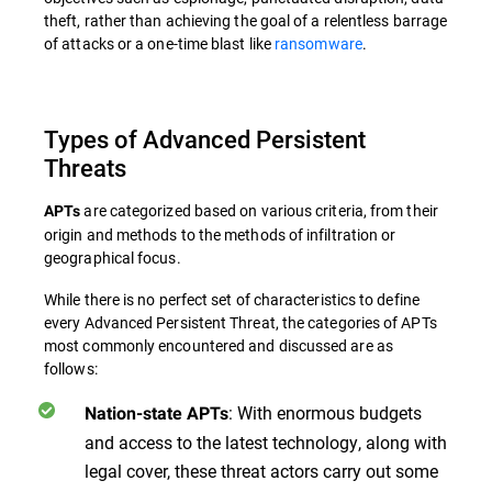
theft, rather than achieving the goal of a relentless barrage
of attacks or a one-time blast like
ransomware
.
Types of Advanced Persistent
Threats
are categorized based on various criteria, from their
APTs
origin and methods to the methods of infiltration or
geographical focus.
While there is no perfect set of characteristics to define
every Advanced Persistent Threat, the categories of APTs
most commonly encountered and discussed are as
follows:
: With enormous budgets
Nation-state APTs
and access to the latest technology, along with
legal cover, these threat actors carry out some