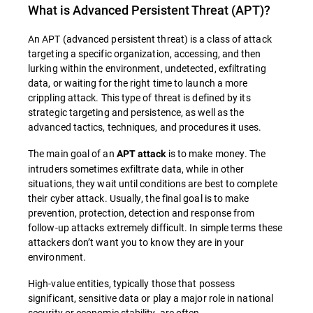
What is
Advanced Persistent Threat (APT)
?
An APT (advanced persistent threat) is a class of attack
targeting a specific organization, accessing, and then
lurking within the environment, undetected, exfiltrating
data, or waiting for the right time to launch a more
crippling attack. This type of threat is defined by its
strategic targeting and persistence, as well as the
advanced tactics, techniques, and procedures it uses.
The main goal of an
is to make money. The
APT attack
intruders sometimes exfiltrate data, while in other
situations, they wait until conditions are best to complete
their cyber attack. Usually, the final goal is to make
prevention, protection, detection and response from
follow-up attacks extremely difficult. In simple terms these
attackers don’t want you to know they are in your
environment.
High-value entities, typically those that possess
significant, sensitive data or play a major role in national
security or economic stability, are often