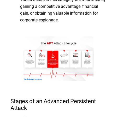
gaining a competitive advantage, financial
gain, or obtaining valuable information for
corporate espionage.
Stages of an Advanced Persistent
Attack