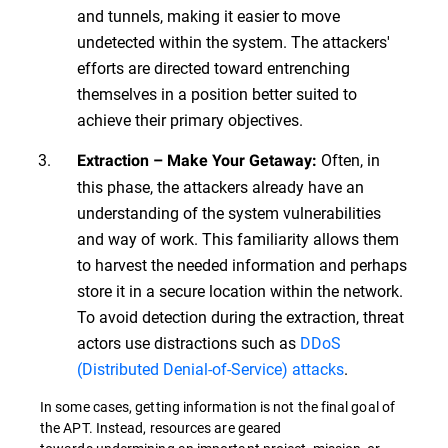
and tunnels, making it easier to move
undetected within the system. The attackers'
efforts are directed toward entrenching
themselves in a position better suited to
achieve their primary objectives.
Often, in
Extraction – Make Your Getaway:
this phase, the attackers already have an
understanding of the system vulnerabilities
and way of work. This familiarity allows them
to harvest the needed information and perhaps
store it in a secure location within the network.
To avoid detection during the extraction, threat
actors use distractions such as
DDoS
(Distributed Denial-of-Service) attacks
.
In some cases, getting information is not the final goal of
the APT. Instead, resources are geared