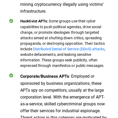
mining cryptocurrency illegally using victims’
infrastructure.
Some groups use their cyber
Hacktivist APTs:
capabilities to push political agendas, drive social
change, or promote ideologies through targeted
attacks aimed at shutting down critics, spreading
propaganda, or destroying opposition. Their tactics
include
Distributed Denial of Service (DDoS) attacks
,
website defacements, and leaking sensitive
information. These groups seek publicity, often
expressed through manifestos or public messages.
: Employed or
Corporate/Business APTs
sponsored by business organizations, these
APTs spy on competitors, usually at the large
corporation level. With the emergence of APT-
as-a-service, skilled cybercriminal groups now
offer their services for industrial espionage.
Threat actors in this category are motivated by