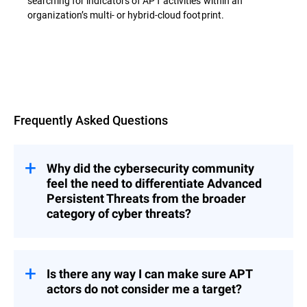
searching for indicators of APT activities within an
organization’s multi- or hybrid-cloud footprint.
Overview
Frequently Asked Questions
Why did the cybersecurity community
feel the need to differentiate Advanced
Persistent Threats from the broader
category of cyber threats?
s represent a category of threats that
APT
are significantly more complex, methodical,
and resource-intensive than typical cyber
Is there any way I can make sure APT
incidents.
actors do not consider me a target?