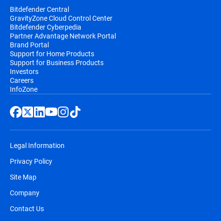
Bitdefender Central
GravityZone Cloud Control Center
Bitdefender Cyberpedia
Partner Advantage Network Portal
Brand Portal
Support for Home Products
Support for Business Products
Investors
Careers
InfoZone
Legal Information
Privacy Policy
Site Map
Company
Contact Us