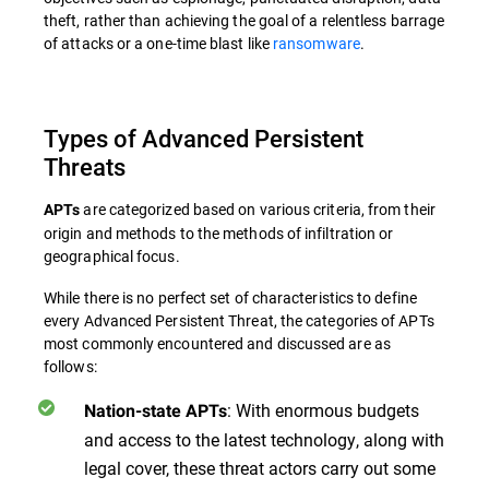
theft, rather than achieving the goal of a relentless barrage
of attacks or a one-time blast like
ransomware
.
Types of Advanced Persistent
Threats
are categorized based on various criteria, from their
APTs
origin and methods to the methods of infiltration or
geographical focus.
While there is no perfect set of characteristics to define
every Advanced Persistent Threat, the categories of APTs
most commonly encountered and discussed are as
follows:
: With enormous budgets
Nation-state APTs
and access to the latest technology, along with
legal cover, these threat actors carry out some