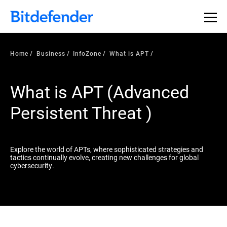
Our Annual Cybersecurity Assessment is out: 55% of
security teams were told to keep a breach quiet. —
See
what else 1,200 pros revealed >>
Home
Business
InfoZone
What is APT
What is APT (Advanced
Persistent Threat )
Explore the world of APTs, where sophisticated strategies and
tactics continually evolve, creating new challenges for global
cybersecurity.