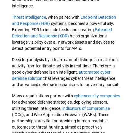
intelligence.
Threat intelligence
, when paired with
Endpoint Detection
and Response (EDR)
systems, becomes a powerful ally.
Extending EDR to include feeds and creating
Extended
Detection and Response (XDR)
helps organizations
leverage visibility over all network assets and devices to
detect potential entry points for APTs.
Deep log analysis by a team cannot distinguish malicious
activity from legitimate activity in real-time. Therefore, a
good cyber defense is an intelligent,
automated cyber
defense solution
that leverages cyber threat intelligence
and advanced defense mechanisms for adversary pursuit.
Many organizations partner with
cybersecurity companies
for advanced defense strategies, deploying sensors,
utilizing threat intelligence,
indicators of compromise
(IOCs), and Web Application Firewalls (WAFs). These
partnerships are vital for providing human-readable
outcomes to threat hunting, aimed at proactively