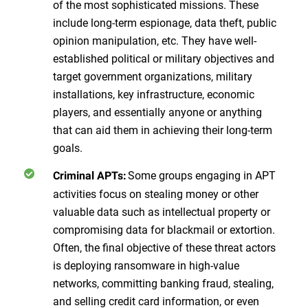
of the most sophisticated missions. These
include long-term espionage, data theft, public
opinion manipulation, etc. They have well-
established political or military objectives and
target government organizations, military
installations, key infrastructure, economic
players, and essentially anyone or anything
that can aid them in achieving their long-term
goals.
Some groups engaging in APT
Criminal APTs:
activities focus on stealing money or other
valuable data such as intellectual property or
compromising data for blackmail or extortion.
Often, the final objective of these threat actors
is deploying ransomware in high-value
networks, committing banking fraud, stealing,
and selling credit card information, or even