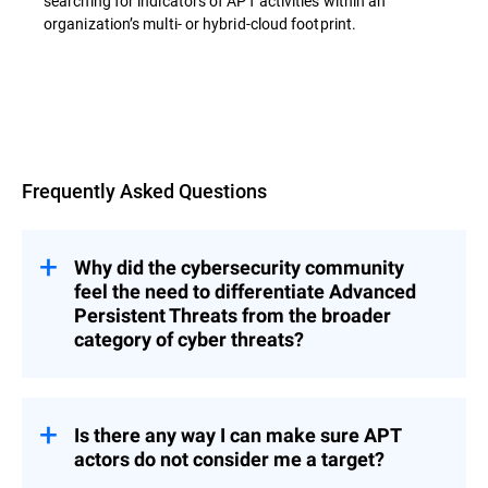
searching for indicators of APT activities within an
organization’s multi- or hybrid-cloud footprint.
Overview
Frequently Asked Questions
Why did the cybersecurity community
feel the need to differentiate Advanced
Persistent Threats from the broader
category of cyber threats?
s represent a category of threats that
APT
are significantly more complex, methodical,
and resource-intensive than typical cyber
Is there any way I can make sure APT
incidents.
actors do not consider me a target?