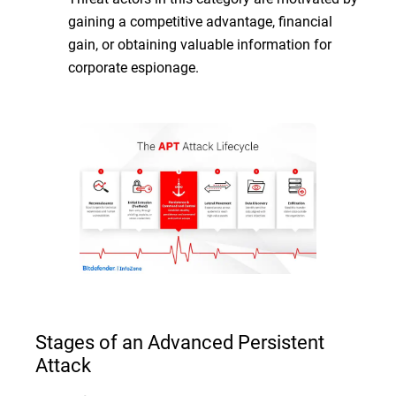
gaining a competitive advantage, financial
gain, or obtaining valuable information for
corporate espionage.
Stages of an Advanced Persistent
Attack