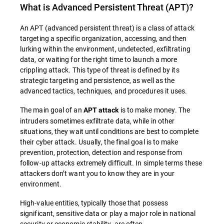
What is
Advanced Persistent Threat (APT)
?
An APT (advanced persistent threat) is a class of attack
targeting a specific organization, accessing, and then
lurking within the environment, undetected, exfiltrating
data, or waiting for the right time to launch a more
crippling attack. This type of threat is defined by its
strategic targeting and persistence, as well as the
advanced tactics, techniques, and procedures it uses.
The main goal of an
is to make money. The
APT attack
intruders sometimes exfiltrate data, while in other
situations, they wait until conditions are best to complete
their cyber attack. Usually, the final goal is to make
prevention, protection, detection and response from
follow-up attacks extremely difficult. In simple terms these
attackers don’t want you to know they are in your
environment.
High-value entities, typically those that possess
significant, sensitive data or play a major role in national
security or economic stability, are often