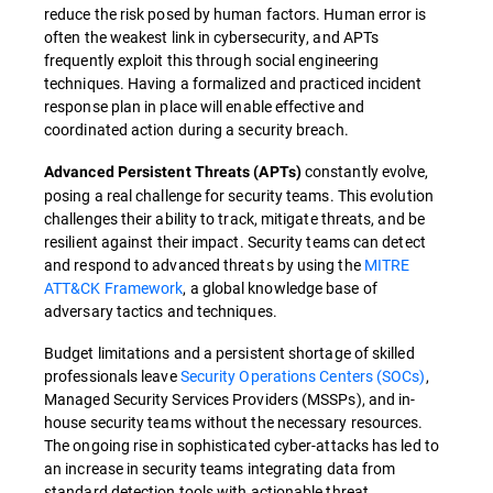
reduce the risk posed by human factors. Human error is
often the weakest link in cybersecurity, and APTs
frequently exploit this through social engineering
techniques. Having a formalized and practiced incident
response plan in place will enable effective and
coordinated action during a security breach.
constantly evolve,
Advanced Persistent Threats (APTs)
posing a real challenge for security teams. This evolution
challenges their ability to track, mitigate threats, and be
resilient against their impact. Security teams can detect
and respond to advanced threats by using the
MITRE
ATT&CK Framework
, a global knowledge base of
adversary tactics and techniques.
Budget limitations and a persistent shortage of skilled
professionals leave
Security Operations Centers (SOCs)
,
Managed Security Services Providers (MSSPs), and in-
house security teams without the necessary resources.
The ongoing rise in sophisticated cyber-attacks has led to
an increase in security teams integrating data from
standard detection tools with actionable threat