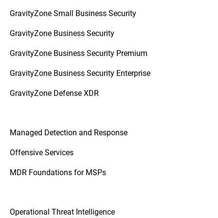
GravityZone Small Business Security
GravityZone Business Security
GravityZone Business Security Premium
GravityZone Business Security Enterprise
GravityZone Defense XDR
Managed Detection and Response
Offensive Services
MDR Foundations for MSPs
Operational Threat Intelligence