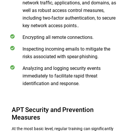
network traffic, applications, and domains, as
well as robust access control measures,
including two-factor authentication, to secure
key network access points..
Encrypting all remote connections.
Inspecting incoming emails to mitigate the
risks associated with spear-phishing.
Analyzing and logging security events
immediately to facilitate rapid threat
identification and response.
APT Security and Prevention
Measures
At the most basic level, regular training can significantly