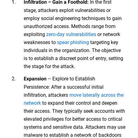
In the first
Infiltration – Gain a Foothold:
stage, attackers exploit vulnerabilities or
employ social engineering techniques to gain
unauthorized access. Methods range from
exploiting
zero-day vulnerabilities
or network
weaknesses to
spear phishing
targeting key
individuals in the organization. The objective
is to establish a discreet point of entry, setting
the stage for the attack.
– Explore to Establish
Expansion
Persistence: After a successful initial
infiltration, attackers
move laterally across the
network
to expand their control and deepen
their access. They typically seek accounts with
elevated privileges for better access to critical
systems and sensitive data. Attackers may use
malware to establish a network of backdoors