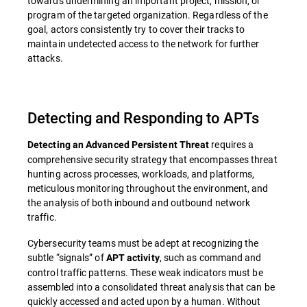
towards undermining an important project, mission, or
program of the targeted organization. Regardless of the
goal, actors consistently try to cover their tracks to
maintain undetected access to the network for further
attacks.
Detecting and Responding to APTs
requires a
Detecting an Advanced Persistent Threat
comprehensive security strategy that encompasses threat
hunting across processes, workloads, and platforms,
meticulous monitoring throughout the environment, and
the analysis of both inbound and outbound network
traffic.
Cybersecurity teams must be adept at recognizing the
subtle “signals” of
, such as command and
APT activity
control traffic patterns. These weak indicators must be
assembled into a consolidated threat analysis that can be
quickly accessed and acted upon by a human. Without