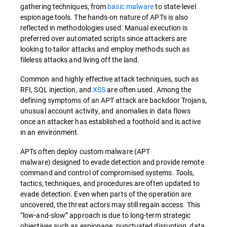
gathering techniques, from
basic malware
to state-level
espionage tools. The hands-on nature of APTs is also
reflected in methodologies used. Manual execution is
preferred over automated scripts since attackers are
looking to tailor attacks and employ methods such as
fileless attacks and living off the land.
Common and highly effective attack techniques, such as
RFI, SQL injection, and
XSS
are often used. Among the
defining symptoms of an APT attack are backdoor Trojans,
unusual account activity, and anomalies in data flows
once an attacker has established a foothold and is active
in an environment.
APTs often deploy custom malware (APT
malware) designed to evade detection and provide remote
command and control of compromised systems. Tools,
tactics, techniques, and procedures are often updated to
evade detection. Even when parts of the operation are
uncovered, the threat actors may still regain access. This
“low-and-slow” approach is due to long-term strategic
objectives such as espionage, punctuated disruption, data