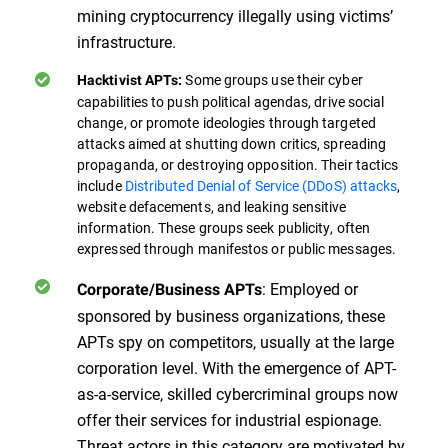
mining cryptocurrency illegally using victims’
infrastructure.
Some groups use their cyber
Hacktivist APTs:
capabilities to push political agendas, drive social
change, or promote ideologies through targeted
attacks aimed at shutting down critics, spreading
propaganda, or destroying opposition. Their tactics
include
Distributed Denial of Service (DDoS) attacks
,
website defacements, and leaking sensitive
information. These groups seek publicity, often
expressed through manifestos or public messages.
: Employed or
Corporate/Business APTs
sponsored by business organizations, these
APTs spy on competitors, usually at the large
corporation level. With the emergence of APT-
as-a-service, skilled cybercriminal groups now
offer their services for industrial espionage.
Threat actors in this category are motivated by