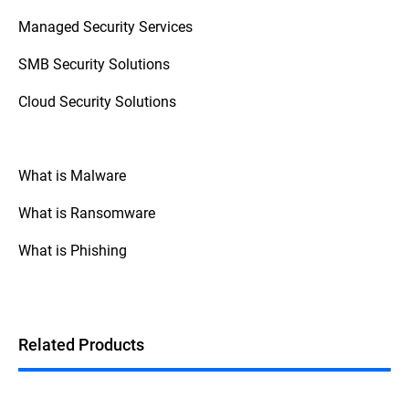
access control (zero trust), and monitoring
Managed Security Services
staff behavior with SIEM (Security
Information and Event Management)
SMB Security Solutions
systems.
Cloud Security Solutions
What is Malware
What is Ransomware
What is Phishing
Related Products