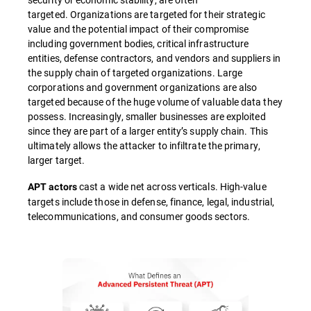
targeted. Organizations are targeted for their strategic
value and the potential impact of their compromise
including government bodies, critical infrastructure
entities, defense contractors, and vendors and suppliers in
the supply chain of targeted organizations. Large
corporations and government organizations are also
targeted because of the huge volume of valuable data they
possess. Increasingly, smaller businesses are exploited
since they are part of a larger entity’s supply chain. This
ultimately allows the attacker to infiltrate the primary,
larger target.
cast a wide net across verticals. High-value
APT actors
targets include those in defense, finance, legal, industrial,
telecommunications, and consumer goods sectors.