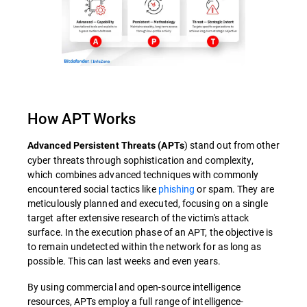
How APT Works
) stand out from other
Advanced Persistent Threats (APTs
cyber threats through sophistication and complexity,
which combines advanced techniques with commonly
encountered social tactics like
phishing
or spam. They are
meticulously planned and executed, focusing on a single
target after extensive research of the victim's attack
surface. In the execution phase of an APT, the objective is
to remain undetected within the network for as long as
possible. This can last weeks and even years.
By using commercial and open-source intelligence
resources, APTs employ a full range of intelligence-