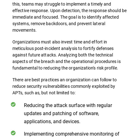
this, teams may struggle to implement a timely and
effective response. Upon detection, the response should be
immediate and focused. The goal is to identify affected
systems, remove backdoors, and prevent lateral
movements.
Organizations must also invest time and effort in
meticulous post-incident analysis to fortify defenses
against future attacks. Analyzing both the technical
aspects of the breach and the operational procedures is
fundamental to reducing the organization's risk profile.
There are best practices an organization can follow to
reduce security vulnerabilities commonly exploited by
APTs, such as, but not limited to:
Reducing the attack surface with regular
updates and patching of software,
applications, and devices.
Implementing comprehensive monitoring of