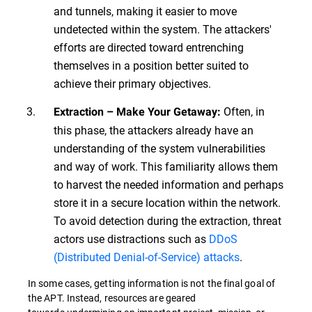
and tunnels, making it easier to move
undetected within the system. The attackers'
efforts are directed toward entrenching
themselves in a position better suited to
achieve their primary objectives.
Often, in
Extraction – Make Your Getaway:
this phase, the attackers already have an
understanding of the system vulnerabilities
and way of work. This familiarity allows them
to harvest the needed information and perhaps
store it in a secure location within the network.
To avoid detection during the extraction, threat
actors use distractions such as
DDoS
(Distributed Denial-of-Service) attacks
.
In some cases, getting information is not the final goal of
the APT. Instead, resources are geared