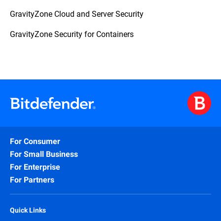
GravityZone Cloud and Server Security
GravityZone Security for Containers
For Consumer
For Small Business
For Enterprise
For Partners
Quick Links