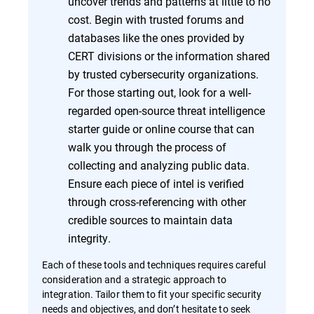
uncover trends and patterns at little to no
cost. Begin with trusted forums and
databases like the ones provided by
CERT divisions or the information shared
by trusted cybersecurity organizations.
For those starting out, look for a well-
regarded open-source threat intelligence
starter guide or online course that can
walk you through the process of
collecting and analyzing public data.
Ensure each piece of intel is verified
through cross-referencing with other
credible sources to maintain data
integrity.
Each of these tools and techniques requires careful
consideration and a strategic approach to
integration. Tailor them to fit your specific security
needs and objectives, and don’t hesitate to seek