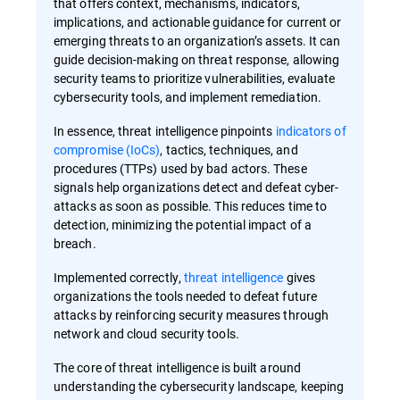
that offers context, mechanisms, indicators,
implications, and actionable guidance for current or
emerging threats to an organization’s assets. It can
guide decision-making on threat response, allowing
security teams to prioritize vulnerabilities, evaluate
cybersecurity tools, and implement remediation.
In essence, threat intelligence pinpoints
indicators of
compromise (IoCs)
, tactics, techniques, and
procedures (TTPs) used by bad actors. These
signals help organizations detect and defeat cyber-
attacks as soon as possible. This reduces time to
detection, minimizing the potential impact of a
breach.
Implemented correctly,
threat intelligence
gives
organizations the tools needed to defeat future
attacks by reinforcing security measures through
network and cloud security tools.
The core of threat intelligence is built around
understanding the cybersecurity landscape, keeping