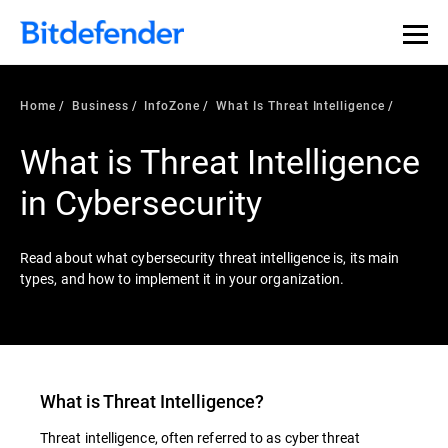
Our Annual Cybersecurity Assessment is out: 55% of
security teams were told to keep a breach quiet. —
See
what else 1,200 pros revealed >>
Home
Business
InfoZone
What Is Threat Intelligence
What is Threat Intelligence
in Cybersecurity
Read about what cybersecurity threat intelligence is, its main
types, and how to implement it in your organization.
What is
Threat Intelligence
?
Threat intelligence, often referred to as cyber threat