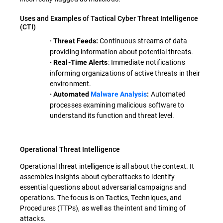
Uses and Examples of Tactical Cyber Threat Intelligence
(CTI)
Continuous streams of data
· Threat Feeds:
providing information about potential threats.
: Immediate notifications
· Real-Time Alerts
informing organizations of active threats in their
environment.
Automated
· Automated
Malware Analysis
:
processes examining malicious software to
understand its function and threat level.
Operational Threat Intelligence
Operational threat intelligence is all about the context. It
assembles insights about cyberattacks to identify
essential questions about adversarial campaigns and
operations. The focus is on Tactics, Techniques, and
Procedures (TTPs), as well as the intent and timing of
attacks.