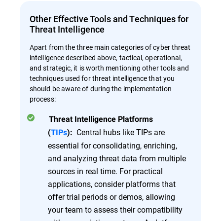
Other Effective Tools and Techniques for
Threat Intelligence
Apart from the three main categories of cyber threat
intelligence described above, tactical, operational,
and strategic, it is worth mentioning other tools and
techniques used for threat intelligence that you
should be aware of during the implementation
process:
Threat Intelligence Platforms
Central hubs like TIPs are
(
TIPs
):
essential for consolidating, enriching,
and analyzing threat data from multiple
sources in real time. For practical
applications, consider platforms that
offer trial periods or demos, allowing
your team to assess their compatibility