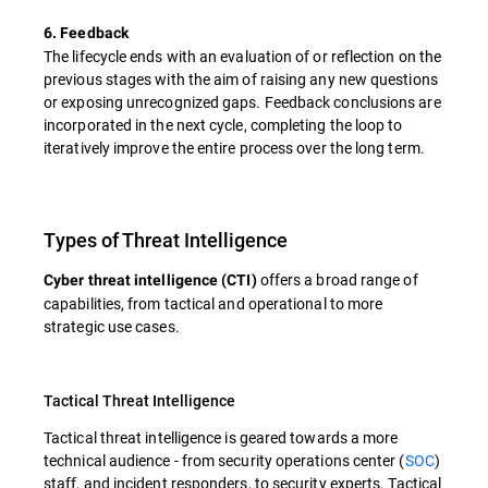
6. Feedback
The lifecycle ends with an evaluation of or reflection on the
previous stages with the aim of raising any new questions
or exposing unrecognized gaps. Feedback conclusions are
incorporated in the next cycle, completing the loop to
iteratively improve the entire process over the long term.
Types of Threat Intelligence
offers a broad range of
Cyber threat intelligence (CTI)
capabilities, from tactical and operational to more
strategic use cases.
Tactical Threat Intelligence
Tactical threat intelligence is geared towards a more
technical audience - from security operations center (
SOC
)
staff, and incident responders, to security experts. Tactical