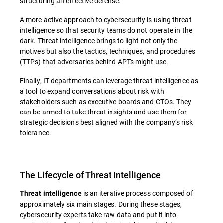
structuring an effective defense.
A more active approach to cybersecurity is using threat
intelligence so that security teams do not operate in the
dark. Threat intelligence brings to light not only the
motives but also the tactics, techniques, and procedures
(TTPs) that adversaries behind APTs might use.
Finally, IT departments can leverage threat intelligence as
a tool to expand conversations about risk with
stakeholders such as executive boards and CTOs. They
can be armed to take threat insights and use them for
strategic decisions best aligned with the company’s risk
tolerance.
The Lifecycle of Threat Intelligence
is an iterative process composed of
Threat intelligence
approximately six main stages. During these stages,
cybersecurity experts take raw data and put it into