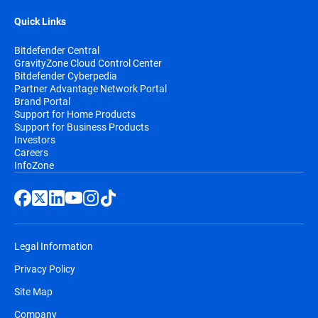
Quick Links
Bitdefender Central
GravityZone Cloud Control Center
Bitdefender Cyberpedia
Partner Advantage Network Portal
Brand Portal
Support for Home Products
Support for Business Products
Investors
Careers
InfoZone
Legal Information
Privacy Policy
Site Map
Company