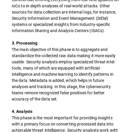
IoCs to in-depth analyses of real-world attacks. Other
sources for data collection are internal logs, for instance,
Security Information and Event Management (SIEM)
systems or specialized insights from Industry-specific
Information Sharing and Analysis Centers (ISACs).
3. Processing
The main objective of this phase is to aggregate and
standardize the collected raw data making it more easily
usable. Security analysts employ specialized threat intel
tools, many of which are equipped with artificial
intelligence and machine learning to identify patterns in
the data. Metadata is added, which helps in future
analyses and tracking. In this stage, the cybersecurity
teams remove recognized false positives for better
accuracy of the data set.
4. Analysis
This phase is the most important for providing insights
with a primary focus on converting processed data into
actionable threat intelligence. Security analysts work with