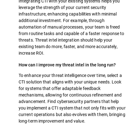
Integrating CTI with your existing systems helps you
leverage the strength of your current security
infrastructure, enhancing capabilities with minimal
additional investment. For example, through
automation of manual processes, your team is freed
from routine tasks and capable of a faster response to
threats. Threat intel integration should help your
existing team do more, faster, and more accurately,
increase ROI.
How can I improve my threat intel in the long run?
To enhance your threat intelligence over time, select a
CTI solution that aligns with your unique needs. Look
for systems that offer adaptable feedback
mechanisms, allowing for continuous refinement and
advancement. Find cybersecurity partners that help
you implement a CTI system that not only fits with your
current operations but also evolves with them, bringing
long-term improvement and value.