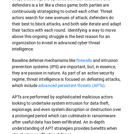
defenders is a lot like a chess game; both parties are
continuously strategizing to outwit each other. Threat
actors search for new avenues of attack; defenders do
their best to block attacks, and both side iterate and adapt
their tactics with each round. Identifying a way to move
above this ongoing struggle is the best reason for an
organization to invest in advanced cyber threat
intelligence.
Baseline defense mechanisms like
firewalls
and intrusion
prevention systems (IPS) are important, but, in essence,
they are passive in nature. As part of an active security
regime, threat intelligence is focused on defeating attacks,
which include
advanced persistent threats (APTs)
.
APTs are performed by sophisticated malicious actors
looking to undertake system intrusion for data theft,
espionage, and even system disruption or destruction over
a prolonged period which can culminate in ransomware
after useful data has been exfiltrated. An in-depth
understanding of APT strategies provides benefits when