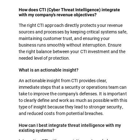
How does CTI (Cyber Threat Intelligence) integrate
with my company's revenue objectives?
The right CTI approach directly protects your revenue
sources and processes by keeping critical systems safe,
maintaining customer trust, and ensuring your
business runs smoothly without interruption. Ensure
the right balance between your CTI investment and the
needed level of protection.
What is an actionable insight?
An actionable insight from CTI provides clear,
immediate steps that a security or operations team can
take to improve the company's defenses. It is important
to clearly define and work as much as possible with this
type of insight because they lead to stronger security,
and reduced costs from potential breaches.
How can I best integrate threat intelligence with my
existing systems?