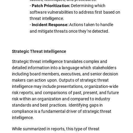
Determining which
· Patch Prioritization:
software vulnerabilities to address first based on
threat intelligence.
Actions taken to handle
· Incident Response:
and mitigate threats once they’re detected.
Strategic Threat Intelligence
Strategic threat intelligence translates complex and
detailed information into a language which stakeholders
including board members, executives, and senior decision
makers can action upon. Outputs of strategic threat
intelligence may include presentations, organization-wide
risk reports, and comparisons of past, present, and future
risk within an organization and compared to industry
standards and best practices. Identifying gaps in
compliance is a fundamental driver of strategic threat
intelligence.
While summarized in reports, this type of threat