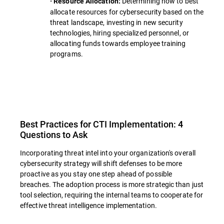
Determining how to best
· Resource Allocation:
allocate resources for cybersecurity based on the
threat landscape, investing in new security
technologies, hiring specialized personnel, or
allocating funds towards employee training
programs.
Best Practices for CTI Implementation: 4
Questions to Ask
Incorporating threat intel into your organization's overall
cybersecurity strategy will shift defenses to be more
proactive as you stay one step ahead of possible
breaches. The adoption process is more strategic than just
tool selection, requiring the internal teams to cooperate for
effective threat intelligence implementation.