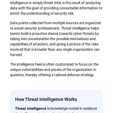
intelligence or simply threat intel, is the result of analyzing
data with the goal of providing consumable information to
enrich the understanding of security risk.
Data points collected from multiple sources are organized
to assist security professionals. Threat intelligence helps
teams build a proactive stance towards cyber threats by
taking into consideration the possible motivations and
capabilities of attackers, and giving a picture of the risks
involved that is broader than any single organization can
harvest.
The intelligence feed is often customized to focus on the
unique vulnerabilities and assets of the organization in
question, thereby offering a tailored defense strategy.
How Threat Intelligence Works
is knowledge rooted in evidence
Threat intelligence