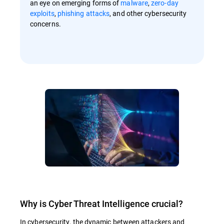
an eye on emerging forms of
malware
,
zero-day
exploits
,
phishing attacks
, and other cybersecurity
concerns.
Why is Cyber Threat Intelligence crucial?
In cybersecurity, the dynamic between attackers and