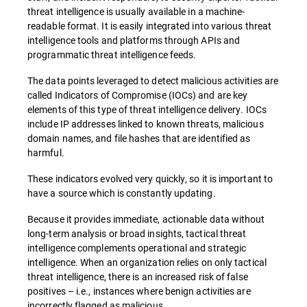
threat intelligence is usually available in a machine-
readable format. It is easily integrated into various threat
intelligence tools and platforms through APIs and
programmatic threat intelligence feeds.
The data points leveraged to detect malicious activities are
called Indicators of Compromise (IOCs) and are key
elements of this type of threat intelligence delivery. IOCs
include IP addresses linked to known threats, malicious
domain names, and file hashes that are identified as
harmful.
These indicators evolved very quickly, so it is important to
have a source which is constantly updating.
Because it provides immediate, actionable data without
long-term analysis or broad insights, tactical threat
intelligence complements operational and strategic
intelligence. When an organization relies on only tactical
threat intelligence, there is an increased risk of false
positives – i.e., instances where benign activities are
incorrectly flagged as malicious.