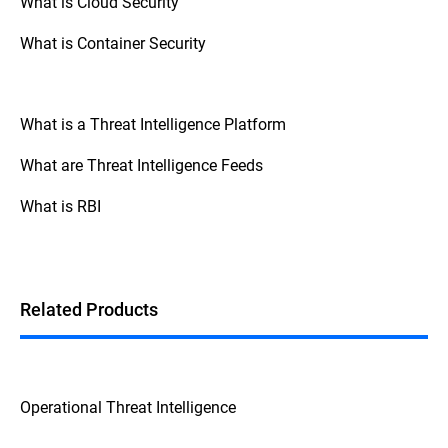
What is Cloud Security
What is Container Security
What is a Threat Intelligence Platform
What are Threat Intelligence Feeds
What is RBI
Related Products
Operational Threat Intelligence