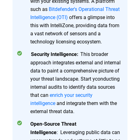
with your existing systems. A platform
such as
Bitdefender's Operational Threat
Intelligence (OTI)
offers a glimpse into
this with IntelliZone, providing data from
a vast network of sensors and a
technology licensing ecosystem.
This broader
Security Intelligence:
approach integrates external and internal
data to paint a comprehensive picture of
your threat landscape. Start yconducting
internal audits to identify data sources
that can
enrich your security
intelligence
and integrate them with the
external threat data.
Open-Source Threat
: Leveraging public data can
Intelligence