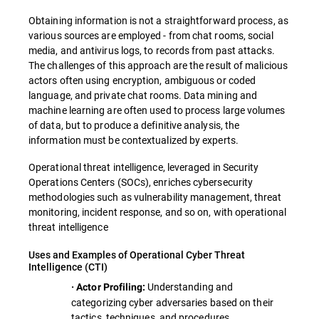
Obtaining information is not a straightforward process, as
various sources are employed - from chat rooms, social
media, and antivirus logs, to records from past attacks.
The challenges of this approach are the result of malicious
actors often using encryption, ambiguous or coded
language, and private chat rooms. Data mining and
machine learning are often used to process large volumes
of data, but to produce a definitive analysis, the
information must be contextualized by experts.
Operational threat intelligence, leveraged in Security
Operations Centers (SOCs), enriches cybersecurity
methodologies such as vulnerability management, threat
monitoring, incident response, and so on, with operational
threat intelligence
Uses and Examples of Operational Cyber Threat
Intelligence (CTI)
Understanding and
· Actor Profiling:
categorizing cyber adversaries based on their
tactics, techniques, and procedures.