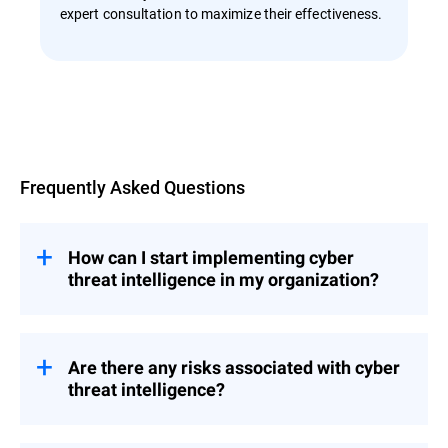
expert consultation to maximize their effectiveness.
Overview
Frequently Asked Questions
How can I start implementing cyber
threat intelligence in my organization?
Implementing a threat intelligence solution
into your organization’s security
infrastructure is an important strategic step
Are there any risks associated with cyber
that requires careful planning and
threat intelligence?
consideration.
No, there are no inherent risks, but there are
Choose a professional cybersecurity threat