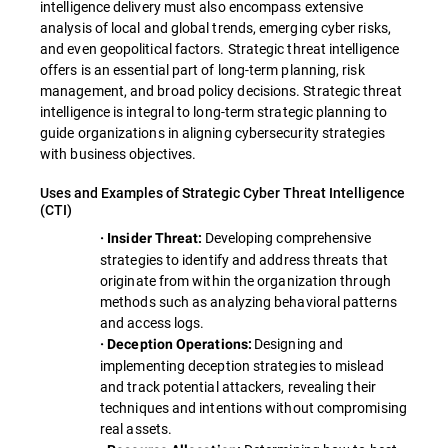
intelligence delivery must also encompass extensive
analysis of local and global trends, emerging cyber risks,
and even geopolitical factors. Strategic threat intelligence
offers is an essential part of long-term planning, risk
management, and broad policy decisions. Strategic threat
intelligence is integral to long-term strategic planning to
guide organizations in aligning cybersecurity strategies
with business objectives.
Uses and Examples of Strategic Cyber Threat Intelligence
(CTI)
Developing comprehensive
· Insider Threat:
strategies to identify and address threats that
originate from within the organization through
methods such as analyzing behavioral patterns
and access logs.
Designing and
· Deception Operations:
implementing deception strategies to mislead
and track potential attackers, revealing their
techniques and intentions without compromising
real assets.