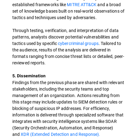
established frameworks like
MITRE ATT&CK
and a broad
set of knowledge bases built on real-world observations of
tactics and techniques used by adversaries.
Through testing, verification, and interpretation of data
patterns, analysts discover potential vulnerabilities and
tactics used by specific
cybercriminal groups
. Tailored to
the audience, results of the analysis are delivered in
formats ranging from concise threat lists or detailed, peer-
reviewed reports.
5. Dissemination
Findings from the previous phase are shared with relevant
stakeholders, including the security teams and top
management of an organization. Actions resulting from
this stage may include updates to SIEM detection rules or
blocking of suspicious IP addresses. For efficiency,
information is delivered through specialized software that
integrates with security intelligence systems like SOAR
(Security Orchestration, Automation, and Response)
and
XDR (Extended Detection and Response).