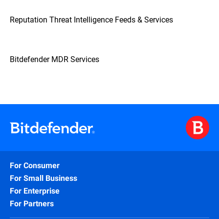
Reputation Threat Intelligence Feeds & Services
Bitdefender MDR Services
For Consumer
For Small Business
For Enterprise
For Partners