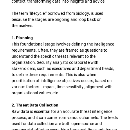
context, transforming data into insights and advice.
The term “lifecycle,” borrowed from biology, is used
because the stages are ongoing and loop back on
themselves.
1. Planning
This foundational stage involves defining the intelligence
requirements. Often, they are framed as questions to
understand the specific threats relevant to the
organization. Security analysts collaborate with
stakeholders, such as executives and department heads,
to define these requirements. This is also when
prioritization of intelligence objectives occurs, based on
various factors - impact, time sensitivity, alignment with
organizational values, etc.
2. Threat Data Collection
Raw data is essential for an accurate threat intelligence
process, and it can come from various channels. The feeds
used for data collection are both open-source and
commercial, offering everything from real-time updates on