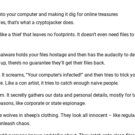
o your computer and making it dig for online treasures
s, that's what a cryptojacker does.
like a thief that leaves no footprints. It doesn’t even need files to
s malware holds your files hostage and then has the audacity to 
, there’s no guarantee they'll get their files back.
It screams, “Your computer's infected!” and then tries to trick y
 Like a con artist, it tries to catch enough naive people.
om. It secretly gathers our data and personal details, mostly for 
asons, like corporate or state espionage.
e wolves in sheep's clothing. They look all innocent – like regula
unleash chaos.