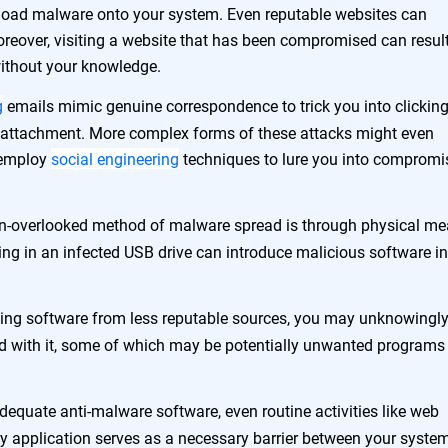
nload malware onto your system. Even reputable websites can
oreover, visiting a website that has been compromised can result
 without your knowledge.
g
emails mimic genuine correspondence to trick you into clicking
d attachment. More complex forms of these attacks might even
 employ
social engineering
techniques to lure you into compromi
n-overlooked method of malware spread is through physical me
ng in an infected USB drive can introduce malicious software in
ling software from less reputable sources, you may unknowingl
led with it, some of which may be potentially unwanted programs
dequate anti-malware software, even routine activities like web
ty application serves as a necessary barrier between your syste