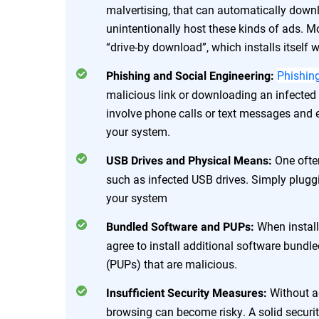
malvertising, that can automatically dow
unintentionally host these kinds of ads. M
“drive-by download”, which installs itself
Phishin
Phishing and Social Engineering:
malicious link or downloading an infecte
involve phone calls or text messages and
your system.
One ofte
USB Drives and Physical Means:
such as infected USB drives. Simply pluggi
your system
When instal
Bundled Software and PUPs:
agree to install additional software bund
(PUPs) that are malicious.
Without a
Insufficient Security Measures:
browsing can become risky. A solid securi