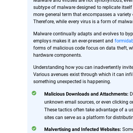
subtype of malware designed to replicate itself
more general term that encompasses a variety o
Therefore, while every virus is a form of malwar
Malware continually adapts and evolves to bypa
employs makes it an ever-present and
formidab
forms of malicious code focus on data theft, wh
hardware components.
Understanding how you can inadvertently invite m
Various avenues exist through which it can infi
something unexpected is happening.
D
Malicious Downloads and Attachments:
unknown email sources, or even clicking o
These tactics often take advantage of a user'
sites can serve as a platform for distribut
Some
Malvertising and Infected Websites: