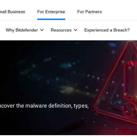
ity teams were told to keep a breach quiet. —
See what else 1,200 pros 
mall Business
For Enterprise
For Partners
Why Bitdefender
Resources
Experienced a Breach?
cover the malware definition, types,