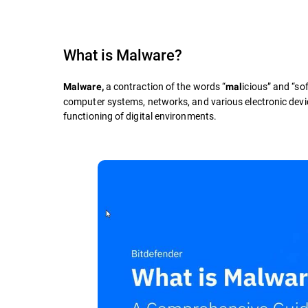
What is
Malware
?
a contraction of the words “
icious” and “sof
Malware,
mal
computer systems, networks, and various electronic devic
functioning of digital environments.