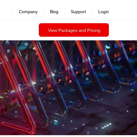
revealed >>
Company
Blog
Support
Login
View Packages and Pricing