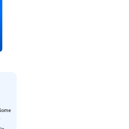
 Some
.
fic