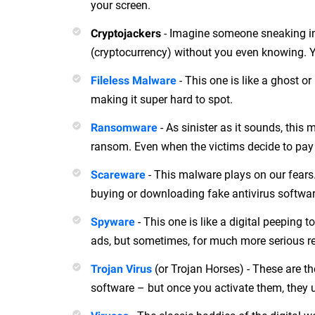
your screen.
- Imagine someone sneaking int
Cryptojackers
(cryptocurrency) without you even knowing. Ye
- This one is like a ghost or 
Fileless Malware
making it super hard to spot.
- As sinister as it sounds, thi
Ransomware
ransom. Even when the victims decide to pay up
- This malware plays on our fears. 
Scareware
buying or downloading fake antivirus software.
- This one is like a digital peeping t
Spyware
ads, but sometimes, for much more serious re
(or Trojan Horses) - These are th
Trojan Virus
software – but once you activate them, they 