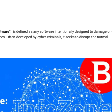
t
”, is defined as any software intentionally designed to damage or 
ware
es. Often developed by cyber-criminals, it seeks to disrupt the normal