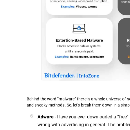
Behind the word “malware” there is a whole universe of s
and sneaky methods. So, let's break them down in a simp
- Have you ever downloaded a “free” 
Adware
wrong with advertising in general. The probl