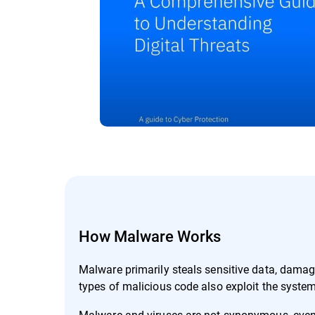
How Malware Works
Malware primarily steals sensitive data, dama
types of malicious code also exploit the system
Malware and viruses are not synonymous, even