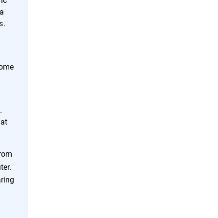
 a
s.
Some
g
.
hat
from
ter.
aring