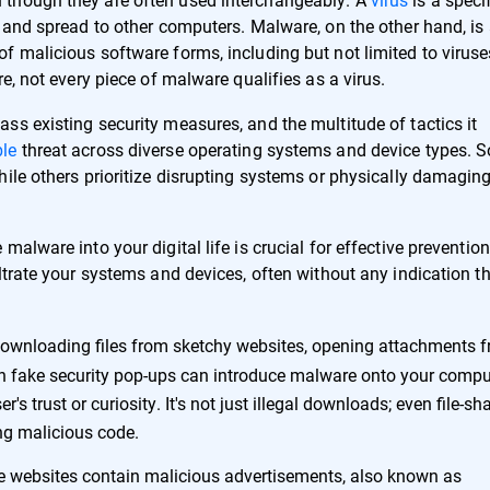
 and spread to other computers. Malware, on the other hand, is
f malicious software forms, including but not limited to viruse
e, not every piece of malware qualifies as a virus.
ss existing security measures, and the multitude of tactics it
le
threat across diverse operating systems and device types. 
ile others prioritize disrupting systems or physically damagin
alware into your digital life is crucial for effective prevention
ltrate your systems and devices, often without any indication t
ownloading files from sketchy websites, opening attachments 
n fake security pop-ups can introduce malware onto your compu
s trust or curiosity. It's not just illegal downloads; even file-sh
ing malicious code.
 websites contain malicious advertisements, also known as