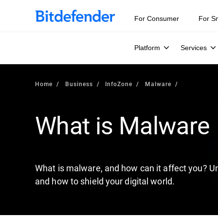
Our Annual Cybersecurity Assessment is out: 55% of secur
For Consumer
For S
Platform
Services
Home
Business
InfoZone
Malware
What is Malware
What is malware, and how can it affect you? Un
and how to shield your digital world.