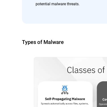
potential malware threats.
Types of Malware