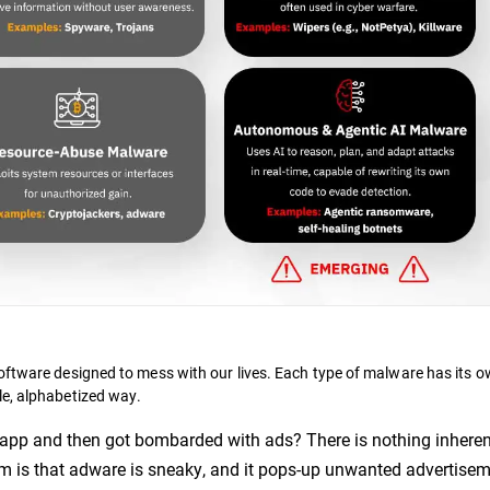
oftware designed to mess with our lives. Each type of malware has its o
le, alphabetized way.
app and then got bombarded with ads? There is nothing inheren
em is that adware is sneaky, and it pops-up unwanted advertise