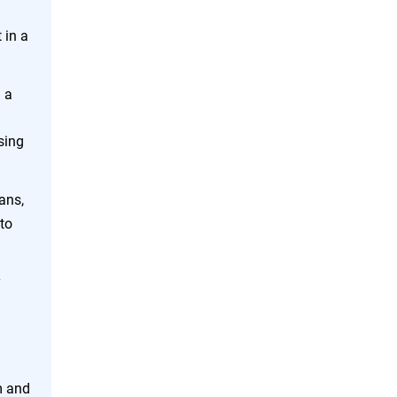
 in a
 a
sing
ans,
to
y
m and