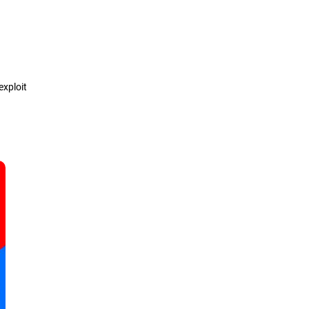
Definition
How it works
exploit
Types
Detection & Prevention
Solutions