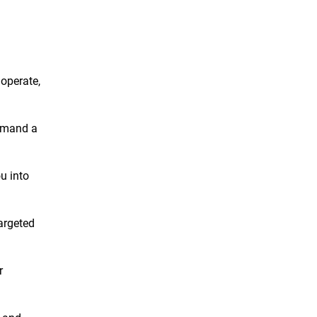
 operate,
demand a
ou into
targeted
r