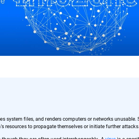
ges system files, and renders computers or networks unusable.
's resources to propagate themselves or initiate further attacks
 though they are often used interchangeably. A
virus
is a speci