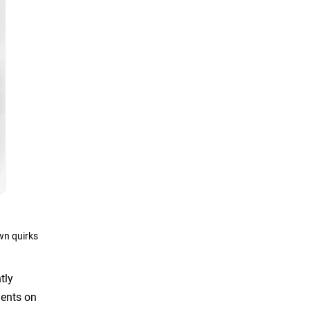
wn quirks
tly
ments on