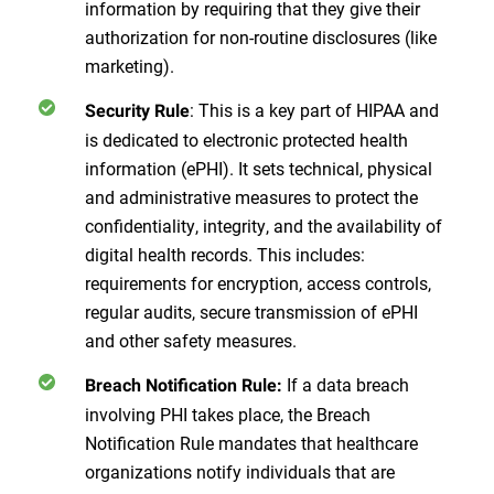
information by requiring that they give their
authorization for non-routine disclosures (like
marketing).
: This is a key part of HIPAA and
Security Rule
is dedicated to electronic protected health
information (ePHI). It sets technical, physical
and administrative measures to protect the
confidentiality, integrity, and the availability of
digital health records. This includes:
requirements for encryption, access controls,
regular audits, secure transmission of ePHI
and other safety measures.
If a data breach
Breach Notification Rule:
involving PHI takes place, the Breach
Notification Rule mandates that healthcare
organizations notify individuals that are