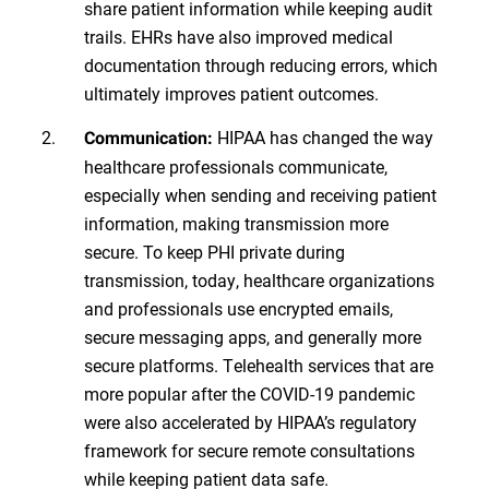
share patient information while keeping audit
trails. EHRs have also improved medical
documentation through reducing errors, which
ultimately improves patient outcomes.
HIPAA has changed the way
Communication:
healthcare professionals communicate,
especially when sending and receiving patient
information, making transmission more
secure. To keep PHI private during
transmission, today, healthcare organizations
and professionals use encrypted emails,
secure messaging apps, and generally more
secure platforms. Telehealth services that are
more popular after the COVID-19 pandemic
were also accelerated by HIPAA’s regulatory
framework for secure remote consultations
while keeping patient data safe.