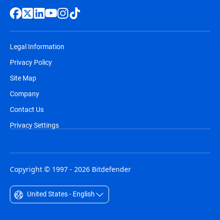
Legal Information
Privacy Policy
Site Map
Company
Contact Us
Privacy Settings
Copyright © 1997 - 2026 Bitdefender
United States - English