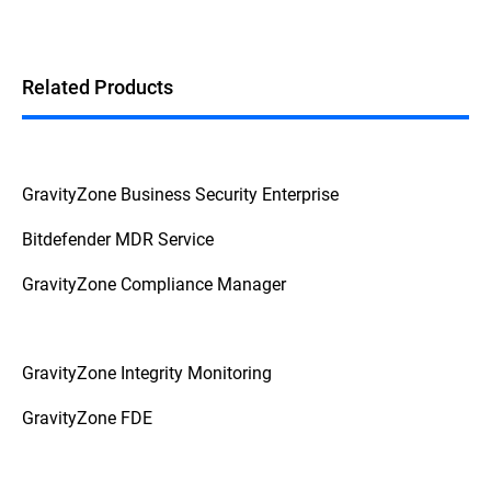
Related Products
GravityZone Business Security Enterprise
Bitdefender MDR Service
GravityZone Compliance Manager
GravityZone Integrity Monitoring
GravityZone FDE