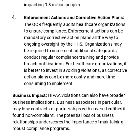
impacting 9.3 million people).
Enforcement Actions and Corrective Action Plans:
The OCR frequently audits healthcare organizations
to ensure compliance. Enforcement actions can be
mandatory corrective action plans all the way to
ongoing oversight by the HHS. Organizations may
be required to implement additional safeguards,
conduct regular compliance training and provide
breach notifications. For healthcare organizations, it
is better to invest in avoiding violations, as corrective
action plans can be more costly and more time
consuming to implement.
HIPAA violations can also have broader
Business Impact:
business implications. Business associates in particular,
may lose contracts or partnerships with covered entities if
found non-compliant. The potential loss of business
relationships underscores the importance of maintaining
robust compliance programs.