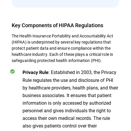
Key Components of HIPAA Regulations
The Health Insurance Portability and Accountability Act
(HIPAA) is underpinned by several key regulations that
protect patient data and ensure compliance within the
healthcare industry. Each of these plays a critical role in
safeguarding protected health information (PHI).
: Established in 2003, the Privacy
Privacy Rule
Rule regulates the use and disclosure of PHI
by healthcare providers, health plans, and their
business associates. It ensures that patient
information is only accessed by authorized
personnel and gives individuals the right to
access their own medical records. The rule
also gives patients control over their