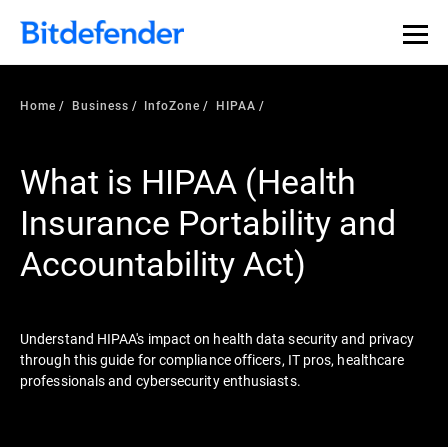
Our Annual Cybersecurity Assessment is out: 55% of
security teams were told to keep a breach quiet. —
See
what else 1,200 pros revealed >>
Home
Business
InfoZone
HIPAA
What is HIPAA (Health
Insurance Portability and
Accountability Act)
Understand HIPAA's impact on health data security and privacy
through this guide for compliance officers, IT pros, healthcare
professionals and cybersecurity enthusiasts.