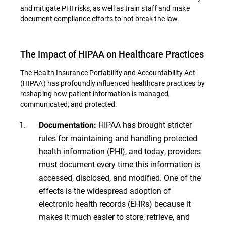
and mitigate PHI risks, as well as train staff and make
document compliance efforts to not break the law.
The Impact of HIPAA on Healthcare Practices
The Health Insurance Portability and Accountability Act
(HIPAA) has profoundly influenced healthcare practices by
reshaping how patient information is managed,
communicated, and protected.
HIPAA has brought stricter
Documentation:
rules for maintaining and handling protected
health information (PHI), and today, providers
must document every time this information is
accessed, disclosed, and modified. One of the
effects is the widespread adoption of
electronic health records (EHRs) because it
makes it much easier to store, retrieve, and