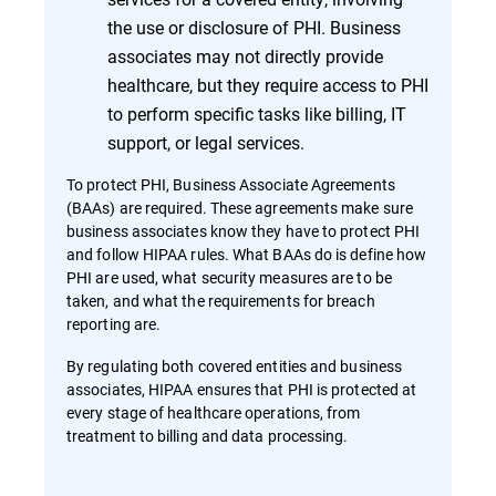
the use or disclosure of PHI. Business
associates may not directly provide
healthcare, but they require access to PHI
to perform specific tasks like billing, IT
support, or legal services.
To protect PHI, Business Associate Agreements
(BAAs) are required. These agreements make sure
business associates know they have to protect PHI
and follow HIPAA rules. What BAAs do is define how
PHI are used, what security measures are to be
taken, and what the requirements for breach
reporting are.
By regulating both covered entities and business
associates, HIPAA ensures that PHI is protected at
every stage of healthcare operations, from
treatment to billing and data processing.