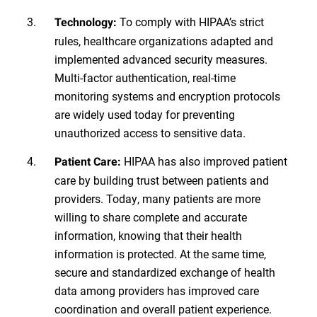
To comply with HIPAA’s strict
Technology:
rules, healthcare organizations adapted and
implemented advanced security measures.
Multi-factor authentication, real-time
monitoring systems and encryption protocols
are widely used today for preventing
unauthorized access to sensitive data.
HIPAA has also improved patient
Patient Care:
care by building trust between patients and
providers. Today, many patients are more
willing to share complete and accurate
information, knowing that their health
information is protected. At the same time,
secure and standardized exchange of health
data among providers has improved care
coordination and overall patient experience.