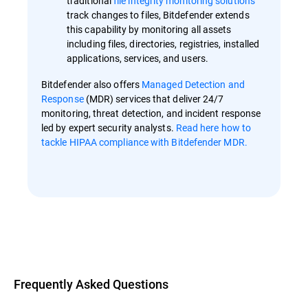
traditional
file integrity monitoring solutions
track changes to files, Bitdefender extends
this capability by monitoring all assets
including files, directories, registries, installed
applications, services, and users.
Bitdefender also offers
Managed Detection and
Response
(MDR) services that deliver 24/7
monitoring, threat detection, and incident response
led by expert security analysts.
Read here how to
tackle HIPAA compliance with Bitdefender MDR.
Overview
Frequently Asked Questions