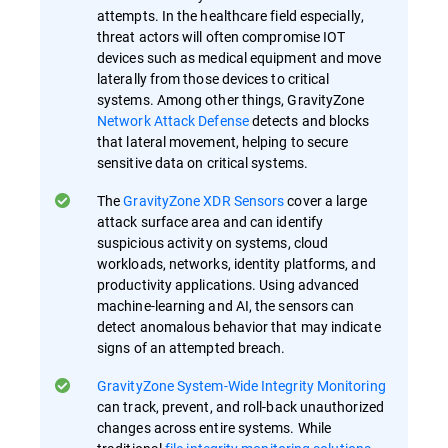
attempts. In the healthcare field especially,
threat actors will often compromise IOT
devices such as medical equipment and move
laterally from those devices to critical
systems. Among other things, GravityZone
Network Attack Defense
detects and blocks
that lateral movement, helping to secure
sensitive data on critical systems.
The
GravityZone XDR Sensors
cover a large
attack surface area and can identify
suspicious activity on systems, cloud
workloads, networks, identity platforms, and
productivity applications. Using advanced
machine-learning and AI, the sensors can
detect anomalous behavior that may indicate
signs of an attempted breach.
GravityZone System-Wide Integrity Monitoring
can track, prevent, and roll-back unauthorized
changes across entire systems. While