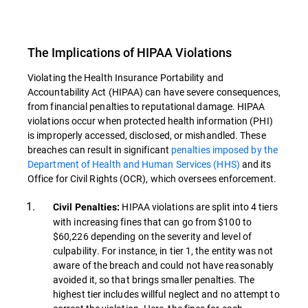
The Implications of HIPAA Violations
Violating the Health Insurance Portability and
Accountability Act (HIPAA) can have severe consequences,
from financial penalties to reputational damage. HIPAA
violations occur when protected health information (PHI)
is improperly accessed, disclosed, or mishandled. These
breaches can result in significant
penalties imposed by the
Department of Health and Human Services (HHS)
and its
Office for Civil Rights (OCR), which oversees enforcement.
HIPAA violations are split into 4 tiers
Civil Penalties:
with increasing fines that can go from $100 to
$60,226 depending on the severity and level of
culpability. For instance, in tier 1, the entity was not
aware of the breach and could not have reasonably
avoided it, so that brings smaller penalties. The
highest tier includes willful neglect and no attempt to