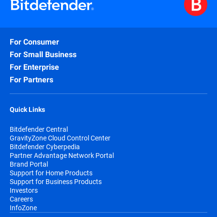
For Consumer
For Small Business
For Enterprise
For Partners
Quick Links
Bitdefender Central
GravityZone Cloud Control Center
Bitdefender Cyberpedia
Partner Advantage Network Portal
Brand Portal
Support for Home Products
Support for Business Products
Investors
Careers
InfoZone