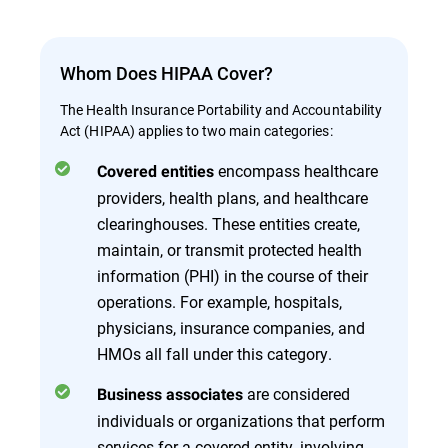
Whom Does HIPAA Cover?
The Health Insurance Portability and Accountability
Act (HIPAA) applies to two main categories:
encompass healthcare
Covered entities
providers, health plans, and healthcare
clearinghouses. These entities create,
maintain, or transmit protected health
information (PHI) in the course of their
operations. For example, hospitals,
physicians, insurance companies, and
HMOs all fall under this category.
are considered
Business associates
individuals or organizations that perform
services for a covered entity, involving