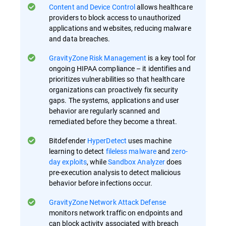
Content and Device Control
allows healthcare
providers to block access to unauthorized
applications and websites, reducing malware
and data breaches.
GravityZone Risk Management
is a key tool for
ongoing HIPAA compliance – it identifies and
prioritizes vulnerabilities so that healthcare
organizations can proactively fix security
gaps​. The systems, applications and user
behavior are regularly scanned and
remediated before they become a threat.
Bitdefender
HyperDetect
uses machine
learning to detect
fileless malware
and
zero-
day exploits
, while
Sandbox Analyzer
does
pre-execution analysis to detect malicious
behavior before infections occur​.
GravityZone Network Attack Defense
monitors network traffic on endpoints and
can block activity associated with breach