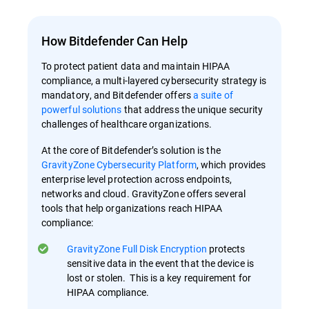
How Bitdefender Can Help
To protect patient data and maintain HIPAA
compliance, a multi-layered cybersecurity strategy is
mandatory, and Bitdefender offers
a suite of
powerful solutions
that address the unique security
challenges of healthcare organizations.
At the core of Bitdefender’s solution is the
GravityZone Cybersecurity Platform
, which provides
enterprise level protection across endpoints,
networks and cloud. GravityZone offers several
tools that help organizations reach HIPAA
compliance:
GravityZone Full Disk Encryption
protects
sensitive data in the event that the device is
lost or stolen. This is a key requirement for
HIPAA compliance.