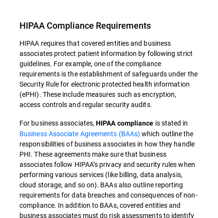
HIPAA Compliance Requirements
HIPAA requires that covered entities and business
associates protect patient information by following strict
guidelines. For example, one of the compliance
requirements is the establishment of safeguards under the
Security Rule for electronic protected health information
(ePHI). These include measures such as encryption,
access controls and regular security audits.
For business associates,
is stated in
HIPAA compliance
Business Associate Agreements (BAAs)
which outline the
responsibilities of business associates in how they handle
PHI. These agreements make sure that business
associates follow HIPAA’s privacy and security rules when
performing various services (like billing, data analysis,
cloud storage, and so on). BAAs also outline reporting
requirements for data breaches and consequences of non-
compliance. In addition to BAAs, covered entities and
business associates must do risk assessments to identify