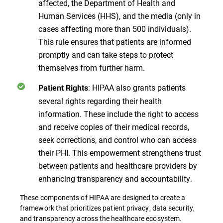
affected, the Department of Health and
Human Services (HHS), and the media (only in
cases affecting more than 500 individuals).
This rule ensures that patients are informed
promptly and can take steps to protect
themselves from further harm.
: HIPAA also grants patients
Patient Rights
several rights regarding their health
information. These include the right to access
and receive copies of their medical records,
seek corrections, and control who can access
their PHI. This empowerment strengthens trust
between patients and healthcare providers by
enhancing transparency and accountability.
These components of HIPAA are designed to create a
framework that prioritizes patient privacy, data security,
and transparency across the healthcare ecosystem​​​​.