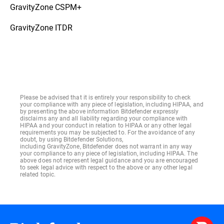
GravityZone CSPM+
GravityZone ITDR
Please be advised that it is entirely your responsibility to check
your compliance with any piece of legislation, including HIPAA, and
by presenting the above information Bitdefender expressly
disclaims any and all liability regarding your compliance with
HIPAA and your conduct in relation to HIPAA or any other legal
requirements you may be subjected to. For the avoidance of any
doubt, by using Bitdefender Solutions,
including GravityZone, Bitdefender does not warrant in any way
your compliance to any piece of legislation, including HIPAA. The
above does not represent legal guidance and you are encouraged
to seek legal advice with respect to the above or any other legal
related topic.