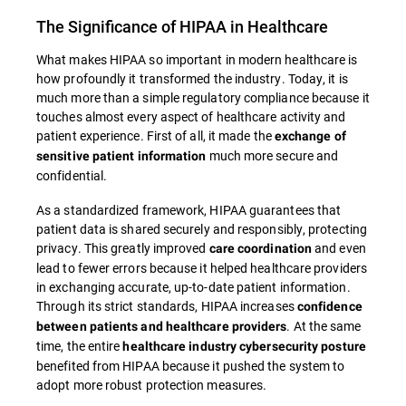
The Significance of HIPAA in Healthcare
What makes HIPAA so important in modern healthcare is
how profoundly it transformed the industry. Today, it is
much more than a simple regulatory compliance because it
touches almost every aspect of healthcare activity and
patient experience. First of all, it made the
exchange of
much more secure and
sensitive patient information
confidential.
As a standardized framework, HIPAA guarantees that
patient data is shared securely and responsibly, protecting
privacy. This greatly improved
and even
care coordination
lead to fewer errors because it helped healthcare providers
in exchanging accurate, up-to-date patient information.
Through its strict standards, HIPAA increases
confidence
. At the same
between patients and healthcare providers
time, the entire
healthcare industry cybersecurity posture
benefited from HIPAA because it pushed the system to
adopt more robust protection measures.