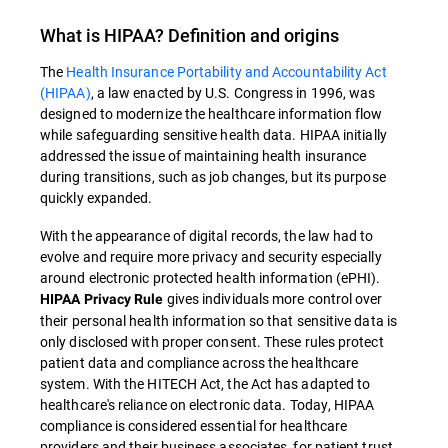
What is
HIPAA
? Definition and origins
The
Health Insurance Portability and Accountability Act
(HIPAA)
, a law enacted by U.S. Congress in 1996, was
designed to modernize the healthcare information flow
while safeguarding sensitive health data
.
HIPAA
initially
addressed the issue of maintaining health insurance
during transitions, such as job changes, but its purpose
quickly expanded.
With the appearance of digital records, the law had to
evolve and require more privacy and security especially
around electronic protected health information (ePHI).
gives individuals more control over
HIPAA Privacy Rule
their personal health information so that sensitive data is
only disclosed with proper consent. These rules protect
patient data and compliance across the healthcare
system. With the HITECH Act, the Act has adapted to
healthcare's reliance on electronic data. Today, HIPAA
compliance is considered essential for healthcare
providers and their business associates, for patient trust,