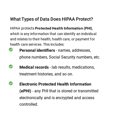
What Types of Data Does HIPAA Protect?
HIPAA protects
,
Protected Health Information (PHI)
which is any information that can identify an individual
and relates to their health, health care, or payment for
health care services. This includes:
- names, addresses,
Personal identifiers
phone numbers, Social Security numbers, etc.
- lab results, medications,
Medical records
treatment histories, and so on.
Electronic Protected Health Information
- any PHI that is stored or transmitted
(ePHI)
electronically and is encrypted and access
controlled.