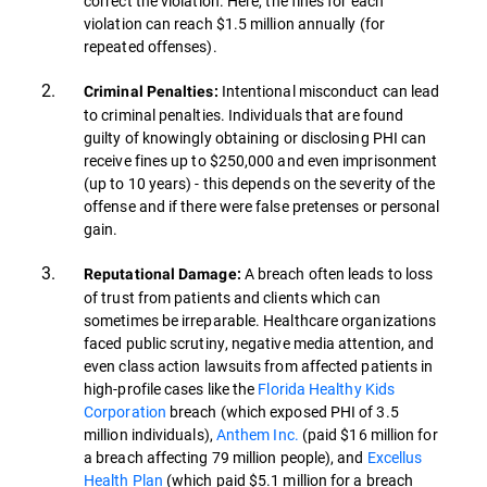
correct the violation. Here, the fines for each
violation can reach $1.5 million annually (for
repeated offenses).
Intentional misconduct can lead
Criminal Penalties:
to criminal penalties. Individuals that are found
guilty of knowingly obtaining or disclosing PHI can
receive fines up to $250,000 and even imprisonment
(up to 10 years) - this depends on the severity of the
offense and if there were false pretenses or personal
gain.
A breach often leads to loss
Reputational Damage:
of trust from patients and clients which can
sometimes be irreparable. Healthcare organizations
faced public scrutiny, negative media attention, and
even class action lawsuits from affected patients in
high-profile cases like the
Florida Healthy Kids
Corporation
breach (which exposed PHI of 3.5
million individuals),
Anthem Inc.
(paid $16 million for
a breach affecting 79 million people), and
Excellus
Health Plan
(which paid $5.1 million for a breach