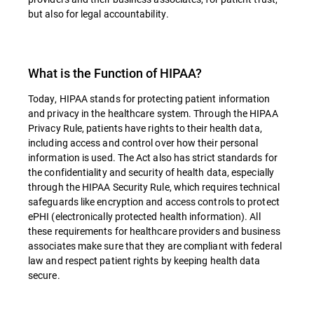
but also for legal accountability.
What is the Function of HIPAA?
Today, HIPAA stands for protecting patient information
and privacy in the healthcare system. Through the HIPAA
Privacy Rule, patients have rights to their health data,
including access and control over how their personal
information is used. The Act also has strict standards for
the confidentiality and security of health data, especially
through the HIPAA Security Rule, which requires technical
safeguards like encryption and access controls to protect
ePHI (electronically protected health information). All
these requirements for healthcare providers and business
associates make sure that they are compliant with federal
law and respect patient rights by keeping health data
secure.