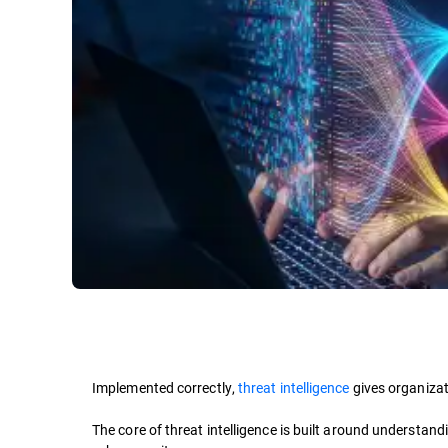
Implemented correctly,
threat intelligence
gives organizat
The core of threat intelligence is built around understan