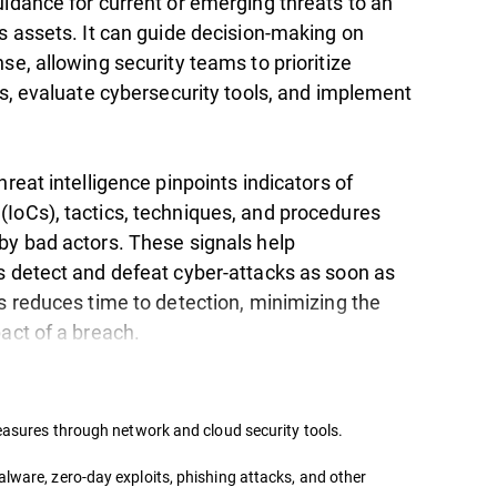
uidance for current or emerging threats to an
s assets. It can guide decision-making on
se, allowing security teams to prioritize
es, evaluate cybersecurity tools, and implement
hreat intelligence pinpoints indicators of
IoCs), tactics, techniques, and procedures
by bad actors. These signals help
s detect and defeat cyber-attacks as soon as
s reduces time to detection, minimizing the
pact of a breach.
measures through network and cloud security tools.
lware, zero-day exploits, phishing attacks, and other