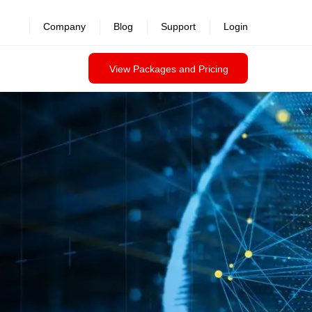
Company
Blog
Support
Login
View Packages and Pricing