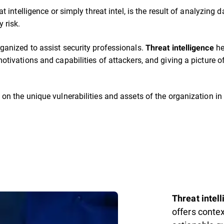
eat intelligence or simply threat intel, is the result of analyzin
 risk.
ganized to assist security professionals.
he
Threat intelligence
otivations and capabilities of attackers, and giving a picture of
 on the unique vulnerabilities and assets of the organization in 
Threat intel
offers conte