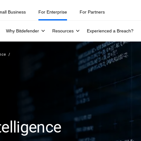
mall Business
For Enterprise
For Partners
Why Bitdefender
Resources
Experienced a Breach?
ence
telligence