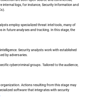
e internal logs, for instance, Security Information and
Cs).
lysts employ specialized threat intel tools, many of
s in future analyses and tracking. In this stage, the
intelligence. Security analysts work with established
sed by adversaries.
pecific cybercriminal groups. Tailored to the audience,
organization. Actions resulting from this stage may
ecialized software that integrates with security
.