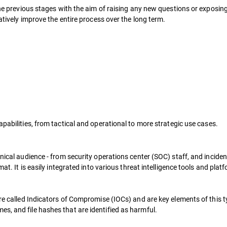
n the previous stages with the aim of raising any new questions or expos
ratively improve the entire process over the long term.
apabilities, from tactical and operational to more strategic use cases.
nical audience - from security operations center (SOC) staff, and incident
rmat. It is easily integrated into various threat intelligence tools and p
re called Indicators of Compromise (IOCs) and are key elements of this typ
s, and file hashes that are identified as harmful.