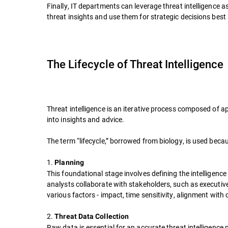
Finally, IT departments can leverage threat intelligence
threat insights and use them for strategic decisions best
The Lifecycle of Threat Intelligence
Threat intelligence is an iterative process composed of a
into insights and advice.
The term “lifecycle,” borrowed from biology, is used bec
1.
Planning
This foundational stage involves defining the intelligenc
analysts collaborate with stakeholders, such as executive
various factors - impact, time sensitivity, alignment with 
2.
Threat Data Collection
Raw data is essential for an accurate threat intelligenc