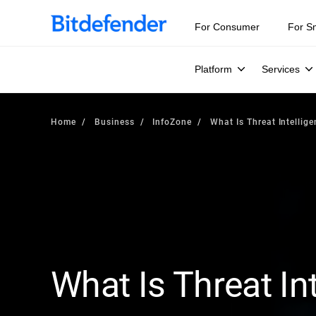
For Consumer
For S
Platform
Services
Home
Business
InfoZone
What Is Threat Intellig
What Is Threat In