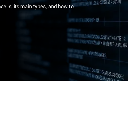
ce is, its main types, and how to