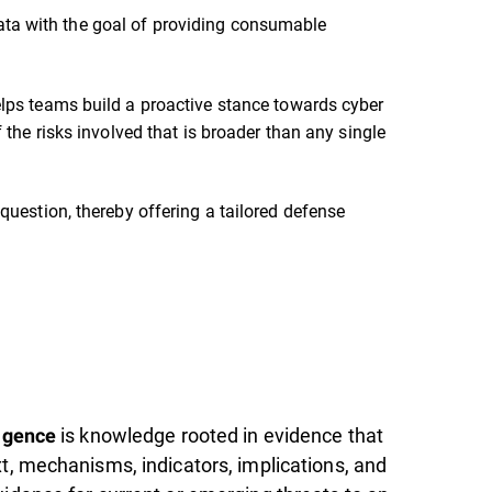
g data with the goal of providing consumable
lps teams build a proactive stance towards cyber
 the risks involved that is broader than any single
question, thereby offering a tailored defense
is knowledge rooted in evidence that
ligence
xt, mechanisms, indicators, implications, and