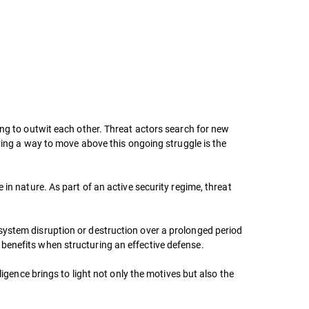
ing to outwit each other. Threat actors search for new
fying a way to move above this ongoing struggle is the
in nature. As part of an active security regime, threat
system disruption or destruction over a prolonged period
benefits when structuring an effective defense.
ligence brings to light not only the motives but also the