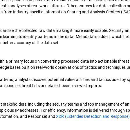
epth analyses of real-world attacks. Other sources for data collection ar
 from Industry-specific Information Sharing and Analysis Centers (ISA
dardize the collected raw data making it more easily usable. Security ana
e learning to identify patterns in the data. Metadata is added, which help
 better accuracy of the data set.
ith a primary focus on converting processed data into actionable threat 
edge bases built on real-world observations of tactics and techniques u
patterns, analysts discover potential vulnerabilities and tactics used by s
om concise threat lists or detailed, peer-reviewed reports.
nt stakeholders, including the security teams and top management of an 
picious IP addresses. For efficiency, information is delivered through sp
 Automation, and Response) and
XDR (Extended Detection and Response)