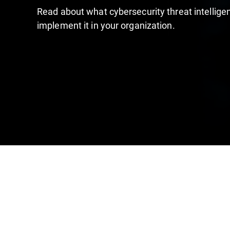
Read about what cybersecurity threat intelligen
implement it in your organization.