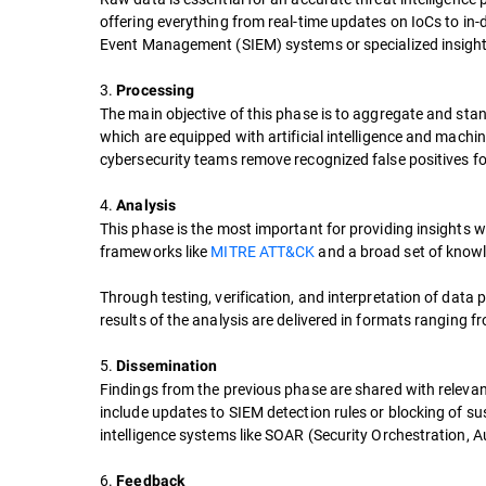
offering everything from real-time updates on IoCs to in-d
Event Management (SIEM) systems or specialized insights
3.
Processing
The main objective of this phase is to aggregate and stan
which are equipped with artificial intelligence and machin
cybersecurity teams remove recognized false positives for
4.
Analysis
This phase is the most important for providing insights w
frameworks like
MITRE ATT&CK
and a broad set of knowl
Through testing, verification, and interpretation of data 
results of the analysis are delivered in formats ranging fr
5.
Dissemination
Findings from the previous phase are shared with releva
include updates to SIEM detection rules or blocking of sus
intelligence systems like SOAR (Security Orchestration,
6.
Feedback