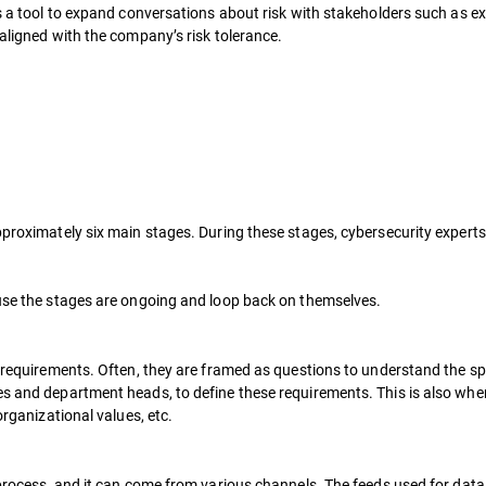
 as a tool to expand conversations about risk with stakeholders such as
 aligned with the company’s risk tolerance.
pproximately six main stages. During these stages, cybersecurity experts
ause the stages are ongoing and loop back on themselves.
e requirements. Often, they are framed as questions to understand the spe
s and department heads, to define these requirements. This is also when 
organizational values, etc.
e process, and it can come from various channels. The feeds used for dat