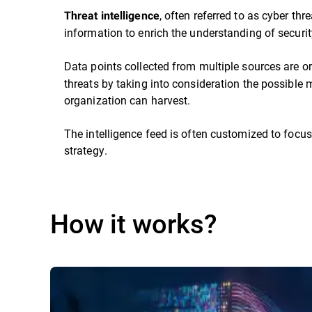
, often referred to as cyber thr
Threat intelligence
information to enrich the understanding of security
Data points collected from multiple sources are or
threats by taking into consideration the possible m
organization can harvest.
The intelligence feed is often customized to focus
strategy.
How it works?