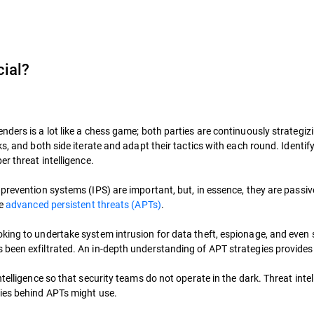
cial?
ders is a lot like a chess game; both parties are continuously strategiz
ks, and both side iterate and adapt their tactics with each round. Identi
r threat intelligence.
revention systems (IPS) are important, but, in essence, they are passive 
de
advanced persistent threats (APTs)
.
king to undertake system intrusion for data theft, espionage, and even 
been exfiltrated. An in-depth understanding of APT strategies provides 
telligence so that security teams do not operate in the dark. Threat intel
ries behind APTs might use.