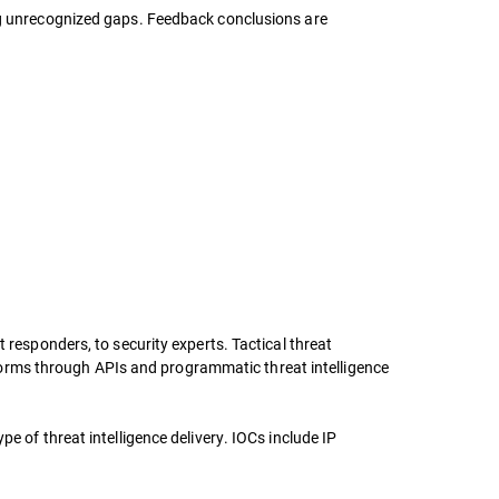
ing unrecognized gaps. Feedback conclusions are
 responders, to security experts. Tactical threat
latforms through APIs and programmatic threat intelligence
e of threat intelligence delivery. IOCs include IP