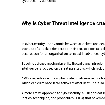
cybersecurity concerns.
Why is Cyber Threat Intelligence cru
In cybersecurity, the dynamic between attackers and defen
avenues of attack; defenders do their best to block attac
best reason for an organization to invest in advanced cybe
Baseline defense mechanisms like firewalls and intrusion p
intelligence is focused on defeating attacks, which inclu
APTs are performed by sophisticated malicious actors loo
which can culminate in ransomware after useful data has 
A more active approach to cybersecurity is using threat in
tactics, techniques, and procedures (TTPs) that adversa