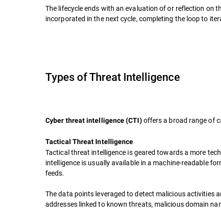
The lifecycle ends with an evaluation of or reflection o
incorporated in the next cycle, completing the loop to ite
Types of Threat Intelligence
offers a broad range of c
Cyber threat intelligence (CTI)
Tactical Threat Intelligence
Tactical threat intelligence is geared towards a more tech
intelligence is usually available in a machine-readable fo
feeds.
The data points leveraged to detect malicious activities a
addresses linked to known threats, malicious domain name