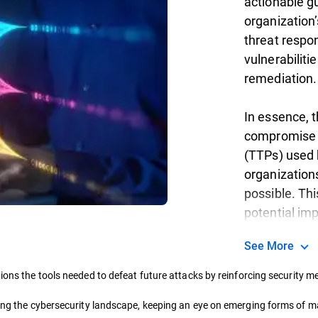
actionable g
organization’
threat respon
vulnerabiliti
remediation.
In essence, t
compromise (
(TTPs) used 
organization
possible. Thi
potential im
See More
ions the tools needed to defeat future attacks by reinforcing security 
ding the cybersecurity landscape, keeping an eye on emerging forms of ma