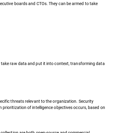
 executive boards and CTOs. They can be armed to take
 take raw data and put it into context, transforming data
cific threats relevant to the organization. Security
prioritization of intelligence objectives occurs, based on
a collection are both open-source and commercial,