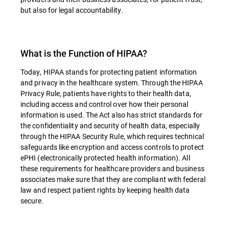
but also for legal accountability.
What is the Function of HIPAA?
Today, HIPAA stands for protecting patient information
and privacy in the healthcare system. Through the HIPAA
Privacy Rule, patients have rights to their health data,
including access and control over how their personal
information is used. The Act also has strict standards for
the confidentiality and security of health data, especially
through the HIPAA Security Rule, which requires technical
safeguards like encryption and access controls to protect
ePHI (electronically protected health information). All
these requirements for healthcare providers and business
associates make sure that they are compliant with federal
law and respect patient rights by keeping health data
secure.