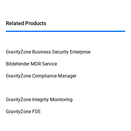
Related Products
GravityZone Business Security Enterprise
Bitdefender MDR Service
GravityZone Compliance Manager
GravityZone Integrity Monitoring
GravityZone FDE