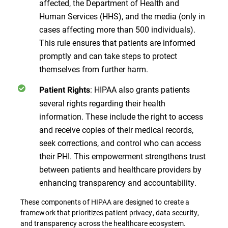
affected, the Department of Health and
Human Services (HHS), and the media (only in
cases affecting more than 500 individuals).
This rule ensures that patients are informed
promptly and can take steps to protect
themselves from further harm.
: HIPAA also grants patients
Patient Rights
several rights regarding their health
information. These include the right to access
and receive copies of their medical records,
seek corrections, and control who can access
their PHI. This empowerment strengthens trust
between patients and healthcare providers by
enhancing transparency and accountability.
These components of HIPAA are designed to create a
framework that prioritizes patient privacy, data security,
and transparency across the healthcare ecosystem​​​​.