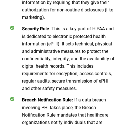
information by requiring that they give their
authorization for non-routine disclosures (like
marketing).
: This is a key part of HIPAA and
Security Rule
is dedicated to electronic protected health
information (ePHI). It sets technical, physical
and administrative measures to protect the
confidentiality, integrity, and the availability of
digital health records. This includes:
requirements for encryption, access controls,
regular audits, secure transmission of ePHI
and other safety measures.
If a data breach
Breach Notification Rule:
involving PHI takes place, the Breach
Notification Rule mandates that healthcare
organizations notify individuals that are