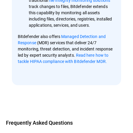
traditional
file integrity monitoring solutions
track changes to files, Bitdefender extends
this capability by monitoring all assets
including files, directories, registries, installed
applications, services, and users.
Bitdefender also offers
Managed Detection and
Response
(MDR) services that deliver 24/7
monitoring, threat detection, and incident response
led by expert security analysts.
Read here how to
tackle HIPAA compliance with Bitdefender MDR.
Overview
Frequently Asked Questions