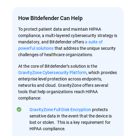
How Bitdefender Can Help
To protect patient data and maintain HIPAA
compliance, a multi-layered cybersecurity strategy is
mandatory, and Bitdefender offers
a suite of
powerful solutions
that address the unique security
challenges of healthcare organizations.
At the core of Bitdefender’s solution is the
GravityZone Cybersecurity Platform
, which provides
enterprise level protection across endpoints,
networks and cloud. GravityZone offers several
tools that help organizations reach HIPAA
compliance:
GravityZone Full Disk Encryption
protects
sensitive data in the event that the device is
lost or stolen. This is a key requirement for
HIPAA compliance.