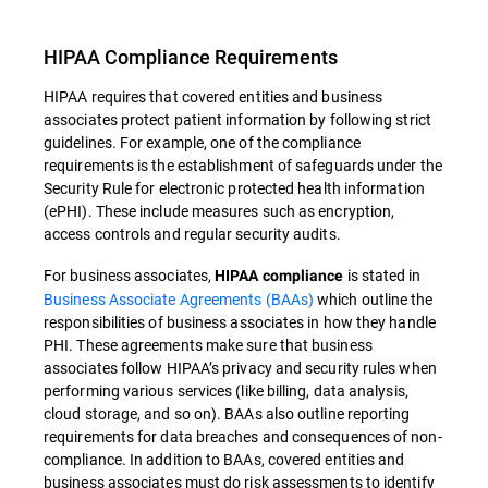
HIPAA Compliance Requirements
HIPAA requires that covered entities and business
associates protect patient information by following strict
guidelines. For example, one of the compliance
requirements is the establishment of safeguards under the
Security Rule for electronic protected health information
(ePHI). These include measures such as encryption,
access controls and regular security audits.
For business associates,
is stated in
HIPAA compliance
Business Associate Agreements (BAAs)
which outline the
responsibilities of business associates in how they handle
PHI. These agreements make sure that business
associates follow HIPAA’s privacy and security rules when
performing various services (like billing, data analysis,
cloud storage, and so on). BAAs also outline reporting
requirements for data breaches and consequences of non-
compliance. In addition to BAAs, covered entities and
business associates must do risk assessments to identify