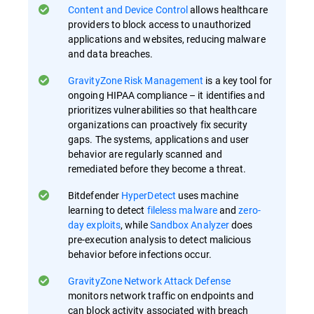
Content and Device Control
allows healthcare
providers to block access to unauthorized
applications and websites, reducing malware
and data breaches.
GravityZone Risk Management
is a key tool for
ongoing HIPAA compliance – it identifies and
prioritizes vulnerabilities so that healthcare
organizations can proactively fix security
gaps​. The systems, applications and user
behavior are regularly scanned and
remediated before they become a threat.
Bitdefender
HyperDetect
uses machine
learning to detect
fileless malware
and
zero-
day exploits
, while
Sandbox Analyzer
does
pre-execution analysis to detect malicious
behavior before infections occur​.
GravityZone Network Attack Defense
monitors network traffic on endpoints and
can block activity associated with breach