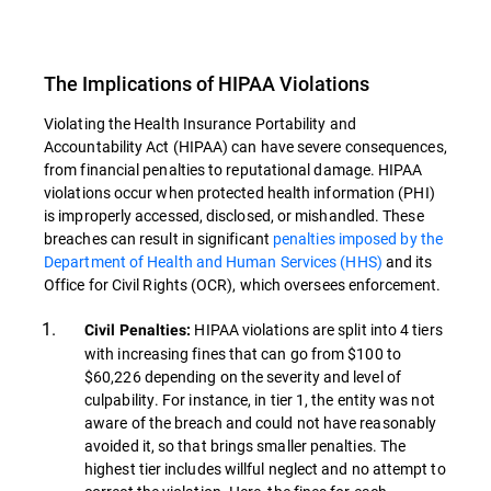
The Implications of HIPAA Violations
Violating the Health Insurance Portability and
Accountability Act (HIPAA) can have severe consequences,
from financial penalties to reputational damage. HIPAA
violations occur when protected health information (PHI)
is improperly accessed, disclosed, or mishandled. These
breaches can result in significant
penalties imposed by the
Department of Health and Human Services (HHS)
and its
Office for Civil Rights (OCR), which oversees enforcement.
HIPAA violations are split into 4 tiers
Civil Penalties:
with increasing fines that can go from $100 to
$60,226 depending on the severity and level of
culpability. For instance, in tier 1, the entity was not
aware of the breach and could not have reasonably
avoided it, so that brings smaller penalties. The
highest tier includes willful neglect and no attempt to