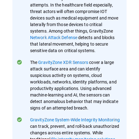
attempts. In the healthcare field especially,
threat actors will often compromise IOT
devices such as medical equipment and move
laterally from those devices to critical
systems. Among other things, GravityZone
Network Attack Defense
detects and blocks
that lateral movement, helping to secure
sensitive data on critical systems.
The
GravityZone XDR Sensors
cover a large
attack surface area and can identify
suspicious activity on systems, cloud
workloads, networks, identity platforms, and
productivity applications. Using advanced
machine-learning and AI, the sensors can
detect anomalous behavior that may indicate
signs of an attempted breach.
GravityZone System-Wide Integrity Monitoring
can track, prevent, and roll-back unauthorized
changes across entire systems. While