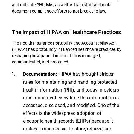
and mitigate PHI risks, as well as train staff and make
document compliance efforts to not break the law.
The Impact of HIPAA on Healthcare Practices
The Health Insurance Portability and Accountability Act
(HIPAA) has profoundly influenced healthcare practices by
reshaping how patient information is managed,
communicated, and protected.
HIPAA has brought stricter
Documentation:
rules for maintaining and handling protected
health information (PHI), and today, providers
must document every time this information is
accessed, disclosed, and modified. One of the
effects is the widespread adoption of
electronic health records (EHRs) because it
makes it much easier to store, retrieve, and