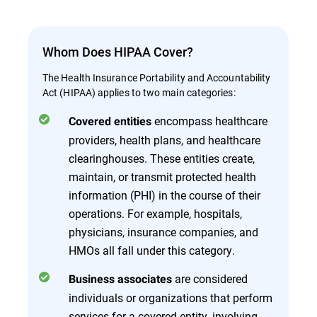
Whom Does HIPAA Cover?
The Health Insurance Portability and Accountability
Act (HIPAA) applies to two main categories:
encompass healthcare
Covered entities
providers, health plans, and healthcare
clearinghouses. These entities create,
maintain, or transmit protected health
information (PHI) in the course of their
operations. For example, hospitals,
physicians, insurance companies, and
HMOs all fall under this category.
are considered
Business associates
individuals or organizations that perform
services for a covered entity, involving