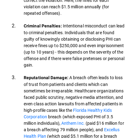
correct the violation. Here, the fines for each
violation can reach $1.5 million annually (for
repeated offenses).
Intentional misconduct can lead
Criminal Penalties:
to criminal penalties. Individuals that are found
guilty of knowingly obtaining or disclosing PHI can
receive fines up to $250,000 and even imprisonment
(up to 10 years) - this depends on the severity of the
offense and if there were false pretenses or personal
gain.
A breach often leads to loss
Reputational Damage:
of trust from patients and clients which can
sometimes be irreparable. Healthcare organizations
faced public scrutiny, negative media attention, and
even class action lawsuits from affected patients in
high-profile cases like the
Florida Healthy Kids
Corporation
breach (which exposed PHI of 3.5
million individuals),
Anthem Inc.
(paid $16 million for
a breach affecting 79 million people), and
Excellus
Health Plan
(which paid $5.1 million for a breach