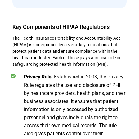
Key Components of HIPAA Regulations
The Health Insurance Portability and Accountability Act
(HIPAA) is underpinned by several key regulations that
protect patient data and ensure compliance within the
healthcare industry. Each of these plays a critical role in
safeguarding protected health information (PHI).
: Established in 2003, the Privacy
Privacy Rule
Rule regulates the use and disclosure of PHI
by healthcare providers, health plans, and their
business associates. It ensures that patient
information is only accessed by authorized
personnel and gives individuals the right to
access their own medical records. The rule
also gives patients control over their