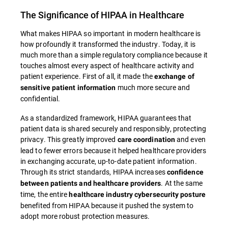
The Significance of HIPAA in Healthcare
What makes HIPAA so important in modern healthcare is
how profoundly it transformed the industry. Today, it is
much more than a simple regulatory compliance because it
touches almost every aspect of healthcare activity and
patient experience. First of all, it made the
exchange of
much more secure and
sensitive patient information
confidential.
As a standardized framework, HIPAA guarantees that
patient data is shared securely and responsibly, protecting
privacy. This greatly improved
and even
care coordination
lead to fewer errors because it helped healthcare providers
in exchanging accurate, up-to-date patient information.
Through its strict standards, HIPAA increases
confidence
. At the same
between patients and healthcare providers
time, the entire
healthcare industry cybersecurity posture
benefited from HIPAA because it pushed the system to
adopt more robust protection measures.