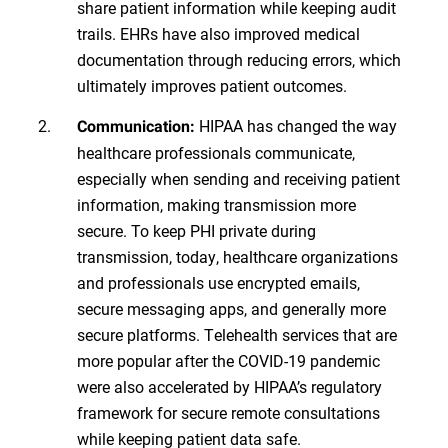
share patient information while keeping audit
trails. EHRs have also improved medical
documentation through reducing errors, which
ultimately improves patient outcomes.
HIPAA has changed the way
Communication:
healthcare professionals communicate,
especially when sending and receiving patient
information, making transmission more
secure. To keep PHI private during
transmission, today, healthcare organizations
and professionals use encrypted emails,
secure messaging apps, and generally more
secure platforms. Telehealth services that are
more popular after the COVID-19 pandemic
were also accelerated by HIPAA’s regulatory
framework for secure remote consultations
while keeping patient data safe.