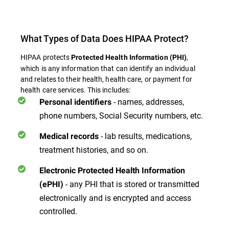
What Types of Data Does HIPAA Protect?
HIPAA protects
,
Protected Health Information (PHI)
which is any information that can identify an individual
and relates to their health, health care, or payment for
health care services. This includes:
- names, addresses,
Personal identifiers
phone numbers, Social Security numbers, etc.
- lab results, medications,
Medical records
treatment histories, and so on.
Electronic Protected Health Information
- any PHI that is stored or transmitted
(ePHI)
electronically and is encrypted and access
controlled.