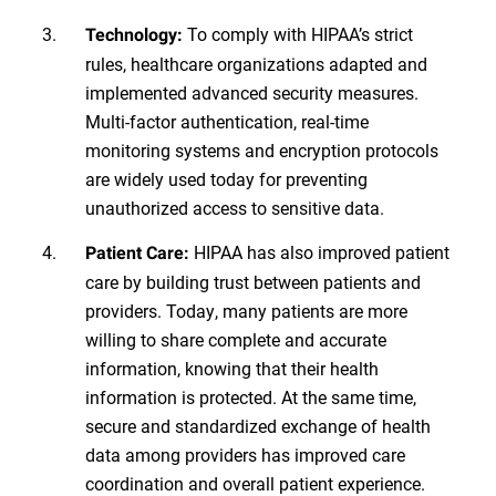
To comply with HIPAA’s strict
Technology:
rules, healthcare organizations adapted and
implemented advanced security measures.
Multi-factor authentication, real-time
monitoring systems and encryption protocols
are widely used today for preventing
unauthorized access to sensitive data.
HIPAA has also improved patient
Patient Care:
care by building trust between patients and
providers. Today, many patients are more
willing to share complete and accurate
information, knowing that their health
information is protected. At the same time,
secure and standardized exchange of health
data among providers has improved care
coordination and overall patient experience.