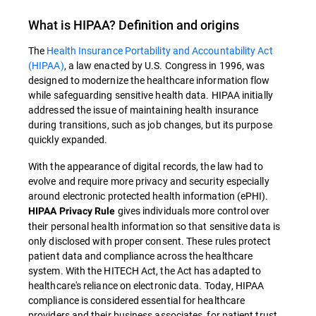
What is
HIPAA
? Definition and origins
The
Health Insurance Portability and Accountability Act
(HIPAA)
, a law enacted by U.S. Congress in 1996, was
designed to modernize the healthcare information flow
while safeguarding sensitive health data
.
HIPAA
initially
addressed the issue of maintaining health insurance
during transitions, such as job changes, but its purpose
quickly expanded.
With the appearance of digital records, the law had to
evolve and require more privacy and security especially
around electronic protected health information (ePHI).
gives individuals more control over
HIPAA Privacy Rule
their personal health information so that sensitive data is
only disclosed with proper consent. These rules protect
patient data and compliance across the healthcare
system. With the HITECH Act, the Act has adapted to
healthcare's reliance on electronic data. Today, HIPAA
compliance is considered essential for healthcare
providers and their business associates, for patient trust,