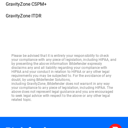
GravityZone CSPM+
GravityZone ITDR
Please be advised that it is entirely your responsibility to check
your compliance with any piece of legislation, including HIPAA, and
by presenting the above information Bitdefender expressly
disclaims any and all liability regarding your compliance with
HIPAA and your conduct in relation to HIPAA or any other legal
requirements you may be subjected to. For the avoidance of any
doubt, by using Bitdefender Solutions,
including GravityZone, Bitdefender does not warrant in any way
your compliance to any piece of legislation, including HIPAA. The
above does not represent legal guidance and you are encouraged
to seek legal advice with respect to the above or any other legal
related topic.