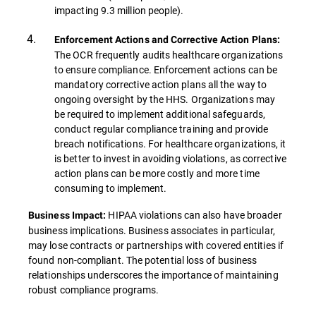
impacting 9.3 million people).
Enforcement Actions and Corrective Action Plans:
The OCR frequently audits healthcare organizations
to ensure compliance. Enforcement actions can be
mandatory corrective action plans all the way to
ongoing oversight by the HHS. Organizations may
be required to implement additional safeguards,
conduct regular compliance training and provide
breach notifications. For healthcare organizations, it
is better to invest in avoiding violations, as corrective
action plans can be more costly and more time
consuming to implement.
HIPAA violations can also have broader
Business Impact:
business implications. Business associates in particular,
may lose contracts or partnerships with covered entities if
found non-compliant. The potential loss of business
relationships underscores the importance of maintaining
robust compliance programs.