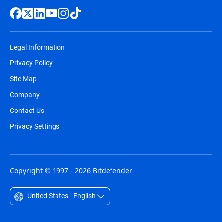
Legal Information
Privacy Policy
Site Map
Company
Contact Us
Privacy Settings
Copyright © 1997 - 2026 Bitdefender
United States - English