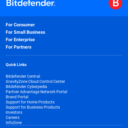
For Consumer
For Small Business
For Enterprise
For Partners
Quick Links
Bitdefender Central
GravityZone Cloud Control Center
Bitdefender Cyberpedia
Partner Advantage Network Portal
Brand Portal
Support for Home Products
Support for Business Products
Investors
Careers
InfoZone