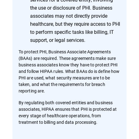
the use or disclosure of PHI. Business
associates may not directly provide
healthcare, but they require access to PHI
to perform specific tasks like billing, IT
support, or legal services.
To protect PHI, Business Associate Agreements
(BAAs) are required. These agreements make sure
business associates know they have to protect PHI
and follow HIPAA rules. What BAAs do is define how
PHI are used, what security measures are to be
taken, and what the requirements for breach
reporting are.
By regulating both covered entities and business
associates, HIPAA ensures that PHI is protected at
every stage of healthcare operations, from
treatment to billing and data processing.