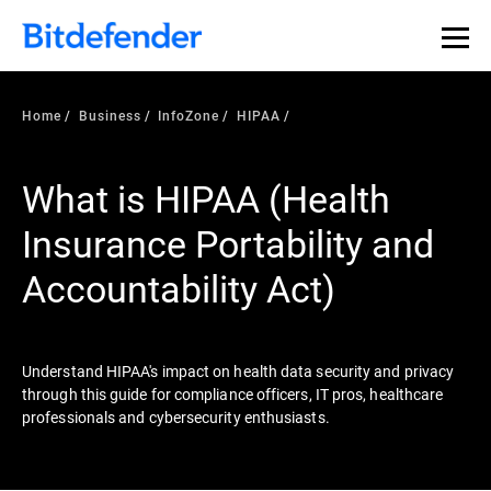
Our Annual Cybersecurity Assessment is out: 55% of
security teams were told to keep a breach quiet. —
See
what else 1,200 pros revealed >>
Home
Business
InfoZone
HIPAA
What is HIPAA (Health
Insurance Portability and
Accountability Act)
Understand HIPAA's impact on health data security and privacy
through this guide for compliance officers, IT pros, healthcare
professionals and cybersecurity enthusiasts.