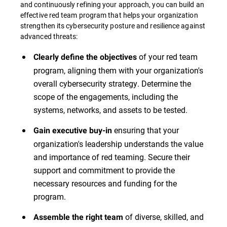
and continuously refining your approach, you can build an
effective red team program that helps your organization
strengthen its cybersecurity posture and resilience against
advanced threats:
of your red team
Clearly define the objectives
program, aligning them with your organization's
overall cybersecurity strategy. Determine the
scope of the engagements, including the
systems, networks, and assets to be tested.
ensuring that your
Gain executive buy-in
organization's leadership understands the value
and importance of red teaming. Secure their
support and commitment to provide the
necessary resources and funding for the
program.
of diverse, skilled, and
Assemble the right team