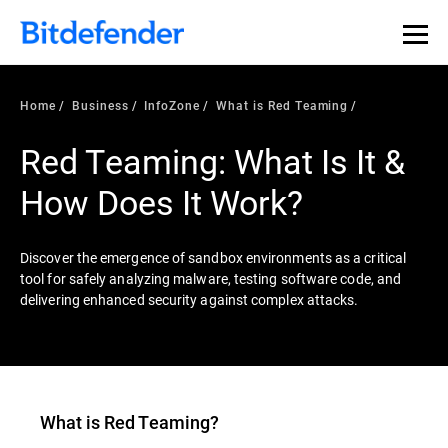
Our Annual Cybersecurity Assessment is out: 55% of
security teams were told to keep a breach quiet. —
See
what else 1,200 pros revealed >>
Home
Business
InfoZone
What is Red Teaming
Red Teaming: What Is It &
How Does It Work?
Discover the emergence of sandbox environments as a critical
tool for safely analyzing malware, testing software code, and
delivering enhanced security against complex attacks.
What is
Red Teaming
?