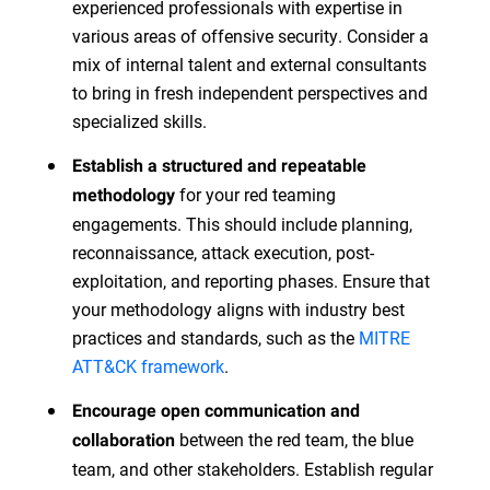
experienced professionals with expertise in
various areas of offensive security. Consider a
mix of internal talent and external consultants
to bring in fresh independent perspectives and
specialized skills.
Establish a structured and repeatable
for your red teaming
methodology
engagements. This should include planning,
reconnaissance, attack execution, post-
exploitation, and reporting phases. Ensure that
your methodology aligns with industry best
practices and standards, such as the
MITRE
ATT&CK framework
.
Encourage open communication and
between the red team, the blue
collaboration
team, and other stakeholders. Establish regular