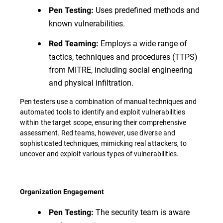
Uses predefined methods and
Pen Testing:
known vulnerabilities.
Employs a wide range of
Red Teaming:
tactics, techniques and procedures (TTPS)
from MITRE, including social engineering
and physical infiltration.
Pen testers use a combination of manual techniques and
automated tools to identify and exploit vulnerabilities
within the target scope, ensuring their comprehensive
assessment. Red teams, however, use diverse and
sophisticated techniques, mimicking real attackers, to
uncover and exploit various types of vulnerabilities.
Organization Engagement
The security team is aware
Pen Testing: