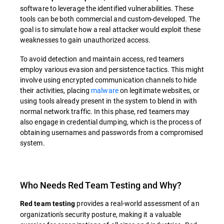
software to leverage the identified vulnerabilities. These
tools can be both commercial and custom-developed. The
goal is to simulate how a real attacker would exploit these
weaknesses to gain unauthorized access.
To avoid detection and maintain access, red teamers
employ various evasion and persistence tactics. This might
involve using encrypted communication channels to hide
their activities, placing
malware
on legitimate websites, or
using tools already present in the system to blend in with
normal network traffic. In this phase, red teamers may
also engage in credential dumping, which is the process of
obtaining usernames and passwords from a compromised
system.
Who Needs Red Team Testing and Why?
provides a real-world assessment of an
Red team testing
organization's security posture, making it a valuable