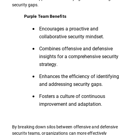
security gaps.
Purple Team Benefits
Encourages a proactive and
collaborative security mindset.
Combines offensive and defensive
insights for a comprehensive security
strategy.
Enhances the efficiency of identifying
and addressing security gaps.
Fosters a culture of continuous
improvement and adaptation.
By breaking down silos between offensive and defensive
security teams, organizations can more effectively