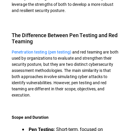
leverage the strengths of both to develop a more robust
and resilient security posture.
The Difference Between Pen Testing and Red
Teaming
Penetration testing (pen testing)
and red teaming are both
used by organizations to evaluate and strengthen their
security posture, but they are two distinct cybersecurity
assessment methodologies. The main similarity is that
both approaches involve simulating cyber attacks to
identify vulnerabilities. However, pen testing and red
teaming are different in their scope, objectives, and
execution.
Scope and Duration
Short-term, focused on
Pen Testing: