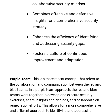
collaborative security mindset.
Combines offensive and defensive
insights for a comprehensive security
strategy.
Enhances the efficiency of identifying
and addressing security gaps.
Fosters a culture of continuous
improvement and adaptation.
This is a more recent concept that refers to
Purple Team:
the collaboration and communication between the red and
blue teams. In a purple team approach, the red and blue
teams work together to develop and execute security
exercises, share insights and findings, and collaborate on
remediation efforts. This allows for a more comprehensive
and efficient approach to identifying and addressing