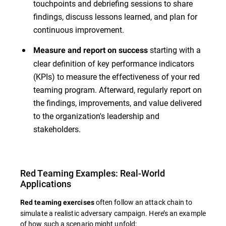
touchpoints and debriefing sessions to share
findings, discuss lessons learned, and plan for
continuous improvement.
starting with a
Measure and report on success
clear definition of key performance indicators
(KPIs) to measure the effectiveness of your red
teaming program. Afterward, regularly report on
the findings, improvements, and value delivered
to the organization's leadership and
stakeholders.
Red Teaming Examples: Real-World
Applications
often follow an attack chain to
Red teaming exercises
simulate a realistic adversary campaign. Here’s an example
of how such a scenario might unfold: