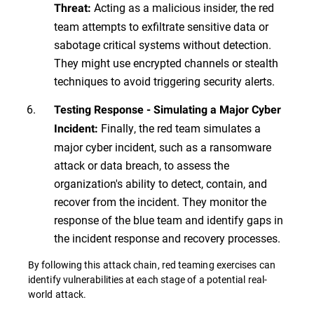
Acting as a malicious insider, the red
Threat:
team attempts to exfiltrate sensitive data or
sabotage critical systems without detection.
They might use encrypted channels or stealth
techniques to avoid triggering security alerts.
Testing Response - Simulating a Major Cyber
Finally, the red team simulates a
Incident:
major cyber incident, such as a ransomware
attack or data breach, to assess the
organization's ability to detect, contain, and
recover from the incident. They monitor the
response of the blue team and identify gaps in
the incident response and recovery processes.
By following this attack chain, red teaming exercises can
identify vulnerabilities at each stage of a potential real-
world attack.