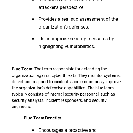
attacker’s perspective.
Provides a realistic assessment of the
organization’s defenses.
Helps improve security measures by
highlighting vulnerabilities.
The team responsible for defending the
Blue Team:
organization against cyber threats. They monitor systems,
detect and respond to incidents, and continuously improve
the organization's defensive capabilities. The blue team
typically consists of internal security personnel, such as
security analysts, incident responders, and security
engineers.
Blue Team Benefits
Encourages a proactive and