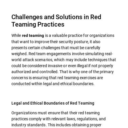
Challenges and Solutions in Red
Teaming Practices
While
is a valuable practice for organizations
red teaming
that want to improve their security posture, it also
presents certain challenges that must be carefully
weighed. Red team engagements involve simulating real-
world attack scenarios, which may include techniques that
could be considered invasive or even illegal if not properly
authorized and controlled. That is why one of the primary
concerns is ensuring that red teaming exercises are
conducted within legal and ethical boundaries.
Legal and Ethical Boundaries of Red Teaming
Organizations must ensure that their red teaming
practices comply with relevant laws, regulations, and
industry standards. This includes obtaining proper