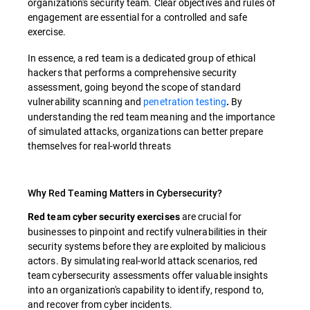
organization's security team. Clear objectives and rules of
engagement are essential for a controlled and safe
exercise.
In essence, a red team is a dedicated group of ethical
hackers that performs a comprehensive security
assessment, going beyond the scope of standard
vulnerability scanning and
penetration testing
By
.
understanding the red team meaning and the importance
of simulated attacks, organizations can better prepare
themselves for real-world threats
Why Red Teaming Matters in Cybersecurity?
are crucial for
Red team cyber security exercises
businesses to pinpoint and rectify vulnerabilities in their
security systems before they are exploited by malicious
actors. By simulating real-world attack scenarios, red
team cybersecurity assessments offer valuable insights
into an organization's capability to identify, respond to,
and recover from cyber incidents.