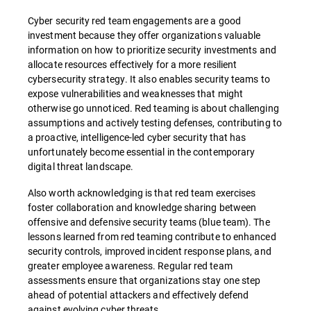
Cyber security red team engagements are a good
investment because they offer organizations valuable
information on how to prioritize security investments and
allocate resources effectively for a more resilient
cybersecurity strategy. It also enables security teams to
expose vulnerabilities and weaknesses that might
otherwise go unnoticed. Red teaming is about challenging
assumptions and actively testing defenses, contributing to
a proactive, intelligence-led cyber security that has
unfortunately become essential in the contemporary
digital threat landscape.
Also worth acknowledging is that red team exercises
foster collaboration and knowledge sharing between
offensive and defensive security teams (blue team). The
lessons learned from red teaming contribute to enhanced
security controls, improved incident response plans, and
greater employee awareness. Regular red team
assessments ensure that organizations stay one step
ahead of potential attackers and effectively defend
against evolving cyber threats.