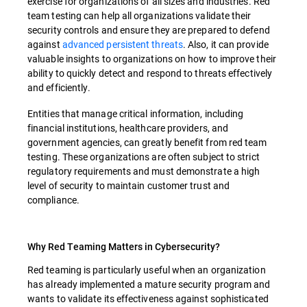
exercise for organizations of all sizes and industries. Red
team testing can help all organizations validate their
security controls and ensure they are prepared to defend
against
advanced persistent threats
. Also, it can provide
valuable insights to organizations on how to improve their
ability to quickly detect and respond to threats effectively
and efficiently.
Entities that manage critical information, including
financial institutions, healthcare providers, and
government agencies, can greatly benefit from red team
testing. These organizations are often subject to strict
regulatory requirements and must demonstrate a high
level of security to maintain customer trust and
compliance.
Why Red Teaming Matters in Cybersecurity?
Red teaming is particularly useful when an organization
has already implemented a mature security program and
wants to validate its effectiveness against sophisticated