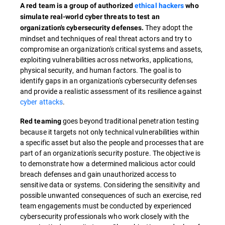
A red team is a group of authorized
ethical hackers
who
simulate real-world cyber threats to test an
They adopt the
organization's cybersecurity defenses.
mindset and techniques of real threat actors and try to
compromise an organization's critical systems and assets,
exploiting vulnerabilities across networks, applications,
physical security, and human factors. The goal is to
identify gaps in an organization's cybersecurity defenses
and provide a realistic assessment of its resilience against
cyber attacks
.
goes beyond traditional penetration testing
Red teaming
because it targets not only technical vulnerabilities within
a specific asset but also the people and processes that are
part of an organization's security posture. The objective is
to demonstrate how a determined malicious actor could
breach defenses and gain unauthorized access to
sensitive data or systems. Considering the sensitivity and
possible unwanted consequences of such an exercise, red
team engagements must be conducted by experienced
cybersecurity professionals who work closely with the