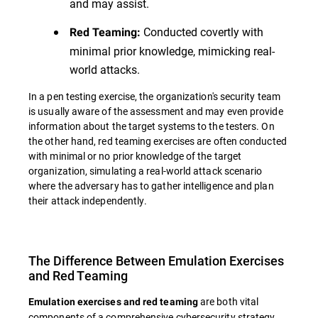
and may assist.
Conducted covertly with
Red Teaming:
minimal prior knowledge, mimicking real-
world attacks.
In a pen testing exercise, the organization's security team
is usually aware of the assessment and may even provide
information about the target systems to the testers. On
the other hand, red teaming exercises are often conducted
with minimal or no prior knowledge of the target
organization, simulating a real-world attack scenario
where the adversary has to gather intelligence and plan
their attack independently.
The Difference Between Emulation Exercises
and Red Teaming
are both vital
Emulation exercises and red teaming
components of a comprehensive cybersecurity strategy,