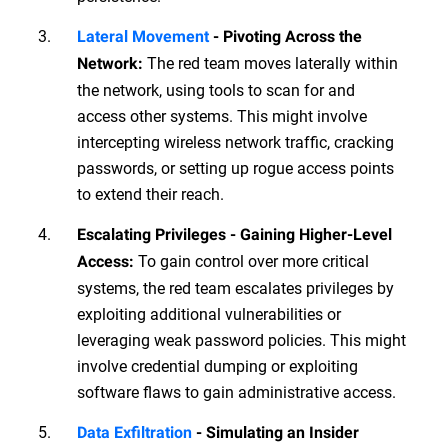
Lateral Movement
- Pivoting Across the
The red team moves laterally within
Network:
the network, using tools to scan for and
access other systems. This might involve
intercepting wireless network traffic, cracking
passwords, or setting up rogue access points
to extend their reach.
Escalating Privileges - Gaining Higher-Level
To gain control over more critical
Access:
systems, the red team escalates privileges by
exploiting additional vulnerabilities or
leveraging weak password policies. This might
involve credential dumping or exploiting
software flaws to gain administrative access.
Data Exfiltration
- Simulating an Insider