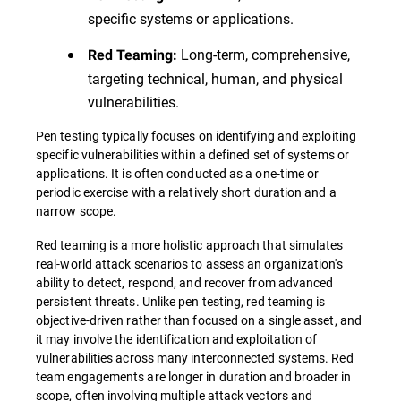
specific systems or applications.
Long-term, comprehensive,
Red Teaming:
targeting technical, human, and physical
vulnerabilities.
Pen testing typically focuses on identifying and exploiting
specific vulnerabilities within a defined set of systems or
applications. It is often conducted as a one-time or
periodic exercise with a relatively short duration and a
narrow scope.
Red teaming is a more holistic approach that simulates
real-world attack scenarios to assess an organization's
ability to detect, respond, and recover from advanced
persistent threats. Unlike pen testing, red teaming is
objective-driven rather than focused on a single asset, and
it may involve the identification and exploitation of
vulnerabilities across many interconnected systems. Red
team engagements are longer in duration and broader in
scope, often involving multiple attack vectors and