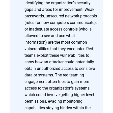
identifying the organization's security
gaps and areas for improvement. Weak
passwords, unsecured network protocols
(rules for how computers communicate),
or inadequate access controls (who is
allowed to see and use what
information) are the most common
vulnerabilities that they encounter. Red
teams exploit these vulnerabilities to
show how an attacker could potentially
obtain unauthorized access to sensitive
data or systems. The red teaming
engagement often tries to gain more
access to the organization's systems,
which could involve getting higher-level
permissions, evading monitoring
capabilities staying hidden within the