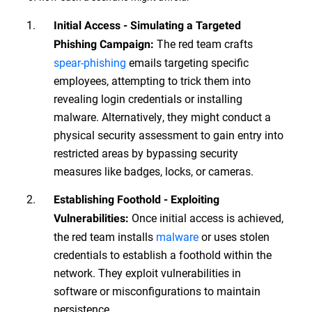
Initial Access - Simulating a Targeted
The red team crafts
Phishing Campaign:
spear-phishing
emails targeting specific
employees, attempting to trick them into
revealing login credentials or installing
malware. Alternatively, they might conduct a
physical security assessment to gain entry into
restricted areas by bypassing security
measures like badges, locks, or cameras.
Establishing Foothold - Exploiting
Once initial access is achieved,
Vulnerabilities:
the red team installs
malware
or uses stolen
credentials to establish a foothold within the
network. They exploit vulnerabilities in
software or misconfigurations to maintain
persistence.