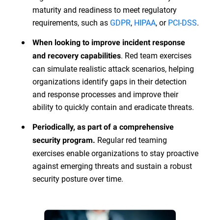
maturity and readiness to meet regulatory
requirements, such as
GDPR
,
HIPAA
, or
PCI-DSS
.
When looking to improve incident response
. Red team exercises
and recovery capabilities
can simulate realistic attack scenarios, helping
organizations identify gaps in their detection
and response processes and improve their
ability to quickly contain and eradicate threats.
Periodically, as part of a comprehensive
Regular red teaming
security program.
exercises enable organizations to stay proactive
against emerging threats and sustain a robust
security posture over time.