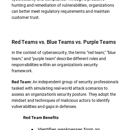
hunting and remediation of vulnerabilities, organizations
can better meet regulatory requirements and maintain
customer trust.
Red Teams vs. Blue Teams vs. Purple Teams
In the context of cybersecurity, the terms "red team," "blue
team," and "purple team" describe different roles and
responsibilities within an organization's security
framework.
An independent group of security professionals
Red Team:
tasked with simulating real-world attack scenarios to
assess an organization's security posture. They adopt the
mindset and techniques of malicious actors to identify
vulnerabilities and gaps in defenses.
Red Team Benefits
Identifies weaknesses from an