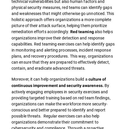
technical vulnerabilities but also human factors and
physical security measures, red teams can identify gaps
and weaknesses that might otherwise go unnoticed. This
holistic approach offers organizations a more complete
picture of their attack surface, helping them prioritize
remediation efforts accordingly.
also helps
Red teaming
organizations improve their detection and response
capabilities. Red teaming exercises can help identify gaps
in monitoring and alerting processes, incident response
plans, and recovery procedures. This way, organizations
can ensure that they are prepared to effectively detect,
contain, and eradicate advanced threats.
Moreover, it can help organizations build a
culture of
By
continuous improvement and security awareness.
actively engaging employees in security exercises and
providing targeted training based on red team findings,
organizations can make the workforce more security-
conscious and better prepared to identify and report
possible threats. Regular exercises can also help
organizations demonstrate their commitment to
cybersecurity and compliance. Through a proactive