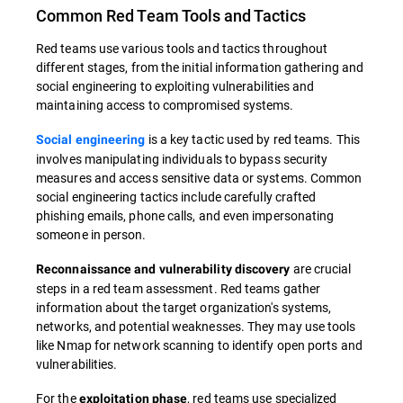
Common Red Team Tools and Tactics
Red teams use various tools and tactics throughout
different stages, from the initial information gathering and
social engineering to exploiting vulnerabilities and
maintaining access to compromised systems.
is a key tactic used by red teams. This
Social engineering
involves manipulating individuals to bypass security
measures and access sensitive data or systems. Common
social engineering tactics include carefully crafted
phishing emails, phone calls, and even impersonating
someone in person.
are crucial
Reconnaissance and vulnerability discovery
steps in a red team assessment. Red teams gather
information about the target organization's systems,
networks, and potential weaknesses. They may use tools
like Nmap for network scanning to identify open ports and
vulnerabilities.
For the
, red teams use specialized
exploitation phase