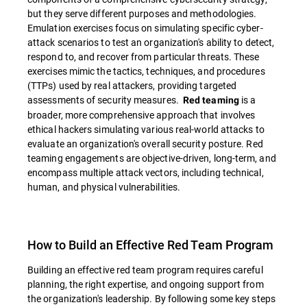
but they serve different purposes and methodologies.
Emulation exercises focus on simulating specific cyber-
attack scenarios to test an organization's ability to detect,
respond to, and recover from particular threats. These
exercises mimic the tactics, techniques, and procedures
(TTPs) used by real attackers, providing targeted
assessments of security measures.
is a
Red teaming
broader, more comprehensive approach that involves
ethical hackers simulating various real-world attacks to
evaluate an organization's overall security posture. Red
teaming engagements are objective-driven, long-term, and
encompass multiple attack vectors, including technical,
human, and physical vulnerabilities.
How to Build an Effective Red Team Program
Building an effective red team program requires careful
planning, the right expertise, and ongoing support from
the organization's leadership. By following some key steps