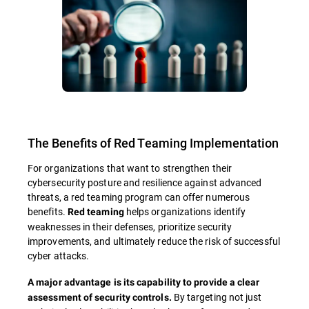
The Benefits of Red Teaming Implementation
For organizations that want to strengthen their
cybersecurity posture and resilience against advanced
threats, a red teaming program can offer numerous
benefits.
helps organizations identify
Red teaming
weaknesses in their defenses, prioritize security
improvements, and ultimately reduce the risk of successful
cyber attacks.
A major advantage is its capability to provide a clear
By targeting not just
assessment of security controls.