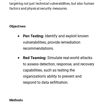
targeting not just technical vulnerabilities, but also human
factors and physical security measures.
Objectives
Identify and exploit known
Pen Testing:
vulnerabilities, provide remediation
recommendations.
Simulate real-world attacks
Red Teaming:
to assess detection, response, and recovery
capabilities, such as testing the
organization's ability to prevent and
respond to data exfiltration.
Methods