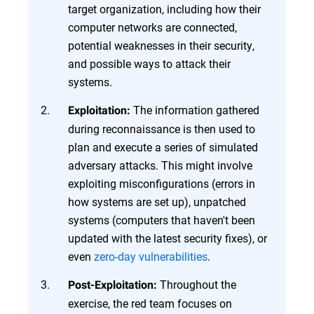
target organization, including how their
computer networks are connected,
potential weaknesses in their security,
and possible ways to attack their
systems.
The information gathered
Exploitation:
during reconnaissance is then used to
plan and execute a series of simulated
adversary attacks. This might involve
exploiting misconfigurations (errors in
how systems are set up), unpatched
systems (computers that haven't been
updated with the latest security fixes), or
even
zero-day vulnerabilities
.
Throughout the
Post-Exploitation:
exercise, the red team focuses on