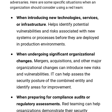
adversaries. Here are some specific situations when an
organization should consider using a red team:
When introducing new technologies, services,
. Helps identify potential
or infrastructure
vulnerabilities and risks associated with new
systems or processes before they are deployed
in production environments.
When undergoing significant organizational
Mergers, acquisitions, and other major
changes.
organizational changes can introduce new risks
and vulnerabilities. IT can help assess the
security posture of the combined entity and
identify areas for improvement.
When preparing for compliance audits or
Red teaming can help
regulatory assessments.
organizations demonstrate their security