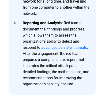
network for a long time, and traversing
from one computer to another within the
network.
Red teams
Reporting and Analysis:
document their findings and progress,
which allows them to assess the
organization's ability to detect and
respond to
advanced persistent threats
.
After the engagement, the red team
prepares a comprehensive report that
illustrates the critical attack path,
detailed findings, the methods used, and
recommendations for improving the
organization's security posture.