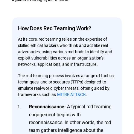
How Does Red Teaming Work?
At its core, red teaming relies on the expertise of
skilled ethical hackers who think and act like real
adversaries, using various methods to identify and
exploit vulnerabilities across an organization's
networks, applications, and infrastructure.
The red teaming process involves a range of tactics,
techniques, and procedures (TTPs) designed to
emulate real-world cyber threats, often guided by
frameworks such as
MITRE ATT&CK
.
A typical red teaming
Reconnaissance:
engagement begins with
reconnaissance. In other words, the red
team gathers intelligence about the