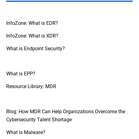
However, it is generally providing
specialized skills and around-the-clock
monitoring that support and extend the
capabilities of internal teams rather than
InfoZone: What is EDR?
replace them.
InfoZone: What is XDR?
What is Endpoint Security?
What is EPP?
Resource Library: MDR
Blog: How MDR Can Help Organizations Overcome the
Cybersecurity Talent Shortage
What is Malware?