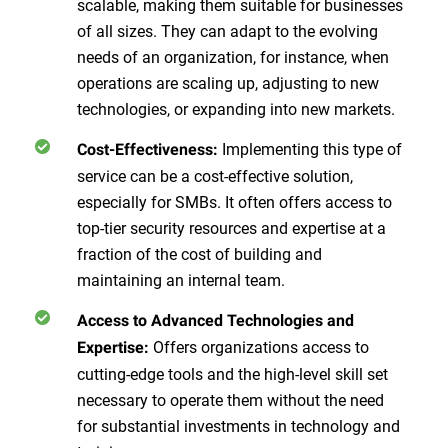
scalable, making them suitable for businesses
of all sizes. They can adapt to the evolving
needs of an organization, for instance, when
operations are scaling up, adjusting to new
technologies, or expanding into new markets.
Implementing this type of
Cost-Effectiveness:
service can be a cost-effective solution,
especially for SMBs. It often offers access to
top-tier security resources and expertise at a
fraction of the cost of building and
maintaining an internal team.
Access to Advanced Technologies and
Offers organizations access to
Expertise:
cutting-edge tools and the high-level skill set
necessary to operate them without the need
for substantial investments in technology and