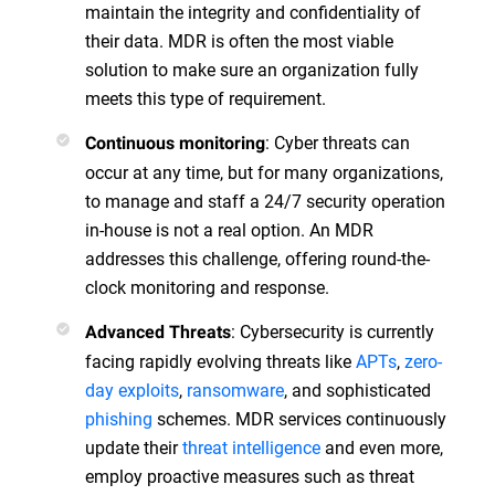
maintain the integrity and confidentiality of
their data. MDR is often the most viable
solution to make sure an organization fully
meets this type of requirement.
: Cyber threats can
Continuous monitoring
occur at any time, but for many organizations,
to manage and staff a 24/7 security operation
in-house is not a real option. An MDR
addresses this challenge, offering round-the-
clock monitoring and response.
: Cybersecurity is currently
Advanced Threats
facing rapidly evolving threats like
APTs
,
zero-
day exploits
,
ransomware
, and sophisticated
phishing
schemes. MDR services continuously
update their
threat intelligence
and even more,
employ proactive measures such as threat