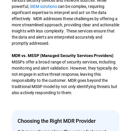
various security devices and network sources. While
powerful,
SIEM solutions
can be complex, requiring
significant expertise to interpret and act on the data
effectively. MDR addresses these challenges by offering a
more streamlined approach, providing clear and actionable
insights with less complexity. These services ensure that
the data and alerts are interpreted accurately and
promptly addressed.
MDR vs. MSSP (Managed Security Services Providers)
MSSPs offer a broad range of security services, including
monitoring and alert validation. However, they typically do
not engage in active threat response, leaving this
responsibility to the customer. MDR goes beyond the
traditional MSSP model by not only identifying threats but
also actively responding to them.
Choosing the Right MDR Provider