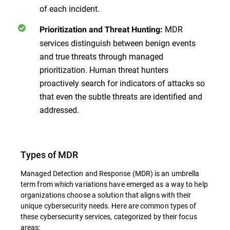
of each incident.
MDR
Prioritization and Threat Hunting:
services distinguish between benign events
and true threats through managed
prioritization. Human threat hunters
proactively search for indicators of attacks so
that even the subtle threats are identified and
addressed.
Types of MDR
Managed Detection and Response (MDR) is an umbrella
term from which variations have emerged as a way to help
organizations choose a solution that aligns with their
unique cybersecurity needs. Here are common types of
these cybersecurity services, categorized by their focus
areas: