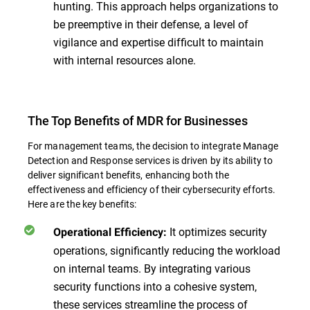
hunting. This approach helps organizations to
be preemptive in their defense, a level of
vigilance and expertise difficult to maintain
with internal resources alone.
The Top Benefits of MDR for Businesses
For management teams, the decision to integrate Manage
Detection and Response services is driven by its ability to
deliver significant benefits, enhancing both the
effectiveness and efficiency of their cybersecurity efforts.
Here are the key benefits:
It optimizes security
Operational Efficiency:
operations, significantly reducing the workload
on internal teams. By integrating various
security functions into a cohesive system,
these services streamline the process of