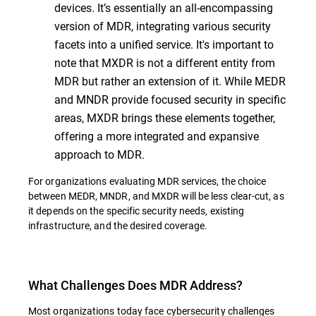
devices. It’s essentially an all-encompassing
version of MDR, integrating various security
facets into a unified service. It's important to
note that MXDR is not a different entity from
MDR but rather an extension of it. While MEDR
and MNDR provide focused security in specific
areas, MXDR brings these elements together,
offering a more integrated and expansive
approach to MDR.
For organizations evaluating MDR services, the choice
between MEDR, MNDR, and MXDR will be less clear-cut, as
it depends on the specific security needs, existing
infrastructure, and the desired coverage.
What Challenges Does MDR Address?
Most organizations today face cybersecurity challenges