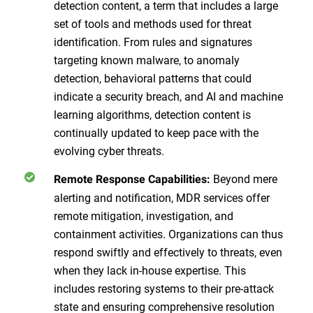
detection content, a term that includes a large
set of tools and methods used for threat
identification. From rules and signatures
targeting known malware, to anomaly
detection, behavioral patterns that could
indicate a security breach, and AI and machine
learning algorithms, detection content is
continually updated to keep pace with the
evolving cyber threats.
Beyond mere
Remote Response Capabilities:
alerting and notification, MDR services offer
remote mitigation, investigation, and
containment activities. Organizations can thus
respond swiftly and effectively to threats, even
when they lack in-house expertise. This
includes restoring systems to their pre-attack
state and ensuring comprehensive resolution