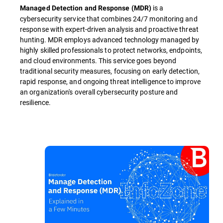
is a
Managed Detection and Response (MDR)
cybersecurity service that combines 24/7 monitoring and
response with expert-driven analysis and proactive threat
hunting. MDR employs advanced technology managed by
highly skilled professionals to protect networks, endpoints,
and cloud environments. This service goes beyond
traditional security measures, focusing on early detection,
rapid response, and ongoing threat intelligence to improve
an organization's overall cybersecurity posture and
resilience.