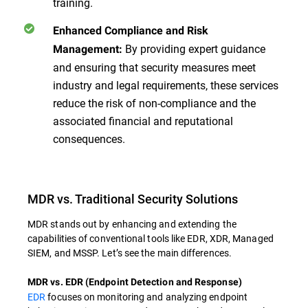
training.
Enhanced Compliance and Risk
By providing expert guidance
Management:
and ensuring that security measures meet
industry and legal requirements, these services
reduce the risk of non-compliance and the
associated financial and reputational
consequences.
MDR vs. Traditional Security Solutions
MDR stands out by enhancing and extending the
capabilities of conventional tools like EDR, XDR, Managed
SIEM, and MSSP. Let’s see the main differences.
MDR vs. EDR (Endpoint Detection and Response)
EDR
focuses on monitoring and analyzing endpoint