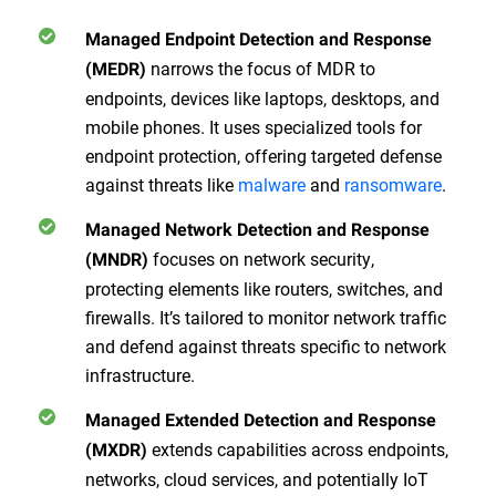
Managed Endpoint Detection and Response
narrows the focus of MDR to
(MEDR)
endpoints, devices like laptops, desktops, and
mobile phones. It uses specialized tools for
endpoint protection, offering targeted defense
against threats like
malware
and
ransomware
.
Managed Network Detection and Response
focuses on network security,
(MNDR)
protecting elements like routers, switches, and
firewalls. It’s tailored to monitor network traffic
and defend against threats specific to network
infrastructure.
Managed Extended Detection and Response
extends capabilities across endpoints,
(MXDR)
networks, cloud services, and potentially IoT