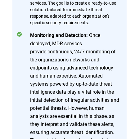
services. The goal is to create a ready-to-use
solution tailored for immediate threat
response, adapted to each organization's
specific security requirements.
Once
Monitoring and Detection:
deployed, MDR services
provide continuous, 24/7 monitoring of
the organization's networks and
endpoints using advanced technology
and human expertise. Automated
systems powered by up-to-date threat
intelligence data play a vital role in the
initial detection of irregular activities and
potential threats. However, human
analysts are essential in this phase, as
they interpret and validate these alerts,
ensuring accurate threat identification.