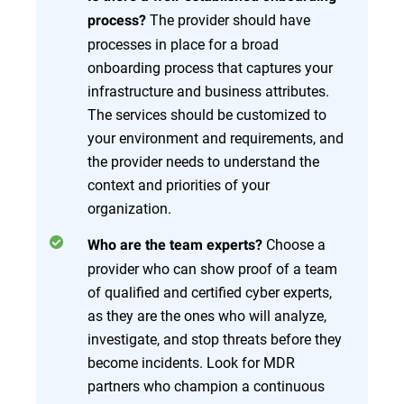
The provider should have
process?
processes in place for a broad
onboarding process that captures your
infrastructure and business attributes.
The services should be customized to
your environment and requirements, and
the provider needs to understand the
context and priorities of your
organization.
Choose a
Who are the team experts?
provider who can show proof of a team
of qualified and certified cyber experts,
as they are the ones who will analyze,
investigate, and stop threats before they
become incidents. Look for MDR
partners who champion a continuous