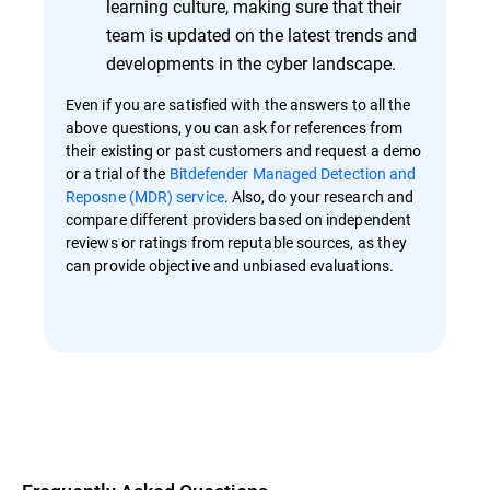
learning culture, making sure that their
team is updated on the latest trends and
developments in the cyber landscape.
Even if you are satisfied with the answers to all the
above questions, you can ask for references from
their existing or past customers and request a demo
or a trial of the
Bitdefender Managed Detection and
Reposne (MDR) service
. Also, do your research and
compare different providers based on independent
reviews or ratings from reputable sources, as they
can provide objective and unbiased evaluations.
Overview