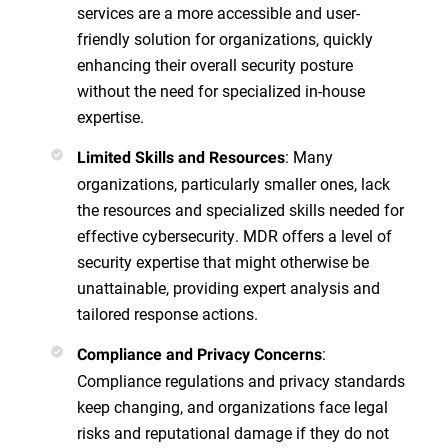
services are a more accessible and user-
friendly solution for organizations, quickly
enhancing their overall security posture
without the need for specialized in-house
expertise.
: Many
Limited Skills and Resources
organizations, particularly smaller ones, lack
the resources and specialized skills needed for
effective cybersecurity. MDR offers a level of
security expertise that might otherwise be
unattainable, providing expert analysis and
tailored response actions.
:
Compliance and Privacy Concerns
Compliance regulations and privacy standards
keep changing, and organizations face legal
risks and reputational damage if they do not