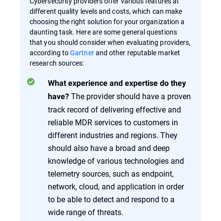
Cybersecurity providers offer various features at
different quality levels and costs, which can make
choosing the right solution for your organization a
daunting task. Here are some general questions
that you should consider when evaluating providers,
according to
Gartner
and other reputable market
research sources:
What experience and expertise do they
The provider should have a proven
have?
track record of delivering effective and
reliable MDR services to customers in
different industries and regions. They
should also have a broad and deep
knowledge of various technologies and
telemetry sources, such as endpoint,
network, cloud, and application in order
to be able to detect and respond to a
wide range of threats.