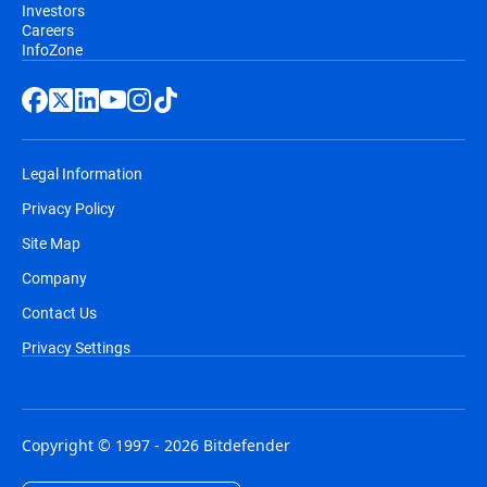
Investors
Careers
InfoZone
Legal Information
Privacy Policy
Site Map
Company
Contact Us
Privacy Settings
Copyright © 1997 - 2026 Bitdefender