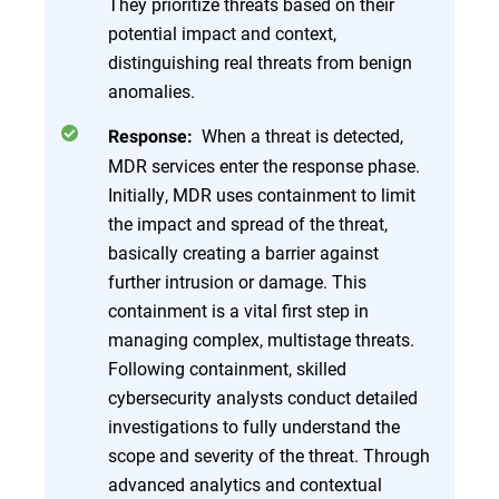
They prioritize threats based on their
potential impact and context,
distinguishing real threats from benign
anomalies.
When a threat is detected,
Response:
MDR services enter the response phase.
Initially, MDR uses containment to limit
the impact and spread of the threat,
basically creating a barrier against
further intrusion or damage. This
containment is a vital first step in
managing complex, multistage threats.
Following containment, skilled
cybersecurity analysts conduct detailed
investigations to fully understand the
scope and severity of the threat. Through
advanced analytics and contextual