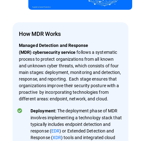
How MDR Works
Managed Detection and Response
follows a systematic
(MDR) cybersecurity service
process to protect organizations from all known
and unknown cyber threats, which consists of four
main stages: deployment, monitoring and detection,
response, and reporting. Each stage ensures that
organizations improve their security posture with a
proactive by incorporating technologies from
different areas: endpoint, network, and cloud.
The deployment phase of MDR
Deployment:
involves implementing a technology stack that
typically includes endpoint detection and
response (
EDR
) or Extended Detection and
Response (
XDR
) tools and integrated cloud