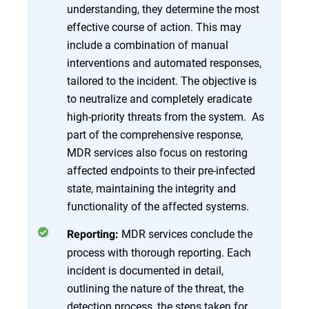
understanding, they determine the most
effective course of action. This may
include a combination of manual
interventions and automated responses,
tailored to the incident. The objective is
to neutralize and completely eradicate
high-priority threats from the system. As
part of the comprehensive response,
MDR services also focus on restoring
affected endpoints to their pre-infected
state, maintaining the integrity and
functionality of the affected systems.
MDR services conclude the
Reporting:
process with thorough reporting. Each
incident is documented in detail,
outlining the nature of the threat, the
detection process, the steps taken for