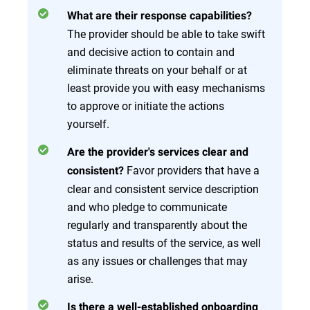
What are their response capabilities?
The provider should be able to take swift
and decisive action to contain and
eliminate threats on your behalf or at
least provide you with easy mechanisms
to approve or initiate the actions
yourself.
Are the provider's services clear and
Favor providers that have a
consistent?
clear and consistent service description
and who pledge to communicate
regularly and transparently about the
status and results of the service, as well
as any issues or challenges that may
arise.
Is there a well-established onboarding