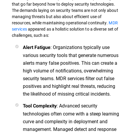
that go far beyond how to deploy security technologies.
The demands laying on security teams are not only about
managing threats but also about efficient use of
resources, while maintaining operational continuity.
MDR
services
appeared as a holistic solution to a diverse set of
challenges, such as:
: Organizations typically use
Alert Fatigue
various security tools that generate numerous
alerts many false positives. This can create a
high volume of notifications, overwhelming
security teams. MDR services filter out false
positives and highlight real threats, reducing
the likelihood of missing critical incidents.
: Advanced security
Tool Complexity
technologies often come with a steep learning
curve and complexity in deployment and
management. Managed detect and response