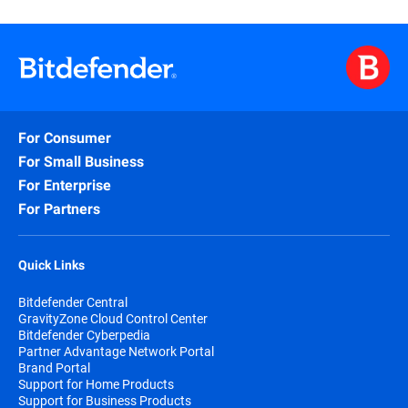
For Consumer
For Small Business
For Enterprise
For Partners
Quick Links
Bitdefender Central
GravityZone Cloud Control Center
Bitdefender Cyberpedia
Partner Advantage Network Portal
Brand Portal
Support for Home Products
Support for Business Products