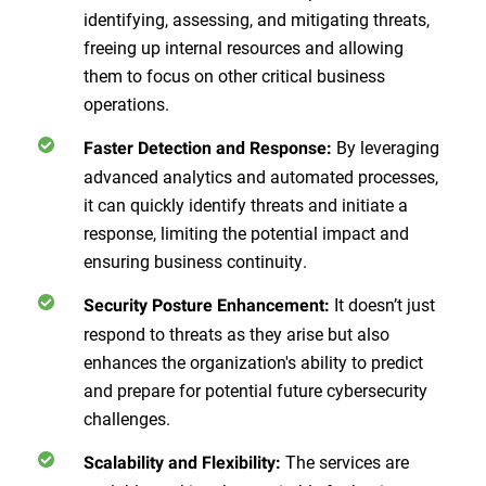
identifying, assessing, and mitigating threats,
freeing up internal resources and allowing
them to focus on other critical business
operations.
By leveraging
Faster Detection and Response:
advanced analytics and automated processes,
it can quickly identify threats and initiate a
response, limiting the potential impact and
ensuring business continuity.
It doesn’t just
Security Posture Enhancement:
respond to threats as they arise but also
enhances the organization's ability to predict
and prepare for potential future cybersecurity
challenges.
The services are
Scalability and Flexibility: