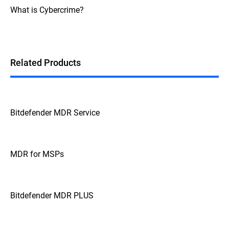
What is Cybercrime?
Related Products
Bitdefender MDR Service
MDR for MSPs
Bitdefender MDR PLUS