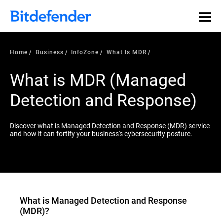
Our Annual Cybersecurity Assessment is out: 55% of
security teams were told to keep a breach quiet. —
See
what else 1,200 pros revealed >>
Home
Business
InfoZone
What Is MDR
What is MDR (Managed
Detection and Response)
Discover what is Managed Detection and Response (MDR) service
and how it can fortify your business's cybersecurity posture.
What is
Managed Detection and Response
(MDR)
?