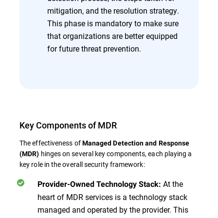
mitigation, and the resolution strategy.
This phase is mandatory to make sure
that organizations are better equipped
for future threat prevention.
Key Components of MDR
The effectiveness of
Managed Detection and Response
hinges on several key components, each playing a
(MDR)
key role in the overall security framework:
At the
Provider-Owned Technology Stack:
heart of MDR services is a technology stack
managed and operated by the provider. This