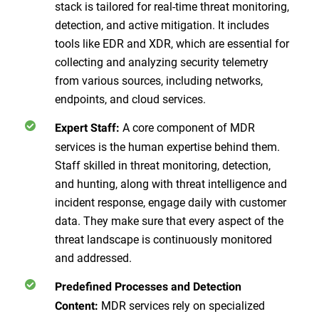
stack is tailored for real-time threat monitoring,
detection, and active mitigation. It includes
tools like EDR and XDR, which are essential for
collecting and analyzing security telemetry
from various sources, including networks,
endpoints, and cloud services.
A core component of MDR
Expert Staff:
services is the human expertise behind them.
Staff skilled in threat monitoring, detection,
and hunting, along with threat intelligence and
incident response, engage daily with customer
data. They make sure that every aspect of the
threat landscape is continuously monitored
and addressed.
Predefined Processes and Detection
MDR services rely on specialized
Content: