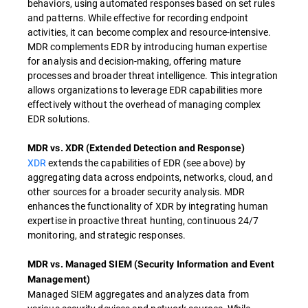
behaviors, using automated responses based on set rules
and patterns. While effective for recording endpoint
activities, it can become complex and resource-intensive.
MDR complements EDR by introducing human expertise
for analysis and decision-making, offering mature
processes and broader threat intelligence. This integration
allows organizations to leverage EDR capabilities more
effectively without the overhead of managing complex
EDR solutions.
MDR vs. XDR (Extended Detection and Response)
XDR
extends the capabilities of EDR (see above) by
aggregating data across endpoints, networks, cloud, and
other sources for a broader security analysis. MDR
enhances the functionality of XDR by integrating human
expertise in proactive threat hunting, continuous 24/7
monitoring, and strategic responses.
MDR vs. Managed SIEM (Security Information and Event
Management)
Managed SIEM aggregates and analyzes data from