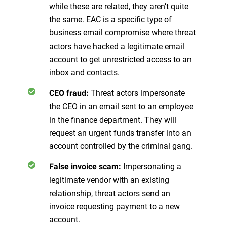
while these are related, they aren’t quite
the same. EAC is a specific type of
business email compromise where
threat
actors have hacked a legitimate email
account to get unrestricted access to an
inbox and contacts.
Threat actors impersonate
CEO fraud:
the CEO in an email sent to an employee
in the finance department. They will
request an urgent funds transfer into an
account controlled by the criminal gang.
Impersonating a
False invoice scam:
legitimate vendor with an existing
relationship, threat actors send an
invoice requesting payment to a new
account.