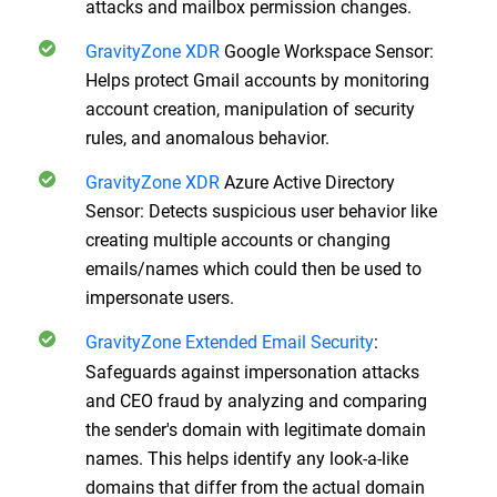
attacks and mailbox permission changes.
GravityZone XDR
Google Workspace Sensor:
Helps protect Gmail accounts by monitoring
account creation, manipulation of security
rules, and anomalous behavior.
GravityZone XDR
Azure Active Directory
Sensor: Detects suspicious user behavior like
creating multiple accounts or changing
emails/names which could then be used to
impersonate users.
GravityZone Extended Email Security
:
Safeguards against impersonation attacks
and CEO fraud by analyzing and comparing
the sender's domain with legitimate domain
names. This helps identify any look-a-like
domains that differ from the actual domain