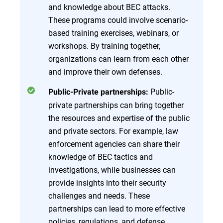
and knowledge about BEC attacks.
These programs could involve scenario-
based training exercises, webinars, or
workshops. By training together,
organizations can learn from each other
and improve their own defenses.
Public-
Public-Private partnerships:
private partnerships can bring together
the resources and expertise of the public
and private sectors. For example, law
enforcement agencies can share their
knowledge of BEC tactics and
investigations, while businesses can
provide insights into their security
challenges and needs. These
partnerships can lead to more effective
policies, regulations, and defense