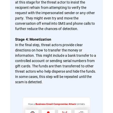
at this stage for the threat actor to insist the
recipient refrain from attempting to verify the
request with the impersonated sender or any other
party. They might even try and move the
conversation off email into SMS and phone calls to
further reduce the chances of detection.
Stage 4: Monetization
In the final step, threat actors provide clear
directions on how to transfer the money or
information. This might include a bank transfer to a
controlled account or sending serial numbers from
gift cards. The funds are then transferred to other
threat actors who help disperse and hide the funds.
In some cases, this step will be repeated until the
scam is detected.