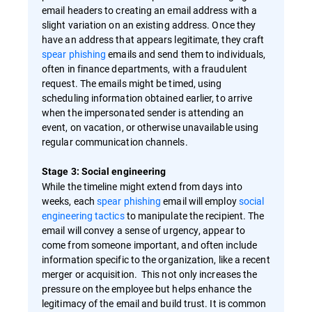
email headers to creating an email address with a
slight variation on an existing address. Once they
have an address that appears legitimate, they craft
spear phishing
emails and send them to individuals,
often in finance departments, with a fraudulent
request. The emails might be timed, using
scheduling information obtained earlier, to arrive
when the impersonated sender is attending an
event, on vacation, or otherwise unavailable using
regular communication channels.
Stage 3: Social engineering
While the timeline might extend from days into
weeks, each
spear phishing
email will employ
social
engineering tactics
to manipulate the recipient. The
email will convey a sense of urgency, appear to
come from someone important, and often include
information specific to the organization, like a recent
merger or acquisition. This not only increases the
pressure on the employee but helps enhance the
legitimacy of the email and build trust. It is common