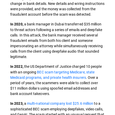
change in bank details. New details and wiring instructions
were provided, and the money was collected from the
fraudulent account before the scam was detected.
a bank manager in Dubai transferred $35 million
In 2020,
to threat actors following a series of emails and deepfake
calls. In this attack, the bank manager received several
fraudulent emails from both his client and someone
impersonating an attorney while simultaneously receiving
calls from the client using deepfake audio that sounded
legitimate.
the US Department of Justice charged 10 people
In 2022,
with an ongoing
BEC scam targeting Medicare, state
Medicaid programs, and private health insurers
. Over a
period of years, the scammers were able to collect over
$11 million dollars using spoofed email addresses and
bank account takeovers.
a
multi-national company lost $25.6 million
to a
In 2023,
sophisticated BEC scam employing deepfakes, video calls,
and GenAI. The scam started with an unusual request that