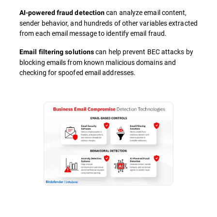
can analyze email content,
AI-powered fraud detection
sender behavior, and hundreds of other variables extracted
from each email message to identify email fraud.
can help prevent BEC attacks by
Email filtering solutions
blocking emails from known malicious domains and
checking for spoofed email addresses.