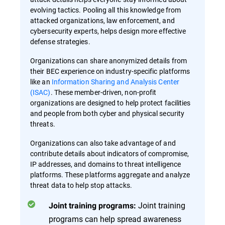
evolving tactics. Pooling all this knowledge from
attacked organizations, law enforcement, and
cybersecurity experts, helps design more effective
defense strategies.
Organizations can share anonymized details from
their BEC experience on industry-specific platforms
like an
Information Sharing and Analysis Center
(ISAC)
. These member-driven, non-profit
organizations are designed to help protect facilities
and people from both cyber and physical security
threats.
Organizations can also take advantage of and
contribute details about indicators of compromise,
IP addresses, and domains to threat intelligence
platforms. These platforms aggregate and analyze
threat data to help stop attacks.
Joint training
Joint training programs:
programs can help spread awareness