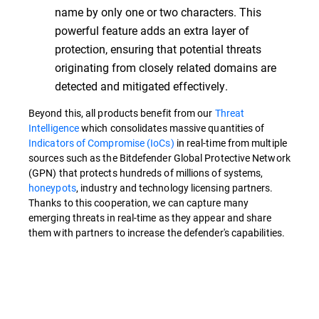
name by only one or two characters. This
powerful feature adds an extra layer of
protection, ensuring that potential threats
originating from closely related domains are
detected and mitigated effectively.
Beyond this, all products benefit from our
Threat
Intelligence
which consolidates massive quantities of
Indicators of Compromise (IoCs)
in real-time from multiple
sources such as the Bitdefender Global Protective Network
(GPN) that protects hundreds of millions of systems,
honeypots
, industry and technology licensing partners.
Thanks to this cooperation, we can capture many
emerging threats in real-time as they appear and share
them with partners to increase the defender's capabilities.
Overview