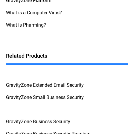
GravityZone Platform
What is a Computer Virus?
What is Pharming?
Related Products
GravityZone Extended Email Security
GravityZone Small Business Security
GravityZone Business Security
GravityZone Business Security Premium