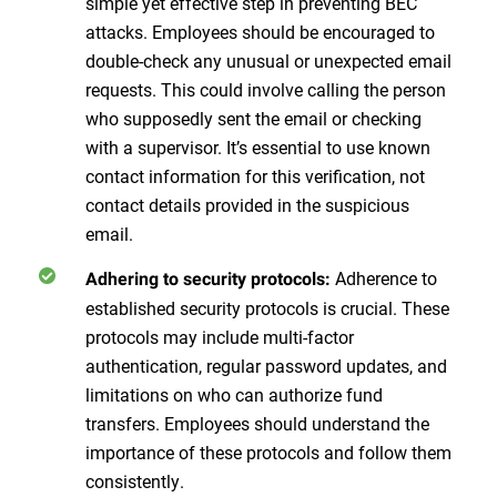
simple yet effective step in preventing BEC
attacks. Employees should be encouraged to
double-check any unusual or unexpected email
requests. This could involve calling the person
who supposedly sent the email or checking
with a supervisor. It’s essential to use known
contact information for this verification, not
contact details provided in the suspicious
email.
Adherence to
Adhering to security protocols:
established security protocols is crucial. These
protocols may include multi-factor
authentication, regular password updates, and
limitations on who can authorize fund
transfers. Employees should understand the
importance of these protocols and follow them
consistently.