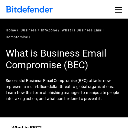
Our Annual Cybersecurity Assessment is out: 55% of
security teams were told to keep a breach quiet. —
See
what else 1,200 pros revealed >>
Home
Business
InfoZone
What is Business Email
Compromise
What is Business Email
Compromise (BEC)
Successful Business Email Compromise (BEC) attacks now
represent a multi-billion-dollar threat to global organizations.
Learn how this form of phishing manages to manipulate people
into taking action, and what can be done to prevent it.
What is BEC?