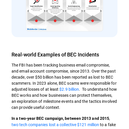
Real-world Examples of BEC Incidents
The FBI has been tracking business email compromise,
and email account compromise, since 2013. Over the past
decade, over $50 billion has been reported as lost to BEC
scammers. In 2023 alone, BEC scams were responsible for
adjusted losses of at least
$2.9 billion
. To understand how
BEC works and how businesses can protect themselves,
an exploration of milestone events and the tactics involved
can provide useful context.
,
In a two-year BEC campaign, between 2013 and 2015
two tech companies lost a collective $121 million
to a fake