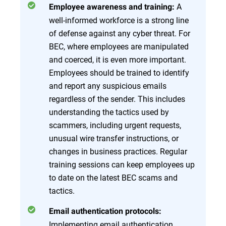
A
Employee awareness and training:
well-informed workforce is a strong line
of defense against any cyber threat. For
BEC, where employees are manipulated
and coerced, it is even more important.
Employees should be trained to identify
and report any suspicious emails
regardless of the sender. This includes
understanding the tactics used by
scammers, including urgent requests,
unusual wire transfer instructions, or
changes in business practices. Regular
training sessions can keep employees up
to date on the latest BEC scams and
tactics.
Email authentication protocols:
Implementing email authentication