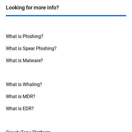
also use Machine Learning and other AI
Looking for more info?
capabilities to help prevent cybercrime. For
BEC attacks, AI can be trained to identify
any changes from normal communication
patterns and behavior. It can then flag them
as potentially malicious. Although not a
What is Phishing?
silver bullet, AI should be combined by
other security control, and ongoing
What is Spear Phishing?
awareness programs.
What is Malware?
What is Whaling?
What is MDR?
What is EDR?