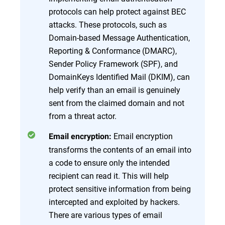
protocols can help protect against BEC
attacks. These protocols, such as
Domain-based Message Authentication,
Reporting & Conformance (DMARC),
Sender Policy Framework (SPF), and
DomainKeys Identified Mail (DKIM), can
help verify than an email is genuinely
sent from the claimed domain and not
from a threat actor.
Email encryption
Email encryption:
transforms the contents of an email into
a code to ensure only the intended
recipient can read it. This will help
protect sensitive information from being
intercepted and exploited by hackers.
There are various types of email