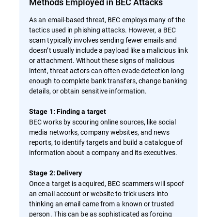
Methods Employed in BEC Attacks
As an email-based threat, BEC employs many of the
tactics used in phishing attacks. However, a BEC
scam typically involves sending fewer emails and
doesn’t usually include a payload like a malicious link
or attachment. Without these signs of malicious
intent, threat actors can often evade detection long
enough to complete bank transfers, change banking
details, or obtain sensitive information.
Stage 1: Finding a target
BEC works by scouring online sources, like social
media networks, company websites, and news
reports, to identify targets and build a catalogue of
information about a company and its executives.
Stage 2: Delivery
Once a target is acquired, BEC scammers will spoof
an email account or website to trick users into
thinking an email came from a known or trusted
person. This can be as sophisticated as forging