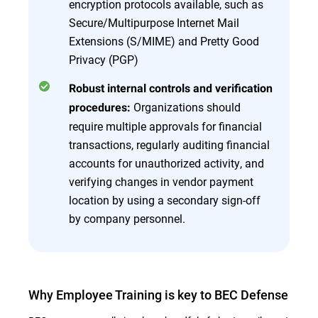
encryption protocols available, such as
Secure/Multipurpose Internet Mail
Extensions (S/MIME) and Pretty Good
Privacy (PGP)
Robust internal controls and verification
Organizations should
procedures:
require multiple approvals for financial
transactions, regularly auditing financial
accounts for unauthorized activity, and
verifying changes in vendor payment
location by using a secondary sign-off
by company personnel.
Why Employee Training is key to BEC Defense