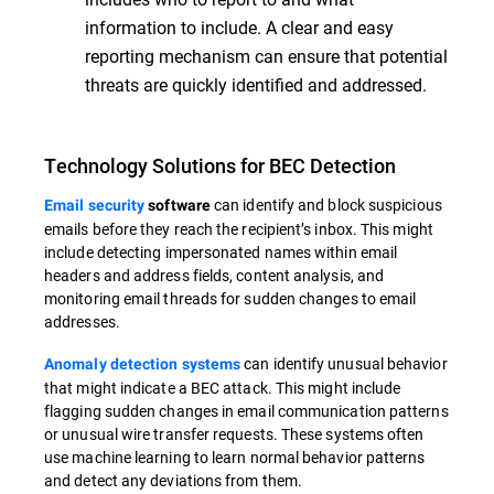
information to include. A clear and easy
reporting mechanism can ensure that potential
threats are quickly identified and addressed.
Technology Solutions for BEC Detection
can identify and block suspicious
Email security
software
emails before they reach the recipient’s inbox. This might
include detecting impersonated names within email
headers and address fields, content analysis, and
monitoring email threads for sudden changes to email
addresses.
can identify unusual behavior
Anomaly detection systems
that might indicate a BEC attack. This might include
flagging sudden changes in email communication patterns
or unusual wire transfer requests. These systems often
use machine learning to learn normal behavior patterns
and detect any deviations from them.