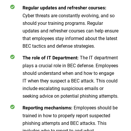
Regular updates and refresher courses:
Cyber threats are constantly evolving, and so
should your training programs. Regular
updates and refresher courses can help ensure
that employees stay informed about the latest
BEC tactics and defense strategies.
The IT department
The role of IT Department:
plays a crucial role in BEC defense. Employees
should understand when and how to engage
IT when they suspect a BEC attack. This could
include escalating suspicious emails or
seeking advice on potential phishing attempts.
Employees should be
Reporting mechanisms:
trained in how to properly report suspected
phishing attempts and BEC attacks. This
includes who to report to and what