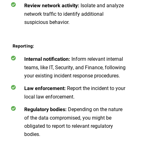
Isolate and analyze
Review network activity:
network traffic to identify additional
suspicious behavior.
Reporting:
Inform relevant internal
Internal notification:
teams, like IT, Security, and Finance, following
your existing incident response procedures.
Report the incident to your
Law enforcement:
local law enforcement.
Depending on the nature
Regulatory bodies:
of the data compromised, you might be
obligated to report to relevant regulatory
bodies.