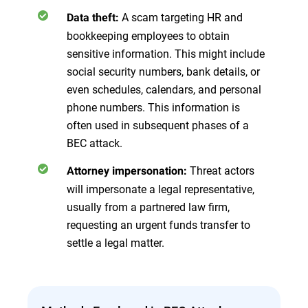
A scam targeting HR and
Data theft:
bookkeeping employees to obtain
sensitive information. This might include
social security numbers, bank details, or
even schedules, calendars, and personal
phone numbers. This information is
often used in subsequent phases of a
BEC attack.
Threat actors
Attorney impersonation:
will impersonate a legal representative,
usually from a partnered law firm,
requesting an urgent funds transfer to
settle a legal matter.