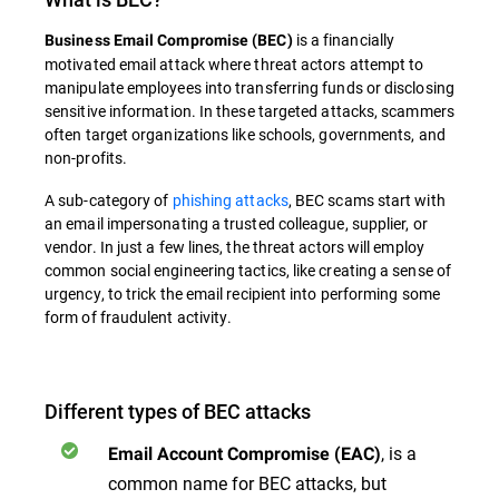
is a financially
Business Email Compromise
(
BEC
)
motivated email attack where threat actors attempt to
manipulate employees into transferring funds or disclosing
sensitive information. In these targeted attacks, scammers
often target organizations like schools, governments, and
non-profits.
A sub-category of
phishing attacks
,
BEC
scams start with
an email impersonating a trusted colleague, supplier, or
vendor. In just a few lines, the threat actors will employ
common social engineering tactics, like creating a sense of
urgency, to trick the email recipient into performing some
form of fraudulent activity.
Different types of BEC attacks
, is a
Email Account Compromise (EAC)
common name for BEC attacks, but