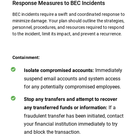
Response Measures to BEC Incidents
BEC incidents require a swift and coordinated response to
minimize damage. Your plan should outline the strategies,
personnel, procedures, and resources required to respond
to the incident, limit its impact, and prevent a recurrence.
Containment:
Immediately
Isolate compromised accounts:
suspend email accounts and system access
for any potentially compromised employees.
Stop any transfers and attempt to recover
If a
any transferred funds or information:
fraudulent transfer has been initiated, contact
your financial institution immediately to try
and block the transaction.