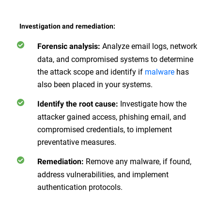
Investigation and remediation:
Analyze email logs, network
Forensic analysis:
data, and compromised systems to determine
the attack scope and identify if
malware
has
also been placed in your systems.
Investigate how the
Identify the root cause:
attacker gained access, phishing email, and
compromised credentials, to implement
preventative measures.
Remove any malware, if found,
Remediation:
address vulnerabilities, and implement
authentication protocols.