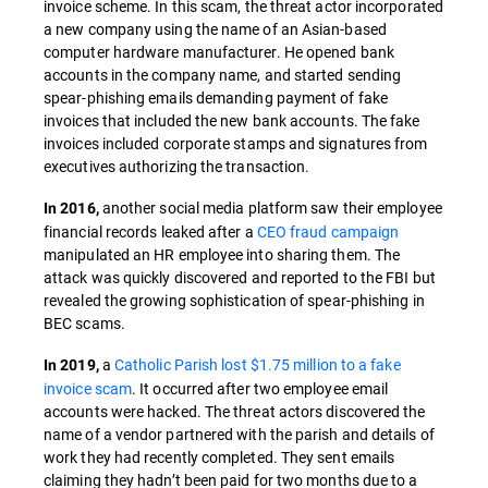
invoice scheme. In this scam, the threat actor incorporated
a new company using the name of an Asian-based
computer hardware manufacturer. He opened bank
accounts in the company name, and started sending
spear-phishing emails demanding payment of fake
invoices that included the new bank accounts. The fake
invoices included corporate stamps and signatures from
executives authorizing the transaction.
another social media platform saw their employee
In 2016,
financial records leaked after a
CEO fraud campaign
manipulated an HR employee into sharing them. The
attack was quickly discovered and reported to the FBI but
revealed the growing sophistication of spear-phishing in
BEC scams.
a
Catholic Parish lost $1.75 million to a fake
In 2019,
invoice scam
. It occurred after two employee email
accounts were hacked. The threat actors discovered the
name of a vendor partnered with the parish and details of
work they had recently completed. They sent emails
claiming they hadn’t been paid for two months due to a