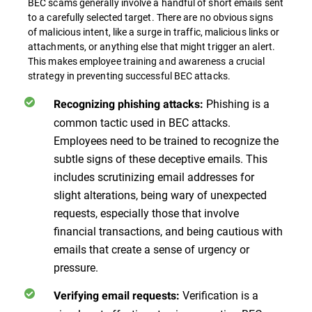
BEC scams generally involve a handful of short emails sent
to a carefully selected target. There are no obvious signs
of malicious intent, like a surge in traffic, malicious links or
attachments, or anything else that might trigger an alert.
This makes employee training and awareness a crucial
strategy in preventing successful BEC attacks.
Phishing is a
Recognizing phishing attacks:
common tactic used in BEC attacks.
Employees need to be trained to recognize the
subtle signs of these deceptive emails. This
includes scrutinizing email addresses for
slight alterations, being wary of unexpected
requests, especially those that involve
financial transactions, and being cautious with
emails that create a sense of urgency or
pressure.
Verification is a
Verifying email requests: