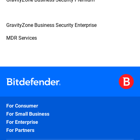
GravityZone Business Security Enterprise
MDR Services
For Consumer
For Small Business
For Enterprise
For Partners