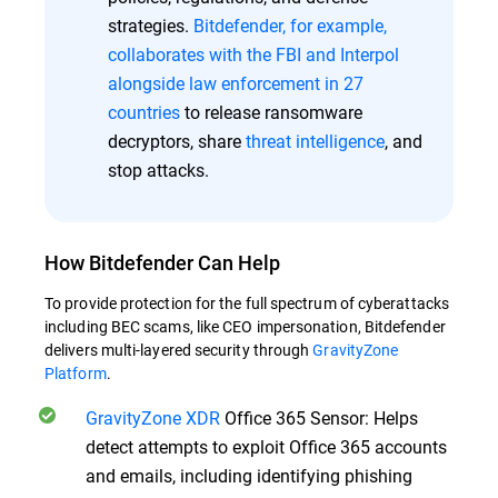
strategies.
Bitdefender, for example,
collaborates with the FBI and Interpol
alongside law enforcement in 27
countries
to release ransomware
decryptors, share
threat intelligence
, and
stop attacks.
How Bitdefender Can Help
To provide protection for the full spectrum of cyberattacks
including BEC scams, like CEO impersonation, Bitdefender
delivers multi-layered security through
GravityZone
Platform
.
GravityZone XDR
Office 365 Sensor: Helps
detect attempts to exploit Office 365 accounts
and emails, including identifying phishing