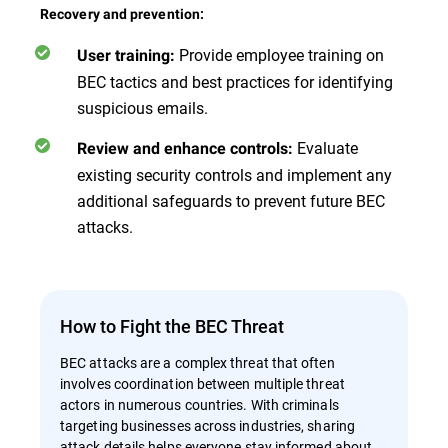
Recovery and prevention:
Provide employee training on
User training:
BEC tactics and best practices for identifying
suspicious emails.
Evaluate
Review and enhance controls:
existing security controls and implement any
additional safeguards to prevent future BEC
attacks.
How to Fight the BEC Threat
BEC attacks are a complex threat that often
involves coordination between multiple threat
actors in numerous countries. With criminals
targeting businesses across industries, sharing
attack details helps everyone stay informed about