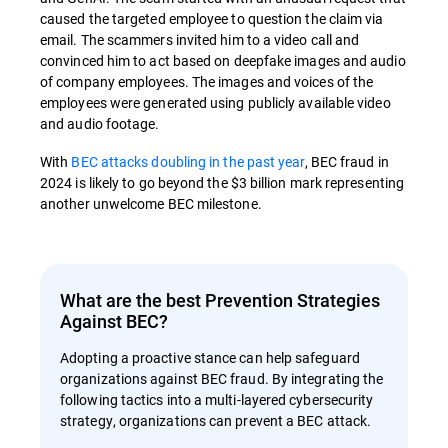
caused the targeted employee to question the claim via
email. The scammers invited him to a video call and
convinced him to act based on deepfake images and audio
of company employees. The images and voices of the
employees were generated using publicly available video
and audio footage.
With
BEC attacks doubling in the past year
, BEC fraud in
2024 is likely to go beyond the $3 billion mark representing
another unwelcome BEC milestone.
What are the best Prevention Strategies
Against BEC?
Adopting a proactive stance can help safeguard
organizations against BEC fraud. By integrating the
following tactics into a multi-layered cybersecurity
strategy, organizations can prevent a BEC attack.