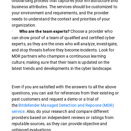
onboarding process that captures your infrastructure and
business attributes. The services should be customized to
your environment and requirements, and the provider
needs to understand the context and priorities of your
organization.
·
Choose a provider who
Who are the team experts?
can show proof of a team of qualified and certified cyber
experts, as they are the ones who will analyze, investigate,
and stop threats before they become incidents. Look for
MDR partners who champion a continuous learning
culture, making sure that their team is updated on the
latest trends and developments in the cyber landscape.
Even if you are satisfied with the answers to all the above
questions, you can ask for references from their existing or
past customers and request a demo or a trial of
the
Bitdefender Managed Detection and Reposne (MDR)
service
. Also, do your research and compare different
providers based on independent reviews or ratings from
reputable sources, as they can provide objective and
unbiased evaluations.