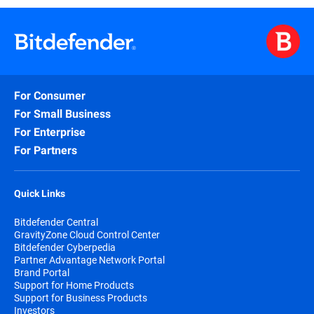
For Consumer
For Small Business
For Enterprise
For Partners
Quick Links
Bitdefender Central
GravityZone Cloud Control Center
Bitdefender Cyberpedia
Partner Advantage Network Portal
Brand Portal
Support for Home Products
Support for Business Products
Investors