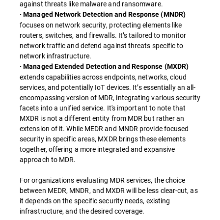
against threats like malware and ransomware.
· Managed Network Detection and Response (MNDR)
focuses on network security, protecting elements like
routers, switches, and firewalls. It’s tailored to monitor
network traffic and defend against threats specific to
network infrastructure.
· Managed Extended Detection and Response (MXDR)
extends capabilities across endpoints, networks, cloud
services, and potentially IoT devices. It’s essentially an all-
encompassing version of MDR, integrating various security
facets into a unified service. It's important to note that
MXDR is not a different entity from MDR but rather an
extension of it. While MEDR and MNDR provide focused
security in specific areas, MXDR brings these elements
together, offering a more integrated and expansive
approach to MDR.
For organizations evaluating MDR services, the choice
between MEDR, MNDR, and MXDR will be less clear-cut, as
it depends on the specific security needs, existing
infrastructure, and the desired coverage.