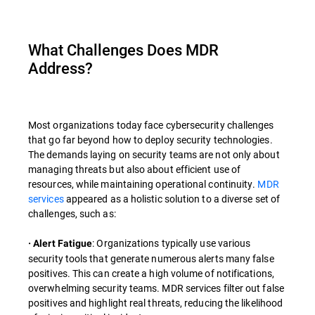
What Challenges Does MDR
Address?
Most organizations today face cybersecurity challenges
that go far beyond how to deploy security technologies.
The demands laying on security teams are not only about
managing threats but also about efficient use of
resources, while maintaining operational continuity.
MDR
services
appeared as a holistic solution to a diverse set of
challenges, such as:
: Organizations typically use various
· Alert Fatigue
security tools that generate numerous alerts many false
positives. This can create a high volume of notifications,
overwhelming security teams. MDR services filter out false
positives and highlight real threats, reducing the likelihood