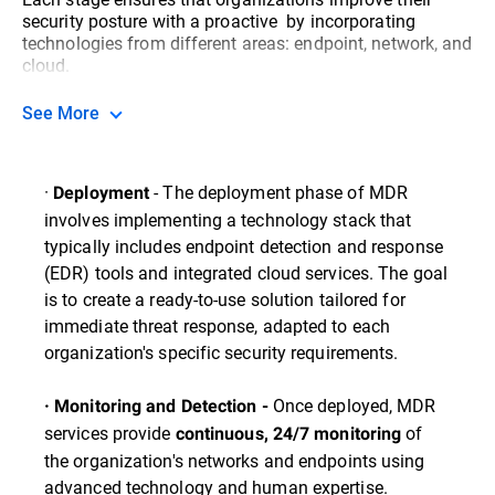
security posture with a proactive by incorporating
technologies from different areas: endpoint, network, and
cloud.
See More
·
- The deployment phase of MDR
Deployment
involves implementing a technology stack that
typically includes endpoint detection and response
(EDR) tools and integrated cloud services. The goal
is to create a ready-to-use solution tailored for
immediate threat response, adapted to each
organization's specific security requirements.
Once deployed, MDR
· Monitoring and Detection -
services provide
of
continuous, 24/7 monitoring
the organization's networks and endpoints using
advanced technology and human expertise.