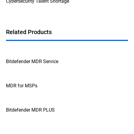
Cybersecurity Talent Shortage
Related Products
Bitdefender MDR Service
MDR for MSPs
Bitdefender MDR PLUS