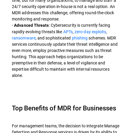
time, but for many organizations, to manage and staff a
24/7 security operation in-house is not a real option. An
MDR addresses this challenge, offering round-the-clock
monitoring and response.
: Cybersecurity is currently facing
· Advanced Threats
rapidly evolving threats like
APTs
,
zero-day exploits
,
ransomware
, and sophisticated
phishing
schemes. MDR
services continuously update their threat intelligence and
even more, employ proactive measures such as threat
hunting. This approach helps organizations to be
preemptive in their defense, a level of vigilance and
expertise difficult to maintain with internal resources
alone.
Top Benefits of MDR for Businesses
For management teams, the decision to integrate Manage
Detection and Response services is driven by its ability to