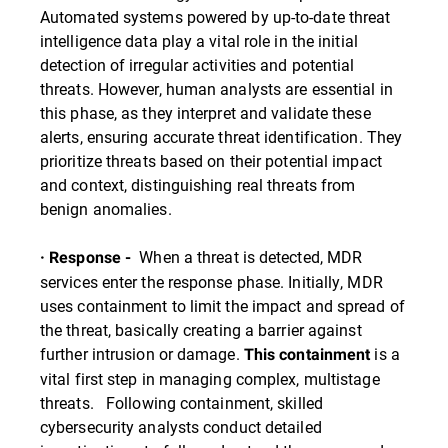
Automated systems powered by up-to-date threat
intelligence data play a vital role in the initial
detection of irregular activities and potential
threats. However, human analysts are essential in
this phase, as they interpret and validate these
alerts, ensuring accurate threat identification. They
prioritize threats based on their potential impact
and context, distinguishing real threats from
benign anomalies.
When a threat is detected, MDR
· Response -
services enter the response phase. Initially, MDR
uses containment to limit the impact and spread of
the threat, basically creating a barrier against
further intrusion or damage.
is a
This containment
vital first step in managing complex, multistage
threats. Following containment, skilled
cybersecurity analysts conduct detailed