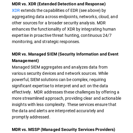
MDR vs. XDR (Extended Detection and Response)
XDR
extends the capabilities of EDR (see above) by
aggregating data across endpoints, networks, cloud, and
other sources for a broader security analysis. MDR
enhances the functionality of XDR by integrating human
expertise in proactive threat hunting, continuous 24/7
monitoring, and strategic responses.
MDR vs. Managed SIEM (Security Information and Event
Management)
Managed SIEM aggregates and analyzes data from
various security devices and network sources. While
powerful, SIEM solutions can be complex, requiring
significant expertise to interpret and act on the data
effectively. MDR addresses these challenges by offering a
more streamlined approach, providing clear and actionable
insights with less complexity. These services ensure that
the data and alerts are interpreted accurately and
promptly addressed.
MDR vs. MSSP (Managed Security Services Providers)