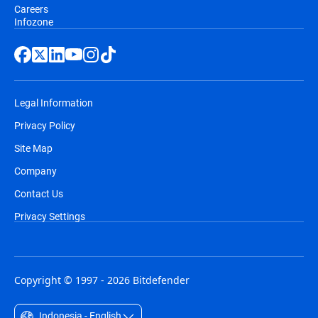
Careers
Infozone
Legal Information
Privacy Policy
Site Map
Company
Contact Us
Privacy Settings
Copyright © 1997 - 2026 Bitdefender
Indonesia - English