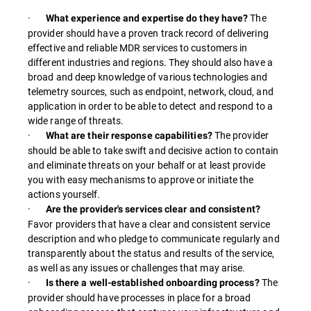
·
The
What experience and expertise do they have?
provider should have a proven track record of delivering
effective and reliable MDR services to customers in
different industries and regions. They should also have a
broad and deep knowledge of various technologies and
telemetry sources, such as endpoint, network, cloud, and
application in order to be able to detect and respond to a
wide range of threats.
·
The provider
What are their response capabilities?
should be able to take swift and decisive action to contain
and eliminate threats on your behalf or at least provide
you with easy mechanisms to approve or initiate the
actions yourself.
·
Are the provider's services clear and consistent?
Favor providers that have a clear and consistent service
description and who pledge to communicate regularly and
transparently about the status and results of the service,
as well as any issues or challenges that may arise.
·
The
Is there a well-established onboarding process?
provider should have processes in place for a broad