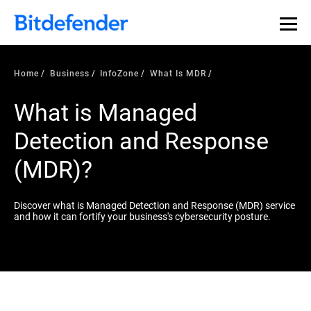
Home
Business
InfoZone
What Is MDR
What is Managed
Detection and Response
(MDR)?
Discover what is Managed Detection and Response (MDR) service
and how it can fortify your business's cybersecurity posture.