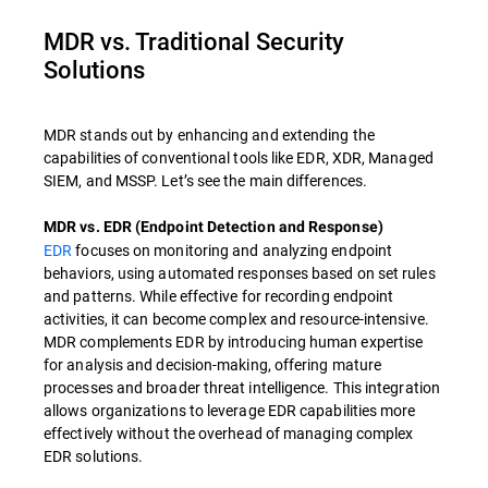
MDR vs. Traditional Security
Solutions
MDR stands out by enhancing and extending the
capabilities of conventional tools like EDR, XDR, Managed
SIEM, and MSSP. Let’s see the main differences.
MDR vs. EDR (Endpoint Detection and Response)
EDR
focuses on monitoring and analyzing endpoint
behaviors, using automated responses based on set rules
and patterns. While effective for recording endpoint
activities, it can become complex and resource-intensive.
MDR complements EDR by introducing human expertise
for analysis and decision-making, offering mature
processes and broader threat intelligence. This integration
allows organizations to leverage EDR capabilities more
effectively without the overhead of managing complex
EDR solutions.