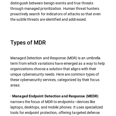
distinguish between benign events and true threats
through managed prioritization. Human threat hunters
proactively search for indicators of attacks so that even
the subtle threats are identified and addressed.
Types of MDR
Managed Detection and Response (MDR) is an umbrella
term from which variations have emerged as a way to help
organizations choose a solution that aligns with their
unique cybersecurity needs. Here are common types of
these cybersecurity services, categorized by their focus
areas:
· Managed Endpoint Detection and Response (MEDR)
narrows the focus of MDR to endpoints—devices like
laptops, desktops, and mobile phones. It uses specialized
tools for endpoint protection, offering targeted defense