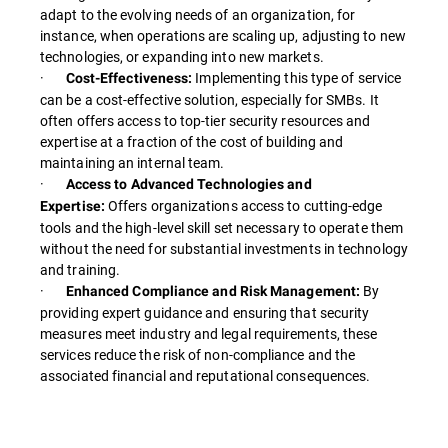
adapt to the evolving needs of an organization, for
instance, when operations are scaling up, adjusting to new
technologies, or expanding into new markets.
·
Implementing this type of service
Cost-Effectiveness:
can be a cost-effective solution, especially for SMBs. It
often offers access to top-tier security resources and
expertise at a fraction of the cost of building and
maintaining an internal team.
·
Access to Advanced Technologies and
Offers organizations access to cutting-edge
Expertise:
tools and the high-level skill set necessary to operate them
without the need for substantial investments in technology
and training.
·
By
Enhanced Compliance and Risk Management:
providing expert guidance and ensuring that security
measures meet industry and legal requirements, these
services reduce the risk of non-compliance and the
associated financial and reputational consequences.