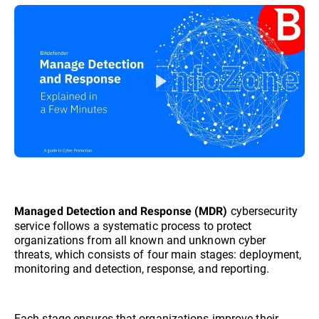
cybersecurity
Managed Detection and Response (MDR)
service follows a systematic process to protect
organizations from all known and unknown cyber
threats, which consists of four main stages: deployment,
monitoring and detection, response, and reporting.
Each stage ensures that organizations improve their