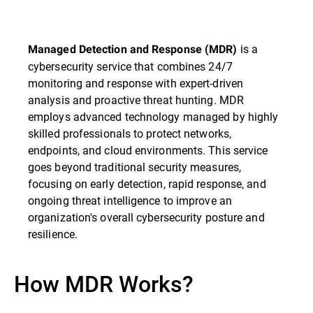
is a
Managed Detection and Response (MDR)
cybersecurity service that combines 24/7
monitoring and response with expert-driven
analysis and proactive threat hunting. MDR
employs advanced technology managed by highly
skilled professionals to protect networks,
endpoints, and cloud environments. This service
goes beyond traditional security measures,
focusing on early detection, rapid response, and
ongoing threat intelligence to improve an
organization's overall cybersecurity posture and
resilience.
How MDR Works?