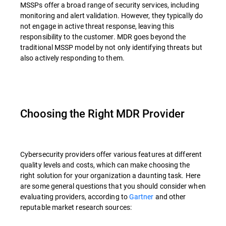
MSSPs offer a broad range of security services, including
monitoring and alert validation. However, they typically do
not engage in active threat response, leaving this
responsibility to the customer. MDR goes beyond the
traditional MSSP model by not only identifying threats but
also actively responding to them.
Choosing the Right MDR Provider
Cybersecurity providers offer various features at different
quality levels and costs, which can make choosing the
right solution for your organization a daunting task. Here
are some general questions that you should consider when
evaluating providers, according to
Gartner
and other
reputable market research sources: