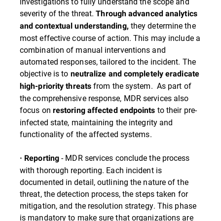
investigations to fully understand the scope and
severity of the threat.
Through advanced analytics
they determine the
and contextual understanding,
most effective course of action. This may include a
combination of manual interventions and
automated responses, tailored to the incident. The
objective is to
neutralize and completely eradicate
from the system. As part of
high-priority threats
the comprehensive response, MDR services also
focus on
to their pre-
restoring affected endpoints
infected state, maintaining the integrity and
functionality of the affected systems.
- MDR services conclude the process
· Reporting
with thorough reporting. Each incident is
documented in detail, outlining the nature of the
threat, the detection process, the steps taken for
mitigation, and the resolution strategy. This phase
is mandatory to make sure that organizations are