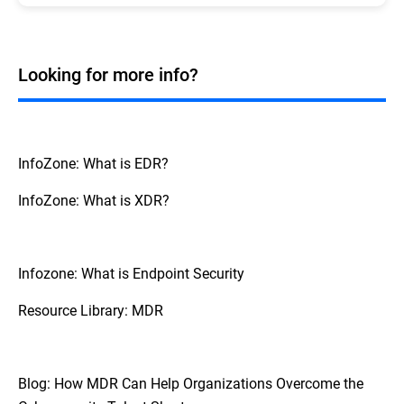
services can
setups.
Managed detection and response
response capabilities, which can be challenging to
significantly enhance an organization's
maintain with internal teams alone.
cybersecurity capabilities and can even completely
replace an internal team.
Looking for more info?
However, it is generally providing specialized skills
and around-the-clock monitoring that support and
extend the capabilities of internal teams rather
than replace them.
InfoZone: What is EDR?
InfoZone: What is XDR?
Infozone: What is Endpoint Security
Resource Library: MDR
Blog: How MDR Can Help Organizations Overcome the