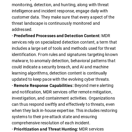
monitoring, detection, and hunting, along with threat
intelligence and incident response, engage daily with
customer data. They make sure that every aspect of the
threat landscape is continuously monitored and
addressed.
MDR
· Predefined Processes and Detection Content:
services rely on specialized detection content, a term that
includes a large set of tools and methods used for threat
identification. From rules and signatures targeting known
malware, to anomaly detection, behavioral patterns that
could indicate a security breach, and AI and machine
learning algorithms, detection content is continually
updated to keep pace with the evolving cyber threats.
Beyond mere alerting
· Remote Response Capabilities:
and notification, MDR services offer remote mitigation,
investigation, and containment activities. Organizations
can thus respond swiftly and effectively to threats, even
when they lack in-house expertise. This includes restoring
systems to their pre-attack state and ensuring
comprehensive resolution of each incident.
MDR services
· Prioritization and Threat Hunting: