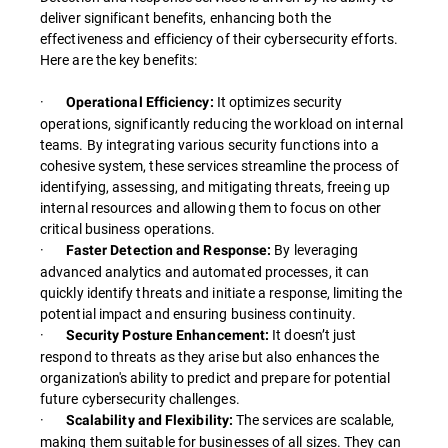
deliver significant benefits, enhancing both the
effectiveness and efficiency of their cybersecurity efforts.
Here are the key benefits:
·
It optimizes security
Operational Efficiency:
operations, significantly reducing the workload on internal
teams. By integrating various security functions into a
cohesive system, these services streamline the process of
identifying, assessing, and mitigating threats, freeing up
internal resources and allowing them to focus on other
critical business operations.
·
By leveraging
Faster Detection and Response:
advanced analytics and automated processes, it can
quickly identify threats and initiate a response, limiting the
potential impact and ensuring business continuity.
·
It doesn’t just
Security Posture Enhancement:
respond to threats as they arise but also enhances the
organization's ability to predict and prepare for potential
future cybersecurity challenges.
·
The services are scalable,
Scalability and Flexibility:
making them suitable for businesses of all sizes. They can