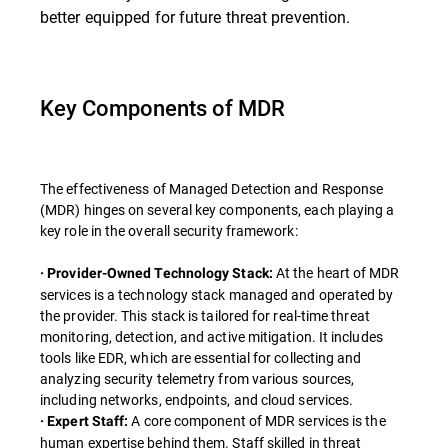
better equipped for future threat prevention.
Key Components of MDR
The effectiveness of Managed Detection and Response
(MDR) hinges on several key components, each playing a
key role in the overall security framework:
At the heart of MDR
· Provider-Owned Technology Stack:
services is a technology stack managed and operated by
the provider. This stack is tailored for real-time threat
monitoring, detection, and active mitigation. It includes
tools like EDR, which are essential for collecting and
analyzing security telemetry from various sources,
including networks, endpoints, and cloud services.
A core component of MDR services is the
· Expert Staff:
human expertise behind them. Staff skilled in threat