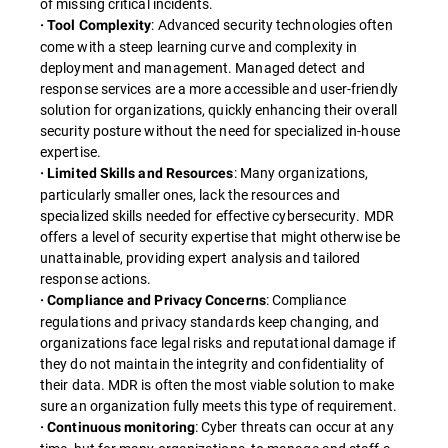
of missing critical incidents.
: Advanced security technologies often
· Tool Complexity
come with a steep learning curve and complexity in
deployment and management. Managed detect and
response services are a more accessible and user-friendly
solution for organizations, quickly enhancing their overall
security posture without the need for specialized in-house
expertise.
: Many organizations,
· Limited Skills and Resources
particularly smaller ones, lack the resources and
specialized skills needed for effective cybersecurity. MDR
offers a level of security expertise that might otherwise be
unattainable, providing expert analysis and tailored
response actions.
: Compliance
· Compliance and Privacy Concerns
regulations and privacy standards keep changing, and
organizations face legal risks and reputational damage if
they do not maintain the integrity and confidentiality of
their data. MDR is often the most viable solution to make
sure an organization fully meets this type of requirement.
: Cyber threats can occur at any
· Continuous monitoring