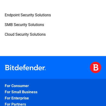
Endpoint Security Solutions
SMB Security Solutions
Cloud Security Solutions
For Consumer
For Small Business
For Enterprise
For Partners