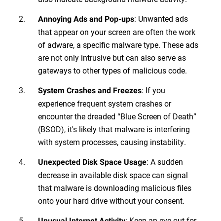
: Unwanted ads
Annoying Ads and Pop-ups
that appear on your screen are often the work
of adware, a specific malware type. These ads
are not only intrusive but can also serve as
gateways to other types of malicious code.
: If you
System Crashes and Freezes
experience frequent system crashes or
encounter the dreaded “Blue Screen of Death”
(BSOD), it's likely that malware is interfering
with system processes, causing instability.
: A sudden
Unexpected Disk Space Usage
decrease in available disk space can signal
that malware is downloading malicious files
onto your hard drive without your consent.
: Keep an eye out for
Unusual Internet Activity