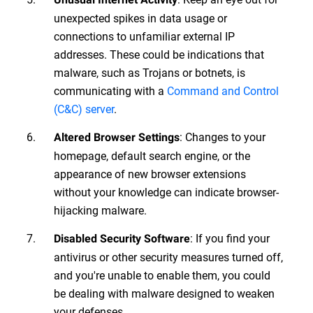
unexpected spikes in data usage or
connections to unfamiliar external IP
addresses. These could be indications that
malware, such as Trojans or botnets, is
communicating with a
Command and Control
(C&C) server
.
: Changes to your
Altered Browser Settings
homepage, default search engine, or the
appearance of new browser extensions
without your knowledge can indicate browser-
hijacking malware.
: If you find your
Disabled Security Software
antivirus or other security measures turned off,
and you're unable to enable them, you could
be dealing with malware designed to weaken
your defenses.