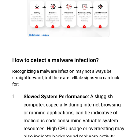
How to detect a malware infection?
Recognizing a malware infection may not always be
straightforward, but there are telltale signs you can look
for:
: A sluggish
Slowed System Performance
computer, especially during internet browsing
or running applications, can be indicative of
malicious code consuming valuable system
resources. High CPU usage or overheating may
also indicate background malware activity.