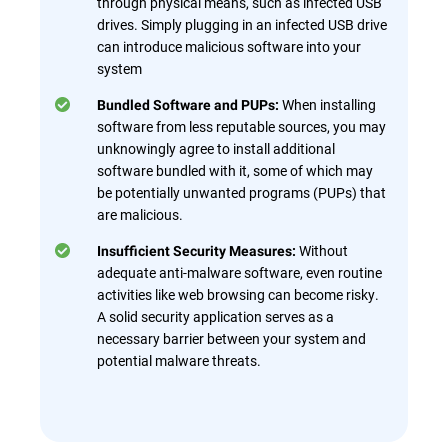
through physical means, such as infected USB
drives. Simply plugging in an infected USB drive
can introduce malicious software into your
system
When installing
Bundled Software and PUPs:
software from less reputable sources, you may
unknowingly agree to install additional
software bundled with it, some of which may
be potentially unwanted programs (PUPs) that
are malicious.
Without
Insufficient Security Measures:
adequate anti-malware software, even routine
activities like web browsing can become risky.
A solid security application serves as a
necessary barrier between your system and
potential malware threats.