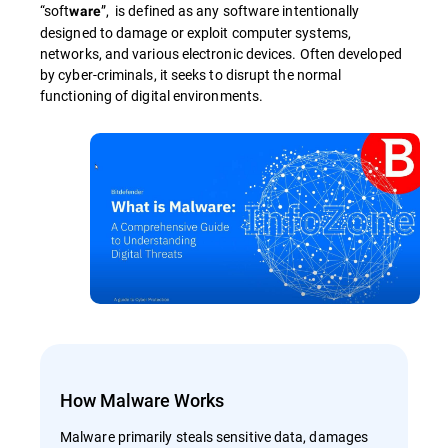
“soft
”, is defined as any software intentionally
ware
designed to damage or exploit computer systems,
networks, and various electronic devices. Often developed
by cyber-criminals, it seeks to disrupt the normal
functioning of digital environments.
How Malware Works
Malware primarily steals sensitive data, damages