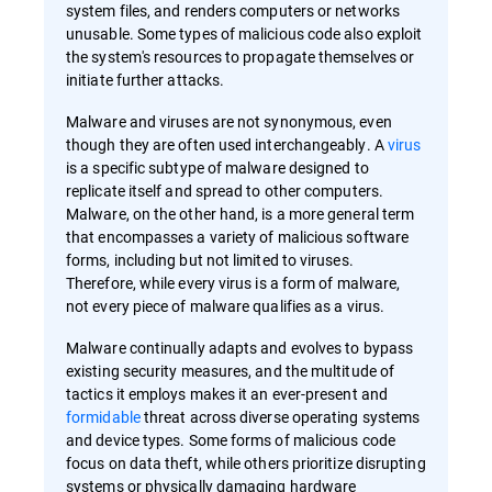
system files, and renders computers or networks
unusable. Some types of malicious code also exploit
the system's resources to propagate themselves or
initiate further attacks.
Malware and viruses are not synonymous, even
though they are often used interchangeably. A
virus
is a specific subtype of malware designed to
replicate itself and spread to other computers.
Malware, on the other hand, is a more general term
that encompasses a variety of malicious software
forms, including but not limited to viruses.
Therefore, while every virus is a form of malware,
not every piece of malware qualifies as a virus.
Malware continually adapts and evolves to bypass
existing security measures, and the multitude of
tactics it employs makes it an ever-present and
formidable
threat across diverse operating systems
and device types. Some forms of malicious code
focus on data theft, while others prioritize disrupting
systems or physically damaging hardware