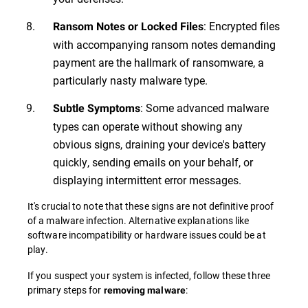
: Encrypted files
Ransom Notes or Locked Files
with accompanying ransom notes demanding
payment are the hallmark of ransomware, a
particularly nasty malware type.
: Some advanced malware
Subtle Symptoms
types can operate without showing any
obvious signs, draining your device's battery
quickly, sending emails on your behalf, or
displaying intermittent error messages.
It's crucial to note that these signs are not definitive proof
of a malware infection. Alternative explanations like
software incompatibility or hardware issues could be at
play.
If you suspect your system is infected, follow these three
primary steps for
:
removing malware