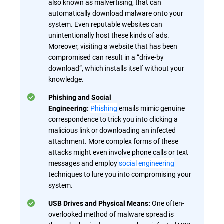
also known as malvertising, that can
automatically download malware onto your
system. Even reputable websites can
unintentionally host these kinds of ads.
Moreover, visiting a website that has been
compromised can result in a “drive-by
download”, which installs itself without your
knowledge.
Phishing and Social
Phishing
emails mimic genuine
Engineering:
correspondence to trick you into clicking a
malicious link or downloading an infected
attachment. More complex forms of these
attacks might even involve phone calls or text
messages and employ
social engineering
techniques to lure you into compromising your
system.
One often-
USB Drives and Physical Means:
overlooked method of malware spread is