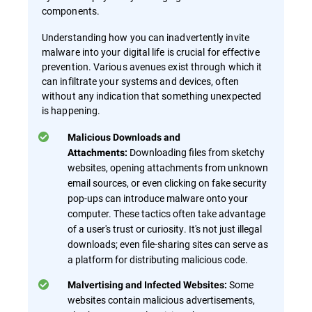
components.
Understanding how you can inadvertently invite
malware into your digital life is crucial for effective
prevention. Various avenues exist through which it
can infiltrate your systems and devices, often
without any indication that something unexpected
is happening.
Malicious Downloads and
Downloading files from sketchy
Attachments:
websites, opening attachments from unknown
email sources, or even clicking on fake security
pop-ups can introduce malware onto your
computer. These tactics often take advantage
of a user's trust or curiosity. It's not just illegal
downloads; even file-sharing sites can serve as
a platform for distributing malicious code.
Some
Malvertising and Infected Websites:
websites contain malicious advertisements,