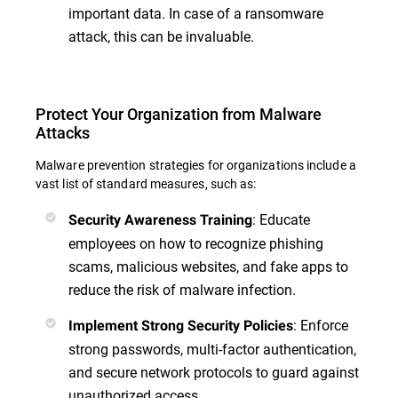
important data. In case of a ransomware
attack, this can be invaluable.
Protect Your Organization from Malware
Attacks
Malware prevention strategies for organizations include a
vast list of standard measures, such as:
: Educate
Security Awareness Training
employees on how to recognize phishing
scams, malicious websites, and fake apps to
reduce the risk of malware infection.
: Enforce
Implement Strong Security Policies
strong passwords, multi-factor authentication,
and secure network protocols to guard against
unauthorized access.