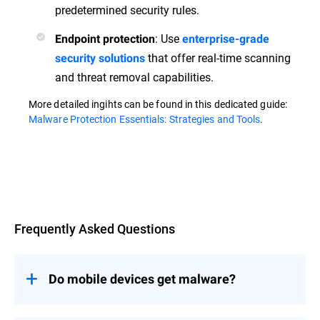
predetermined security rules.
: Use
Endpoint protection
enterprise-grade
that offer real-time scanning
security solutions
and threat removal capabilities.
More detailed ingihts can be found in this dedicated guide:
Malware Protection Essentials: Strategies and Tools
.
Overview
Frequently Asked Questions
Do mobile devices get malware?
Yes, mobile devices are susceptible to