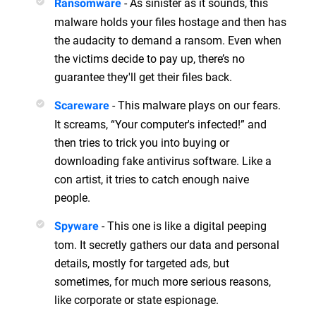
- As sinister as it sounds, this
Ransomware
malware holds your files hostage and then has
the audacity to demand a ransom. Even when
the victims decide to pay up, there’s no
guarantee they'll get their files back.
- This malware plays on our fears.
Scareware
It screams, “Your computer's infected!” and
then tries to trick you into buying or
downloading fake antivirus software. Like a
con artist, it tries to catch enough naive
people.
- This one is like a digital peeping
Spyware
tom. It secretly gathers our data and personal
details, mostly for targeted ads, but
sometimes, for much more serious reasons,
like corporate or state espionage.