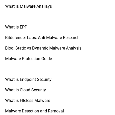
What is Malware Analisys
What is EPP
Bitdefender Labs: Anti-Malware Research
Blog: Static vs Dynamic Malware Analysis
Malware Protection Guide
What is Endpoint Security
What is Cloud Security
What is FIleless Malware
Malware Detection and Removal