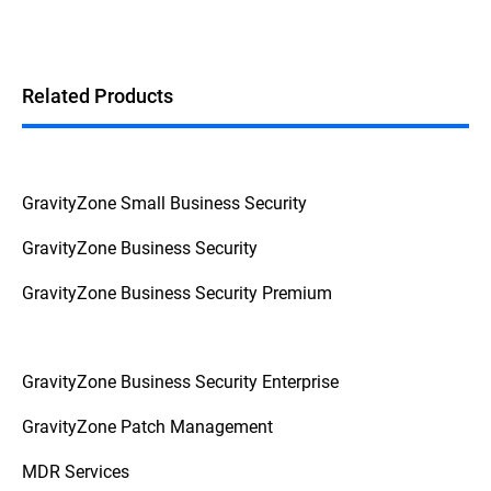
Related Products
GravityZone Small Business Security
GravityZone Business Security
GravityZone Business Security Premium
GravityZone Business Security Enterprise
GravityZone Patch Management
MDR Services