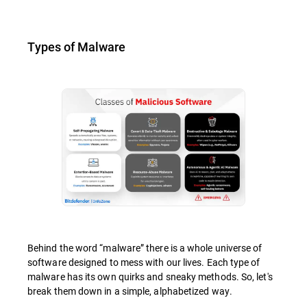
Types of Malware
Behind the word “malware” there is a whole universe of
software designed to mess with our lives. Each type of
malware has its own quirks and sneaky methods. So, let's
break them down in a simple, alphabetized way.