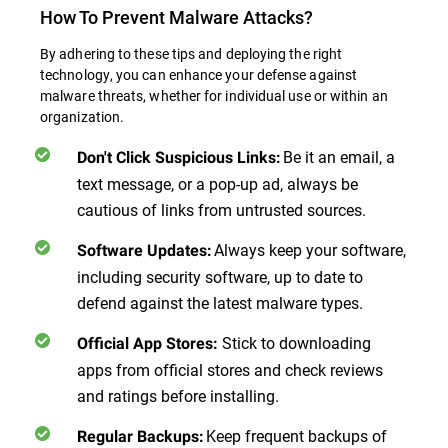
How To Prevent Malware Attacks?
By adhering to these tips and deploying the right
technology, you can enhance your defense against
malware threats, whether for individual use or within an
organization.
Be it an email, a
Don't Click Suspicious Links
:
text message, or a pop-up ad, always be
cautious of links from untrusted sources.
Always keep your software,
Software Updates
:
including security software, up to date to
defend against the latest malware types.
Stick to downloading
Official App Stores
:
apps from official stores and check reviews
and ratings before installing.
Keep frequent backups of
Regular Backups
: