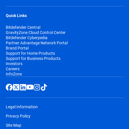
Quick Links
Bitdefender Central
GravityZone Cloud Control Center
Bitdefender Cyberpedia
Partner Advantage Network Portal
Brand Portal
Support for Home Products
Support for Business Products
Investors
Careers
InfoZone
Legal Information
Privacy Policy
Site Map