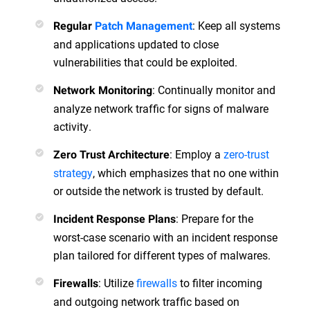
: Keep all systems
Regular
Patch Management
and applications updated to close
vulnerabilities that could be exploited.
: Continually monitor and
Network Monitoring
analyze network traffic for signs of malware
activity.
: Employ a
zero-trust
Zero Trust Architecture
strategy
, which emphasizes that no one within
or outside the network is trusted by default.
: Prepare for the
Incident Response Plans
worst-case scenario with an incident response
plan tailored for different types of malwares.
: Utilize
firewalls
to filter incoming
Firewalls
and outgoing network traffic based on