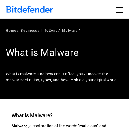
Our Annual Cybersecurity Assessment is out: 55% of
security teams were told to keep a breach quiet. —
See
what else 1,200 pros revealed >>
Home
Business
InfoZone
Malware
What is Malware
What is malware, and how can it affect you? Uncover the
malware definition, types, and how to shield your digital world.
What is
Malware
?
a contraction of the words “
icious” and
Malware,
mal