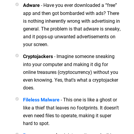
- Have you ever downloaded a “free”
Adware
app and then got bombarded with ads? There
is nothing inherently wrong with advertising in
general. The problem is that adware is sneaky,
and it pops-up unwanted advertisements on
your screen.
- Imagine someone sneaking
Cryptojackers
into your computer and making it dig for
online treasures (cryptocurrency) without you
even knowing. Yes, that's what a cryptojacker
does.
- This one is like a ghost or
Fileless Malware
like a thief that leaves no footprints. It doesn’t
even need files to operate, making it super
hard to spot.