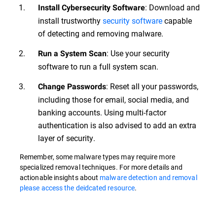
: Download and
Install Cybersecurity Software
install trustworthy
security software
capable
of detecting and removing malware.
: Use your security
Run a System Scan
software to run a full system scan.
: Reset all your passwords,
Change Passwords
including those for email, social media, and
banking accounts. Using multi-factor
authentication is also advised to add an extra
layer of security.
Remember, some malware types may require more
specialized removal techniques. For more details and
actionable insights about
malware detection and removal
please access the deidcated resource
.