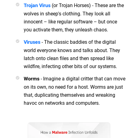
(or Trojan Horses) - These are the
Trojan Virus
wolves in sheep's clothing. They look all
innocent – like regular software – but once
you activate them, they unleash chaos.
- The classic baddies of the digital
Viruses
world everyone knows and talks about. They
latch onto clean files and then spread like
wildfire, infecting other bits of our systems.
- Imagine a digital critter that can move
Worms
on its own, no need for a host. Worms are just
that, duplicating themselves and wreaking
havoc on networks and computers.