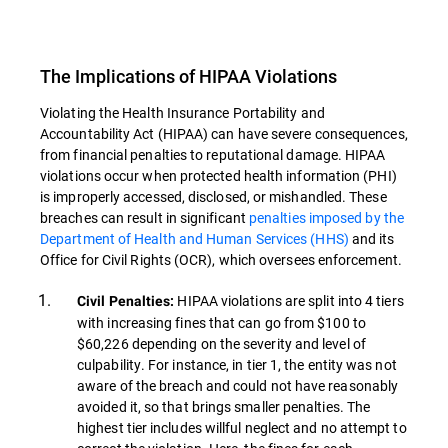
The Implications of HIPAA Violations
Violating the Health Insurance Portability and
Accountability Act (HIPAA) can have severe consequences,
from financial penalties to reputational damage. HIPAA
violations occur when protected health information (PHI)
is improperly accessed, disclosed, or mishandled. These
breaches can result in significant
penalties imposed by the
Department of Health and Human Services (HHS)
and its
Office for Civil Rights (OCR), which oversees enforcement.
HIPAA violations are split into 4 tiers
Civil Penalties:
with increasing fines that can go from $100 to
$60,226 depending on the severity and level of
culpability. For instance, in tier 1, the entity was not
aware of the breach and could not have reasonably
avoided it, so that brings smaller penalties. The
highest tier includes willful neglect and no attempt to