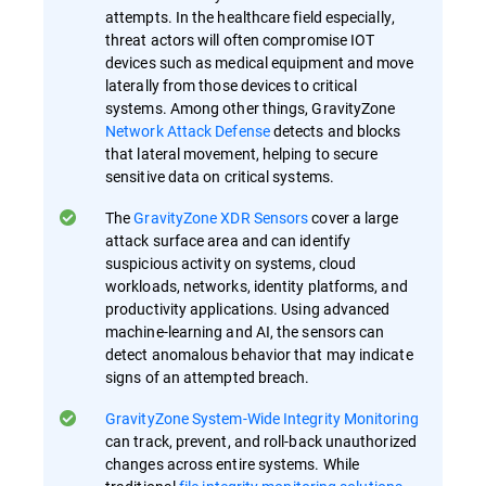
attempts. In the healthcare field especially,
threat actors will often compromise IOT
devices such as medical equipment and move
laterally from those devices to critical
systems. Among other things, GravityZone
Network Attack Defense
detects and blocks
that lateral movement, helping to secure
sensitive data on critical systems.
The
GravityZone XDR Sensors
cover a large
attack surface area and can identify
suspicious activity on systems, cloud
workloads, networks, identity platforms, and
productivity applications. Using advanced
machine-learning and AI, the sensors can
detect anomalous behavior that may indicate
signs of an attempted breach.
GravityZone System-Wide Integrity Monitoring
can track, prevent, and roll-back unauthorized
changes across entire systems. While