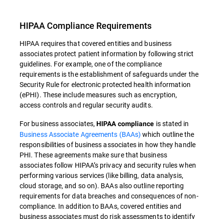
HIPAA Compliance Requirements
HIPAA requires that covered entities and business
associates protect patient information by following strict
guidelines. For example, one of the compliance
requirements is the establishment of safeguards under the
Security Rule for electronic protected health information
(ePHI). These include measures such as encryption,
access controls and regular security audits.
For business associates,
is stated in
HIPAA compliance
Business Associate Agreements (BAAs)
which outline the
responsibilities of business associates in how they handle
PHI. These agreements make sure that business
associates follow HIPAA’s privacy and security rules when
performing various services (like billing, data analysis,
cloud storage, and so on). BAAs also outline reporting
requirements for data breaches and consequences of non-
compliance. In addition to BAAs, covered entities and
business associates must do risk assessments to identify