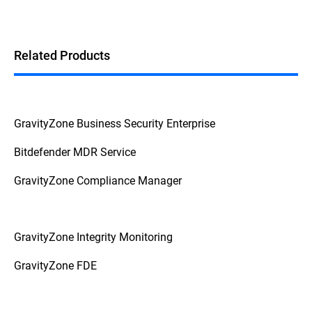
Related Products
GravityZone Business Security Enterprise
Bitdefender MDR Service
GravityZone Compliance Manager
GravityZone Integrity Monitoring
GravityZone FDE