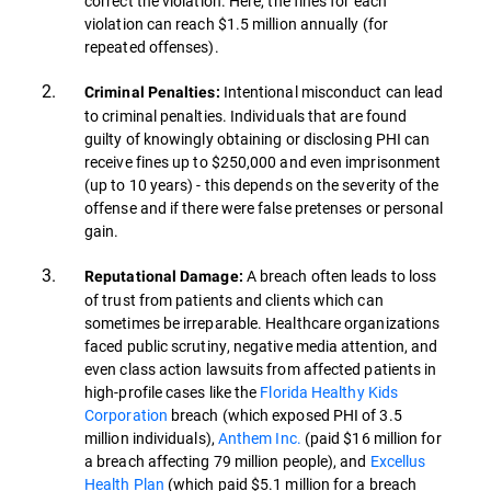
correct the violation. Here, the fines for each
violation can reach $1.5 million annually (for
repeated offenses).
Intentional misconduct can lead
Criminal Penalties:
to criminal penalties. Individuals that are found
guilty of knowingly obtaining or disclosing PHI can
receive fines up to $250,000 and even imprisonment
(up to 10 years) - this depends on the severity of the
offense and if there were false pretenses or personal
gain.
A breach often leads to loss
Reputational Damage:
of trust from patients and clients which can
sometimes be irreparable. Healthcare organizations
faced public scrutiny, negative media attention, and
even class action lawsuits from affected patients in
high-profile cases like the
Florida Healthy Kids
Corporation
breach (which exposed PHI of 3.5
million individuals),
Anthem Inc.
(paid $16 million for
a breach affecting 79 million people), and
Excellus
Health Plan
(which paid $5.1 million for a breach