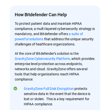
How Bitdefender Can Help
To protect patient data and maintain HIPAA
compliance, a multi-layered cybersecurity strategy is
mandatory, and Bitdefender offers
a suite of
powerful solutions
that address the unique security
challenges of healthcare organizations.
At the core of Bitdefender’s solution is the
GravityZone Cybersecurity Platform
, which provides
enterprise level protection across endpoints,
networks and cloud. GravityZone offers several
tools that help organizations reach HIPAA
compliance:
GravityZone Full Disk Encryption
protects
sensitive data in the event that the device is
lost or stolen. This is a key requirement for
HIPAA compliance.