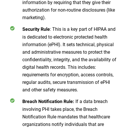
information by requiring that they give their
authorization for non-routine disclosures (like
marketing).
: This is a key part of HIPAA and
Security Rule
is dedicated to electronic protected health
information (ePHI). It sets technical, physical
and administrative measures to protect the
confidentiality, integrity, and the availability of
digital health records. This includes:
requirements for encryption, access controls,
regular audits, secure transmission of ePHI
and other safety measures.
If a data breach
Breach Notification Rule:
involving PHI takes place, the Breach
Notification Rule mandates that healthcare
organizations notify individuals that are