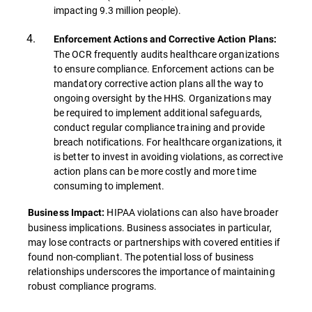
impacting 9.3 million people).
Enforcement Actions and Corrective Action Plans:
The OCR frequently audits healthcare organizations
to ensure compliance. Enforcement actions can be
mandatory corrective action plans all the way to
ongoing oversight by the HHS. Organizations may
be required to implement additional safeguards,
conduct regular compliance training and provide
breach notifications. For healthcare organizations, it
is better to invest in avoiding violations, as corrective
action plans can be more costly and more time
consuming to implement.
HIPAA violations can also have broader
Business Impact:
business implications. Business associates in particular,
may lose contracts or partnerships with covered entities if
found non-compliant. The potential loss of business
relationships underscores the importance of maintaining
robust compliance programs.