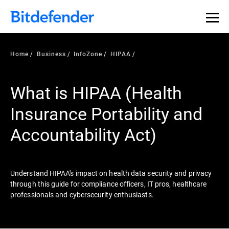
Our Annual Cybersecurity Assessment is out: 55% of
security teams were told to keep a breach quiet. —
See
what else 1,200 pros revealed >>
Home
Business
InfoZone
HIPAA
What is HIPAA (Health
Insurance Portability and
Accountability Act)
Understand HIPAA's impact on health data security and privacy
through this guide for compliance officers, IT pros, healthcare
professionals and cybersecurity enthusiasts.