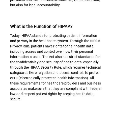
but also for legal accountability.
What is the Function of HIPAA?
Today, HIPAA stands for protecting patient information
and privacy in the healthcare system. Through the HIPAA
Privacy Rule, patients have rights to their health data,
including access and control over how their personal
information is used. The Act also has strict standards for
the confidentiality and security of health data, especially
through the HIPAA Security Rule, which requires technical
safeguards like encryption and access controls to protect
ePHI (electronically protected health information). All
these requirements for healthcare providers and business
associates make sure that they are compliant with federal
law and respect patient rights by keeping health data
secure.