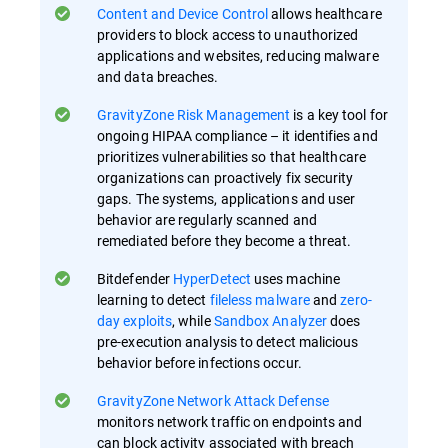
Content and Device Control
allows healthcare
providers to block access to unauthorized
applications and websites, reducing malware
and data breaches.
GravityZone Risk Management
is a key tool for
ongoing HIPAA compliance – it identifies and
prioritizes vulnerabilities so that healthcare
organizations can proactively fix security
gaps​. The systems, applications and user
behavior are regularly scanned and
remediated before they become a threat.
Bitdefender
HyperDetect
uses machine
learning to detect
fileless malware
and
zero-
day exploits
, while
Sandbox Analyzer
does
pre-execution analysis to detect malicious
behavior before infections occur​.
GravityZone Network Attack Defense
monitors network traffic on endpoints and
can block activity associated with breach