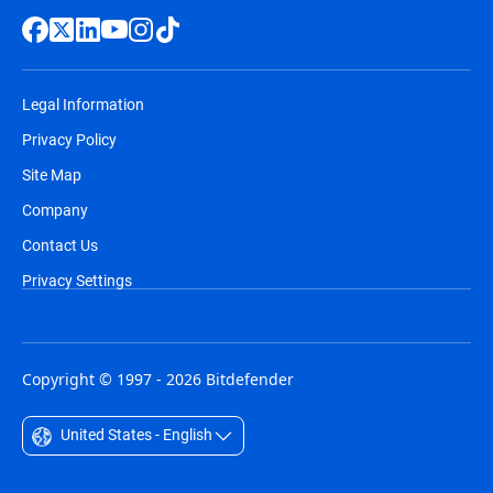
Legal Information
Privacy Policy
Site Map
Company
Contact Us
Privacy Settings
Copyright © 1997 - 2026 Bitdefender
United States - English