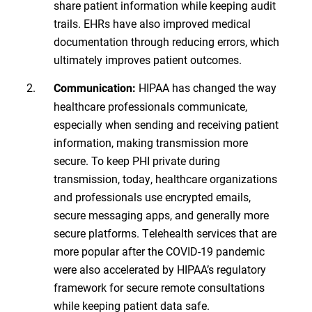
share patient information while keeping audit
trails. EHRs have also improved medical
documentation through reducing errors, which
ultimately improves patient outcomes.
HIPAA has changed the way
Communication:
healthcare professionals communicate,
especially when sending and receiving patient
information, making transmission more
secure. To keep PHI private during
transmission, today, healthcare organizations
and professionals use encrypted emails,
secure messaging apps, and generally more
secure platforms. Telehealth services that are
more popular after the COVID-19 pandemic
were also accelerated by HIPAA’s regulatory
framework for secure remote consultations
while keeping patient data safe.