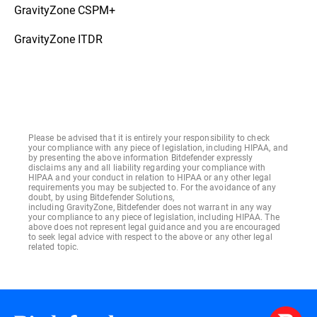
GravityZone CSPM+
GravityZone ITDR
Please be advised that it is entirely your responsibility to check
your compliance with any piece of legislation, including HIPAA, and
by presenting the above information Bitdefender expressly
disclaims any and all liability regarding your compliance with
HIPAA and your conduct in relation to HIPAA or any other legal
requirements you may be subjected to. For the avoidance of any
doubt, by using Bitdefender Solutions,
including GravityZone, Bitdefender does not warrant in any way
your compliance to any piece of legislation, including HIPAA. The
above does not represent legal guidance and you are encouraged
to seek legal advice with respect to the above or any other legal
related topic.