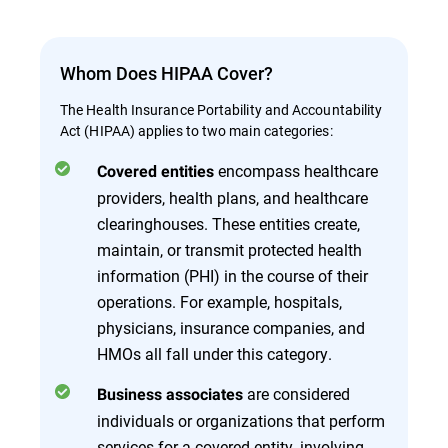
Whom Does HIPAA Cover?
The Health Insurance Portability and Accountability
Act (HIPAA) applies to two main categories:
encompass healthcare
Covered entities
providers, health plans, and healthcare
clearinghouses. These entities create,
maintain, or transmit protected health
information (PHI) in the course of their
operations. For example, hospitals,
physicians, insurance companies, and
HMOs all fall under this category.
are considered
Business associates
individuals or organizations that perform
services for a covered entity, involving