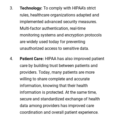
To comply with HIPAA’s strict
Technology:
rules, healthcare organizations adapted and
implemented advanced security measures.
Multi-factor authentication, real-time
monitoring systems and encryption protocols
are widely used today for preventing
unauthorized access to sensitive data.
HIPAA has also improved patient
Patient Care:
care by building trust between patients and
providers. Today, many patients are more
willing to share complete and accurate
information, knowing that their health
information is protected. At the same time,
secure and standardized exchange of health
data among providers has improved care
coordination and overall patient experience.