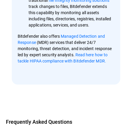
traditional
file integrity monitoring solutions
track changes to files, Bitdefender extends
this capability by monitoring all assets
including files, directories, registries, installed
applications, services, and users.
Bitdefender also offers
Managed Detection and
Response
(MDR) services that deliver 24/7
monitoring, threat detection, and incident response
led by expert security analysts.
Read here how to
tackle HIPAA compliance with Bitdefender MDR.
Overview
Frequently Asked Questions