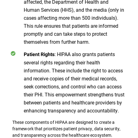
affected, the Department of Health and
Human Services (HHS), and the media (only in
cases affecting more than 500 individuals).
This rule ensures that patients are informed
promptly and can take steps to protect
themselves from further harm.
: HIPAA also grants patients
Patient Rights
several rights regarding their health
information. These include the right to access
and receive copies of their medical records,
seek corrections, and control who can access
their PHI. This empowerment strengthens trust
between patients and healthcare providers by
enhancing transparency and accountability.
These components of HIPAA are designed to create a
framework that prioritizes patient privacy, data security,
and transparency across the healthcare ecosystem​​​​.