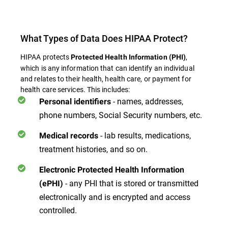
What Types of Data Does HIPAA Protect?
HIPAA protects
,
Protected Health Information (PHI)
which is any information that can identify an individual
and relates to their health, health care, or payment for
health care services. This includes:
- names, addresses,
Personal identifiers
phone numbers, Social Security numbers, etc.
- lab results, medications,
Medical records
treatment histories, and so on.
Electronic Protected Health Information
- any PHI that is stored or transmitted
(ePHI)
electronically and is encrypted and access
controlled.