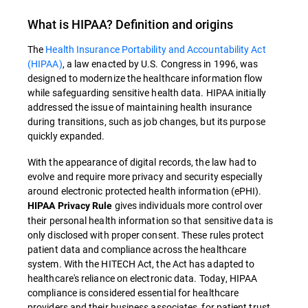
What is
HIPAA
? Definition and origins
The
Health Insurance Portability and Accountability Act
(HIPAA)
, a law enacted by U.S. Congress in 1996, was
designed to modernize the healthcare information flow
while safeguarding sensitive health data
.
HIPAA
initially
addressed the issue of maintaining health insurance
during transitions, such as job changes, but its purpose
quickly expanded.
With the appearance of digital records, the law had to
evolve and require more privacy and security especially
around electronic protected health information (ePHI).
gives individuals more control over
HIPAA Privacy Rule
their personal health information so that sensitive data is
only disclosed with proper consent. These rules protect
patient data and compliance across the healthcare
system. With the HITECH Act, the Act has adapted to
healthcare's reliance on electronic data. Today, HIPAA
compliance is considered essential for healthcare
providers and their business associates, for patient trust,