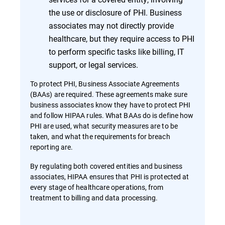
the use or disclosure of PHI. Business
associates may not directly provide
healthcare, but they require access to PHI
to perform specific tasks like billing, IT
support, or legal services.
To protect PHI, Business Associate Agreements
(BAAs) are required. These agreements make sure
business associates know they have to protect PHI
and follow HIPAA rules. What BAAs do is define how
PHI are used, what security measures are to be
taken, and what the requirements for breach
reporting are.
By regulating both covered entities and business
associates, HIPAA ensures that PHI is protected at
every stage of healthcare operations, from
treatment to billing and data processing.