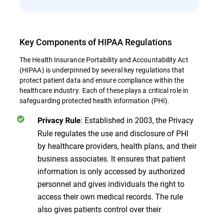
Key Components of HIPAA Regulations
The Health Insurance Portability and Accountability Act
(HIPAA) is underpinned by several key regulations that
protect patient data and ensure compliance within the
healthcare industry. Each of these plays a critical role in
safeguarding protected health information (PHI).
: Established in 2003, the Privacy
Privacy Rule
Rule regulates the use and disclosure of PHI
by healthcare providers, health plans, and their
business associates. It ensures that patient
information is only accessed by authorized
personnel and gives individuals the right to
access their own medical records. The rule
also gives patients control over their