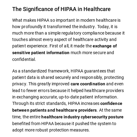
The Significance of HIPAA in Healthcare
What makes HIPAA so important in modern healthcare is
how profoundly it transformed the industry. Today, it is
much more than a simple regulatory compliance because it
touches almost every aspect of healthcare activity and
patient experience. First of all, it made the
exchange of
much more secure and
sensitive patient information
confidential.
As a standardized framework, HIPAA guarantees that
patient data is shared securely and responsibly, protecting
privacy. This greatly improved
and even
care coordination
lead to fewer errors because it helped healthcare providers
in exchanging accurate, up-to-date patient information.
Through its strict standards, HIPAA increases
confidence
. At the same
between patients and healthcare providers
time, the entire
healthcare industry cybersecurity posture
benefited from HIPAA because it pushed the system to
adopt more robust protection measures.