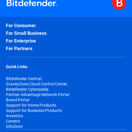
For Consumer
For Small Business
For Enterprise
For Partners
Quick Links
Bitdefender Central
GravityZone Cloud Control Center
Bitdefender Cyberpedia
Partner Advantage Network Portal
Brand Portal
Support for Home Products
Support for Business Products
Investors
Careers
InfoZone