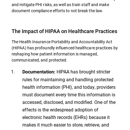
and mitigate PHI risks, as well as train staff and make
document compliance efforts to not break the law.
The Impact of HIPAA on Healthcare Practices
The Health Insurance Portability and Accountability Act
(HIPAA) has profoundly influenced healthcare practices by
reshaping how patient information is managed,
communicated, and protected.
HIPAA has brought stricter
Documentation:
rules for maintaining and handling protected
health information (PHI), and today, providers
must document every time this information is
accessed, disclosed, and modified. One of the
effects is the widespread adoption of
electronic health records (EHRs) because it
makes it much easier to store, retrieve, and