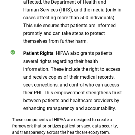
affected, the Department of Health and
Human Services (HHS), and the media (only in
cases affecting more than 500 individuals).
This rule ensures that patients are informed
promptly and can take steps to protect
themselves from further harm.
: HIPAA also grants patients
Patient Rights
several rights regarding their health
information. These include the right to access
and receive copies of their medical records,
seek corrections, and control who can access
their PHI. This empowerment strengthens trust
between patients and healthcare providers by
enhancing transparency and accountability.
These components of HIPAA are designed to create a
framework that prioritizes patient privacy, data security,
and transparency across the healthcare ecosystem​​​​.