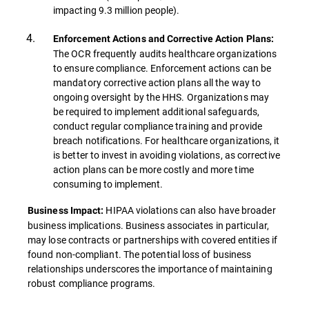
impacting 9.3 million people).
Enforcement Actions and Corrective Action Plans:
The OCR frequently audits healthcare organizations
to ensure compliance. Enforcement actions can be
mandatory corrective action plans all the way to
ongoing oversight by the HHS. Organizations may
be required to implement additional safeguards,
conduct regular compliance training and provide
breach notifications. For healthcare organizations, it
is better to invest in avoiding violations, as corrective
action plans can be more costly and more time
consuming to implement.
HIPAA violations can also have broader
Business Impact:
business implications. Business associates in particular,
may lose contracts or partnerships with covered entities if
found non-compliant. The potential loss of business
relationships underscores the importance of maintaining
robust compliance programs.