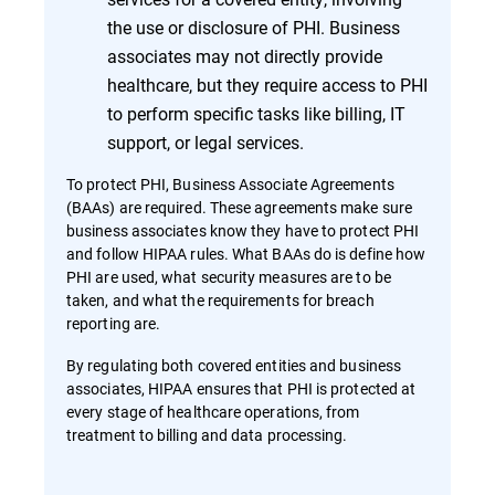
the use or disclosure of PHI. Business
associates may not directly provide
healthcare, but they require access to PHI
to perform specific tasks like billing, IT
support, or legal services.
To protect PHI, Business Associate Agreements
(BAAs) are required. These agreements make sure
business associates know they have to protect PHI
and follow HIPAA rules. What BAAs do is define how
PHI are used, what security measures are to be
taken, and what the requirements for breach
reporting are.
By regulating both covered entities and business
associates, HIPAA ensures that PHI is protected at
every stage of healthcare operations, from
treatment to billing and data processing.