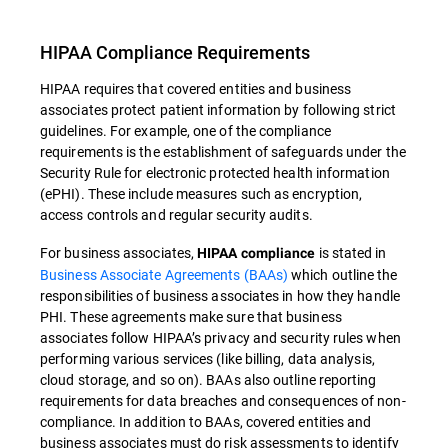
HIPAA Compliance Requirements
HIPAA requires that covered entities and business
associates protect patient information by following strict
guidelines. For example, one of the compliance
requirements is the establishment of safeguards under the
Security Rule for electronic protected health information
(ePHI). These include measures such as encryption,
access controls and regular security audits.
For business associates,
is stated in
HIPAA compliance
Business Associate Agreements (BAAs)
which outline the
responsibilities of business associates in how they handle
PHI. These agreements make sure that business
associates follow HIPAA’s privacy and security rules when
performing various services (like billing, data analysis,
cloud storage, and so on). BAAs also outline reporting
requirements for data breaches and consequences of non-
compliance. In addition to BAAs, covered entities and
business associates must do risk assessments to identify