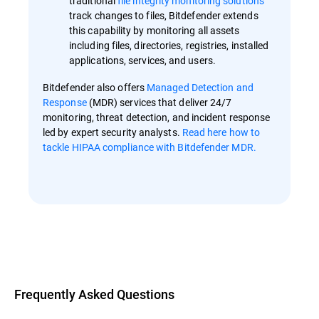
traditional
file integrity monitoring solutions
track changes to files, Bitdefender extends
this capability by monitoring all assets
including files, directories, registries, installed
applications, services, and users.
Bitdefender also offers
Managed Detection and
Response
(MDR) services that deliver 24/7
monitoring, threat detection, and incident response
led by expert security analysts.
Read here how to
tackle HIPAA compliance with Bitdefender MDR.
Overview
Frequently Asked Questions