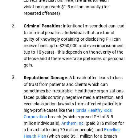
correct the violation. Here, the fines for each
violation can reach $1.5 million annually (for
repeated offenses).
Intentional misconduct can lead
Criminal Penalties:
to criminal penalties. Individuals that are found
guilty of knowingly obtaining or disclosing PHI can
receive fines up to $250,000 and even imprisonment
(up to 10 years) - this depends on the severity of the
offense and if there were false pretenses or personal
gain.
A breach often leads to loss
Reputational Damage:
of trust from patients and clients which can
sometimes be irreparable. Healthcare organizations
faced public scrutiny, negative media attention, and
even class action lawsuits from affected patients in
high-profile cases like the
Florida Healthy Kids
Corporation
breach (which exposed PHI of 3.5
million individuals),
Anthem Inc.
(paid $16 million for
a breach affecting 79 million people), and
Excellus
Health Plan
(which paid $5.1 million for a breach