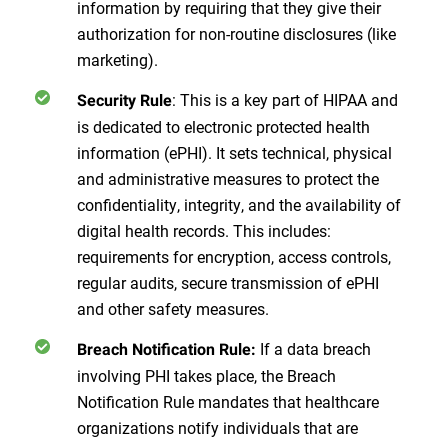
information by requiring that they give their
authorization for non-routine disclosures (like
marketing).
: This is a key part of HIPAA and
Security Rule
is dedicated to electronic protected health
information (ePHI). It sets technical, physical
and administrative measures to protect the
confidentiality, integrity, and the availability of
digital health records. This includes:
requirements for encryption, access controls,
regular audits, secure transmission of ePHI
and other safety measures.
If a data breach
Breach Notification Rule:
involving PHI takes place, the Breach
Notification Rule mandates that healthcare
organizations notify individuals that are