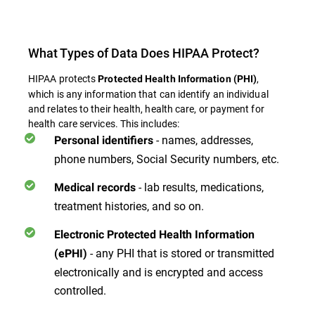
What Types of Data Does HIPAA Protect?
HIPAA protects
,
Protected Health Information (PHI)
which is any information that can identify an individual
and relates to their health, health care, or payment for
health care services. This includes:
- names, addresses,
Personal identifiers
phone numbers, Social Security numbers, etc.
- lab results, medications,
Medical records
treatment histories, and so on.
Electronic Protected Health Information
- any PHI that is stored or transmitted
(ePHI)
electronically and is encrypted and access
controlled.