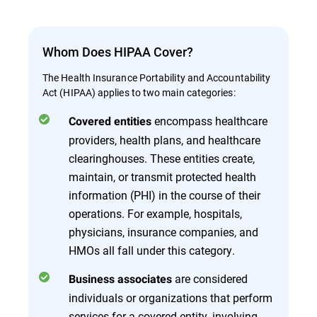
Whom Does HIPAA Cover?
The Health Insurance Portability and Accountability
Act (HIPAA) applies to two main categories:
encompass healthcare
Covered entities
providers, health plans, and healthcare
clearinghouses. These entities create,
maintain, or transmit protected health
information (PHI) in the course of their
operations. For example, hospitals,
physicians, insurance companies, and
HMOs all fall under this category.
are considered
Business associates
individuals or organizations that perform
services for a covered entity, involving