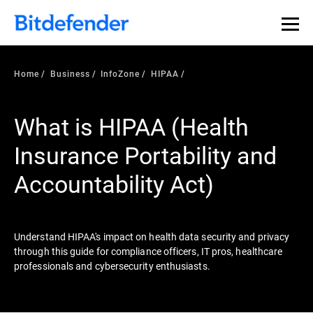
Our Annual Cybersecurity Assessment is out: 55% of
security teams were told to keep a breach quiet. —
See
what else 1,200 pros revealed >>
Home
Business
InfoZone
HIPAA
What is HIPAA (Health
Insurance Portability and
Accountability Act)
Understand HIPAA's impact on health data security and privacy
through this guide for compliance officers, IT pros, healthcare
professionals and cybersecurity enthusiasts.