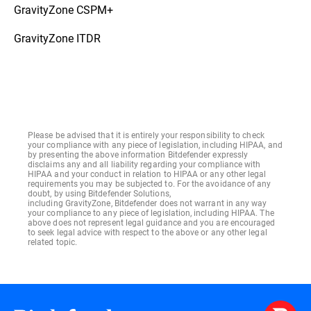
GravityZone CSPM+
GravityZone ITDR
Please be advised that it is entirely your responsibility to check
your compliance with any piece of legislation, including HIPAA, and
by presenting the above information Bitdefender expressly
disclaims any and all liability regarding your compliance with
HIPAA and your conduct in relation to HIPAA or any other legal
requirements you may be subjected to. For the avoidance of any
doubt, by using Bitdefender Solutions,
including GravityZone, Bitdefender does not warrant in any way
your compliance to any piece of legislation, including HIPAA. The
above does not represent legal guidance and you are encouraged
to seek legal advice with respect to the above or any other legal
related topic.