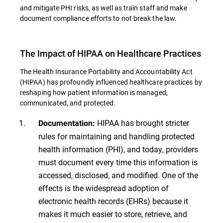
and mitigate PHI risks, as well as train staff and make
document compliance efforts to not break the law.
The Impact of HIPAA on Healthcare Practices
The Health Insurance Portability and Accountability Act
(HIPAA) has profoundly influenced healthcare practices by
reshaping how patient information is managed,
communicated, and protected.
HIPAA has brought stricter
Documentation:
rules for maintaining and handling protected
health information (PHI), and today, providers
must document every time this information is
accessed, disclosed, and modified. One of the
effects is the widespread adoption of
electronic health records (EHRs) because it
makes it much easier to store, retrieve, and