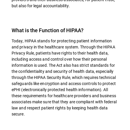
but also for legal accountability.
What is the Function of HIPAA?
Today, HIPAA stands for protecting patient information
and privacy in the healthcare system. Through the HIPAA
Privacy Rule, patients have rights to their health data,
including access and control over how their personal
information is used. The Act also has strict standards for
the confidentiality and security of health data, especially
through the HIPAA Security Rule, which requires technical
safeguards like encryption and access controls to protect
ePHI (electronically protected health information). All
these requirements for healthcare providers and business
associates make sure that they are compliant with federal
law and respect patient rights by keeping health data
secure.