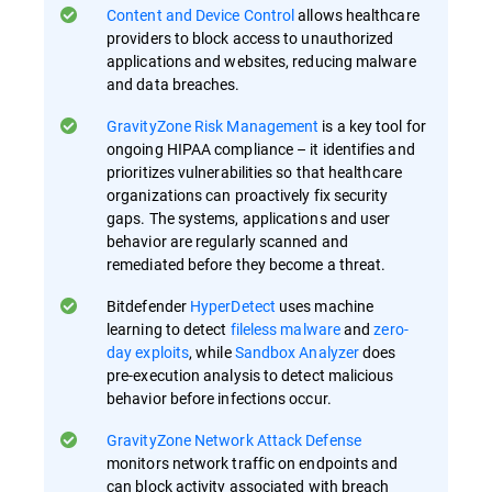
Content and Device Control
allows healthcare
providers to block access to unauthorized
applications and websites, reducing malware
and data breaches.
GravityZone Risk Management
is a key tool for
ongoing HIPAA compliance – it identifies and
prioritizes vulnerabilities so that healthcare
organizations can proactively fix security
gaps​. The systems, applications and user
behavior are regularly scanned and
remediated before they become a threat.
Bitdefender
HyperDetect
uses machine
learning to detect
fileless malware
and
zero-
day exploits
, while
Sandbox Analyzer
does
pre-execution analysis to detect malicious
behavior before infections occur​.
GravityZone Network Attack Defense
monitors network traffic on endpoints and
can block activity associated with breach