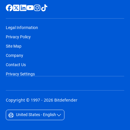
Legal Information
Privacy Policy
Site Map
Company
Contact Us
Privacy Settings
Copyright © 1997 - 2026 Bitdefender
United States - English