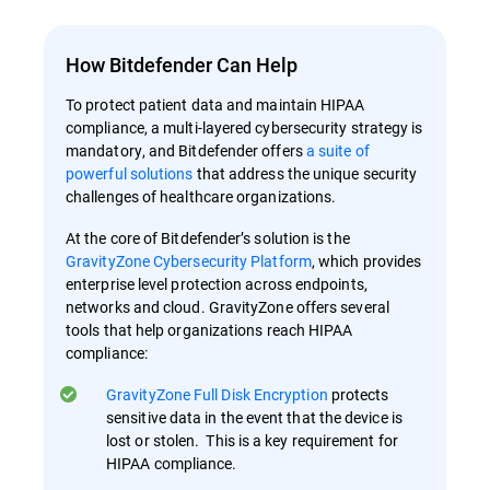
How Bitdefender Can Help
To protect patient data and maintain HIPAA
compliance, a multi-layered cybersecurity strategy is
mandatory, and Bitdefender offers
a suite of
powerful solutions
that address the unique security
challenges of healthcare organizations.
At the core of Bitdefender’s solution is the
GravityZone Cybersecurity Platform
, which provides
enterprise level protection across endpoints,
networks and cloud. GravityZone offers several
tools that help organizations reach HIPAA
compliance:
GravityZone Full Disk Encryption
protects
sensitive data in the event that the device is
lost or stolen. This is a key requirement for
HIPAA compliance.