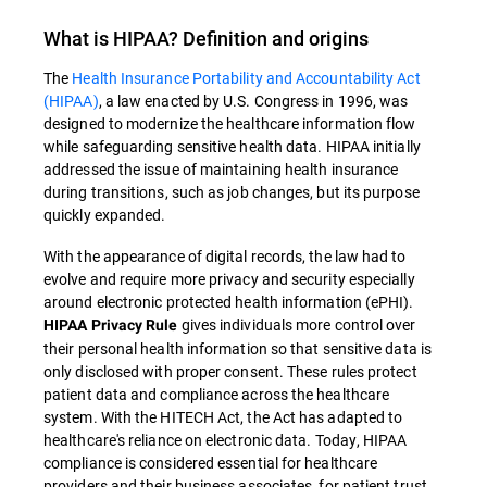
What is
HIPAA
? Definition and origins
The
Health Insurance Portability and Accountability Act
(HIPAA)
, a law enacted by U.S. Congress in 1996, was
designed to modernize the healthcare information flow
while safeguarding sensitive health data
.
HIPAA
initially
addressed the issue of maintaining health insurance
during transitions, such as job changes, but its purpose
quickly expanded.
With the appearance of digital records, the law had to
evolve and require more privacy and security especially
around electronic protected health information (ePHI).
gives individuals more control over
HIPAA Privacy Rule
their personal health information so that sensitive data is
only disclosed with proper consent. These rules protect
patient data and compliance across the healthcare
system. With the HITECH Act, the Act has adapted to
healthcare's reliance on electronic data. Today, HIPAA
compliance is considered essential for healthcare
providers and their business associates, for patient trust,