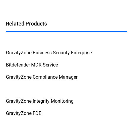
Related Products
GravityZone Business Security Enterprise
Bitdefender MDR Service
GravityZone Compliance Manager
GravityZone Integrity Monitoring
GravityZone FDE