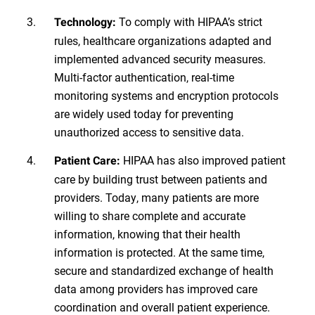
To comply with HIPAA’s strict
Technology:
rules, healthcare organizations adapted and
implemented advanced security measures.
Multi-factor authentication, real-time
monitoring systems and encryption protocols
are widely used today for preventing
unauthorized access to sensitive data.
HIPAA has also improved patient
Patient Care:
care by building trust between patients and
providers. Today, many patients are more
willing to share complete and accurate
information, knowing that their health
information is protected. At the same time,
secure and standardized exchange of health
data among providers has improved care
coordination and overall patient experience.