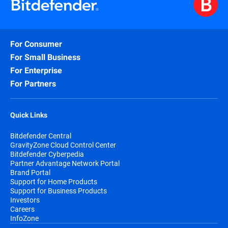
For Consumer
For Small Business
For Enterprise
For Partners
Quick Links
Bitdefender Central
GravityZone Cloud Control Center
Bitdefender Cyberpedia
Partner Advantage Network Portal
Brand Portal
Support for Home Products
Support for Business Products
Investors
Careers
InfoZone