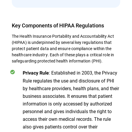
Key Components of HIPAA Regulations
The Health Insurance Portability and Accountability Act
(HIPAA) is underpinned by several key regulations that
protect patient data and ensure compliance within the
healthcare industry. Each of these plays a critical role in
safeguarding protected health information (PHI).
: Established in 2003, the Privacy
Privacy Rule
Rule regulates the use and disclosure of PHI
by healthcare providers, health plans, and their
business associates. It ensures that patient
information is only accessed by authorized
personnel and gives individuals the right to
access their own medical records. The rule
also gives patients control over their