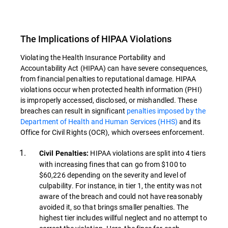
The Implications of HIPAA Violations
Violating the Health Insurance Portability and
Accountability Act (HIPAA) can have severe consequences,
from financial penalties to reputational damage. HIPAA
violations occur when protected health information (PHI)
is improperly accessed, disclosed, or mishandled. These
breaches can result in significant
penalties imposed by the
Department of Health and Human Services (HHS)
and its
Office for Civil Rights (OCR), which oversees enforcement.
HIPAA violations are split into 4 tiers
Civil Penalties:
with increasing fines that can go from $100 to
$60,226 depending on the severity and level of
culpability. For instance, in tier 1, the entity was not
aware of the breach and could not have reasonably
avoided it, so that brings smaller penalties. The
highest tier includes willful neglect and no attempt to