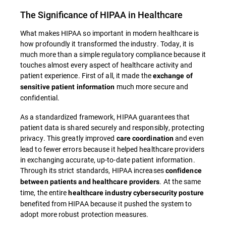
The Significance of HIPAA in Healthcare
What makes HIPAA so important in modern healthcare is
how profoundly it transformed the industry. Today, it is
much more than a simple regulatory compliance because it
touches almost every aspect of healthcare activity and
patient experience. First of all, it made the
exchange of
much more secure and
sensitive patient information
confidential.
As a standardized framework, HIPAA guarantees that
patient data is shared securely and responsibly, protecting
privacy. This greatly improved
and even
care coordination
lead to fewer errors because it helped healthcare providers
in exchanging accurate, up-to-date patient information.
Through its strict standards, HIPAA increases
confidence
. At the same
between patients and healthcare providers
time, the entire
healthcare industry cybersecurity posture
benefited from HIPAA because it pushed the system to
adopt more robust protection measures.