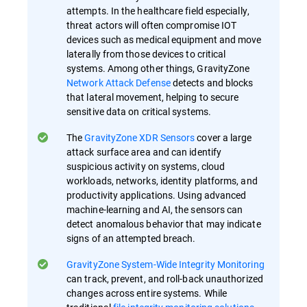
attempts. In the healthcare field especially,
threat actors will often compromise IOT
devices such as medical equipment and move
laterally from those devices to critical
systems. Among other things, GravityZone
Network Attack Defense
detects and blocks
that lateral movement, helping to secure
sensitive data on critical systems.
The
GravityZone XDR Sensors
cover a large
attack surface area and can identify
suspicious activity on systems, cloud
workloads, networks, identity platforms, and
productivity applications. Using advanced
machine-learning and AI, the sensors can
detect anomalous behavior that may indicate
signs of an attempted breach.
GravityZone System-Wide Integrity Monitoring
can track, prevent, and roll-back unauthorized
changes across entire systems. While