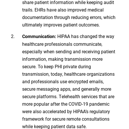
share patient information while keeping audit
trails. EHRs have also improved medical
documentation through reducing errors, which
ultimately improves patient outcomes.
HIPAA has changed the way
Communication:
healthcare professionals communicate,
especially when sending and receiving patient
information, making transmission more
secure. To keep PHI private during
transmission, today, healthcare organizations
and professionals use encrypted emails,
secure messaging apps, and generally more
secure platforms. Telehealth services that are
more popular after the COVID-19 pandemic
were also accelerated by HIPAA’s regulatory
framework for secure remote consultations
while keeping patient data safe.