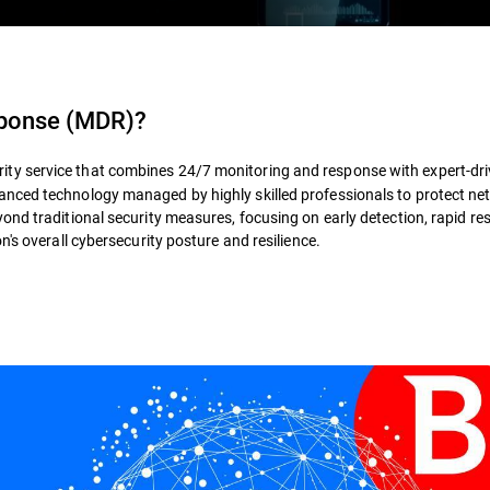
sponse (MDR)
?
rity service that combines 24/7 monitoring and response with expert-dr
nced technology managed by highly skilled professionals to protect ne
ond traditional security measures, focusing on early detection, rapid re
's overall cybersecurity posture and resilience.