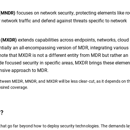
focuses on network security, protecting elements like ro
 (MNDR)
or network traffic and defend against threats specific to network
extends capabilities across endpoints, networks, cloud
e (MXDR)
sentially an all-encompassing version of MDR, integrating various 
to note that MXDR is not a different entity from MDR but rather an
e focused security in specific areas, MXDR brings these elemen
pansive approach to MDR.
etween MEDR, MNDR, and MXDR will be less clear-cut, as it depends on t
desired coverage.
s?
that go far beyond how to deploy security technologies. The demands la