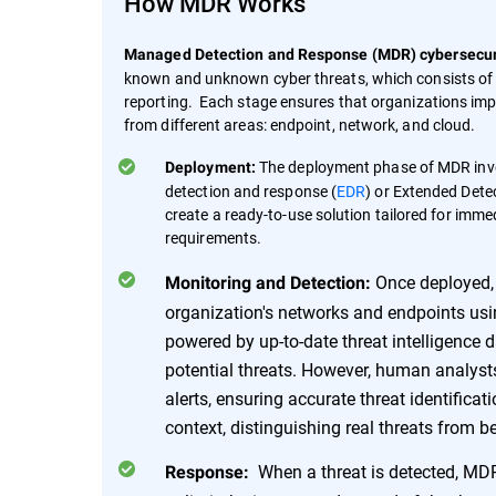
How MDR Works
Managed Detection and Response (MDR) cybersecuri
known and unknown cyber threats, which consists of 
reporting. Each stage ensures that organizations impr
from different areas: endpoint, network, and cloud.
The deployment phase of MDR invol
Deployment:
detection and response (
EDR
) or Extended Dete
create a ready-to-use solution tailored for imme
requirements.
Once deployed, 
Monitoring and Detection:
organization's networks and endpoints u
powered by up-to-date threat intelligence dat
potential threats. However, human analysts 
alerts, ensuring accurate threat identificat
context, distinguishing real threats from 
When a threat is detected, MDR
Response: