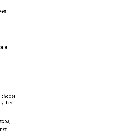
even
btle
s choose
by their
tops,
inst