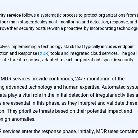
follows a systematic process to protect organizations from a
ty service
four main stages: deployment, monitoring and detection, response, and
ove their security posture with a proactive by incorporating technologi
ves implementing a technology stack that typically includes endpoint
ction and Response (
XDR
) tools and integrated cloud services. The goal 
diate threat response, adapted to each organization's specific security
MDR services provide continuous, 24/7 monitoring of the
sing advanced technology and human expertise. Automated sys
a play a vital role in the initial detection of irregular activities 
are essential in this phase, as they interpret and validate these
ion. They prioritize threats based on their potential impact and
benign anomalies.
 services enter the response phase. Initially, MDR uses contai