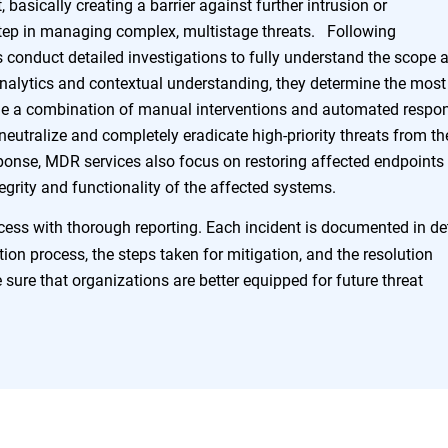
, basically creating a barrier against further intrusion or
 step in managing complex, multistage threats. Following
s conduct detailed investigations to fully understand the scope 
analytics and contextual understanding, they determine the most
ude a combination of manual interventions and automated respo
o neutralize and completely eradicate high-priority threats from th
onse, MDR services also focus on restoring affected endpoints 
tegrity and functionality of the affected systems.
ss with thorough reporting. Each incident is documented in det
ction process, the steps taken for mitigation, and the resolution
sure that organizations are better equipped for future threat