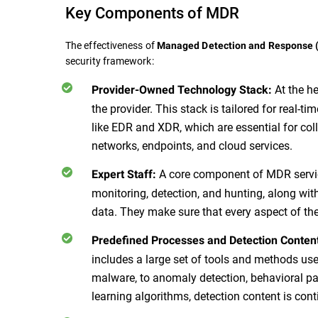
Key Components of MDR
The effectiveness of
Managed Detection and Response
security framework:
At the h
Provider-Owned Technology Stack:
the provider. This stack is tailored for real-ti
like EDR and XDR, which are essential for col
networks, endpoints, and cloud services.
A core component of MDR service
Expert Staff:
monitoring, detection, and hunting, along wit
data. They make sure that every aspect of th
Predefined Processes and Detection Conten
includes a large set of tools and methods use
malware, to anomaly detection, behavioral pa
learning algorithms, detection content is con