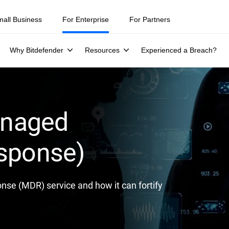
ity teams were told to keep a breach quiet. —
See what else 1,200 pros 
mall Business
For Enterprise
For Partners
Why Bitdefender
Resources
Experienced a Breach?
anaged
esponse)
se (MDR) service and how it can fortify