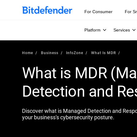
Our Annual Cybersecurity Assessment is out: 55% of secur
For Consumer
For S
Platform
Services
Home
Business
InfoZone
What Is MDR
What is MDR (M
Detection and R
Discover what is Managed Detection and Respon
your business's cybersecurity posture.