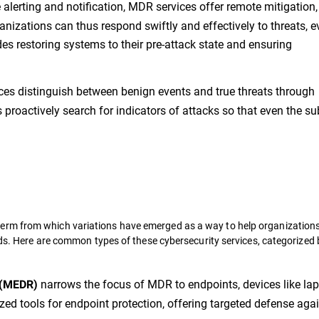
lerting and notification, MDR services offer remote mitigation,
anizations can thus respond swiftly and effectively to threats, 
des restoring systems to their pre-attack state and ensuring
es distinguish between benign events and true threats through
proactively search for indicators of attacks so that even the su
erm from which variations have emerged as a way to help organization
eds. Here are common types of these cybersecurity services, categorized 
narrows the focus of MDR to endpoints, devices like lap
 (MEDR)
zed tools for endpoint protection, offering targeted defense aga