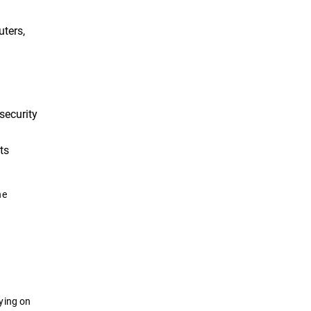
uters,
security
ts
he
ying on