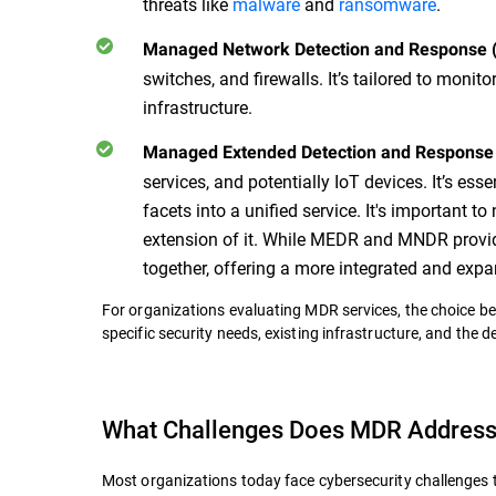
threats like
malware
and
ransomware
.
Managed Network Detection and Response
switches, and firewalls. It’s tailored to monit
infrastructure.
Managed Extended Detection and Respons
services, and potentially IoT devices. It’s es
facets into a unified service. It's important 
extension of it. While MEDR and MNDR provid
together, offering a more integrated and ex
For organizations evaluating MDR services, the choice b
specific security needs, existing infrastructure, and the 
What Challenges Does MDR Addres
Most organizations today face cybersecurity challenges 