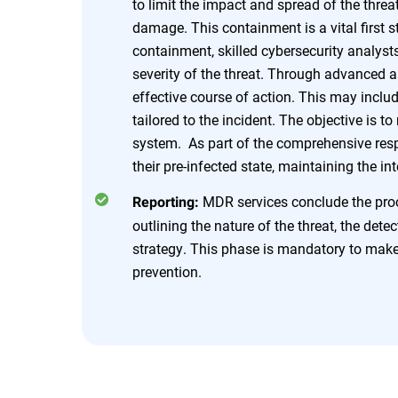
to limit the impact and spread of the threat
damage. This containment is a vital first
containment, skilled cybersecurity analyst
severity of the threat. Through advanced 
effective course of action. This may incl
tailored to the incident. The objective is t
system. As part of the comprehensive resp
their pre-infected state, maintaining the in
MDR services conclude the proce
Reporting:
outlining the nature of the threat, the dete
strategy. This phase is mandatory to make 
prevention.