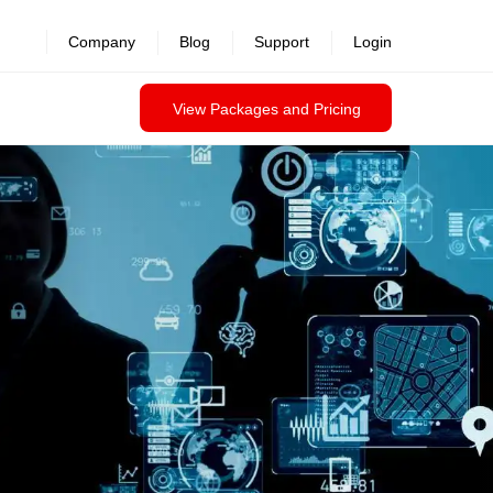
revealed >>
Company
Blog
Support
Login
View Packages and Pricing