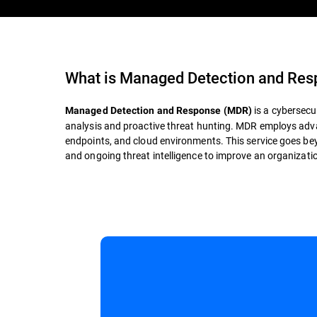
What is
Managed Detection and Re
is a cybersecu
Managed Detection and Response (MDR)
analysis and proactive threat hunting. MDR employs adva
endpoints, and cloud environments. This service goes bey
and ongoing threat intelligence to improve an organization