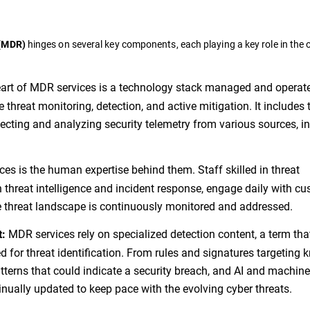
hinges on several key components, each playing a key role in the o
 (MDR)
eart of MDR services is a technology stack managed and operat
me threat monitoring, detection, and active mitigation. It includes 
lecting and analyzing security telemetry from various sources, i
s is the human expertise behind them. Staff skilled in threat
h threat intelligence and incident response, engage daily with c
e threat landscape is continuously monitored and addressed.
MDR services rely on specialized detection content, a term tha
t:
d for threat identification. From rules and signatures targeting
tterns that could indicate a security breach, and AI and machine
tinually updated to keep pace with the evolving cyber threats.