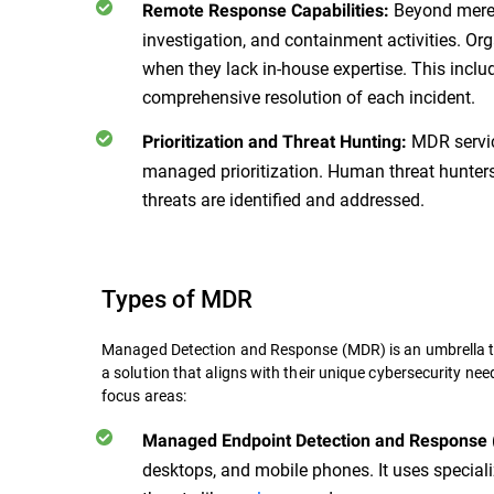
Beyond mere a
Remote Response Capabilities:
investigation, and containment activities. Org
when they lack in-house expertise. This inclu
comprehensive resolution of each incident.
MDR servic
Prioritization and Threat Hunting:
managed prioritization. Human threat hunters 
threats are identified and addressed.
Types of MDR
Managed Detection and Response (MDR) is an umbrella t
a solution that aligns with their unique cybersecurity ne
focus areas:
Managed Endpoint Detection and Response
desktops, and mobile phones. It uses speciali