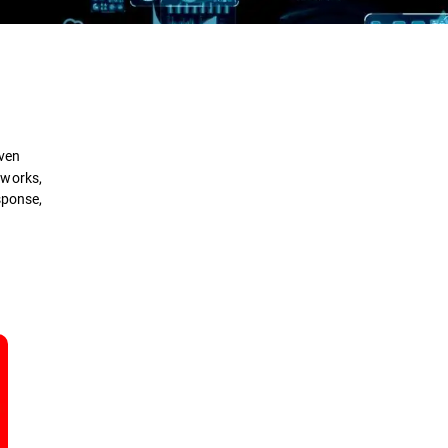
Definition
How it Works
iven
Types
tworks,
sponse,
Benefits
Comparison
Security Solutions