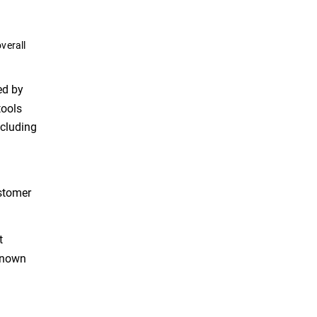
verall
ed by
tools
ncluding
ustomer
t
 known