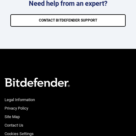
Need help from an expert?
CONTACT BITDEFENDER SUPPORT
Legal Information
Privacy Policy
Site Map
Contact Us
Cookies Settings