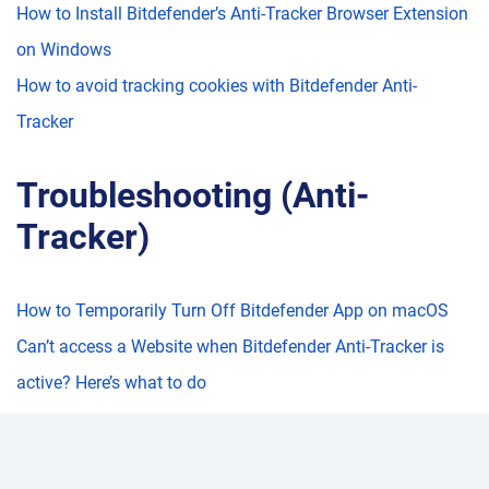
How to Install Bitdefender’s Anti-Tracker Browser Extension
on Windows
How to avoid tracking cookies with Bitdefender Anti-
Tracker
Troubleshooting (Anti-
Tracker)
How to Temporarily Turn Off Bitdefender App on macOS
Can’t access a Website when Bitdefender Anti-Tracker is
active? Here’s what to do