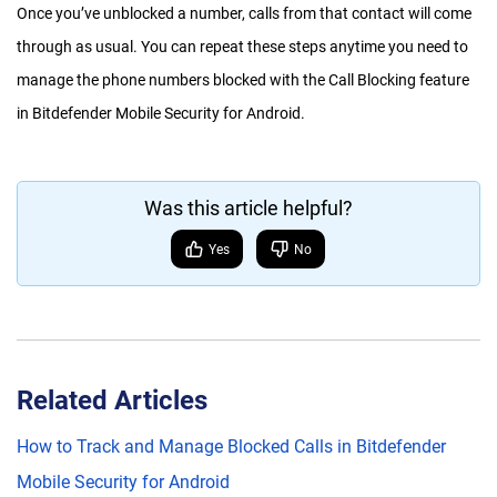
Once you’ve unblocked a number, calls from that contact will come
through as usual. You can repeat these steps anytime you need to
manage the phone numbers blocked with the Call Blocking feature
in Bitdefender Mobile Security for Android.
Was this article helpful?
Yes
No
Related Articles
How to Track and Manage Blocked Calls in Bitdefender
Mobile Security for Android