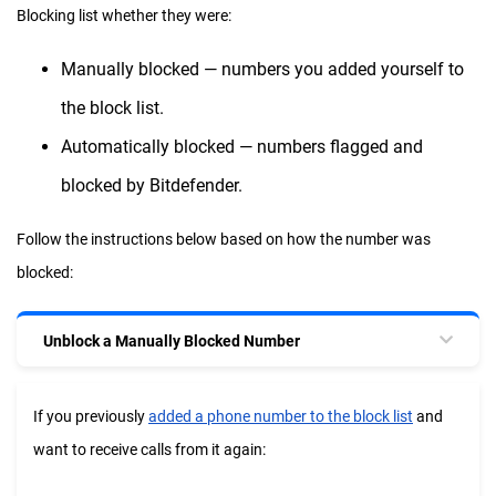
Blocking list whether they were:
Manually blocked — numbers you added yourself to
the block list.
Automatically blocked — numbers flagged and
blocked by Bitdefender.
Follow the instructions below based on how the number was
blocked:
Unblock a Manually Blocked Number
If you previously
added a phone number to the block list
and
want to receive calls from it again: