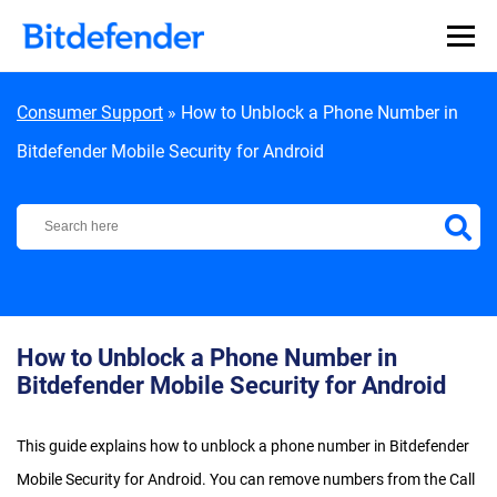
Skip to content
Consumer Support
»
How to Unblock a Phone Number in
Bitdefender Mobile Security for Android
Bitdefender Support Center
How to Unblock a Phone Number in
Bitdefender Mobile Security for Android
This guide explains how to unblock a phone number in Bitdefender
Mobile Security for Android. You can remove numbers from the Call