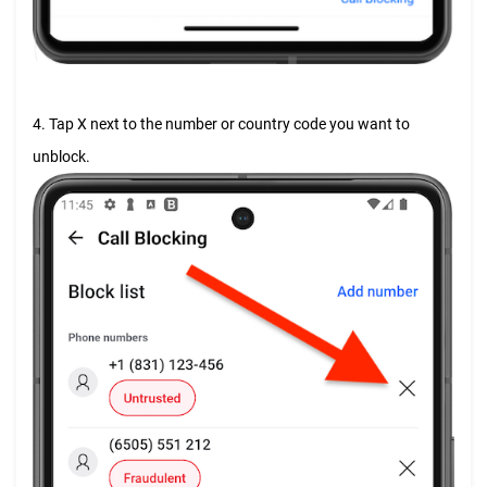
4. Tap X next to the number or country code you want to
unblock.