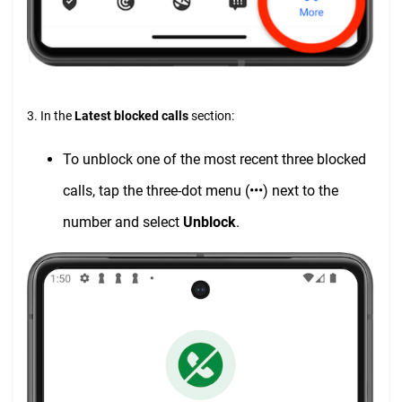
3. In the
Latest blocked calls
section:
To unblock one of the most recent three blocked
calls, tap the three-dot menu (•••) next to the
number and select
Unblock
.