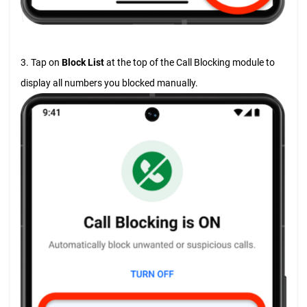
3. Tap on
Block List
at the top of the Call Blocking module to
display all numbers you blocked manually.