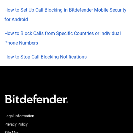
How to Set Up Call Blocking in Bitdefender Mobile Security
for Android
How to Block Calls from Specific Countries or Individual
Phone Numbers
How to Stop Call Blocking Notifications
Legal Information
Privacy Policy
Site Map