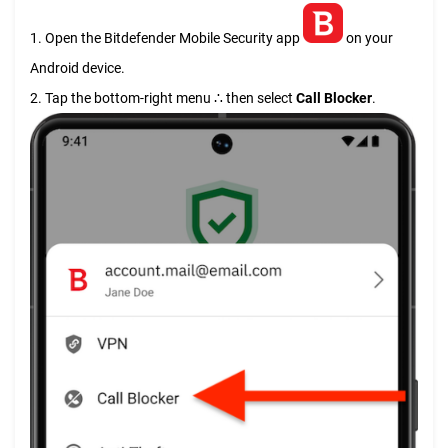
1. Open the Bitdefender Mobile Security app
on your
Android device.
2. Tap the bottom-right menu ∴ then select
Call Blocker
.