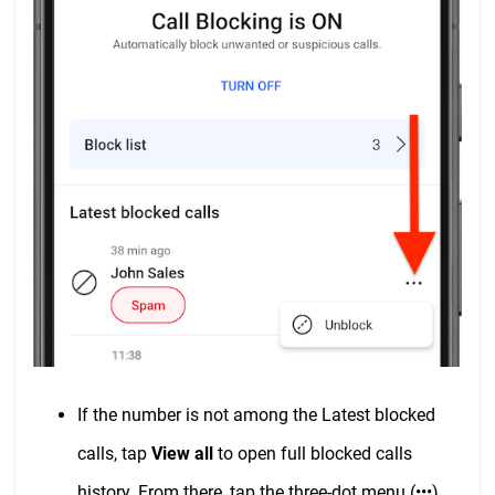
If the number is not among the Latest blocked
calls, tap
View all
to open full blocked calls
history. From there, tap the three-dot menu (•••)