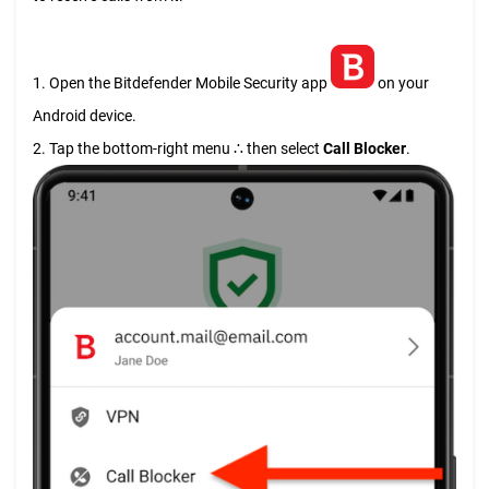
1. Open the Bitdefender Mobile Security app
on your
Android device.
2. Tap the bottom-right menu ∴ then select
Call Blocker
.