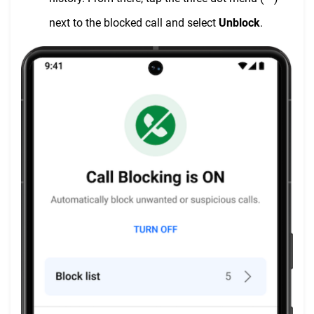
next to the blocked call and select
Unblock
.