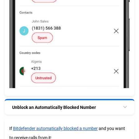
Unblock an Automatically Blocked Number
If
Bitdefender automatically blocked a number
and you want
to receive calls from it: