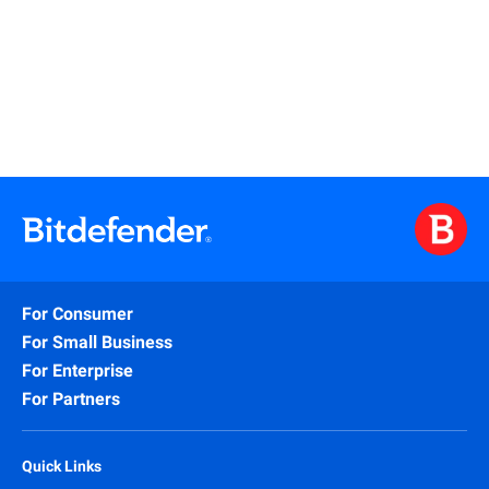
Watch
For Consumer
For Small Business
For Enterprise
For Partners
Quick Links