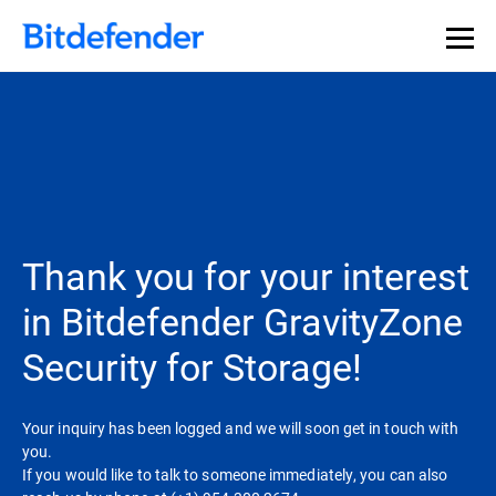
Our Annual Cybersecurity Assessment is out: 55% of
security teams were told to keep a breach quiet. —
See
what else 1,200 pros revealed >>
Thank you for your interest
in Bitdefender GravityZone
Security for Storage!
Your inquiry has been logged and we will soon get in touch with
you.
If you would like to talk to someone immediately, you can also