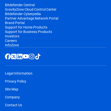
Bitdefender Central
GravityZone Cloud Control Center
Bitdefender Cyberpedia
Partner Advantage Network Portal
Brand Portal
Support for Home Products
Support for Business Products
Investors
Careers
InfoZone
Legal Information
Privacy Policy
Site Map
Company
Contact Us