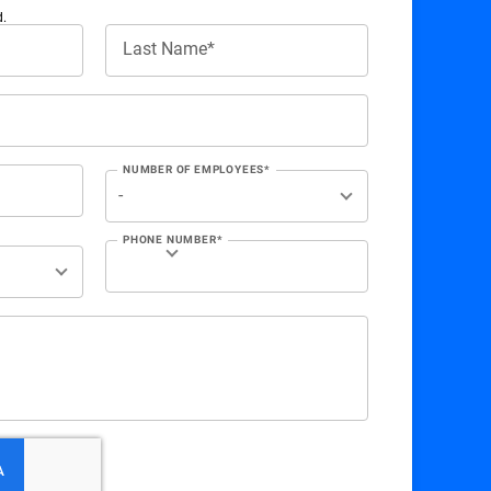
d.
Last Name*
NUMBER OF EMPLOYEES*
PHONE NUMBER*