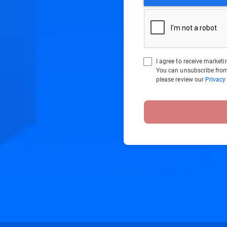
I agree to receive marke
You can unsubscribe from
please review our
Privacy