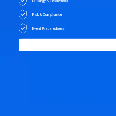
Strategy & Leadership
Risk & Compliance
Event Preparedness