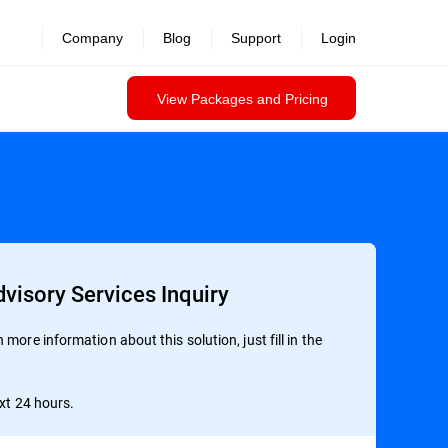
revealed >>
Company
Blog
Support
Login
View Packages and Pricing
visory Services Inquiry
more information about this solution, just fill in the
ext 24 hours.