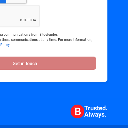
ting communications from Bitdefender.
 these communications at any time. For more information,
 Policy
.
Get in touch
Trusted.
Always.