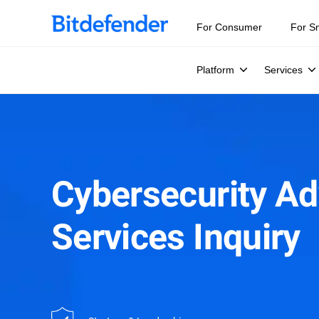
Our Annual Cybersecurity Assessment is out: 55% of secur
For Consumer
For S
Platform
Services
Cybersecurity Ad
Services Inquiry