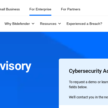
ity teams were told to keep a breach quiet. —
See what else 1,200 pros 
mall Business
For Enterprise
For Partners
Why Bitdefender
Resources
Experienced a Breach?
visory
Cybersecurity Ad
To request a demo or learn 
fields below.
We'll contact you in the n