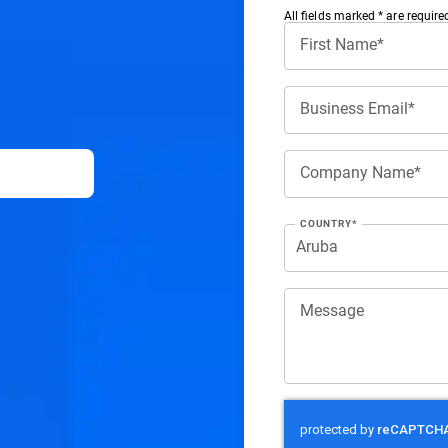
All ﬁelds marked * are require
First Name*
Business Email*
Company Name*
COUNTRY*
Message