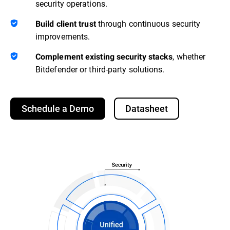
security operations.
through continuous security
Build client trust
improvements.
, whether
Complement existing security stacks
Bitdefender or third-party solutions.
Schedule a Demo
Datasheet