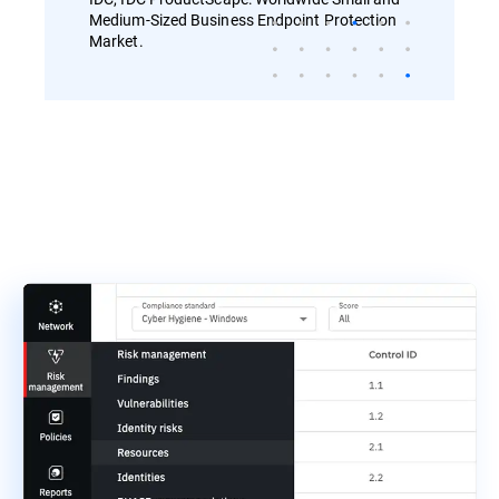
Medium-Sized Business Endpoint Protection
Market.