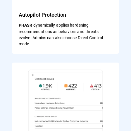
Autopilot Protection
dynamically applies hardening
PHASR
recommendations as behaviors and threats
evolve. Admins can also choose Direct Control
mode.