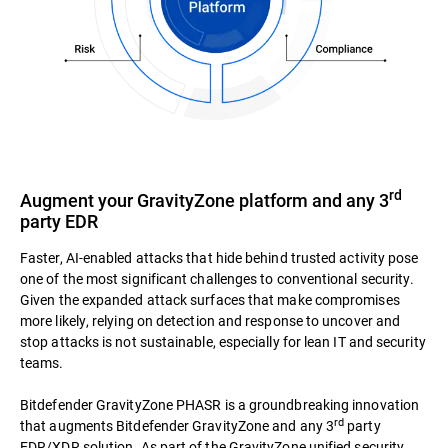
rd
Augment your GravityZone platform and any 3
party EDR
Faster, AI-enabled attacks that hide behind trusted activity pose
one of the most significant challenges to conventional security.
Given the expanded attack surfaces that make compromises
more likely, relying on detection and response to uncover and
stop attacks is not sustainable, especially for lean IT and security
teams.
Bitdefender GravityZone PHASR is a groundbreaking innovation
rd
that augments Bitdefender GravityZone and any 3
party
EDR/XDR solution. As part of the GravityZone unified security,