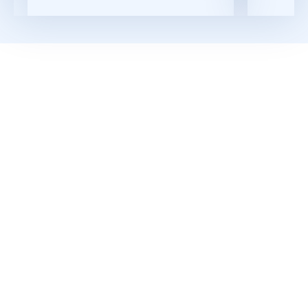
Read More