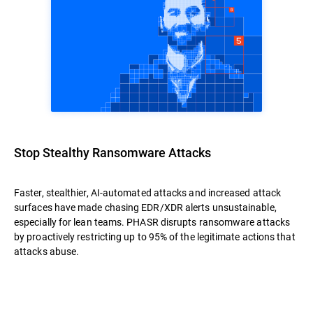
Stop Stealthy Ransomware Attacks
Faster, stealthier, AI-automated attacks and increased attack
surfaces have made chasing EDR/XDR alerts unsustainable,
especially for lean teams. PHASR disrupts ransomware attacks
by proactively restricting up to 95% of the legitimate actions that
attacks abuse.