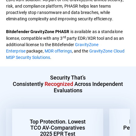
risk, and compliance platform, PHASR helps lean teams
proactively stop ransomware and data breaches, while
eliminating complexity and improving security efficiency.
is available as a standalone
Bitdefender GravityZone PHASR
rd
license, compatible with any 3
party EDR/XDR tool and as an
additional license to the Bitdefender
GravityZone
Enterprise
package,
MDR offerings
, and the
GravityZone Cloud
MSP Security Solutions
.
Security That’s
Consistently
Recognized
Across Independent
Evaluations
Top Protection. Lowest
Be
TCO AV-Comparatives
Perf
2025 EPR Test