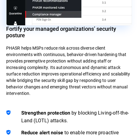
Fortify your managed organizations’ security
posture
PHASR helps MSPs reduce risk across diverse client
environments with continuous, behavior-driven hardening that
provides preemptive protection without adding staff or
increasing complexity. Its autonomous and dynamic attack
surface reduction improves operational efficiency and scalability
while bridging the security skill gap by responding to user
behavior changes and emerging threat vectors without manual
intervention.
by blocking Living-off-the-
Strengthen protection
Land (LOTL) attacks.
to enable more proactive
Reduce alert noise