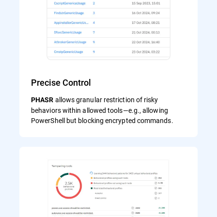
Precise Control
allows granular restriction of risky
PHASR
behaviors within allowed tools—e.g., allowing
PowerShell but blocking encrypted commands.