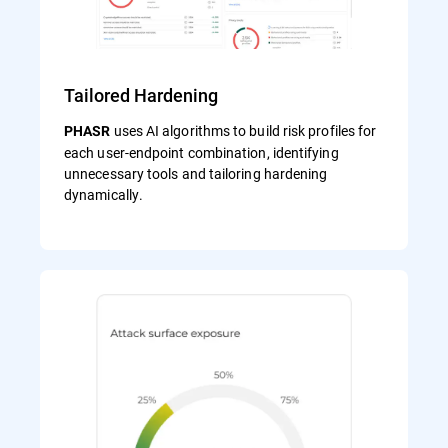
Tailored Hardening
uses AI algorithms to build risk profiles for
PHASR
each user‑endpoint combination, identifying
unnecessary tools and tailoring hardening
dynamically.