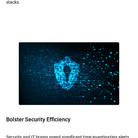
stacks.
Bolster Security Efficiency
Security and IT teams spend significant time investigating alerts