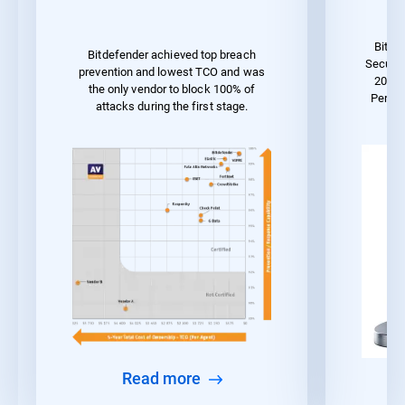
Bitde
Bitdefender achieved top breach
Securit
prevention and lowest TCO and was
2023 
the only vendor to block 100% of
Perfo
attacks during the first stage.
Read more