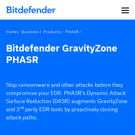
Our Annual Cybersecurity Assessment is out: 55% of
security teams were told to keep a breach quiet. —
See
what else 1,200 pros revealed >>
Home
Business
Products
PHASR
Bitdefender GravityZone
PHASR
Stop ransomware and other attacks before they
compromise your EDR. PHASR’s Dynamic Attack
Surface Reduction (DASR) augments GravityZone
rd
and 3
party EDR tools by proactively closing
attack paths.