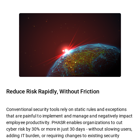
Reduce Risk Rapidly, Without Friction
Conventional security tools rely on static rules and exceptions
that are painful to implement and manage and negatively impact
employee productivity. PHASR enables organizations to cut
cyber risk by 30% or more in just 30 days - without slowing users,
adding IT burden, or requiring changes to existing security