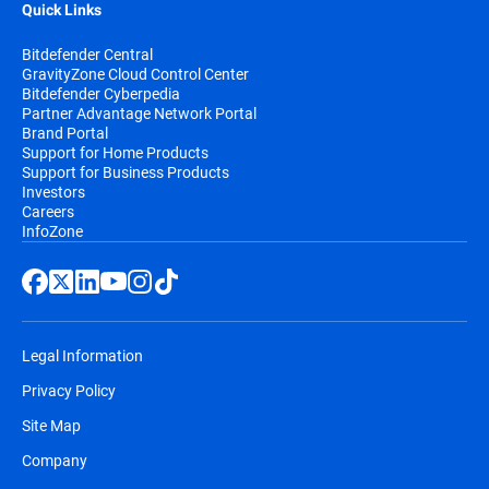
Quick Links
Bitdefender Central
GravityZone Cloud Control Center
Bitdefender Cyberpedia
Partner Advantage Network Portal
Brand Portal
Support for Home Products
Support for Business Products
Investors
Careers
InfoZone
Legal Information
Privacy Policy
Site Map
Company