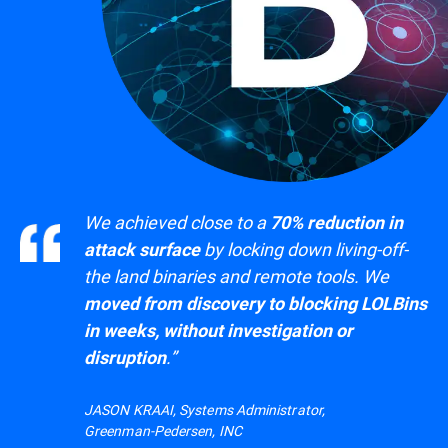
We achieved close to a
70% reduction in
by locking down living-off-
attack surface
the land binaries and remote tools. We
moved from discovery to blocking LOLBins
in weeks, without investigation or
.”
disruption
JASON KRAAI, Systems Administrator,
Greenman-Pedersen, INC