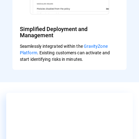
Simplified Deployment and
Management
Seamlessly integrated within the
GravityZone
Platform
. Existing customers can activate and
start identifying risks in minutes.