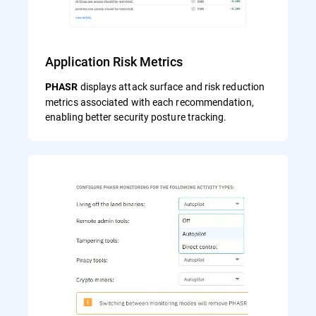
Application Risk Metrics
displays attack surface and risk reduction
PHASR
metrics associated with each recommendation,
enabling better security posture tracking.