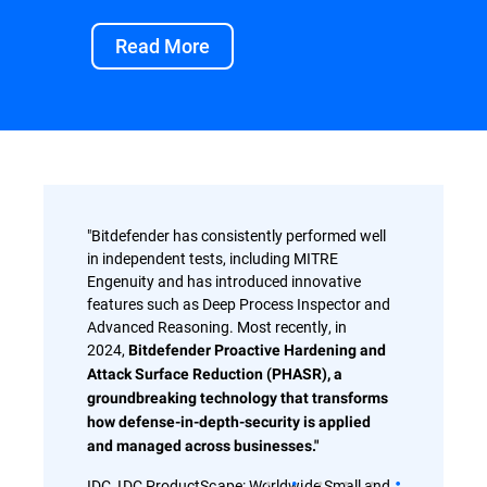
Read More
"Bitdefender has consistently performed well
in independent tests, including MITRE
Engenuity and has introduced innovative
features such as Deep Process Inspector and
Advanced Reasoning. Most recently, in
2024,
Bitdefender Proactive Hardening and
Attack Surface Reduction (PHASR), a
groundbreaking technology that transforms
how defense-in-depth-security is applied
and managed across businesses."
IDC, IDC ProductScape: Worldwide Small and