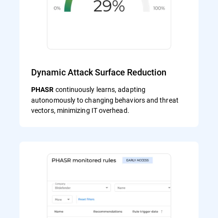
Dynamic Attack Surface Reduction
continuously learns, adapting
PHASR
autonomously to changing behaviors and threat
vectors, minimizing IT overhead.