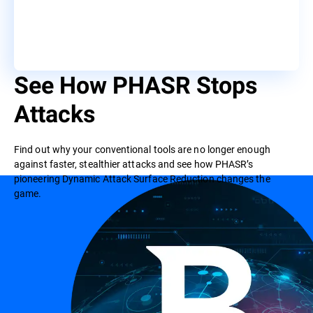
See How PHASR Stops
Attacks
Find out why your conventional tools are no longer enough
against faster, stealthier attacks and see how PHASR’s
pioneering Dynamic Attack Surface Reduction changes the
game.