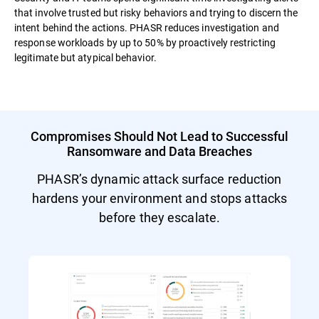
that involve trusted but risky behaviors and trying to discern the
intent behind the actions. PHASR reduces investigation and
response workloads by up to 50% by proactively restricting
legitimate but atypical behavior.
Compromises Should Not Lead to Successful
Ransomware and Data Breaches
PHASR’s dynamic attack surface reduction
hardens your environment and stops attacks
before they escalate.