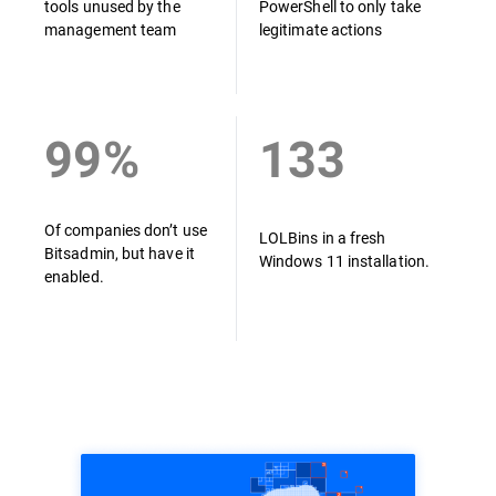
tools unused by the
PowerShell to only take
management team
legitimate actions
99%
133
Of companies don’t use
LOLBins in a fresh
Bitsadmin, but have it
Windows 11 installation.
enabled.