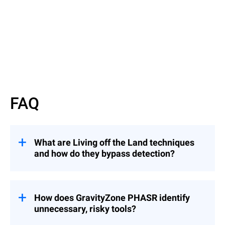
Watch now
FAQ
What are Living off the Land techniques
and how do they bypass detection?
They involve attackers using legitimate
binaries to evade detection — similar to an
intruder using a valid badge instead of
How does GravityZone PHASR identify
breaking in.
unnecessary, risky tools?