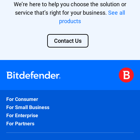
We’re here to help you choose the solution or
service that’s right for your business.
See all
products
Contact Us
For Consumer
For Small Business
For Enterprise
For Partners