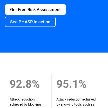
Get Free Risk Assessment
See PHASR in action
Overview
92.8%
95.1%
Attack reduction
Attack reduction achieved
achieved by blocking
by allowing tools such as