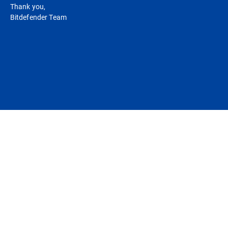
Thank you,
Bitdefender Team