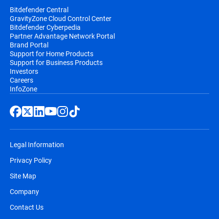
Bitdefender Central
GravityZone Cloud Control Center
Bitdefender Cyberpedia
Partner Advantage Network Portal
Brand Portal
Support for Home Products
Support for Business Products
Investors
Careers
InfoZone
Legal Information
Privacy Policy
Site Map
Company
Contact Us