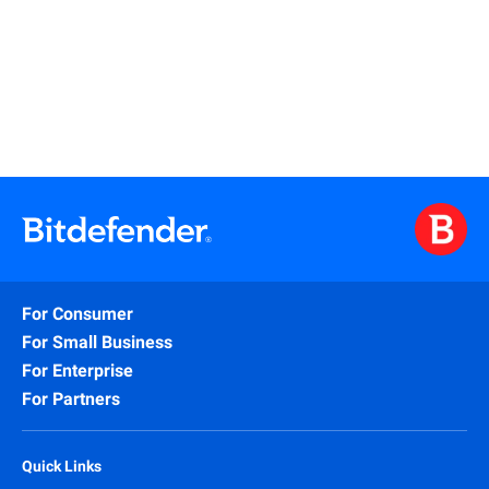
Read More
For Consumer
For Small Business
For Enterprise
For Partners
Quick Links