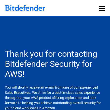
Our Annual Cybersecurity Assessment is out: 55% of
security teams were told to keep a breach quiet. —
See
what else 1,200 pros revealed >>
Thank you for contacting
Bitdefender Security for
AWS!
You will shortly receive an e-mail from one of our experienced
Sales Executives. We strive for a best-in-class sales experience
throughout your AWS product offering exploration and look
forward to helping you achieve outstanding overall security for
your cloud workloads in Amazon.