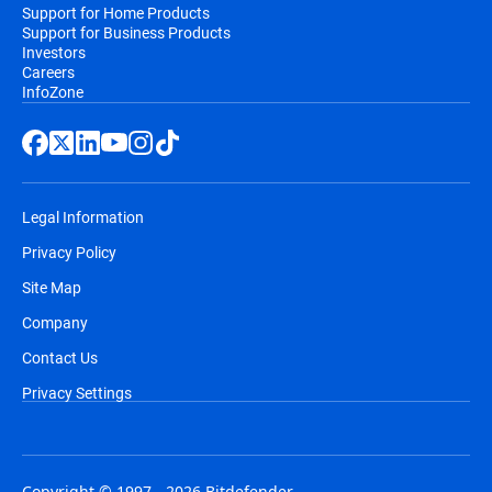
Support for Home Products
Support for Business Products
Investors
Careers
InfoZone
Legal Information
Privacy Policy
Site Map
Company
Contact Us
Privacy Settings
Copyright © 1997 - 2026 Bitdefender