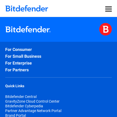
Our Annual Cybersecurity Assessment is out: 55% of
security teams were told to keep a breach quiet. —
See
what else 1,200 pros revealed >>
For Consumer
For Small Business
For Enterprise
For Partners
Quick Links
Bitdefender Central
GravityZone Cloud Control Center
Bitdefender Cyberpedia
Partner Advantage Network Portal
Brand Portal