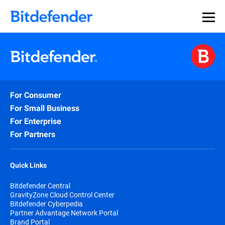
Our Annual Cybersecurity Assessment is out: 55% of
security teams were told to keep a breach quiet. —
See
what else 1,200 pros revealed >>
For Consumer
For Small Business
For Enterprise
For Partners
Quick Links
Bitdefender Central
GravityZone Cloud Control Center
Bitdefender Cyberpedia
Partner Advantage Network Portal
Brand Portal