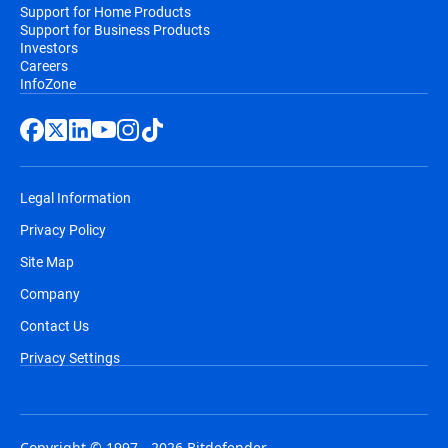
Support for Home Products
Support for Business Products
Investors
Careers
InfoZone
Legal Information
Privacy Policy
Site Map
Company
Contact Us
Privacy Settings
Copyright © 1997 - 2026 Bitdefender