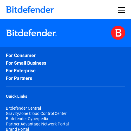
Our Annual Cybersecurity Assessment is out: 55% of
security teams were told to keep a breach quiet. —
See
what else 1,200 pros revealed >>
For Consumer
For Small Business
For Enterprise
For Partners
Quick Links
Bitdefender Central
GravityZone Cloud Control Center
Bitdefender Cyberpedia
Partner Advantage Network Portal
Brand Portal