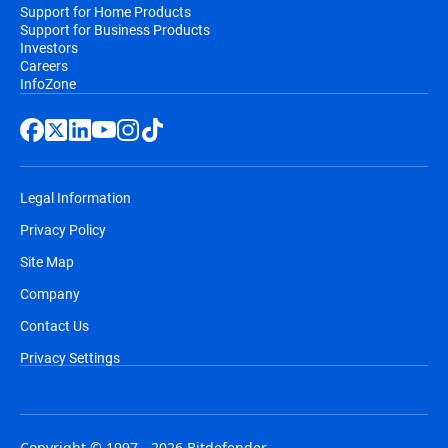
Support for Home Products
Support for Business Products
Investors
Careers
InfoZone
Legal Information
Privacy Policy
Site Map
Company
Contact Us
Privacy Settings
Copyright © 1997 - 2026 Bitdefender