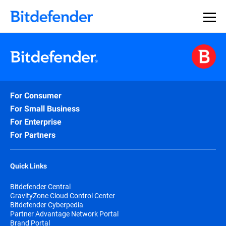
Our Annual Cybersecurity Assessment is out: 55% of
security teams were told to keep a breach quiet. —
See
what else 1,200 pros revealed >>
For Consumer
For Small Business
For Enterprise
For Partners
Quick Links
Bitdefender Central
GravityZone Cloud Control Center
Bitdefender Cyberpedia
Partner Advantage Network Portal
Brand Portal