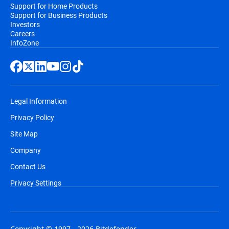
Support for Home Products
Support for Business Products
Investors
Careers
InfoZone
Legal Information
Privacy Policy
Site Map
Company
Contact Us
Privacy Settings
Copyright © 1997 - 2026 Bitdefender