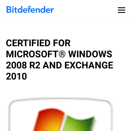
Our Annual Cybersecurity Assessment is out: 55% of
security teams were told to keep a breach quiet. —
See
what else 1,200 pros revealed >>
CERTIFIED FOR
MICROSOFT® WINDOWS
2008 R2 AND EXCHANGE
2010