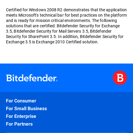
Certified for Windows 2008 R2 demonstrates that the application
meets Microsoft's technical bar for best practices on the platform
and is ready for mission critical environments. The following
solutions that are certified: Bitdefender Security for Exchange
3.5, Bitdefender Security for Mail Servers 3.5, Bitdefender
Security for SharePoint 3.5. In addition, Bitdefender Security for
Exchange 3.5 is Exchange 2010 Certified solution.
For Consumer
For Small Business
For Enterprise
For Partners