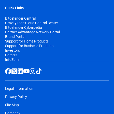
Quick Links
Bitdefender Central
GravityZone Cloud Control Center
Bitdefender Cyberpedia
Partner Advantage Network Portal
Brand Portal
Support for Home Products
Support for Business Products
Investors
Careers
InfoZone
Legal Information
Privacy Policy
Site Map
Company