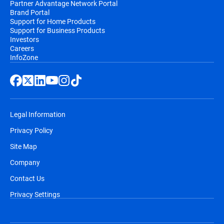
Partner Advantage Network Portal
Brand Portal
Support for Home Products
Support for Business Products
Investors
Careers
InfoZone
Legal Information
Privacy Policy
Site Map
Company
Contact Us
Privacy Settings