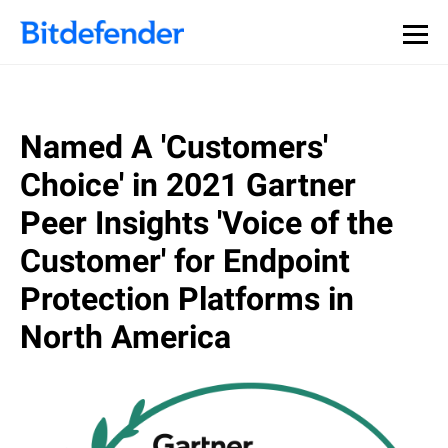
Our Annual Cybersecurity Assessment is out: 55% of
security teams were told to keep a breach quiet. —
See
what else 1,200 pros revealed >>
Named A 'Customers'
Choice' in 2021 Gartner
Peer Insights 'Voice of the
Customer' for Endpoint
Protection Platforms in
North America