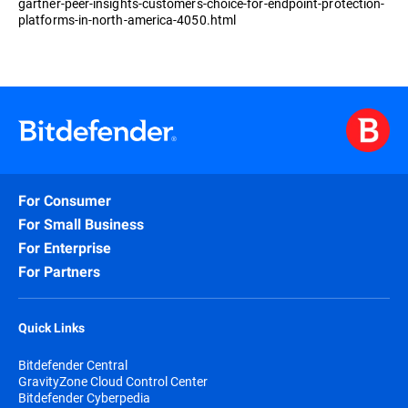
gartner-peer-insights-customers-choice-for-endpoint-protection-
platforms-in-north-america-4050.html
For Consumer
For Small Business
For Enterprise
For Partners
Quick Links
Bitdefender Central
GravityZone Cloud Control Center
Bitdefender Cyberpedia