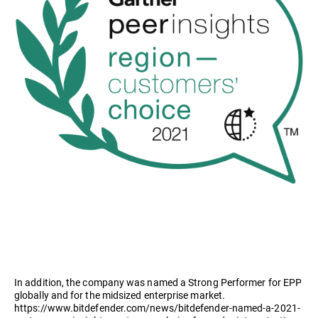
In addition, the company was named a Strong Performer for EPP
globally and for the midsized enterprise market.
https://www.bitdefender.com/news/bitdefender-named-a-2021-