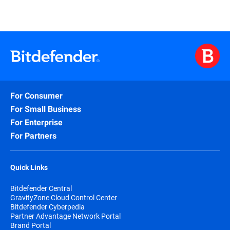
For Consumer
For Small Business
For Enterprise
For Partners
Quick Links
Bitdefender Central
GravityZone Cloud Control Center
Bitdefender Cyberpedia
Partner Advantage Network Portal
Brand Portal