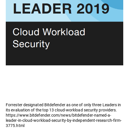
Forrester designated Bitdefender as one of only three Leaders in
its evaluation of the top 13 cloud-workload security providers.
https://www.bitdefender.com/news/bitdefender-named-a-
leader-in-cloud-workload-security-by-independent-research-firm-
3775.html