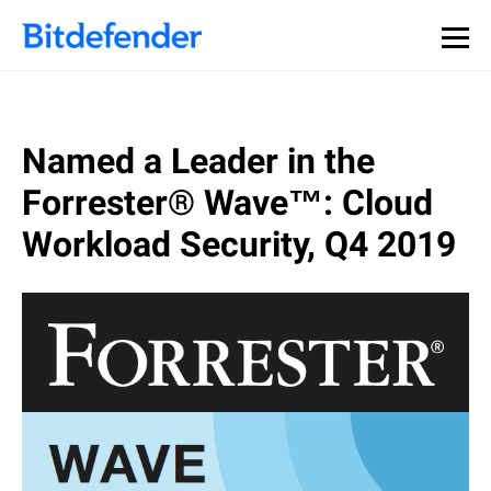
Our Annual Cybersecurity Assessment is out: 55% of
security teams were told to keep a breach quiet. —
See
what else 1,200 pros revealed >>
Named a Leader in the
Forrester® Wave™: Cloud
Workload Security, Q4 2019