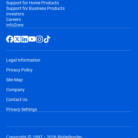
Support for Home Products
Support for Business Products
Investors
Careers
InfoZone
Legal Information
Privacy Policy
Site Map
Company
Contact Us
Privacy Settings
Copyright © 1997 - 2026 Bitdefender