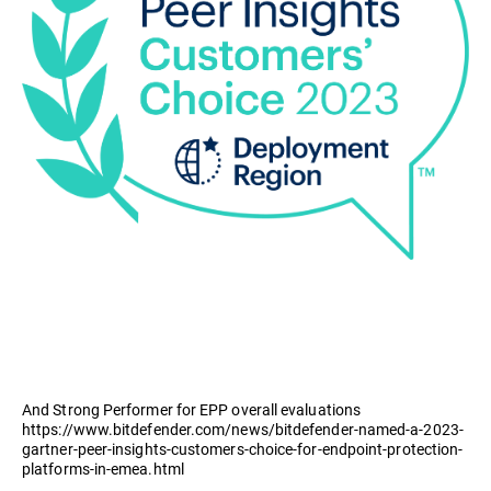
And Strong Performer for EPP overall evaluations
https://www.bitdefender.com/news/bitdefender-named-a-2023-
gartner-peer-insights-customers-choice-for-endpoint-protection-
platforms-in-emea.html