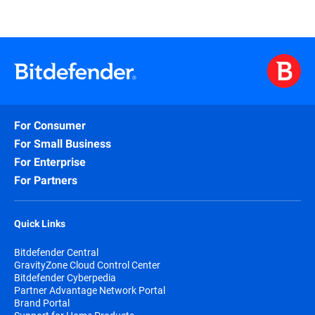
For Consumer
For Small Business
For Enterprise
For Partners
Quick Links
Bitdefender Central
GravityZone Cloud Control Center
Bitdefender Cyberpedia
Partner Advantage Network Portal
Brand Portal