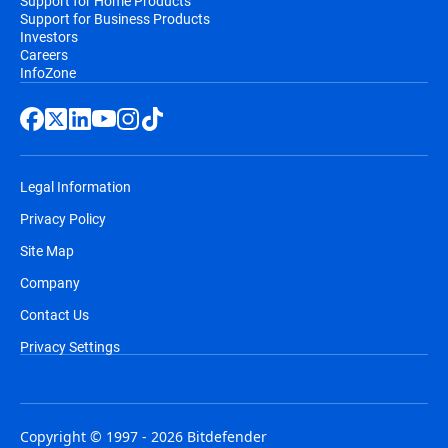
Support for Home Products
Support for Business Products
Investors
Careers
InfoZone
Legal Information
Privacy Policy
Site Map
Company
Contact Us
Privacy Settings
Copyright © 1997 - 2026 Bitdefender