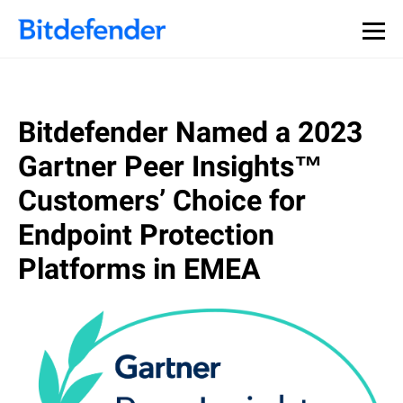
Our Annual Cybersecurity Assessment is out: 55% of
security teams were told to keep a breach quiet. —
See
what else 1,200 pros revealed >>
Bitdefender Named a 2023
Gartner Peer Insights™
Customers’ Choice for
Endpoint Protection
Platforms in EMEA