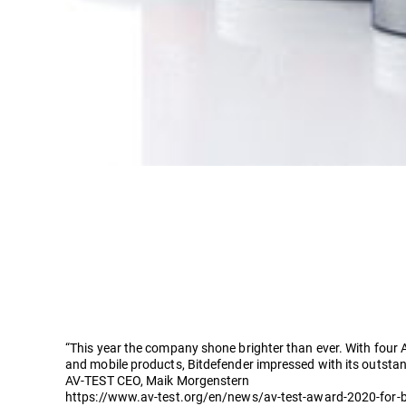
“This year the company shone brighter than ever. With four 
and mobile products, Bitdefender impressed with its outstan
AV-TEST CEO, Maik Morgenstern
https://www.av-test.org/en/news/av-test-award-2020-for-b