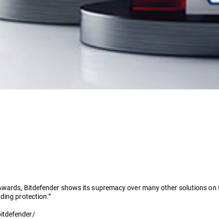
Awards, Bitdefender shows its supremacy over many other solutions on the
ding protection.”
itdefender/