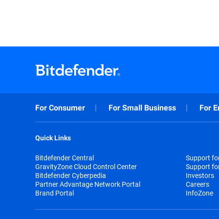
For Consumer
For Small Business
For E
Quick Links
Bitdefender Central
Support f
GravityZone Cloud Control Center
Support fo
Bitdefender Cyberpedia
Investors
Partner Advantage Network Portal
Careers
Brand Portal
InfoZone