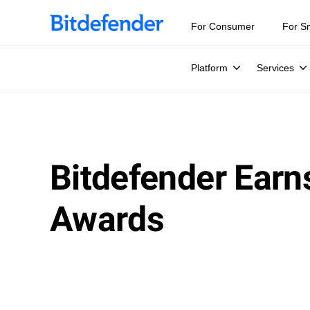
Our Annual Cybersecurity Assessment is out: 55% of secur
For Consumer
For S
Platform
Services
Bitdefender Earn
Awards