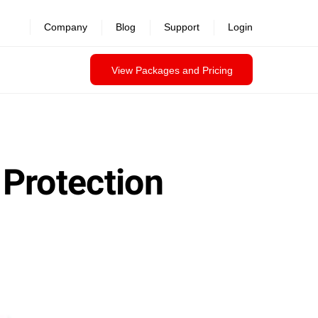
revealed >>
Company
Blog
Support
Login
View Packages and Pricing
 Protection