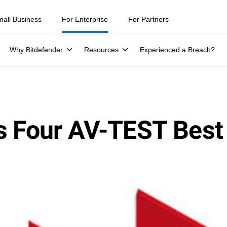
ity teams were told to keep a breach quiet. —
See what else 1,200 pros 
mall Business
For Enterprise
For Partners
Why Bitdefender
Resources
Experienced a Breach?
s Four AV-TEST Best