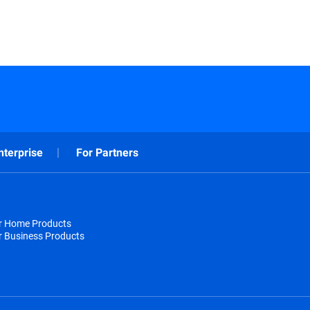
nterprise
For Partners
or Home Products
r Business Products