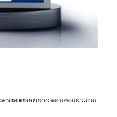
 market. In the tests for end-user, as well as for business