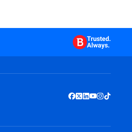
Trusted.
Always.