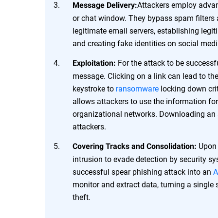
Attackers employ advanc
Message Delivery:
or chat window. They bypass spam filters 
legitimate email servers, establishing legi
and creating fake identities on social med
For the attack to be successfu
Exploitation:
message. Clicking on a link can lead to the
keystroke to
ransomware
locking down crit
allows attackers to use the information for 
organizational networks. Downloading an 
attackers.
Upon a
Covering Tracks and Consolidation:
intrusion to evade detection by security s
successful spear phishing attack into an
A
monitor and extract data, turning a single
theft.