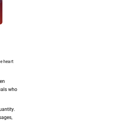
he heart
ten
uals who
uantity.
sages,