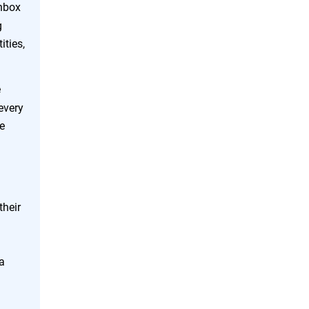
inbox
g
ities,
e
every
te
their
a