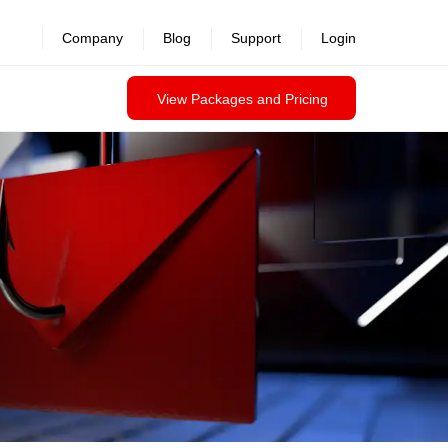
revealed >>
Company
Blog
Support
Login
View Packages and Pricing