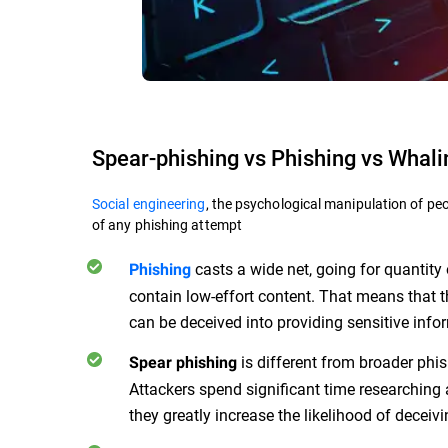
Spear-phishing vs Phishing vs Whali
Social engineering
, the psychological manipulation of peo
of any phishing attempt
casts a wide net, going for quantit
Phishing
contain low-effort content. That means that 
can be deceived into providing sensitive info
is different from broader phis
Spear phishing
Attackers spend significant time researching 
they greatly increase the likelihood of deceivi