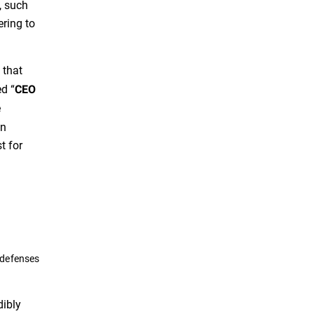
, such
ering to
 that
ed “
CEO
e
an
t for
 defenses
dibly