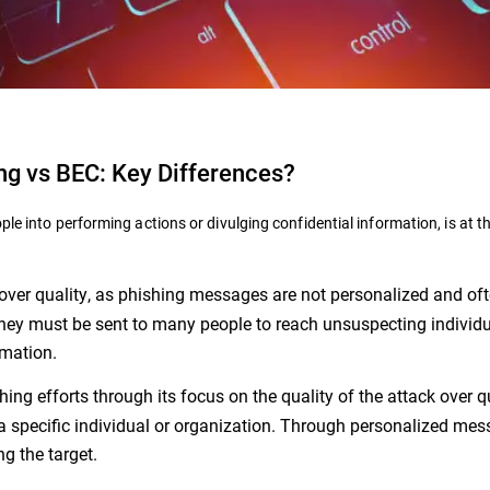
ng vs BEC: Key Differences?
ple into performing actions or divulging confidential information, is at t
y over quality, as phishing messages are not personalized and of
they must be sent to many people to reach unsuspecting individ
rmation.
hing efforts through its focus on the quality of the attack over q
a specific individual or organization. Through personalized mes
ng the target.