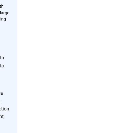
th
large
king
th
to
 a
e
ction
nt,