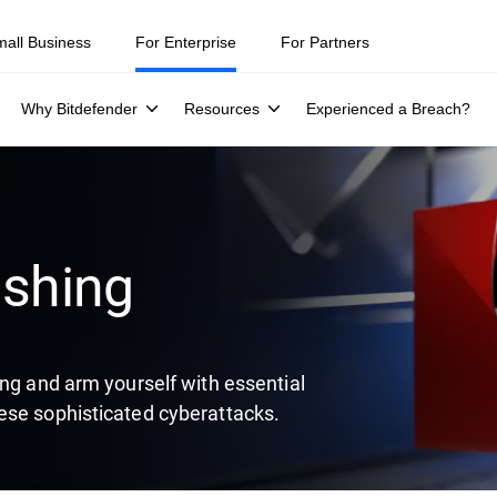
ity teams were told to keep a breach quiet. —
See what else 1,200 pros 
mall Business
For Enterprise
For Partners
Why Bitdefender
Resources
Experienced a Breach?
ishing
ing and arm yourself with essential
ese sophisticated cyberattacks.