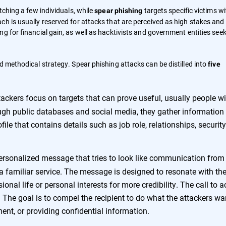
tching a few individuals, while
targets specific victims wi
spear phishing
h is usually reserved for attacks that are perceived as high stakes and 
ng for financial gain, as well as hacktivists and government entities see
d methodical strategy. Spear phishing attacks can be distilled into
five
ackers focus on targets that can prove useful, usually people wi
ough public databases and social media, they gather information 
ile that contains details such as job role, relationships, security
ersonalized message that tries to look like communication from
r a familiar service. The message is designed to resonate with th
ional life or personal interests for more credibility. The call to a
 The goal is to compel the recipient to do what the attackers wa
ent, or providing confidential information.