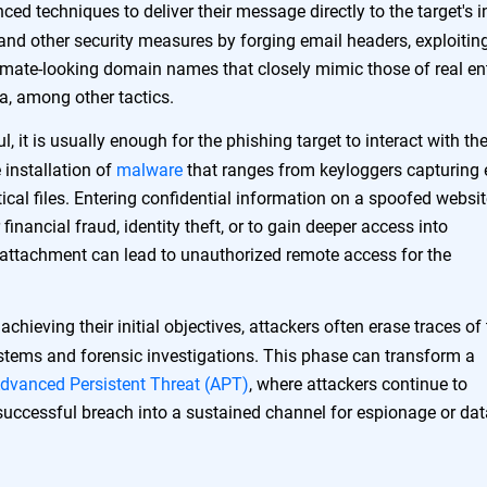
ed techniques to deliver their message directly to the target's 
and other security measures by forging email headers, exploitin
timate-looking domain names that closely mimic those of real ent
ia, among other tactics.
l, it is usually enough for the phishing target to interact with th
 installation of
malware
that ranges from keyloggers capturing 
ical files. Entering confidential information on a spoofed websi
financial fraud, identity theft, or to gain deeper access into
attachment can lead to unauthorized remote access for the
chieving their initial objectives, attackers often erase traces of 
ystems and forensic investigations. This phase can transform a
dvanced Persistent Threat (APT)
, where attackers continue to
 successful breach into a sustained channel for espionage or dat