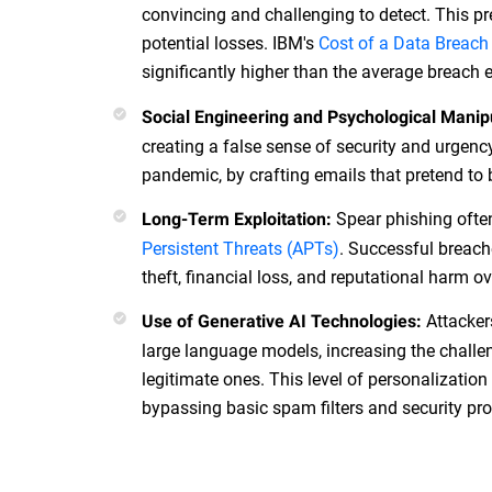
convincing and challenging to detect. This pr
potential losses. IBM's
Cost of a Data Breach
significantly higher than the average breach
Social Engineering and Psychological Manip
creating a false sense of security and urgenc
pandemic, by crafting emails that pretend to 
Spear phishing often
Long-Term Exploitation:
Persistent Threats (APTs)
. Successful breache
theft, financial loss, and reputational harm o
Attacker
Use of Generative AI Technologies:
large language models, increasing the chall
legitimate ones. This level of personalizatio
bypassing basic spam filters and security pro