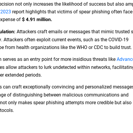
ecision not only increases the likelihood of success but also amp
 2023
report highlights that victims of spear phishing often face
 expense of
$ 4.91 million.
Attackers craft emails or messages that mimic trusted 
ulation:
y. Attackers often exploit current events, such as the COVID-19
be from health organizations like the WHO or CDC to build trust.
 serves as an entry point for more insidious threats like
Advanc
s allow attackers to lurk undetected within networks, facilitati
ver extended periods.
s can craft exceptionally convincing and personalized message
enge of distinguishing between malicious communications and
n not only makes spear phishing attempts more credible but also 
tocols.