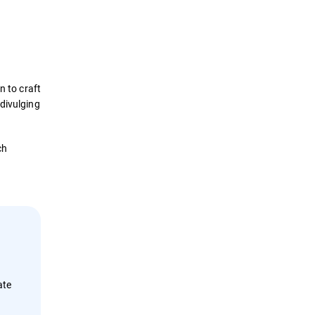
Definition
How it Works
n to craft
Impact
 divulging
Protection
ch
Examples
Security Solutions
ate