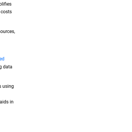
lifies
 costs
sources,
ed
ng data
s using
aids in