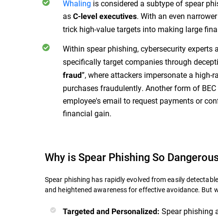
Whaling
is considered a subtype of spear phis
as
. With an even narrower
C-level executives
trick high-value targets into making large fin
Within spear phishing, cybersecurity experts 
specifically target companies through decepti
”, where attackers impersonate a high-r
fraud
purchases fraudulently. Another form of BEC
employee's email to request payments or confi
financial gain.
Why is Spear Phishing So Dangerou
Spear phishing has rapidly evolved from easily detecta
and heightened awareness for effective avoidance. But 
Spear phishing a
Targeted and Personalized: