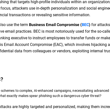
hing that targets high-profile individuals within an organization
 focus, attackers use in-depth personalization and social engine
ancial transactions or revealing sensitive information.
also use the term
for attacks
Business Email Compromise (
BEC
)
ve email practices. BEC is most notoriously used for the so-call
anking executive to instruct employees to transfer funds or mak
 is Email Account Compromise (EAC), which involves hijacking 
dential data from colleagues or vendors, exploiting internal trus
s?
ble schemes to complex, AI-enhanced campaigns, necessitating advanced
what exactly makes spear phishing such a dangerous cyber threat?
ttacks are highly targeted and personalized, making them incre