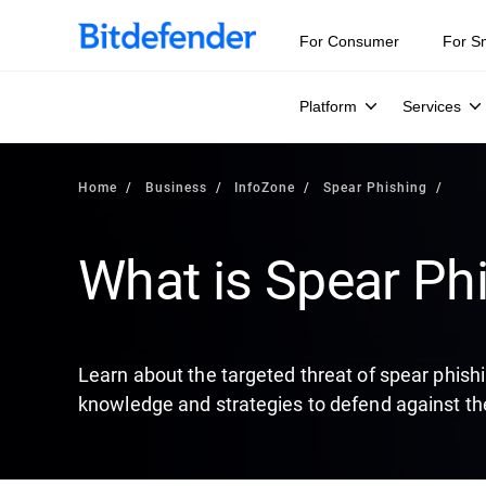
Our Annual Cybersecurity Assessment is out: 55% of secur
For Consumer
For S
Platform
Services
Home
Business
InfoZone
Spear Phishing
What is Spear Ph
Learn about the targeted threat of spear phish
knowledge and strategies to defend against th