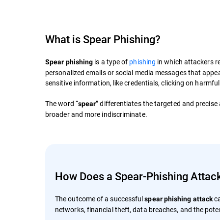
What is Spear Phishing?
is a type of
phishing
in which attackers re
Spear phishing
personalized emails or social media messages that appear 
sensitive information, like credentials, clicking on harmfu
The word “
” differentiates the targeted and precise
spear
broader and more indiscriminate.
How Does a Spear-Phishing Attac
The outcome of a successful
ca
spear phishing attack
networks, financial theft, data breaches, and the poten