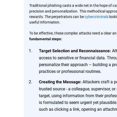
Traditional phishing casts a wide net in the hope of ca
precision and personalization. This methodical approac
rewards. The perpetrators can be
cybercriminals
looki
useful information.
To be effective, these complex attacks need a clear an
fundamental steps:
Att
Target Selection and Reconnaissance:
access to sensitive or financial data. Thr
personalize their approach – building a prof
practices or professional routines.
Attackers craft a p
Creating the Message:
trusted source - a colleague, supervisor, o
target, using information from their profess
is formulated to seem urgent yet plausible.
such as clicking a link, opening an attachm