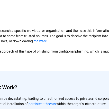
search a specific individual or organization and then use this informatio
to come from trusted sources. The goal is to deceive the recipient into
l links, or downloading
malware
.
 approach of this type of phishing from traditional phishing, which is mu
k Work?
n be devastating, leading to unauthorized access to private and corpor
tial installation of
persistent threats
within the target's infrastructure.