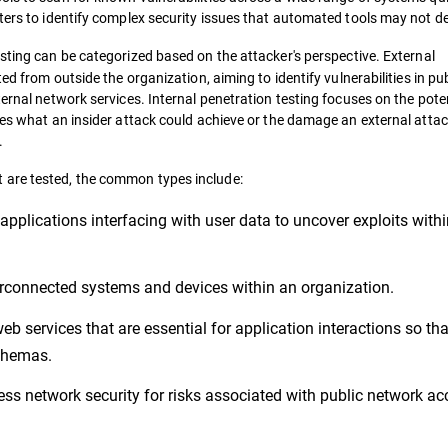
ters to identify complex security issues that automated tools may not de
esting can be categorized based on the attacker's perspective. External
ed from outside the organization, aiming to identify vulnerabilities in pub
ternal network services. Internal penetration testing focuses on the pote
tes what an insider attack could achieve or the damage an external atta
.
 are tested, the common types include:
 applications interfacing with user data to uncover exploits withi
rconnected systems and devices within an organization.
 services that are essential for application interactions so tha
schemas.
ess network security for risks associated with public network ac