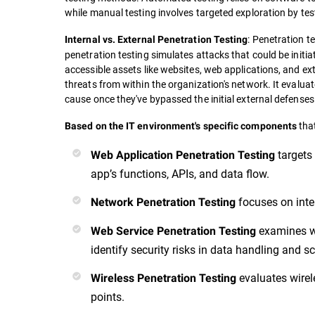
while manual testing involves targeted exploration by tes
: Penetration t
Internal vs. External Penetration Testing
penetration testing simulates attacks that could be initiat
accessible assets like websites, web applications, and ex
threats from within the organization's network. It evalua
cause once they've bypassed the initial external defenses
that
Based on the IT environment's specific components
targets
Web Application Penetration Testing
app’s functions, APIs, and data flow.
focuses on inte
Network Penetration Testing
examines web
Web Service Penetration Testing
identify security risks in data handling and 
evaluates wirel
Wireless Penetration Testing
points.