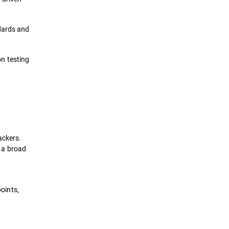
ndards and
n testing
ackers.
 a broad
points,