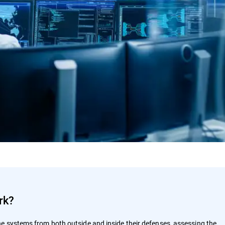
rk?
e systems from both outside and inside their defenses, assessing the