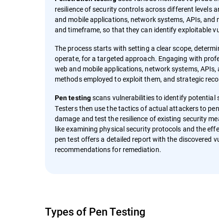
resilience of security controls across different levels 
and mobile applications, network systems, APIs, and 
and timeframe, so that they can identify exploitable vu
The process starts with setting a clear scope, determ
operate, for a targeted approach. Engaging with prof
web and mobile applications, network systems, APIs, an
methods employed to exploit them, and strategic rec
scans vulnerabilities to identify potentia
Pen testing
Testers then use the tactics of actual attackers to pen
damage and test the resilience of existing security m
like examining physical security protocols and the effe
pen test offers a detailed report with the discovered v
recommendations for remediation.
Types of Pen Testing