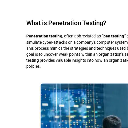
What is
Penetration Testing
?
, often abbreviated as “
” 
Penetration testing
pen testing
simulate cyber-attacks on a company's computer systems, n
This process mimics the strategies and techniques used b
goal is to uncover weak points within an organization's s
testing provides valuable insights into how an organization
policies.