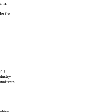
ata.
ks for
in a
ndustry-
nal tests
,
-driven