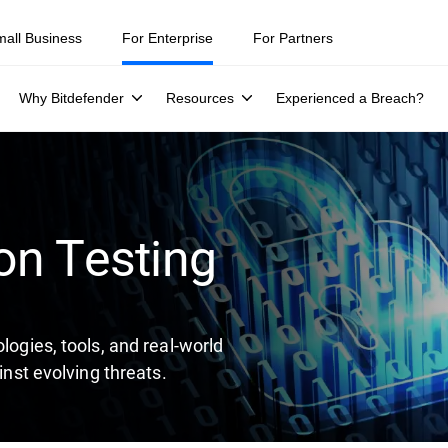
ity teams were told to keep a breach quiet. —
See what else 1,200 pros 
mall Business
For Enterprise
For Partners
Why Bitdefender
Resources
Experienced a Breach?
on Testing
logies, tools, and real-world
inst evolving threats.