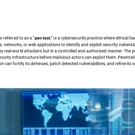
or referred to as a “
,” is a cybersecurity practice where ethical h
pen test
etworks, or web applications to identify and exploit security vulnerabil
y real-world attackers but in a controlled and authorized manner. The 
ecurity infrastructure before malicious actors can exploit them. Penetrat
 can fortify its defenses, patch detected vulnerabilities, and refine its s