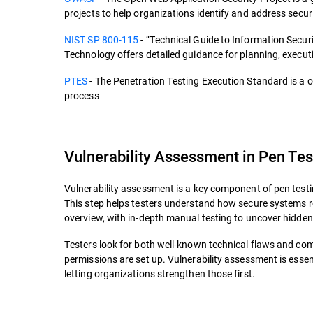
projects to help organizations identify and address securi
NIST SP 800-115
- “Technical Guide to Information Secur
Technology offers detailed guidance for planning, executi
PTES
- The Penetration Testing Execution Standard is a
process
Vulnerability Assessment in Pen Tes
Vulnerability assessment is a key component of pen testin
This step helps testers understand how secure systems 
overview, with in-depth manual testing to uncover hidden
Testers look for both well-known technical flaws and co
permissions are set up. Vulnerability assessment is essenti
letting organizations strengthen those first.