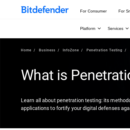
Our Annual Cybersecurity Assessment is out: 55% of secur
For Consumer
For S
Platform
Services
Home
Business
InfoZone
Penetration Testing
What is Penetrati
Learn all about penetration testing: its methodo
applications to fortify your digital defenses aga