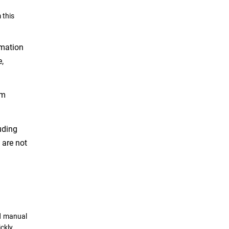
 this
rmation
e,
em
uding
 are not
nd manual
ckly,