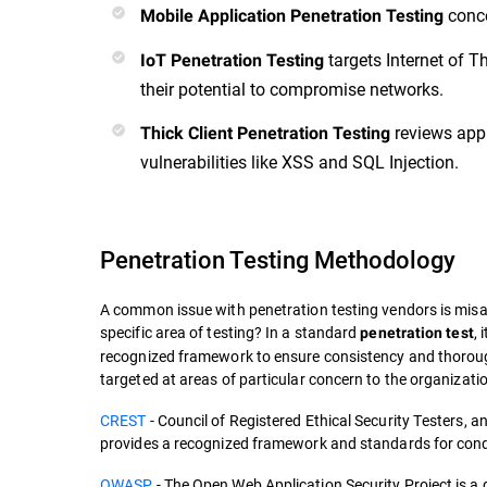
conce
Mobile Application Penetration Testing
targets Internet of T
IoT Penetration Testing
their potential to compromise networks.
reviews app
Thick Client Penetration Testing
vulnerabilities like XSS and SQL Injection.
Penetration Testing Methodology
A common issue with penetration testing vendors is mis
specific area of testing? In a standard
,
penetration test
recognized framework to ensure consistency and thorou
targeted at areas of particular concern to the organizati
CREST
- Council of Registered Ethical Security Testers, an 
provides a recognized framework and standards for cond
OWASP
- The Open Web Application Security Project is a