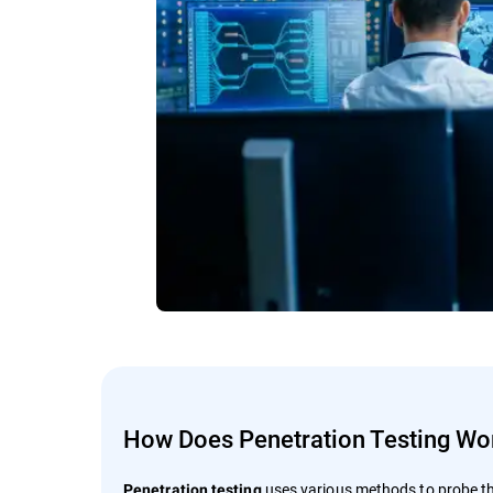
How Does Penetration Testing Wo
uses various methods to probe th
Penetration testing