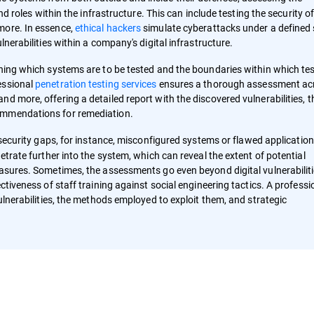
and roles within the infrastructure. This can include testing the security o
more. In essence,
ethical hackers
simulate cyberattacks under a defined
lnerabilities within a company's digital infrastructure.
ining which systems are to be tested and the boundaries within which te
essional
penetration testing services
ensures a thorough assessment ac
d more, offering a detailed report with the discovered vulnerabilities, t
ommendations for remediation.
l security gaps, for instance, misconfigured systems or flawed application
etrate further into the system, which can reveal the extent of potential
easures. Sometimes, the assessments go even beyond digital vulnerabiliti
ctiveness of staff training against social engineering tactics. A professi
ulnerabilities, the methods employed to exploit them, and strategic