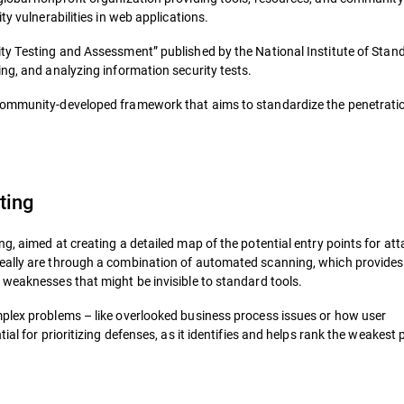
ty vulnerabilities in web applications.
ity Testing and Assessment” published by the National Institute of Sta
ng, and analyzing information security tests.
 community-developed framework that aims to standardize the penetratio
ting
g, aimed at creating a detailed map of the potential entry points for att
really are through a combination of automated scanning, which provides
 weaknesses that might be invisible to standard tools.
mplex problems – like overlooked business process issues or how user
al for prioritizing defenses, as it identifies and helps rank the weakest 