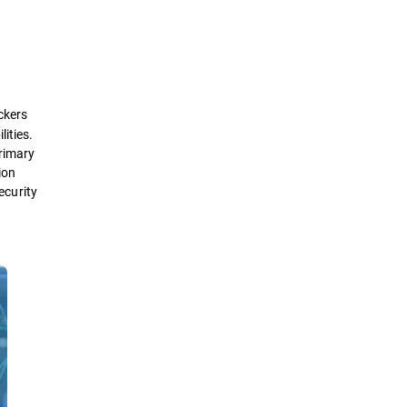
Definition
How it works
ackers
Types
ities.
primary
ion
Framework
ecurity
Benefits
Best Practices