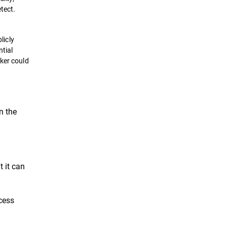
tect.
licly
ntial
cker could
n the
t it can
cess