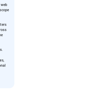
f web
 scope
sters
ross
he
s.
es,
onal