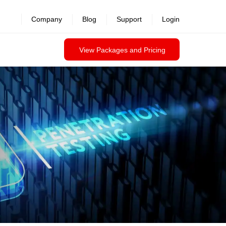
revealed >>
Company
Blog
Support
Login
View Packages and Pricing