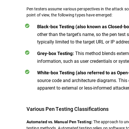
Pen testers assume various perspectives in the attack sc
point of view, the following types have emerged:
Black-box Testing (also known as Closed-bo
other than the target's name, so the pen test
typically limited to the target URL or IP addre
This method blends externa
Grey-box Testing:
information, such as user credentials or sys
White-box Testing (also referred to as Open
source code and architecture diagrams. This d
apparent to external or less-informed attacker
Various Pen Testing Classifications
The approach to unc
Automated vs. Manual Pen Testing:
testing methods. Automated testing relies on software to