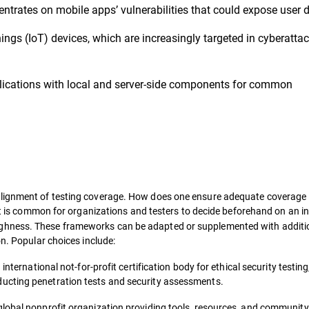
ntrates on mobile apps’ vulnerabilities that could expose user d
hings (IoT) devices, which are increasingly targeted in cyberattac
lications with local and server-side components for common
alignment of testing coverage. How does one ensure adequate coverage 
 it is common for organizations and testers to decide beforehand on an i
ghness. These frameworks can be adapted or supplemented with additio
on. Popular choices include:
international not-for-profit certification body for ethical security testing
ucting penetration tests and security assessments.
 global nonprofit organization providing tools, resources, and community