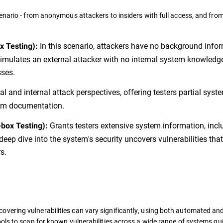
enario - from anonymous attackers to insiders with full access, and from
In this scenario, attackers have no background info
x Testing):
 simulates an external attacker with no internal system knowledg
sses.
l and internal attack perspectives, offering testers partial syst
tem documentation.
Grants testers extensive system information, incl
-box Testing):
eep dive into the system's security uncovers vulnerabilities that
s.
overing vulnerabilities can vary significantly, using both automated a
ols to scan for known vulnerabilities across a wide range of systems qui