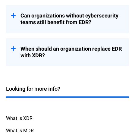
While antivirus (AV) software is crucial for
protecting against known malware,
EDR
take your cybersecurity to the
solutions
Can organizations without cybersecurity
next level with advanced detection and
teams still benefit from EDR?
response capabilities.
Effective use of
requires
EDR tools
They use behavioral analytics to uncover
dedicated security professionals who can
sophisticated threats within and beyond
analyze alerts and respond to threats.
When should an organization replace EDR
your organization, offering a deeper insight
Therefore, organizations without such
with XDR?
into endpoint activities.
human resources might face challenges in
benefiting from these solutions at their full
This allows faster incident response,
When considering whether to transition
potential.
continuous endpoint monitoring, and
from an EDR to an XDR (Extended
support for proactive threat hunting and
Detection and Response) solution, the
There are options like
Managed Detection
forensic investigations. Based on your
decision often depends on the complexity
Looking for more info?
services, which
and Response (MDR)
exact needs and risk tolerance level, an AV
of your IT environment and the need for
provide a comprehensive solution that
could prove insufficient.
broader visibility.
combines
with around-the-
EDR technology
clock monitoring by experienced exterior
XDR extends the capabilities of EDR by
threat hunters and security analysts.
integrating more security components
What is XDR
across your network, including cloud
services, offering a unified overview and
What is MDR
defense against threats across all your