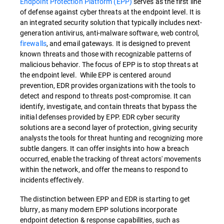
Endpoint Protection Platform (EPP)
serves as the first line
of defense against cyber threats at the endpoint level. It is
an integrated security solution that typically includes next-
generation antivirus, anti-malware software, web control,
firewalls
, and email gateways. It is designed to prevent
known threats and those with recognizable patterns of
malicious behavior. The focus of EPP is to stop threats at
the endpoint level. While EPP is centered around
prevention, EDR provides organizations with the tools to
detect and respond to threats post-compromise. It can
identify, investigate, and contain threats that bypass the
initial defenses provided by EPP. EDR cyber security
solutions are a second layer of protection, giving security
analysts the tools for threat hunting and recognizing more
subtle dangers. It can offer insights into how a breach
occurred, enable the tracking of threat actors' movements
within the network, and offer the means to respond to
incidents effectively.
The distinction between EPP and EDR is starting to get
blurry, as many modern EPP solutions incorporate
endpoint detection & response capabilities, such as