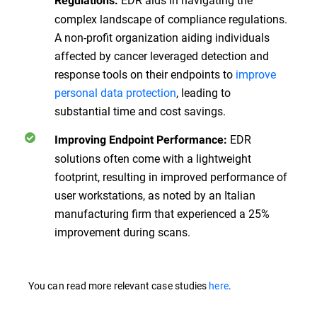
Regulations:
complex landscape of compliance regulations.
A non-profit organization aiding individuals
affected by cancer leveraged detection and
response tools on their endpoints to
improve
personal data protection
, leading to
substantial time and cost savings.
EDR
Improving Endpoint Performance:
solutions often come with a lightweight
footprint, resulting in improved performance of
user workstations, as noted by an Italian
manufacturing firm that experienced a 25%
improvement during scans.
You can read more relevant case studies
here
.