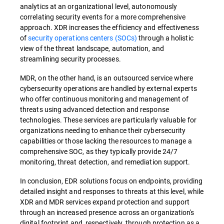
analytics at an organizational level, autonomously
correlating security events for a more comprehensive
approach. XDR increases the efficiency and effectiveness
of
security operations centers (SOCs)
through a holistic
view of the threat landscape, automation, and
streamlining security processes.
MDR, on the other hand, is an outsourced service where
cybersecurity operations are handled by external experts
who offer continuous monitoring and management of
threats using advanced detection and response
technologies. These services are particularly valuable for
organizations needing to enhance their cybersecurity
capabilities or those lacking the resources to manage a
comprehensive SOC, as they typically provide 24/7
monitoring, threat detection, and remediation support.
In conclusion, EDR solutions focus on endpoints, providing
detailed insight and responses to threats at this level, while
XDR and MDR services expand protection and support
through an increased presence across an organization's
digital footprint and, respectively, through protection as a