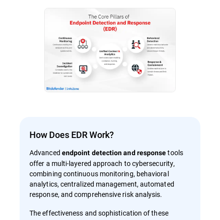
How Does EDR Work?
Advanced
tools
endpoint detection and response
offer a multi-layered approach to cybersecurity,
combining continuous monitoring, behavioral
analytics, centralized management, automated
response, and comprehensive risk analysis.
The effectiveness and sophistication of these