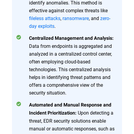
identify anomalies. This method is
effective against complex threats like
fileless attacks
,
ransomware
, and
zero-
day exploits
.
Centralized Management and Analysis:
Data from endpoints is aggregated and
analyzed in a centralized control center,
often employing cloud-based
technologies. This centralized analysis
helps in identifying threat patterns and
offers a comprehensive view of the
security situation.
Automated and Manual Response and
Upon detecting a
Incident Prioritization:
threat, EDR security solutions enable
manual or automatic responses, such as