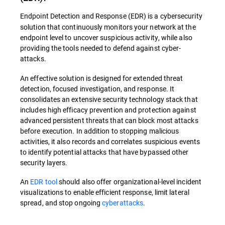
Endpoint Detection and Response (EDR) is a cybersecurity
solution that continuously monitors your network at the
endpoint level to uncover suspicious activity, while also
providing the tools needed to defend against cyber-
attacks.
An effective solution is designed for extended threat
detection, focused investigation, and response. It
consolidates an extensive security technology stack that
includes high efficacy prevention and protection against
advanced persistent threats that can block most attacks
before execution. In addition to stopping malicious
activities, it also records and correlates suspicious events
to identify potential attacks that have bypassed other
security layers.
An
EDR tool
should also offer organizational-level incident
visualizations to enable efficient response, limit lateral
spread, and stop ongoing
cyberattacks
.