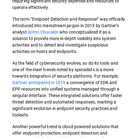
requiring significant security expertise and resources to
operate effectively.
The term “Endpoint Detection and Response” was officially
introduced into mainstream jargon in 2013 by Gartner’s
analyst
Anton Chuvakin
who conceptualized it as a
solution to provide more in-depth visibility into system
activities and to detect and investigate suspicious
activities on hosts and endpoints.
As the field of cybersecurity evolves, so do its tools and
one of the main trends noted by specialists is a move
towards integration of security platforms. For example,
Gartner anticipated in 2019
a convergence of EDR and
EPP resources into unified systems managed through a
singular interface. These integrated solutions offer faster
threat detection and automated responses, marking a
significant evolution in endpoint security practices and
toolsets.
Another powerful trend is cloud-powered solutions that
offer endpoint protection, endpoint detection and