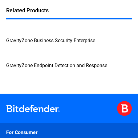
Related Products
GravityZone Business Security Enterprise
GravityZone Endpoint Detection and Response
For Consumer