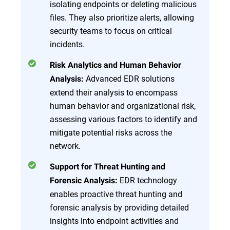
isolating endpoints or deleting malicious
files. They also prioritize alerts, allowing
security teams to focus on critical
incidents.
Risk Analytics and Human Behavior
Advanced EDR solutions
Analysis:
extend their analysis to encompass
human behavior and organizational risk,
assessing various factors to identify and
mitigate potential risks across the
network.
Support for Threat Hunting and
EDR technology
Forensic Analysis:
enables proactive threat hunting and
forensic analysis by providing detailed
insights into endpoint activities and