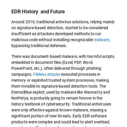
EDR History and Future
Around 2010, traditional antivirus solutions, relying mainly
on signature-based detection, started to be considered
insufficient as attackers developed methods to run
malicious code without installing recognizable
malware
,
bypassing traditional defenses.
There was document-based malware, with harmful scripts
embedded in document files (Excel, PDF, Word,
PowerPoint, etc.), often delivered through phishing
campaigns.
Fileless attacks
executed processes in
memory or exploited trusted system processes, making
them invisible to signature-based detection tools. The
EternalBlue exploit, used by malware like WannaCry and
NotPetya, is probably going to remain forever in the
history textbook of cybersecurity. Traditional antiviruses
were only effective against known malware, missing a
significant portion of new threats. Early EDR software
products were complex and could lead to alert overload,