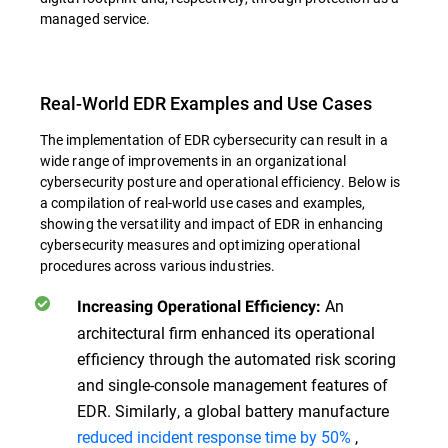
managed service.
Real-World EDR Examples and Use Cases
The implementation of EDR cybersecurity can result in a
wide range of improvements in an organizational
cybersecurity posture and operational efficiency. Below is
a compilation of real-world use cases and examples,
showing the versatility and impact of EDR in enhancing
cybersecurity measures and optimizing operational
procedures across various industries.
An
Increasing Operational Efficiency:
architectural firm enhanced its operational
efficiency through the automated risk scoring
and single-console management features of
EDR. Similarly, a global battery manufacture
reduced incident response time by 50%
,