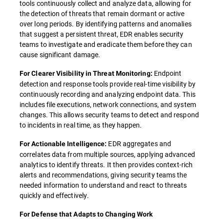
tools continuously collect and analyze data, allowing for
the detection of threats that remain dormant or active
over long periods. By identifying patterns and anomalies
that suggest a persistent threat, EDR enables security
teams to investigate and eradicate them before they can
cause significant damage.
Endpoint
For Clearer Visibility in Threat Monitoring:
detection and response tools provide real-time visibility by
continuously recording and analyzing endpoint data. This
includes file executions, network connections, and system
changes. This allows security teams to detect and respond
to incidents in real time, as they happen.
EDR aggregates and
For Actionable Intelligence:
correlates data from multiple sources, applying advanced
analytics to identify threats. It then provides context-rich
alerts and recommendations, giving security teams the
needed information to understand and react to threats
quickly and effectively.
For Defense that Adapts to Changing Work