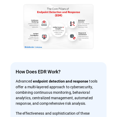
How Does EDR Work?
Advanced
tools
endpoint detection and response
offer a multi-layered approach to cybersecurity,
combining continuous monitoring, behavioral
analytics, centralized management, automated
response, and comprehensive risk analysis.
The effectiveness and sophistication of these