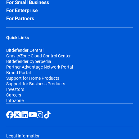
For Small Business
For Enterprise
For Partners
Quick Links
Bitdefender Central
GravityZone Cloud Control Center
Bitdefender Cyberpedia
Partner Advantage Network Portal
Brand Portal
Support for Home Products
Support for Business Products
Investors
Careers
InfoZone
Legal Information