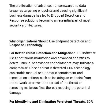
The proliferation of advanced ransomware and data
breaches targeting endpoints and causing significant
business damage has led to Endpoint Detection and
Response solutions becoming an essential part of most
security architectures.
Why Organizations Should Use Endpoint Detection and
Response Technology
EDR software
For Better Threat Detection and Mitigation:
uses continuous monitoring and advanced analytics to
detect unusual behavior on endpoints that may indicate a
compromise. Once a threat is detected, EDR technology
can enable manual or automatic containment and
remediation actions, such as isolating an endpoint from
the network to prevent the spread of the threat or
removing malicious files, thereby reducing the potential
damage.
EDR
For Identifying and Eliminating Persistent Threats: