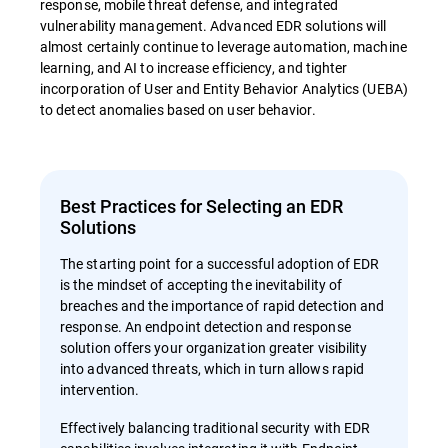
response, mobile threat defense, and integrated
vulnerability management. Advanced EDR solutions will
almost certainly continue to leverage automation, machine
learning, and AI to increase efficiency, and tighter
incorporation of User and Entity Behavior Analytics (UEBA)
to detect anomalies based on user behavior.
Best Practices for Selecting an EDR
Solutions
The starting point for a successful adoption of EDR
is the mindset of accepting the inevitability of
breaches and the importance of rapid detection and
response. An endpoint detection and response
solution offers your organization greater visibility
into advanced threats, which in turn allows rapid
intervention.
Effectively balancing traditional security with EDR