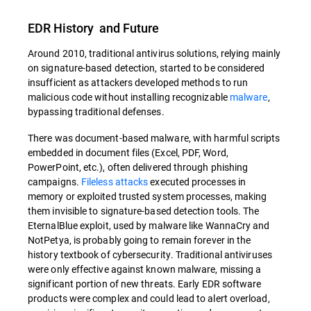
EDR History and Future
Around 2010, traditional antivirus solutions, relying mainly
on signature-based detection, started to be considered
insufficient as attackers developed methods to run
malicious code without installing recognizable
malware
,
bypassing traditional defenses.
There was document-based malware, with harmful scripts
embedded in document files (Excel, PDF, Word,
PowerPoint, etc.), often delivered through phishing
campaigns.
Fileless attacks
executed processes in
memory or exploited trusted system processes, making
them invisible to signature-based detection tools. The
EternalBlue exploit, used by malware like WannaCry and
NotPetya, is probably going to remain forever in the
history textbook of cybersecurity. Traditional antiviruses
were only effective against known malware, missing a
significant portion of new threats. Early EDR software
products were complex and could lead to alert overload,