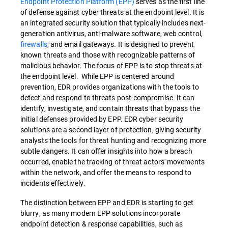
Endpoint Protection Platform (EPP)
serves as the first line
of defense against cyber threats at the endpoint level. It is
an integrated security solution that typically includes next-
generation antivirus, anti-malware software, web control,
firewalls
, and email gateways. It is designed to prevent
known threats and those with recognizable patterns of
malicious behavior. The focus of EPP is to stop threats at
the endpoint level. While EPP is centered around
prevention, EDR provides organizations with the tools to
detect and respond to threats post-compromise. It can
identify, investigate, and contain threats that bypass the
initial defenses provided by EPP. EDR cyber security
solutions are a second layer of protection, giving security
analysts the tools for threat hunting and recognizing more
subtle dangers. It can offer insights into how a breach
occurred, enable the tracking of threat actors' movements
within the network, and offer the means to respond to
incidents effectively.
The distinction between EPP and EDR is starting to get
blurry, as many modern EPP solutions incorporate
endpoint detection & response capabilities, such as