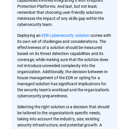
capabilities involves integrating it with Endpoint
Protection Platforms. And last, but not least,
remember that choosing user-friendly solutions
minimizes the impact of any skills gap within the
cybersecurity team.
Deploying an
EDR cybersecurity solution
comes with
its own set of challenges and considerations. The
effectiveness of a solution should be measured
based on its threat detection capabilities and its
coverage, while making sure that the solution does
not introduce unneeded complexity into the
organization. Additionally, the decision between in-
house management of the EDR or opting for a
managed solution has significant implications for
the security team's workload and the organization's
cybersecurity preparedness.
Selecting the right solution is a decision that should
be tailored to the organization's specific needs,
taking into account the industry, size, existing
security infrastructure, and potential growth. A