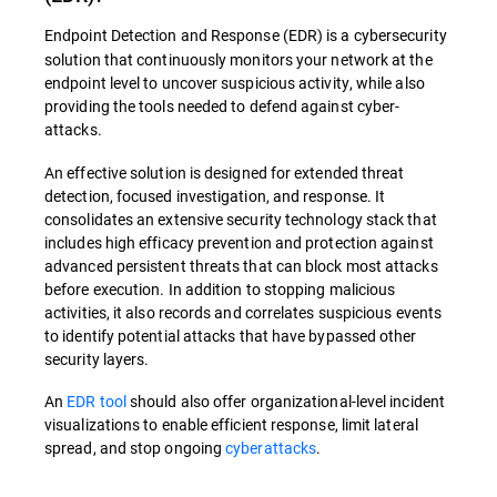
Endpoint Detection and Response (EDR) is a cybersecurity
solution that continuously monitors your network at the
endpoint level to uncover suspicious activity, while also
providing the tools needed to defend against cyber-
attacks.
An effective solution is designed for extended threat
detection, focused investigation, and response. It
consolidates an extensive security technology stack that
includes high efficacy prevention and protection against
advanced persistent threats that can block most attacks
before execution. In addition to stopping malicious
activities, it also records and correlates suspicious events
to identify potential attacks that have bypassed other
security layers.
An
EDR tool
should also offer organizational-level incident
visualizations to enable efficient response, limit lateral
spread, and stop ongoing
cyberattacks
.