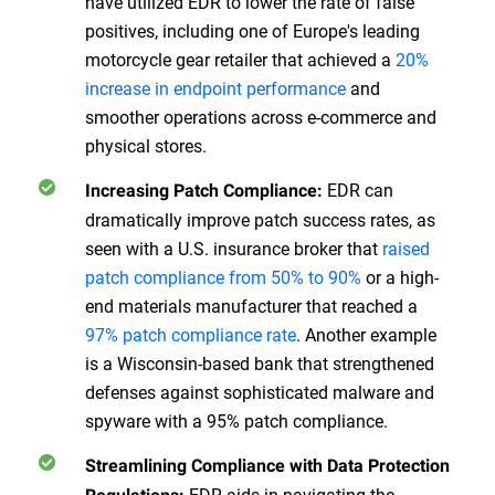
have utilized EDR to lower the rate of false
positives, including one of Europe's leading
motorcycle gear retailer that achieved a
20%
increase in endpoint performance
and
smoother operations across e-commerce and
physical stores.
EDR can
Increasing Patch Compliance:
dramatically improve patch success rates, as
seen with a U.S. insurance broker that
raised
patch compliance from 50% to 90%
or a high-
end materials manufacturer that reached a
97% patch compliance rate
. Another example
is a Wisconsin-based bank that strengthened
defenses against sophisticated malware and
spyware with a 95% patch compliance.
Streamlining Compliance with Data Protection
EDR aids in navigating the