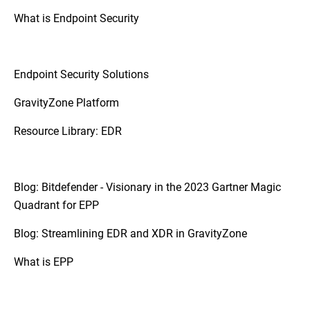
platforms.
What is Endpoint Security
So, if your organization requires a more
coordinated approach to threat detection
and response due to a diverse and complex
Endpoint Security Solutions
IT infrastructure, XDR may be the
appropriate step up.
GravityZone Platform
Resource Library: EDR
Blog: Bitdefender - Visionary in the 2023 Gartner Magic
Quadrant for EPP
Blog: Streamlining EDR and XDR in GravityZone
What is EPP