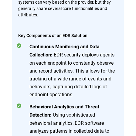
systems can vary based on the provider, but they
generally share several core functionalities and
attributes.
Key Components of an EDR Solution
Continuous Monitoring and Data
EDR security deploys agents
Collection:
on each endpoint to constantly observe
and record activities. This allows for the
tracking of a wide range of events and
behaviors, capturing detailed logs of
endpoint operations.
Behavioral Analytics and Threat
Using sophisticated
Detection:
behavioral analytics, EDR software
analyzes patterns in collected data to