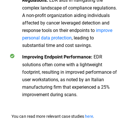
Regulations:
complex landscape of compliance regulations.
A non-profit organization aiding individuals
affected by cancer leveraged detection and
response tools on their endpoints to
improve
personal data protection
, leading to
substantial time and cost savings.
EDR
Improving Endpoint Performance:
solutions often come with a lightweight
footprint, resulting in improved performance of
user workstations, as noted by an Italian
manufacturing firm that experienced a 25%
improvement during scans.
You can read more relevant case studies
here
.