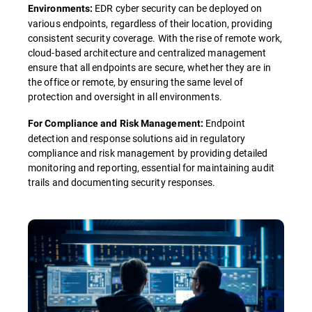
EDR cyber security can be deployed on
Environments:
various endpoints, regardless of their location, providing
consistent security coverage. With the rise of remote work,
cloud-based architecture and centralized management
ensure that all endpoints are secure, whether they are in
the office or remote, by ensuring the same level of
protection and oversight in all environments.
Endpoint
For Compliance and Risk Management:
detection and response solutions aid in regulatory
compliance and risk management by providing detailed
monitoring and reporting, essential for maintaining audit
trails and documenting security responses.