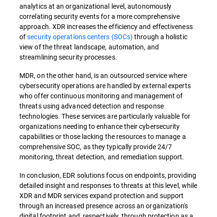
analytics at an organizational level, autonomously
correlating security events for a more comprehensive
approach. XDR increases the efficiency and effectiveness
of
security operations centers (SOCs)
through a holistic
view of the threat landscape, automation, and
streamlining security processes.
MDR, on the other hand, is an outsourced service where
cybersecurity operations are handled by external experts
who offer continuous monitoring and management of
threats using advanced detection and response
technologies. These services are particularly valuable for
organizations needing to enhance their cybersecurity
capabilities or those lacking the resources to manage a
comprehensive SOC, as they typically provide 24/7
monitoring, threat detection, and remediation support.
In conclusion, EDR solutions focus on endpoints, providing
detailed insight and responses to threats at this level, while
XDR and MDR services expand protection and support
through an increased presence across an organization's
digital footprint and, respectively, through protection as a