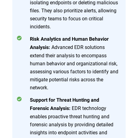
isolating endpoints or deleting malicious
files. They also prioritize alerts, allowing
security teams to focus on critical
incidents.
Risk Analytics and Human Behavior
Advanced EDR solutions
Analysis:
extend their analysis to encompass
human behavior and organizational risk,
assessing various factors to identify and
mitigate potential risks across the
network.
Support for Threat Hunting and
EDR technology
Forensic Analysis:
enables proactive threat hunting and
forensic analysis by providing detailed
insights into endpoint activities and