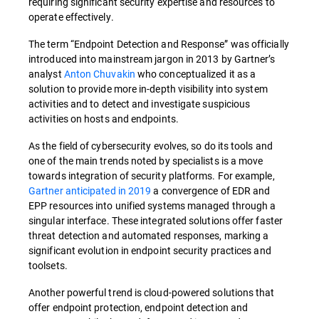
requiring significant security expertise and resources to
operate effectively.
The term “Endpoint Detection and Response” was officially
introduced into mainstream jargon in 2013 by Gartner’s
analyst
Anton Chuvakin
who conceptualized it as a
solution to provide more in-depth visibility into system
activities and to detect and investigate suspicious
activities on hosts and endpoints.
As the field of cybersecurity evolves, so do its tools and
one of the main trends noted by specialists is a move
towards integration of security platforms. For example,
Gartner anticipated in 2019
a convergence of EDR and
EPP resources into unified systems managed through a
singular interface. These integrated solutions offer faster
threat detection and automated responses, marking a
significant evolution in endpoint security practices and
toolsets.
Another powerful trend is cloud-powered solutions that
offer endpoint protection, endpoint detection and