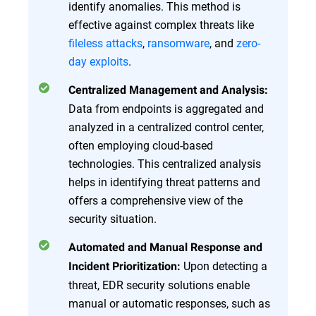
identify anomalies. This method is
effective against complex threats like
fileless attacks
,
ransomware
, and
zero-
day exploits
.
Centralized Management and Analysis:
Data from endpoints is aggregated and
analyzed in a centralized control center,
often employing cloud-based
technologies. This centralized analysis
helps in identifying threat patterns and
offers a comprehensive view of the
security situation.
Automated and Manual Response and
Upon detecting a
Incident Prioritization:
threat, EDR security solutions enable
manual or automatic responses, such as