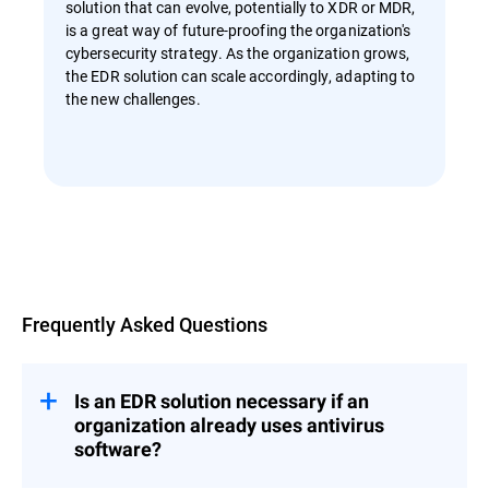
solution that can evolve, potentially to XDR or MDR,
is a great way of future-proofing the organization's
cybersecurity strategy. As the organization grows,
the EDR solution can scale accordingly, adapting to
the new challenges.
Overview
Frequently Asked Questions
Is an EDR solution necessary if an
organization already uses antivirus
software?