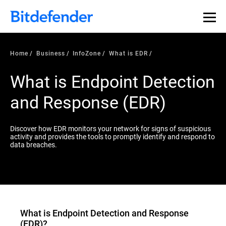
Our Annual Cybersecurity Assessment is out: 55% of
security teams were told to keep a breach quiet. —
See
what else 1,200 pros revealed >>
Home
Business
InfoZone
What is EDR
What is Endpoint Detection
and Response (EDR)
Discover how EDR monitors your network for signs of suspicious
activity and provides the tools to promptly identify and respond to
data breaches.
What is
Endpoint Detection and Response
(EDR)
?