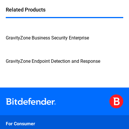
Related Products
GravityZone Business Security Enterprise
GravityZone Endpoint Detection and Response
For Consumer