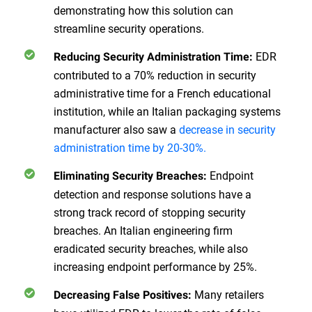
demonstrating how this solution can
streamline security operations.
EDR
Reducing Security Administration Time:
contributed to a 70% reduction in security
administrative time for a French educational
institution, while an Italian packaging systems
manufacturer also saw a
decrease in security
administration time by 20-30%.
Endpoint
Eliminating Security Breaches:
detection and response solutions have a
strong track record of stopping security
breaches. An Italian engineering firm
eradicated security breaches, while also
increasing endpoint performance by 25%.
Many retailers
Decreasing False Positives: