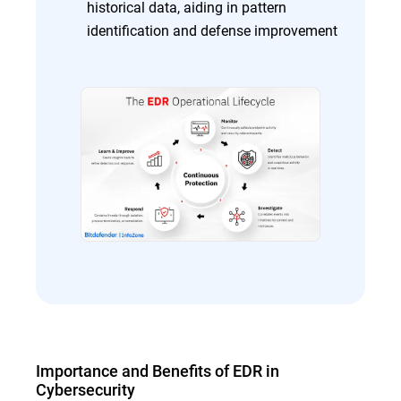
historical data, aiding in pattern
identification and defense improvement
Importance and Benefits of EDR in
Cybersecurity