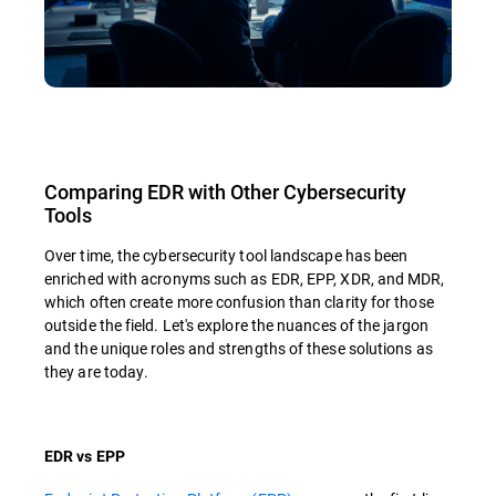
Comparing EDR with Other Cybersecurity
Tools
Over time, the cybersecurity tool landscape has been
enriched with acronyms such as EDR, EPP, XDR, and MDR,
which often create more confusion than clarity for those
outside the field. Let's explore the nuances of the jargon
and the unique roles and strengths of these solutions as
they are today.
EDR vs EPP