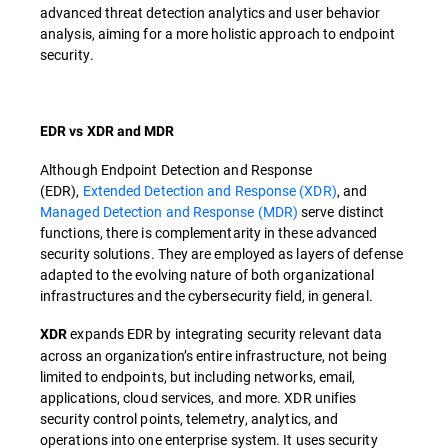
advanced threat detection analytics and user behavior
analysis, aiming for a more holistic approach to endpoint
security.
EDR vs XDR and MDR
Although Endpoint Detection and Response
(EDR),
Extended Detection and Response (XDR)
, and
Managed Detection and Response (MDR)
serve distinct
functions, there is complementarity in these advanced
security solutions. They are employed as layers of defense
adapted to the evolving nature of both organizational
infrastructures and the cybersecurity field, in general.
expands EDR by integrating security relevant data
XDR
across an organization’s entire infrastructure, not being
limited to endpoints, but including networks, email,
applications, cloud services, and more. XDR unifies
security control points, telemetry, analytics, and
operations into one enterprise system. It uses security