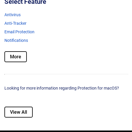
Select Feature
Antivirus
Anti-Tracker
Email Protection
Notifications
More
Looking for more information regarding Protection for macOS?
View All