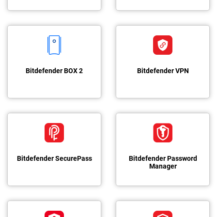
Bitdefender BOX 2
Bitdefender VPN
Bitdefender SecurePass
Bitdefender Password
Manager