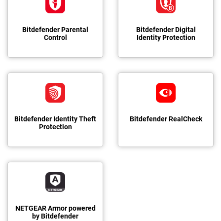
Bitdefender Parental
Bitdefender Digital
Control
Identity Protection
Bitdefender Identity Theft
Bitdefender RealCheck
Protection
NETGEAR Armor powered
by Bitdefender