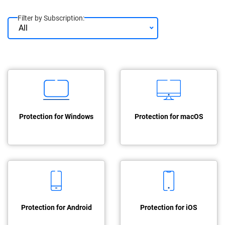
Filter by Subscription:
Protection for Windows
Protection for macOS
Protection for Android
Protection for iOS