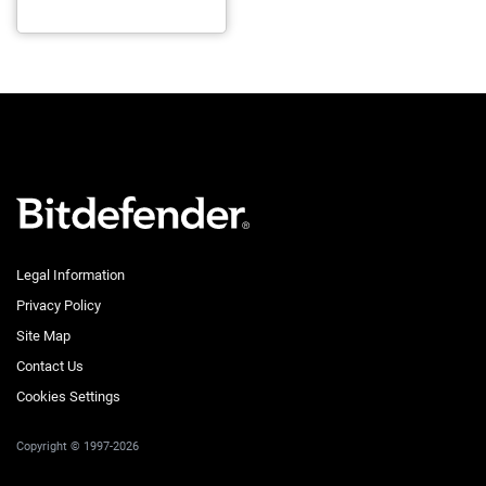
Legal Information
Privacy Policy
Site Map
Contact Us
Cookies Settings
Copyright © 1997-2026