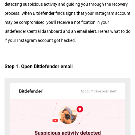
detecting suspicious activity and guiding you through the recovery
process. When Bitdefender finds signs that your Instagram account
may be compromised, you’ll receive a notification in your
Bitdefender Central dashboard and an email alert. Here’s what to do
if your Instagram account got hacked.
Step 1: Open Bitdefender email