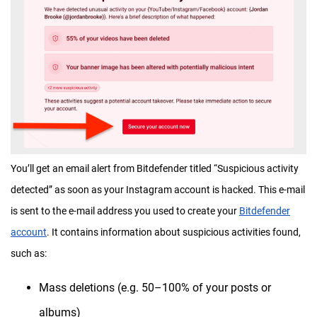
You’ll get an email alert from Bitdefender titled “Suspicious activity
detected” as soon as your Instagram account is hacked. This e-mail
is sent to the e-mail address you used to create your
Bitdefender
account
. It contains information about suspicious activities found,
such as:
Mass deletions (e.g. 50–100% of your posts or
albums)