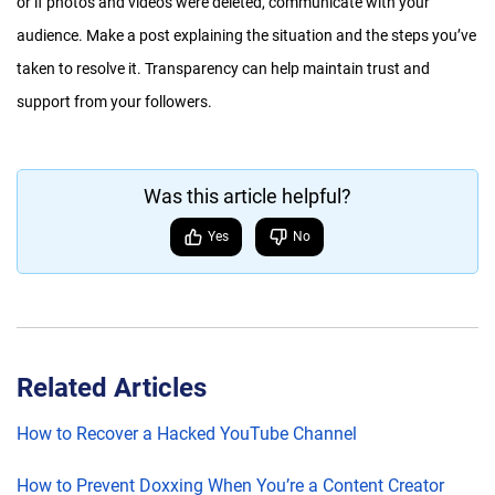
or if photos and videos were deleted, communicate with your
audience. Make a post explaining the situation and the steps you’ve
taken to resolve it. Transparency can help maintain trust and
support from your followers.
Was this article helpful?
Yes
No
Related Articles
How to Recover a Hacked YouTube Channel
How to Prevent Doxxing When You’re a Content Creator