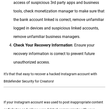
access of suspicious 3rd party apps and business
tools, check monetization manager to make sure that
the bank account linked is correct, remove unfamiliar
logged in devices and suspicious linked accounts,
remove unfamiliar business managers.
Check Your Recovery Information
: Ensure your
recovery information is correct to prevent future
unauthorized access.
It’s that that easy to recover a hacked Instagram account with
Bitdefender Security for Creators!
If your Instagram account was used to post inappropriate content