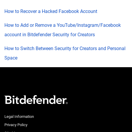
How to Recover a Hacked Facebook Account
How to Add or Remove a YouTube/Instagram/Facebook
account in Bitdefender Security for Creators
How to Switch Between Security for Creators and Personal
Space
Legal Information
Privacy Policy