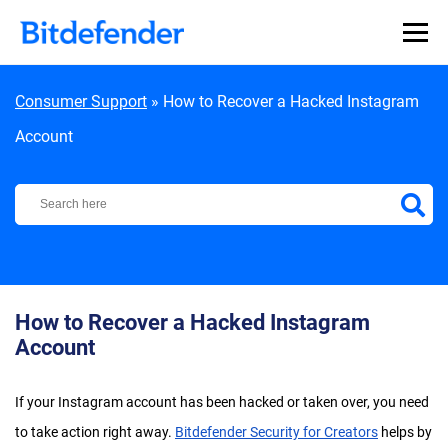
Skip to content
Consumer Support
»
How to Recover a Hacked Instagram
Account
Bitdefender Support Center
How to Recover a Hacked Instagram
Account
If your Instagram account has been hacked or taken over, you need
to take action right away.
Bitdefender Security for Creators
helps by