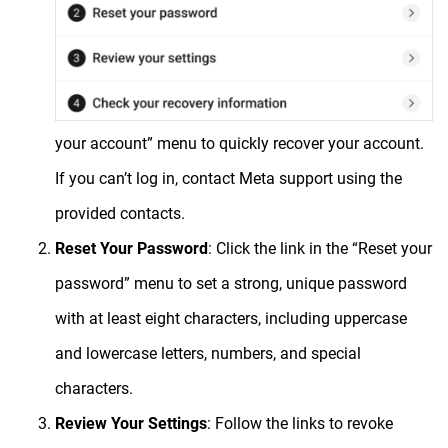
your account” menu to quickly recover your account.
If you can’t log in, contact Meta support using the
provided contacts.
Reset Your Password
: Click the link in the “Reset your
password” menu to set a strong, unique password
with at least eight characters, including uppercase
and lowercase letters, numbers, and special
characters.
Review Your Settings
: Follow the links to revoke