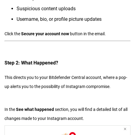
Suspicious content uploads
Username, bio, or profile picture updates
Click the
Secure your account now
button in the email.
Step 2: What Happened?
This directs you to your Bitdefender Central account, where a pop-
up alerts you to the possibility of Instagram compromise.
In the
See what happened
section, you will find a detailed list of all
changes made to your Instagram account.