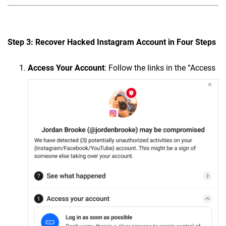
Step 3: Recover Hacked Instagram Account in Four Steps
Access Your Account
: Follow the links in the “Access