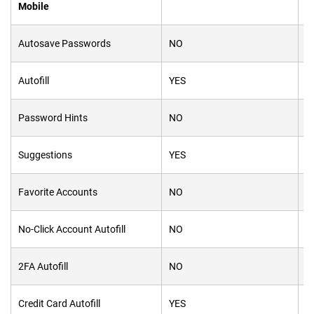
Mobile
Autosave Passwords
NO
N
Autofill
YES
Y
Password Hints
NO
Y
Suggestions
YES
Y
Favorite Accounts
NO
Y
No-Click Account Autofill
NO
N
2FA Autofill
NO
Y
Credit Card Autofill
YES
Y