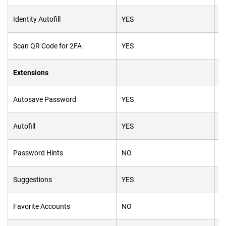
Identity Autofill
YES
Y
Scan
QR
Code for 2FA
YES
Y
Extensions
Autosave Password
YES
Y
Autofill
YES
Y
Password Hints
NO
N
Suggestions
YES
Y
Favorite Accounts
NO
Y