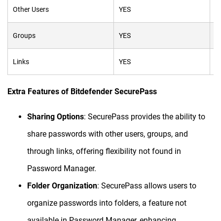
Other Users
YES
N
Groups
YES
N
Links
YES
N
Extra Features of Bitdefender SecurePass
Sharing Options
: SecurePass provides the ability to
share passwords with other users, groups, and
through links, offering flexibility not found in
Password Manager.
Folder Organization
: SecurePass allows users to
organize passwords into folders, a feature not
available in Password Manager, enhancing