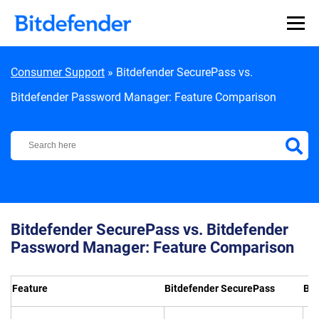
Skip to content
Consumer Support
»
Bitdefender SecurePass vs.
Bitdefender Password Manager: Feature Comparison
Bitdefender Support Center
Bitdefender SecurePass vs. Bitdefender
Password Manager: Feature Comparison
Feature
Bitdefender SecurePass
Bit