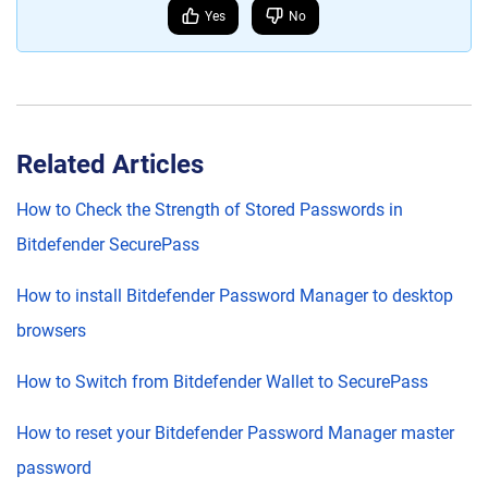
Yes
No
Related Articles
How to Check the Strength of Stored Passwords in
Bitdefender SecurePass
How to install Bitdefender Password Manager to desktop
browsers
How to Switch from Bitdefender Wallet to SecurePass
How to reset your Bitdefender Password Manager master
password