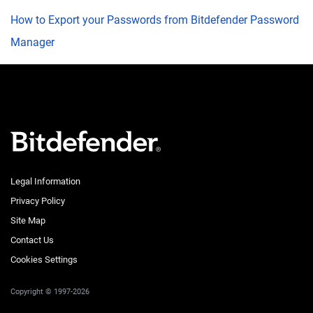
How to Export your Passwords from Bitdefender Password
Manager
Legal Information
Privacy Policy
Site Map
Contact Us
Cookies Settings
Copyright © 1997-2026