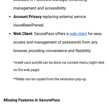
management and accessibility.
Account Privacy
replacing external service
HaveIBeenPwned.
Web Client
: SecurePass offers a
web client
for easy
access and management of passwords from any
browser, providing convenience and flexibility.
*credit card autofill can be done via context-menu (right-click
on the web page)
**fields can be copied from the extension pop-up
Missing Features in SecurePass