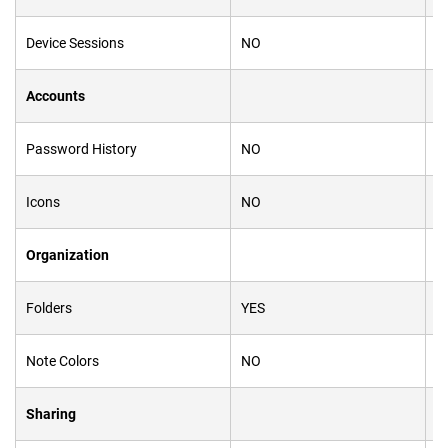
Device Sessions
NO
Y
Accounts
Password History
NO
Y
Icons
NO
Y
Organization
Folders
YES
N
Note Colors
NO
Y
Sharing