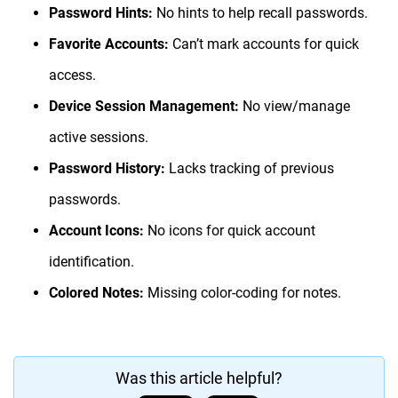
Password Hints:
No hints to help recall passwords.
Favorite Accounts:
Can’t mark accounts for quick
access.
Device Session Management:
No view/manage
active sessions.
Password History:
Lacks tracking of previous
passwords.
Account Icons:
No icons for quick account
identification.
Colored Notes:
Missing color-coding for notes.
Was this article helpful?