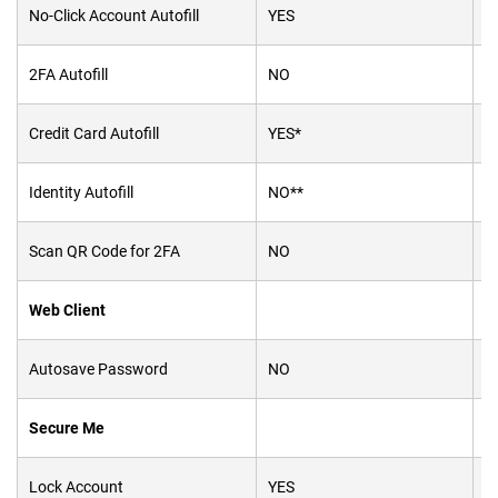
No-Click Account Autofill
YES
Y
2FA Autofill
NO
Y
Credit Card Autofill
YES*
Y
Identity Autofill
NO**
Y
Scan QR Code for 2FA
NO
Y
Web Client
Autosave Password
NO
N
Secure Me
Lock Account
YES
Y