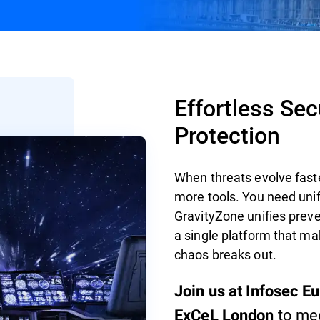
Effortless Se
Protection
When threats evolve fast
more tools. You need unif
GravityZone unifies preve
a single platform that ma
chaos breaks out.
Join us at Infosec E
to mee
ExCeL London