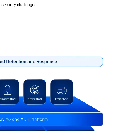
 security challenges.