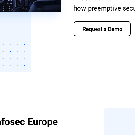
how preemptive secur
Request a Demo
Infosec Europe