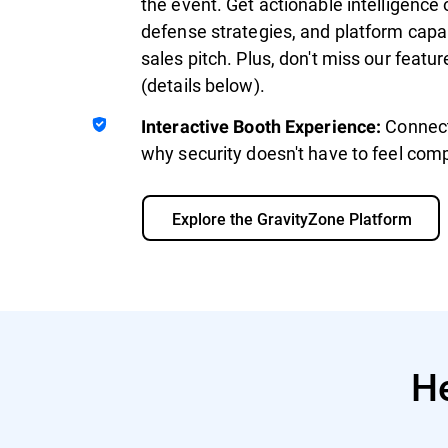
the event. Get actionable intelligence 
defense strategies, and platform capab
sales pitch. Plus, don't miss our feat
(details below).
Connect
Interactive Booth Experience:
why security doesn't have to feel comp
Explore the GravityZone Platform
He