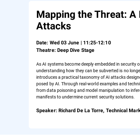
Mapping the Threat: A 
Attacks
Date
: Wed 03 June | 11:25-12:10
Theatre: Deep Dive Stage
As AI systems become deeply embedded in security ope
understanding how they can be subverted is no longer
introduces a practical taxonomy of AI attacks designed
posed by AI. Through real‑world examples and technic
from data poisoning and model manipulation to infer
manifests to undermine current security solutions.
Speaker
: Richard De La Torre, Technical Mar