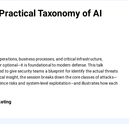
Practical Taxonomy of AI
rations, business processes, and critical infrastructure,
 optional—it is foundational to modern defense. This talk
 to give security teams a blueprint for identify the actual threats
al insight, the session breaks down the core classes of attacks—
ence risks and system‑level exploitation—and illustrates how each
keting