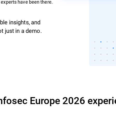
 experts have been there.
ble insights, and
ot just in a demo.
Infosec Europe 2026 experi