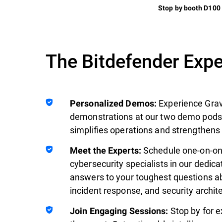
Stop by booth D100
The Bitdefender Exp
Experience Grav
Personalized Demos:
demonstrations at our two demo pods.
simplifies operations and strengthens
Schedule one-on-on
Meet the Experts:
cybersecurity specialists in our dedic
answers to your toughest questions ab
incident response, and security archit
Stop by for e
Join Engaging Sessions: