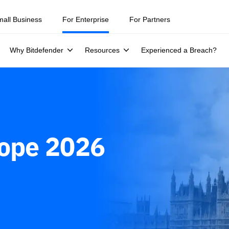
ity teams were told to keep a breach quiet. —
See what else 1,200 pros 
mall Business
For Enterprise
For Partners
Why Bitdefender
Resources
Experienced a Breach?
rope 2026