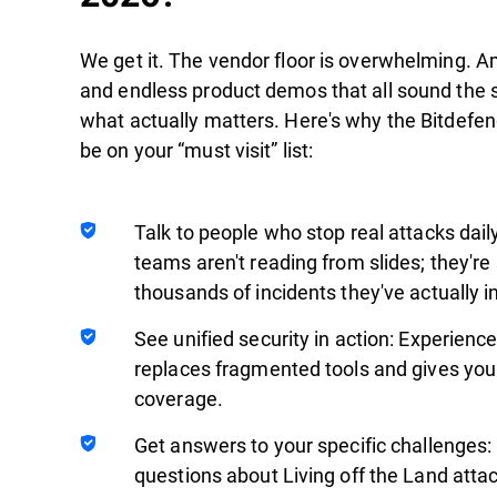
We get it. The vendor floor is overwhelming. Am
and endless product demos that all sound the sa
what actually matters. Here's why the Bitdefe
be on your “must visit” list:
Talk to people who stop real attacks dai
teams aren't reading from slides; they're
thousands of incidents they've actually i
See unified security in action: Experienc
replaces fragmented tools and gives you 
coverage.
Get answers to your specific challenges:
questions about Living off the Land atta