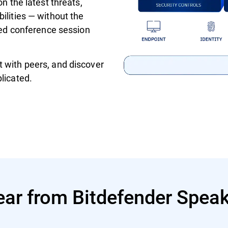
on the latest threats,
ilities — without the
ured conference session
 with peers, and discover
licated.
ar from Bitdefender Spea