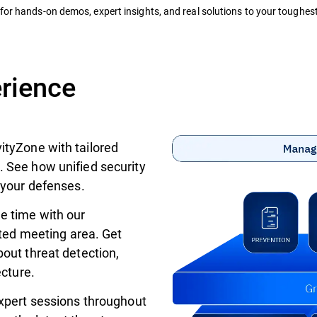
for hands-on demos, expert insights, and real solutions to your toughest
erience
ityZone with tailored
 See how unified security
 your defenses.
e time with our
ated meeting area. Get
out threat detection,
ecture.
xpert sessions throughout