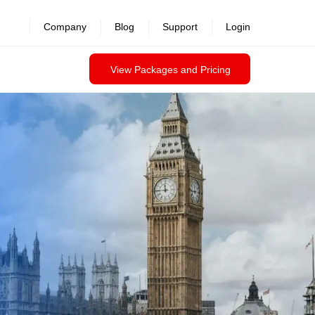
revealed >>
Company
Blog
Support
Login
View Packages and Pricing