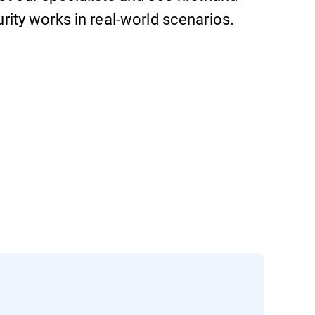
ity works in real-world scenarios.