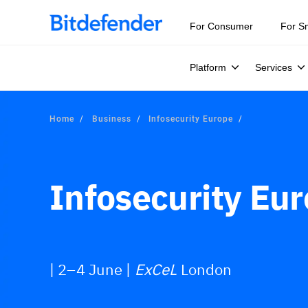
Our Annual Cybersecurity Assessment is out: 55% of secur
For Consumer
For S
Platform
Services
Home
Business
Infosecurity Europe
Infosecurity Eu
| 2–4 June |
ExCeL
London