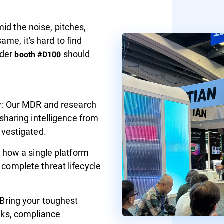
id the noise, pitches,
me, it's hard to find
nder
should
booth #D100
ly: Our MDR and research
 sharing intelligence from
nvestigated.
e how a single platform
complete threat lifecycle
 Bring your toughest
cks, compliance