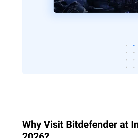
Why Visit Bitdefender at 
2026?