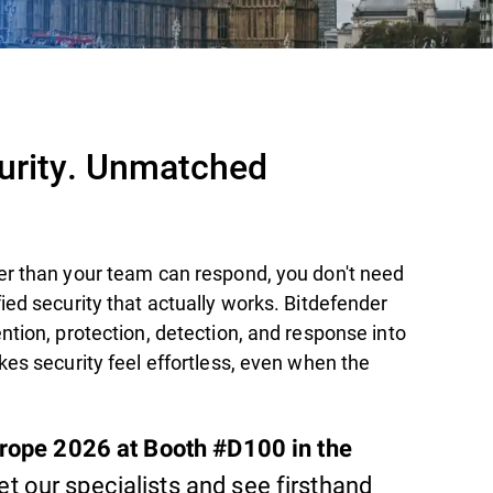
curity. Unmatched
er than your team can respond, you don't need
ied security that actually works. Bitdefender
ntion, protection, detection, and response into
kes security feel effortless, even when the
urope 2026 at Booth #D100 in the
t our specialists and see firsthand