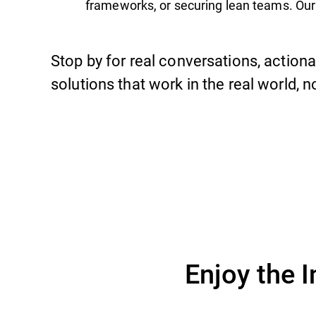
frameworks, or securing lean teams. Our
Stop by for real conversations, actiona
solutions that work in the real world, n
Enjoy the 