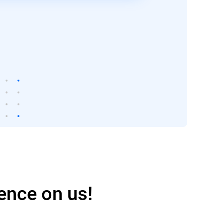
ence on us!