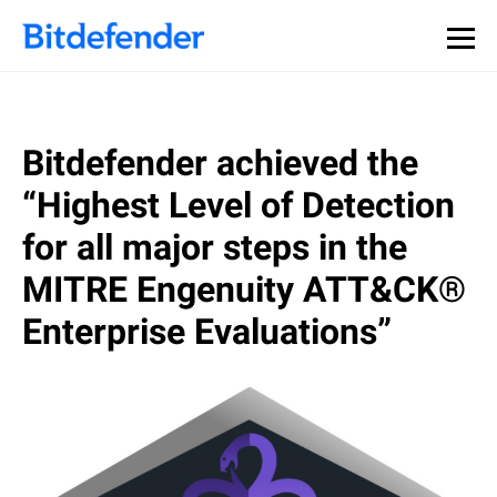
Our Annual Cybersecurity Assessment is out: 55% of
security teams were told to keep a breach quiet. —
See
what else 1,200 pros revealed >>
Bitdefender achieved the
“Highest Level of Detection
for all major steps in the
MITRE Engenuity ATT&CK®
Enterprise Evaluations”