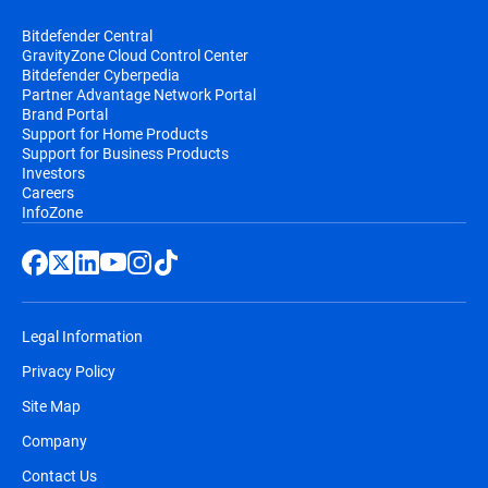
Bitdefender Central
GravityZone Cloud Control Center
Bitdefender Cyberpedia
Partner Advantage Network Portal
Brand Portal
Support for Home Products
Support for Business Products
Investors
Careers
InfoZone
Legal Information
Privacy Policy
Site Map
Company
Contact Us