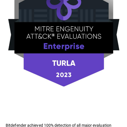
Bitdefender achieved 100% detection of all major evaluation