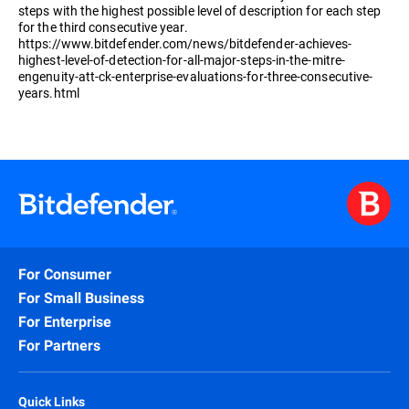
steps with the highest possible level of description for each step
for the third consecutive year.
https://www.bitdefender.com/news/bitdefender-achieves-
highest-level-of-detection-for-all-major-steps-in-the-mitre-
engenuity-att-ck-enterprise-evaluations-for-three-consecutive-
years.html
For Consumer
For Small Business
For Enterprise
For Partners
Quick Links