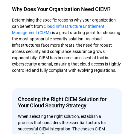
Why Does Your Organization Need CIEM?
Determining the specific reasons why your organization
can benefit from
Cloud Infrastructure Entitlement
Management (CIEM)
is a great starting point for choosing
the most appropriate security solution. As cloud
infrastructures face more threats, the need for robust
access security and compliance assurance grows
exponentially. CIEM has become an essential tool in
cybersecurity arsenal, ensuring that cloud access is tightly
controlled and fully compliant with evolving regulations.
Choosing the Right CIEM Solution for
Your Cloud Security Strategy
When selecting the right solution, establish a
process that considers the essential factors for
successful CIEM integration. The chosen CIEM