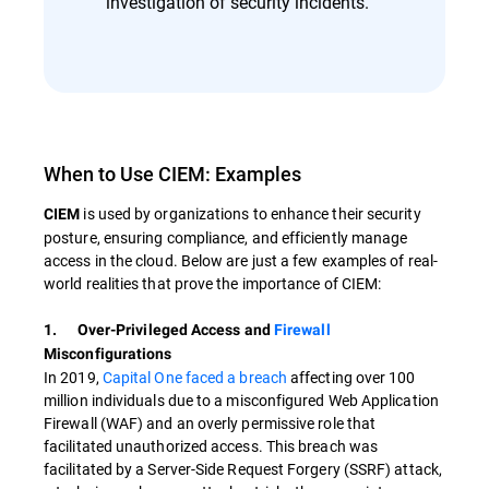
investigation of security incidents.
When to Use CIEM: Examples
is used by organizations to enhance their security
CIEM
posture, ensuring compliance, and efficiently manage
access in the cloud. Below are just a few examples of real-
world realities that prove the importance of CIEM:
1. Over-Privileged Access and
Firewall
Misconfigurations
In 2019,
Capital One faced a breach
affecting over 100
million individuals due to a misconfigured Web Application
Firewall (WAF) and an overly permissive role that
facilitated unauthorized access. This breach was
facilitated by a Server-Side Request Forgery (SSRF) attack,