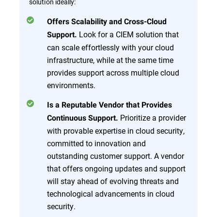
solution ideally:
Offers Scalability and Cross-Cloud
Look for a CIEM solution that
Support.
can scale effortlessly with your cloud
infrastructure, while at the same time
provides support across multiple cloud
environments.
Is a Reputable Vendor that Provides
Prioritize a provider
Continuous Support.
with provable expertise in cloud security,
committed to innovation and
outstanding customer support. A vendor
that offers ongoing updates and support
will stay ahead of evolving threats and
technological advancements in cloud
security.