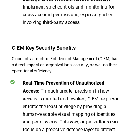
Implement strict controls and monitoring for
cross-account permissions, especially when
involving third-party access.
CIEM Key Security Benefits
Cloud Infrastructure Entitlement Management (CIEM) has
a direct impact on organizations’ security, as well as their
operational efficiency:
Real-Time Prevention of Unauthorized
Through greater precision in how
Access:
access is granted and revoked, CIEM helps you
enforce the least privilege by providing a
human-readable visual mapping of identities
and permissions. This way, organizations can
focus on a proactive defense layer to protect