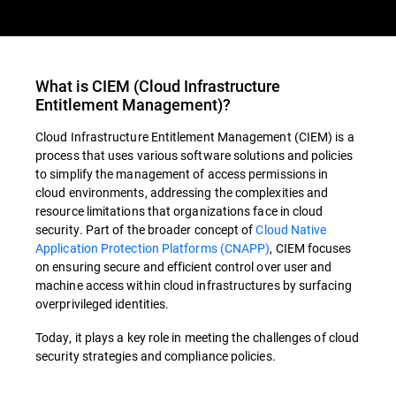
What is
CIEM
(
Cloud Infrastructure
Entitlement Management
)?
Cloud Infrastructure Entitlement Management (CIEM) is a
process that uses various software solutions and policies
to simplify the management of access permissions in
cloud environments, addressing the complexities and
resource limitations that organizations face in cloud
security. Part of the broader concept of
Cloud Native
Application Protection Platforms (CNAPP)
,
CIEM
focuses
on ensuring secure and efficient control over user and
machine access within cloud infrastructures by surfacing
overprivileged identities.
Today, it plays a key role in meeting the challenges of cloud
security strategies and compliance policies.