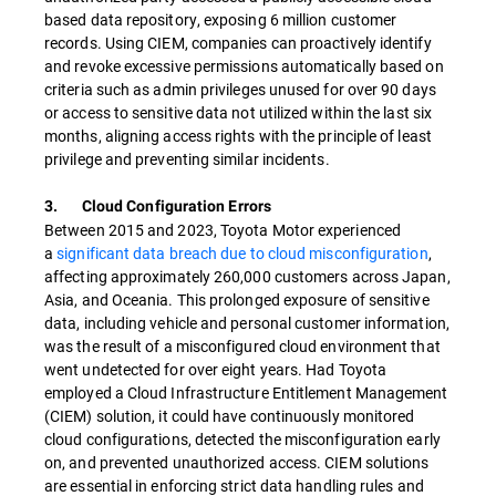
based data repository, exposing 6 million customer
records. Using CIEM, companies can proactively identify
and revoke excessive permissions automatically based on
criteria such as admin privileges unused for over 90 days
or access to sensitive data not utilized within the last six
months, aligning access rights with the principle of least
privilege and preventing similar incidents.
3. Cloud Configuration Errors
Between 2015 and 2023, Toyota Motor experienced
a
significant data breach due to cloud misconfiguration
,
affecting approximately 260,000 customers across Japan,
Asia, and Oceania. This prolonged exposure of sensitive
data, including vehicle and personal customer information,
was the result of a misconfigured cloud environment that
went undetected for over eight years. Had Toyota
employed a Cloud Infrastructure Entitlement Management
(CIEM) solution, it could have continuously monitored
cloud configurations, detected the misconfiguration early
on, and prevented unauthorized access. CIEM solutions
are essential in enforcing strict data handling rules and