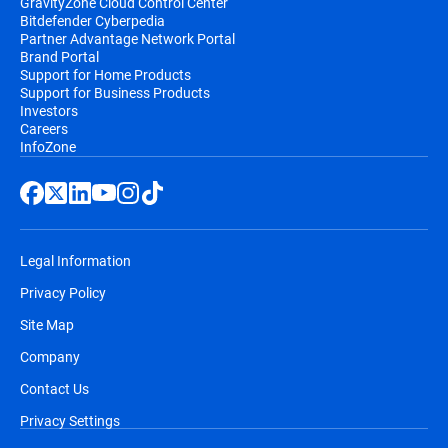
GravityZone Cloud Control Center
Bitdefender Cyberpedia
Partner Advantage Network Portal
Brand Portal
Support for Home Products
Support for Business Products
Investors
Careers
InfoZone
Legal Information
Privacy Policy
Site Map
Company
Contact Us
Privacy Settings