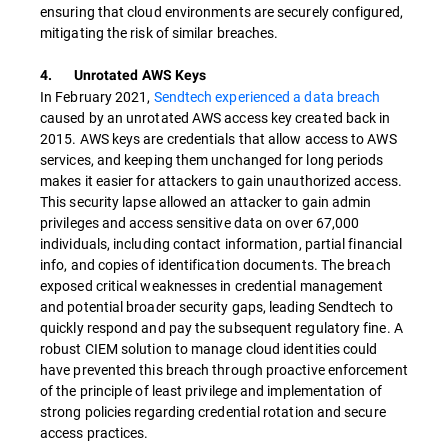
ensuring that cloud environments are securely configured,
mitigating the risk of similar breaches.
4. Unrotated AWS Keys
In February 2021,
Sendtech experienced a data breach
caused by an unrotated AWS access key created back in
2015. AWS keys are credentials that allow access to AWS
services, and keeping them unchanged for long periods
makes it easier for attackers to gain unauthorized access.
This security lapse allowed an attacker to gain admin
privileges and access sensitive data on over 67,000
individuals, including contact information, partial financial
info, and copies of identification documents. The breach
exposed critical weaknesses in credential management
and potential broader security gaps, leading Sendtech to
quickly respond and pay the subsequent regulatory fine. A
robust CIEM solution to manage cloud identities could
have prevented this breach through proactive enforcement
of the principle of least privilege and implementation of
strong policies regarding credential rotation and secure
access practices.