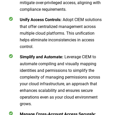
mitigate over-privileged access, aligning with
compliance requirements.
Adopt CIEM solutions
Unify Access Controls:
that offer centralized management across
multiple cloud platforms. This unification
helps eliminate inconsistencies in access
control.
Leverage CIEM to
Simplify and Automate:
automate compiling and visually mapping
identities and permissions to simplify the
complexity of managing permissions across
your cloud infrastructure, an approach that
enhances scalability and ensures secure
operations even as your cloud environment
grows.
Manage Cross-Account Access Securely: