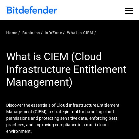
Our Annual Cybersecurity Assessment is out: 55% of
security teams were told to keep a breach quiet. —
See
what else 1,200 pros revealed >>
Home
Business
InfoZone
What is CIEM
What is CIEM (Cloud
Infrastructure Entitlement
Management)
Discover the essentials of Cloud Infrastructure Entitlement
Management (CIEM), a strategic tool for handling cloud
permissions and protecting sensitive data, enforcing best
practices, and improving compliance in a multi-cloud
environment.