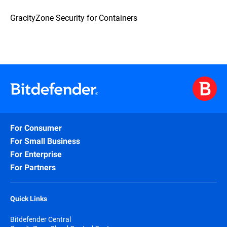
GracityZone Security for Containers
For Consumer
For Small Business
For Enterprise
For Partners
Quick Links
Bitdefender Central