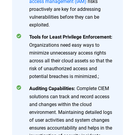
access management (IAM)
risks
proactively are key for addressing
vulnerabilities before they can be
exploited.
Tools for Least Privilege Enforcement:
Organizations need easy ways to
minimize unnecessary access rights
across all their cloud assets so that the
risk of unauthorized access and
potential breaches is minimized.;
Complete CIEM
Auditing Capabilities:
solutions can track and record access
and changes within the cloud
environment. Maintaining detailed logs
of user activities and system changes
ensures accountability and helps in the