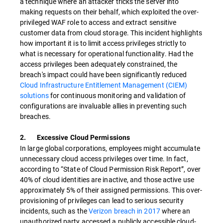
a technique where an attacker tricks the server into
making requests on their behalf, which exploited the over-
privileged WAF role to access and extract sensitive
customer data from cloud storage. This incident highlights
how important it is to limit access privileges strictly to
what is necessary for operational functionality. Had the
access privileges been adequately constrained, the
breach's impact could have been significantly reduced
Cloud Infrastructure Entitlement Management (CIEM)
solutions
for continuous monitoring and validation of
configurations are invaluable allies in preventing such
breaches.
2. Excessive Cloud Permissions
In large global corporations, employees might accumulate
unnecessary cloud access privileges over time. In fact,
according to “State of Cloud Permission Risk Report”, over
40% of cloud identities are inactive, and those active use
approximately 5% of their assigned permissions. This over-
provisioning of privileges can lead to serious security
incidents, such as the
Verizon breach in 2017
where an
unauthorized party accessed a publicly accessible cloud-