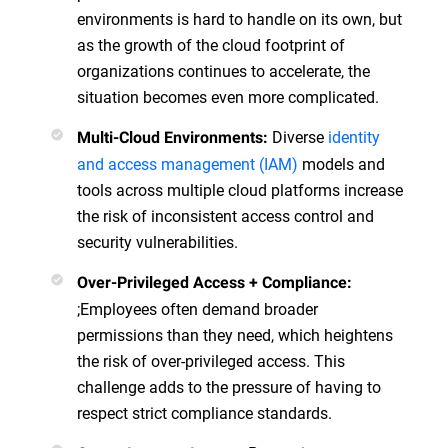
environments is hard to handle on its own, but
as the growth of the cloud footprint of
organizations continues to accelerate, the
situation becomes even more complicated.
Diverse
identity
Multi-Cloud Environments:
and access management (IAM)
models and
tools across multiple cloud platforms increase
the risk of inconsistent access control and
security vulnerabilities.
Over-Privileged Access + Compliance:
;Employees often demand broader
permissions than they need, which heightens
the risk of over-privileged access. This
challenge adds to the pressure of having to
respect strict compliance standards.