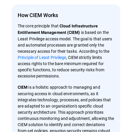
How CIEM Works
The core principle that
Cloud Infrastructure
is based on the
Entitlement Management (CIEM)
Least Privilege access model. The goal is that users
and automated processes are granted only the
necessary access for their tasks. According to the
Principle of Least Privilege
, CIEM strictly limits
access rights to the bare minimum required for
specific functions, to reduce security risks from
excessive permissions.
is a holistic approach to managing and
CIEM
securing access in cloud environments, as it
integrates technology, processes, and policies that
are adapted to an organization's specific cloud
security architecture. This approach prioritizes
continuous monitoring and adjustment, allowing the
CIEM solution to identify and correct deviations
from set policies, ensuring security remains robust.