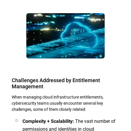
Challenges Addressed by Entitlement
Management
When managing cloud infrastructure entitlements,
cybersecurity teams usually encounter several key
challenges, some of them closely related:
The vast number of
Complexity + Scalability:
permissions and identities in cloud