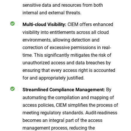
sensitive data and resources from both
internal and external threats.
CIEM offers enhanced
Multi-cloud Visibility:
visibility into entitlements across all cloud
environments, allowing detection and
correction of excessive permissions in real-
time. This significantly mitigates the risk of
unauthorized access and data breaches by
ensuring that every access right is accounted
for and appropriately justified.
By
Streamlined Compliance Management:
automating the compilation and mapping of
access policies, CIEM simplifies the process of
meeting regulatory standards. Audit-readiness
becomes an integral part of the access
management process, reducing the