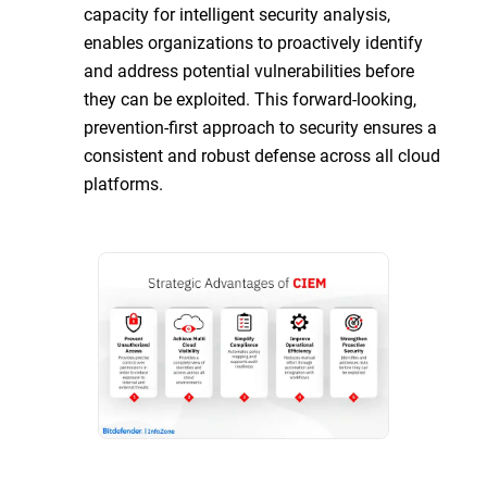
capacity for intelligent security analysis,
enables organizations to proactively identify
and address potential vulnerabilities before
they can be exploited. This forward-looking,
prevention-first approach to security ensures a
consistent and robust defense across all cloud
platforms.