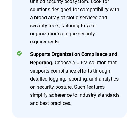
unified security ecosystem. Look for
solutions designed for compatibility with
a broad array of cloud services and
security tools, tailoring to your
organization's unique security
requirements.
Supports Organization Compliance and
Choose a CIEM solution that
Reporting.
supports compliance efforts through
detailed logging, reporting, and analytics
on security posture. Such features
simplify adherence to industry standards
and best practices.
Overview