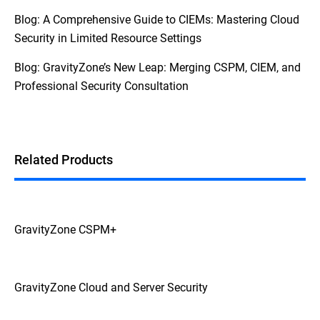
Blog: A Comprehensive Guide to CIEMs: Mastering Cloud
Security in Limited Resource Settings
Blog: GravityZone’s New Leap: Merging CSPM, CIEM, and
Professional Security Consultation
Related Products
GravityZone CSPM+
GravityZone Cloud and Server Security