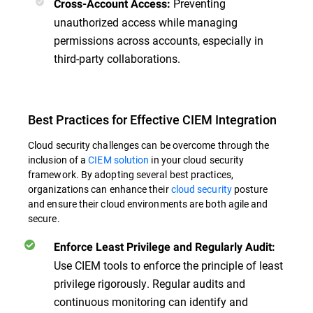
Preventing
Cross-Account Access:
unauthorized access while managing
permissions across accounts, especially in
third-party collaborations.
Best Practices for Effective CIEM Integration
Cloud security challenges can be overcome through the
inclusion of a
CIEM solution
in your cloud security
framework. By adopting several best practices,
organizations can enhance their
cloud security
posture
and ensure their cloud environments are both agile and
secure.
Enforce Least Privilege and Regularly Audit:
Use CIEM tools to enforce the principle of least
privilege rigorously. Regular audits and
continuous monitoring can identify and