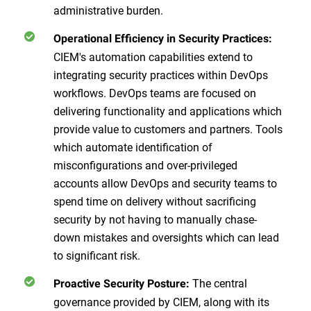
administrative burden.
Operational Efficiency in Security Practices:
CIEM's automation capabilities extend to
integrating security practices within DevOps
workflows. DevOps teams are focused on
delivering functionality and applications which
provide value to customers and partners. Tools
which automate identification of
misconfigurations and over-privileged
accounts allow DevOps and security teams to
spend time on delivery without sacrificing
security by not having to manually chase-
down mistakes and oversights which can lead
to significant risk.
The central
Proactive Security Posture:
governance provided by CIEM, along with its