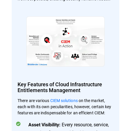
Key Features of Cloud Infrastructure
Entitlements Management
There are various
CIEM solutions
on the market,
each with its own peculiarities, however, certain key
features are indispensable for an efficient CIEM:
Every resource, service,
Asset Visibility: