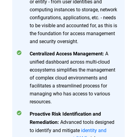
or entity - from user identities and
computing instances to storage, network
configurations, applications, etc. - needs
to be visible and accounted for, as this is
the foundation for access management
and security oversight.
A
Centralized Access Management:
unified dashboard across multi-cloud
ecosystems simplifies the management
of complex cloud environments and
facilitates a streamlined process for
managing who has access to various
resources.
Proactive Risk Identification and
Advanced tools designed
Remediation:
to identify and mitigate
identity and