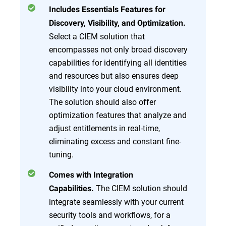
Includes Essentials Features for
Discovery, Visibility, and Optimization.
Select a CIEM solution that
encompasses not only broad discovery
capabilities for identifying all identities
and resources but also ensures deep
visibility into your cloud environment.
The solution should also offer
optimization features that analyze and
adjust entitlements in real-time,
eliminating excess and constant fine-
tuning.
Comes with Integration
The CIEM solution should
Capabilities.
integrate seamlessly with your current
security tools and workflows, for a