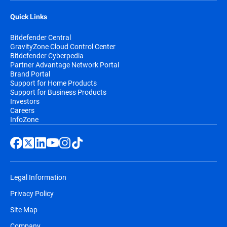
Quick Links
Bitdefender Central
GravityZone Cloud Control Center
Bitdefender Cyberpedia
Partner Advantage Network Portal
Brand Portal
Support for Home Products
Support for Business Products
Investors
Careers
InfoZone
Legal Information
Privacy Policy
Site Map
Company