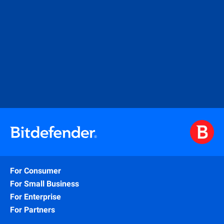
For Consumer
For Small Business
For Enterprise
For Partners