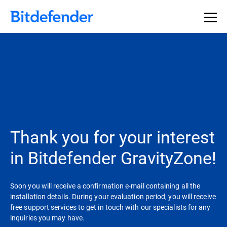
Our Annual Cybersecurity Assessment is out: 55% of
security teams were told to keep a breach quiet. —
See
what else 1,200 pros revealed >>
Thank you for your interest
in Bitdefender GravityZone!
Soon you will receive a confirmation e-mail containing all the
installation details. During your evaluation period, you will receive
free support services to get in touch with our specialists for any
inquiries you may have.