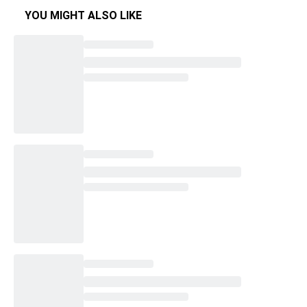
YOU MIGHT ALSO LIKE