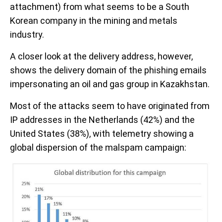
attachment) from what seems to be a South
Korean company in the mining and metals
industry.
A closer look at the delivery address, however,
shows the delivery domain of the phishing emails
impersonating an oil and gas group in Kazakhstan.
Most of the attacks seem to have originated from
IP addresses in the Netherlands (42%) and the
United States (38%), with telemetry showing a
global dispersion of the malspam campaign: