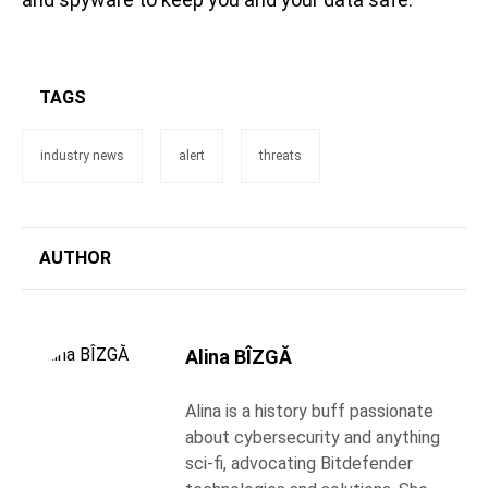
TAGS
industry news
alert
threats
AUTHOR
Alina BÎZGĂ
Alina is a history buff passionate
about cybersecurity and anything
sci-fi, advocating Bitdefender