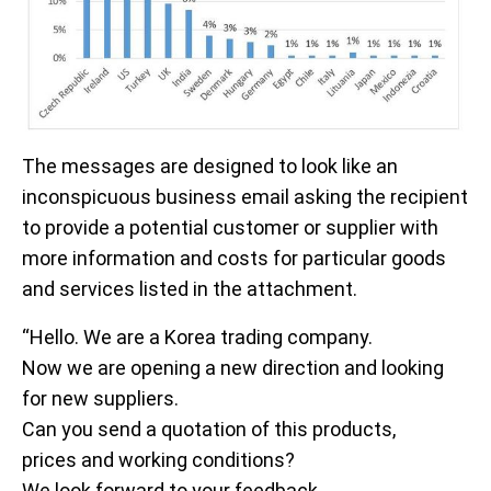
The messages are designed to look like an
inconspicuous business email asking the recipient
to provide a potential customer or supplier with
more information and costs for particular goods
and services listed in the attachment.
“Hello. We are a Korea trading company.
Now we are opening a new direction and looking
for new suppliers.
Can you send a quotation of this products,
prices and working conditions?
We look forward to your feedback.