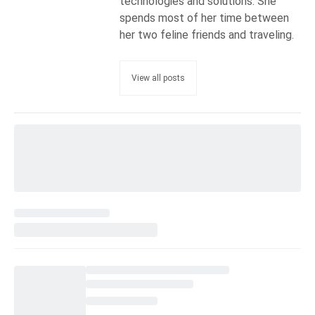
technologies and solutions. She
spends most of her time between
her two feline friends and traveling.
View all posts