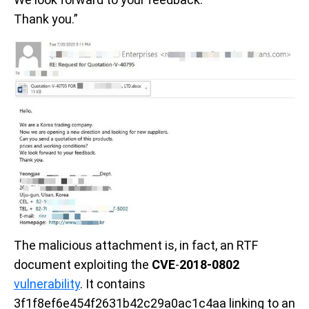
Thank you.”
The malicious attachment
is, in fact, an RTF
document exploiting the
CVE
-
2018-0802
vulnerability
. It contains
3f1f8ef6e454f2631b42c29a0ac1c4aa linking to an