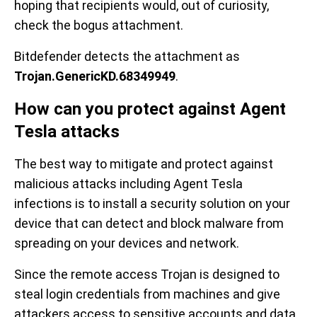
hoping that recipients would, out of curiosity,
check the bogus attachment.
Bitdefender detects the attachment as
Trojan.GenericKD.68349949
.
How can you protect against Agent
Tesla attacks
The best way to mitigate and protect against
malicious attacks including Agent Tesla
infections is to install a security solution on your
device that can detect and block malware from
spreading on your devices and network.
Since the remote access Trojan is designed to
steal login credentials from machines and give
attackers access to sensitive accounts and data,