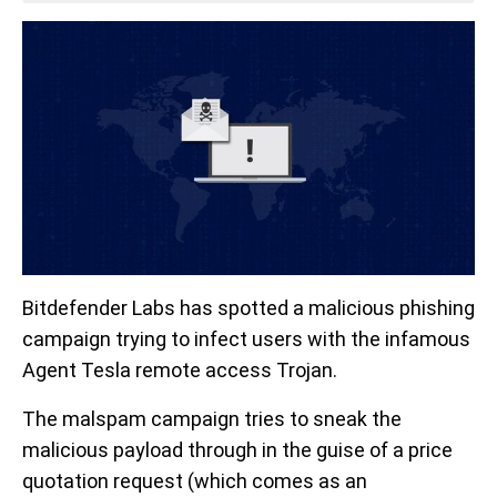
Bitdefender Labs has spotted a malicious phishing
campaign trying to infect users with the infamous
Agent Tesla remote access Trojan.
The malspam campaign tries to sneak the
malicious payload through in the guise of a price
quotation request (which comes as an