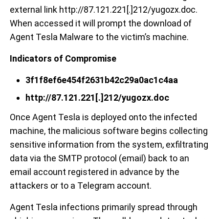
external link http://87.121.221[.]212/yugozx.doc.
When accessed it will prompt the download of
Agent Tesla Malware to the victim’s machine.
Indicators of Compromise
3f1f8ef6e454f2631b42c29a0ac1c4aa
http://87.121.221[.]212/yugozx.doc
Once Agent Tesla is deployed onto the infected
machine, the malicious software begins collecting
sensitive information from the system, exfiltrating
data via the SMTP protocol (email) back to an
email account registered in advance by the
attackers or to a Telegram account.
Agent Tesla infections primarily spread through