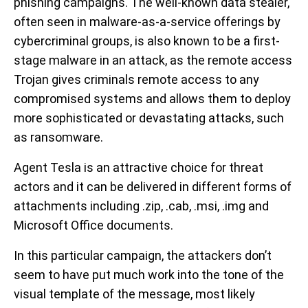
phishing campaigns. The well-known data stealer,
often seen in malware-as-a-service offerings by
cybercriminal groups, is also known to be a first-
stage malware in an attack, as the remote access
Trojan gives criminals remote access to any
compromised systems and allows them to deploy
more sophisticated or devastating attacks, such
as ransomware.
Agent Tesla is an attractive choice for threat
actors and it can be delivered in different forms of
attachments including .zip, .cab, .msi, .img and
Microsoft Office documents.
In this particular campaign, the attackers don’t
seem to have put much work into the tone of the
visual template of the message, most likely