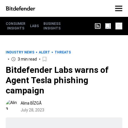
CONSUMER
BUSINESS
LABS
INSIGHTS
INSIGHTS
INDUSTRY NEWS
ALERT
THREATS
3 min read
Bitdefender Labs warns of
Agent Tesla phishing
campaign
Alina BÎZGĂ
July 28, 2023