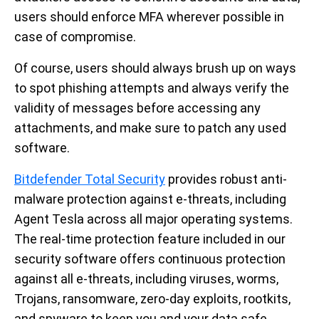
users should enforce MFA wherever possible in
case of compromise.
Of course, users should always brush up on ways
to spot phishing attempts and always verify the
validity of messages before accessing any
attachments, and make sure to patch any used
software.
Bitdefender Total Security
provides robust anti-
malware protection against e-threats, including
Agent Tesla across all major operating systems.
The real-time protection feature included in our
security software offers continuous protection
against all e-threats, including viruses, worms,
Trojans, ransomware, zero-day exploits, rootkits,
and spyware to keep you and your data safe.