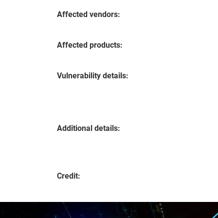
Affected vendors:
Affected products:
Vulnerability details:
Additional details:
Credit: