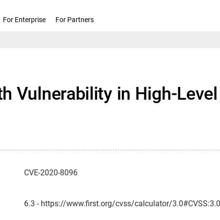
For Enterprise
For Partners
h Vulnerability in High-Lev
CVE-2020-8096
6.3 - https://www.first.org/cvss/calculator/3.0#CVSS:3