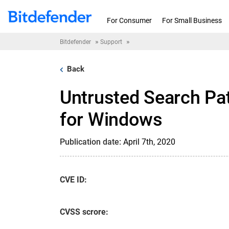
Skip to content
For Consumer
For Small Business
»
»
Bitdefender
Support
Back
Untrusted Search Pat
for Windows
Publication date:
April 7th, 2020
CVE ID:
CVSS scrore: