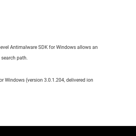
h-Level Antimalware SDK for Windows allows an
e search path.
r Windows (version 3.0.1.204, delivered ion