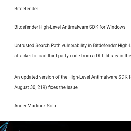
Bitdefender
Bitdefender High-Level Antimalware SDK for Windows
Untrusted Search Path vulnerability in Bitdefender Hig
attacker to load third party code from a DLL library in th
An updated version of the High-Level Antimalware SDK fo
August 30, 219) fixes the issue.
Ander Martinez Sola