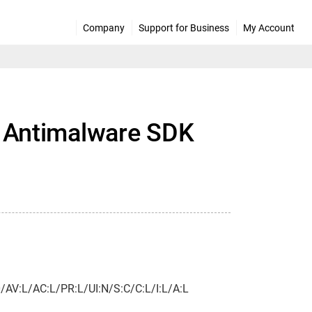
Company
Support for Business
My Account
el Antimalware SDK
.0/AV:L/AC:L/PR:L/UI:N/S:C/C:L/I:L/A:L